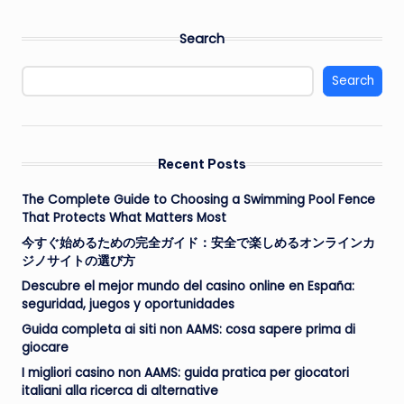
PAGE
PAGE
pagination
Search
Search
Recent Posts
The Complete Guide to Choosing a Swimming Pool Fence
That Protects What Matters Most
今すぐ始めるための完全ガイド：安全で楽しめるオンラインカ
ジノサイトの選び方
Descubre el mejor mundo del casino online en España:
seguridad, juegos y oportunidades
Guida completa ai siti non AAMS: cosa sapere prima di
giocare
I migliori casino non AAMS: guida pratica per giocatori
italiani alla ricerca di alternative