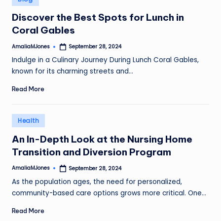
in
Discover the Best Spots for Lunch in
Coral Gables
AmaliaMJones
September 28, 2024
Posted
by
Indulge in a Culinary Journey During Lunch Coral Gables,
known for its charming streets and…
Read More
Posted
Health
in
An In-Depth Look at the Nursing Home
Transition and Diversion Program
AmaliaMJones
September 28, 2024
Posted
by
As the population ages, the need for personalized,
community-based care options grows more critical. One…
Read More