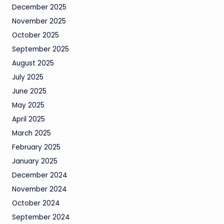
December 2025
November 2025
October 2025
September 2025
August 2025
July 2025
June 2025
May 2025
April 2025
March 2025
February 2025
January 2025
December 2024
November 2024
October 2024
September 2024