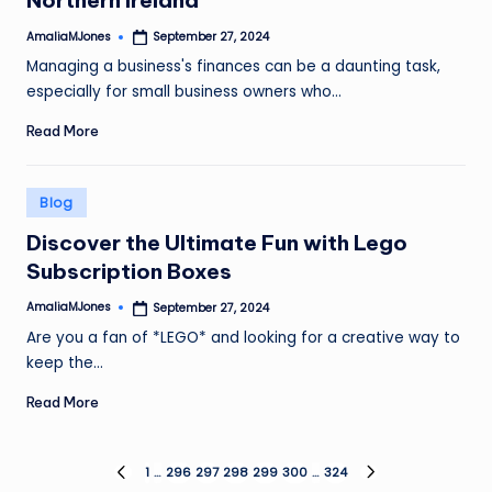
Northern Ireland
AmaliaMJones
September 27, 2024
Posted
by
Managing a business's finances can be a daunting task,
especially for small business owners who…
Read More
Posted
Blog
in
Discover the Ultimate Fun with Lego
Subscription Boxes
AmaliaMJones
September 27, 2024
Posted
by
Are you a fan of *LEGO* and looking for a creative way to
keep the…
Read More
Posts
1
…
296
297
298
299
300
…
324
PREVIOUS
NEXT