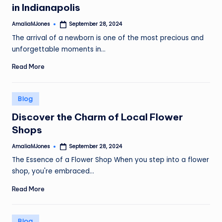
in Indianapolis
AmaliaMJones
September 28, 2024
Posted
by
The arrival of a newborn is one of the most precious and
unforgettable moments in…
Read More
Posted
Blog
in
Discover the Charm of Local Flower
Shops
AmaliaMJones
September 28, 2024
Posted
by
The Essence of a Flower Shop When you step into a flower
shop, you're embraced…
Read More
Posted
Blog