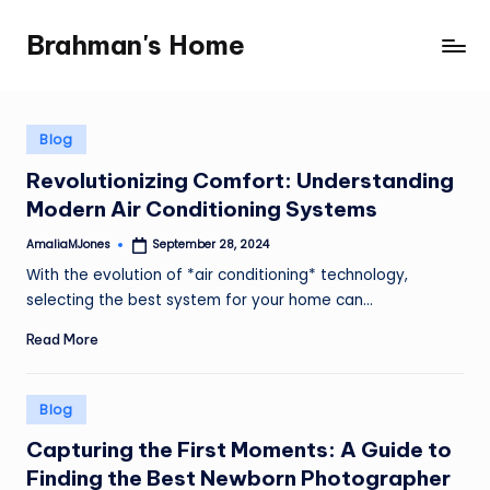
Brahman's Home
Skip
Spiritual
to
and
content
secular:
exploring
Posted
Blog
in
it
Revolutionizing Comfort: Understanding
all
Modern Air Conditioning Systems
AmaliaMJones
September 28, 2024
Posted
by
With the evolution of *air conditioning* technology,
selecting the best system for your home can…
Read More
Posted
Blog
in
Capturing the First Moments: A Guide to
Finding the Best Newborn Photographer