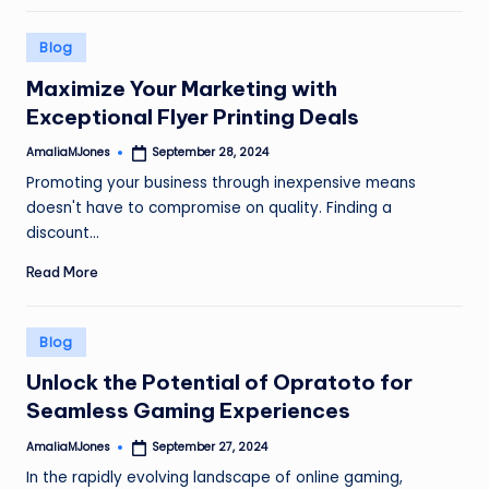
Posted
Blog
in
Maximize Your Marketing with
Exceptional Flyer Printing Deals
AmaliaMJones
September 28, 2024
Posted
by
Promoting your business through inexpensive means
doesn't have to compromise on quality. Finding a
discount…
Read More
Posted
Blog
in
Unlock the Potential of Opratoto for
Seamless Gaming Experiences
AmaliaMJones
September 27, 2024
Posted
by
In the rapidly evolving landscape of online gaming,