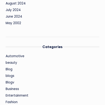
August 2024
July 2024
June 2024
May 2002
Categories
Automotive
beauty
Blog
blogs
Blogv
Business
Entertainment
Fashion