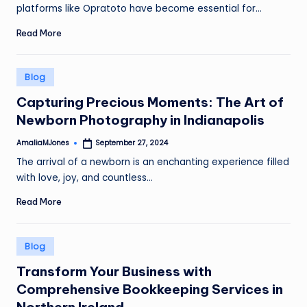
platforms like Opratoto have become essential for…
Read More
Posted
Blog
in
Capturing Precious Moments: The Art of
Newborn Photography in Indianapolis
AmaliaMJones
September 27, 2024
Posted
by
The arrival of a newborn is an enchanting experience filled
with love, joy, and countless…
Read More
Posted
Blog
in
Transform Your Business with
Comprehensive Bookkeeping Services in