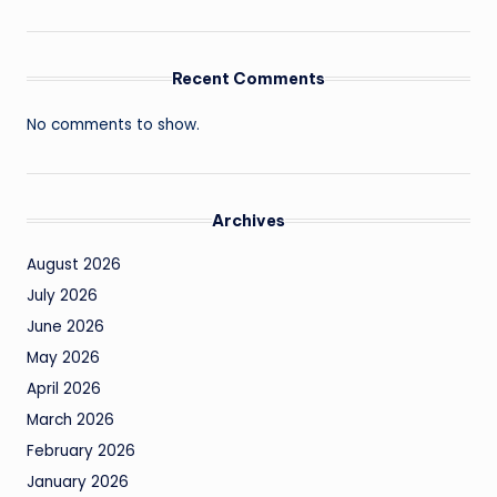
Recent Comments
No comments to show.
Archives
August 2026
July 2026
June 2026
May 2026
April 2026
March 2026
February 2026
January 2026