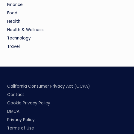
Finance
Food
Health
Health & Wellness
Technology
Travel
California Consumer Privacy Act (CCPA)
Contact
Cookie Privacy Policy
DMCA
Privacy Policy
Terms of Use