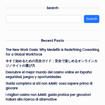
Search
Search
Recent Posts
The New Work Oasis: Why Medellín Is Redefining Coworking
for a Global Workforce
今すぐ始めるための完全ガイド：安全で楽しめるオンラインカ
ジノサイトの選び方
Descubre el mejor mundo del casino online en España:
seguridad, juegos y oportunidades
Guida completa ai siti non AAMS: cosa sapere prima di
giocare
I migliori casino non AAMS: guida pratica per giocatori
italiani alla ricerca di alternative