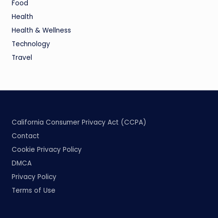
Food
Health
Health & Wellness
Technology
Travel
California Consumer Privacy Act (CCPA)
Contact
Cookie Privacy Policy
DMCA
Privacy Policy
Terms of Use