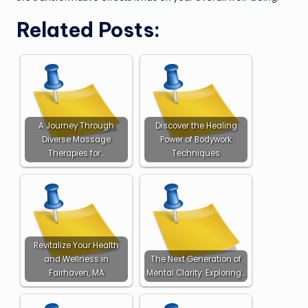
Related Posts:
A Journey Through
Discover the Healing
Diverse Massage
Power of Bodywork
Therapies for…
Techniques
Revitalize Your Health
and Wellness in
The Next Generation of
Fairhaven, MA
Mental Clarity: Exploring…