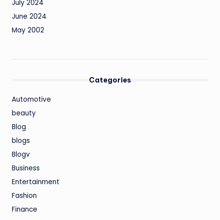
July 2024
June 2024
May 2002
Categories
Automotive
beauty
Blog
blogs
Blogv
Business
Entertainment
Fashion
Finance