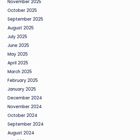
November 2025
October 2025
September 2025
August 2025
July 2025
June 2025
May 2025
April 2025
March 2025
February 2025
January 2025
December 2024
November 2024
October 2024
September 2024
August 2024