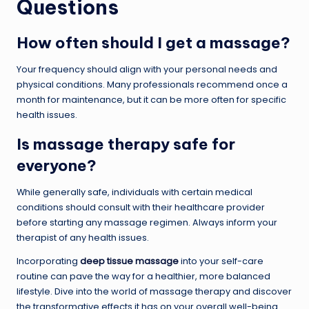
Questions
How often should I get a massage?
Your frequency should align with your personal needs and
physical conditions. Many professionals recommend once a
month for maintenance, but it can be more often for specific
health issues.
Is massage therapy safe for
everyone?
While generally safe, individuals with certain medical
conditions should consult with their healthcare provider
before starting any massage regimen. Always inform your
therapist of any health issues.
Incorporating
deep tissue massage
into your self-care
routine can pave the way for a healthier, more balanced
lifestyle. Dive into the world of massage therapy and discover
the transformative effects it has on your overall well-being.