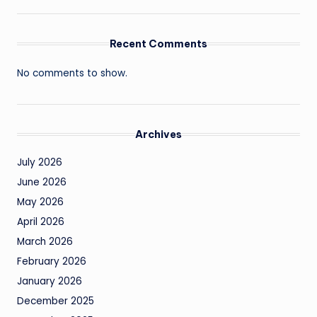
Recent Comments
No comments to show.
Archives
July 2026
June 2026
May 2026
April 2026
March 2026
February 2026
January 2026
December 2025