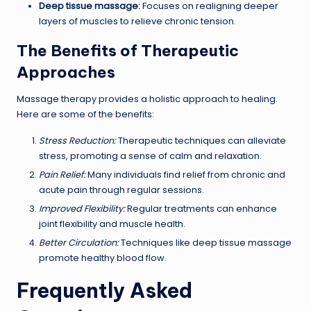
Deep tissue massage:
Focuses on realigning deeper
layers of muscles to relieve chronic tension.
The Benefits of Therapeutic
Approaches
Massage therapy provides a holistic approach to healing.
Here are some of the benefits:
Stress Reduction:
Therapeutic techniques can alleviate
stress, promoting a sense of calm and relaxation.
Pain Relief:
Many individuals find relief from chronic and
acute pain through regular sessions.
Improved Flexibility:
Regular treatments can enhance
joint flexibility and muscle health.
Better Circulation:
Techniques like deep tissue massage
promote healthy blood flow.
Frequently Asked