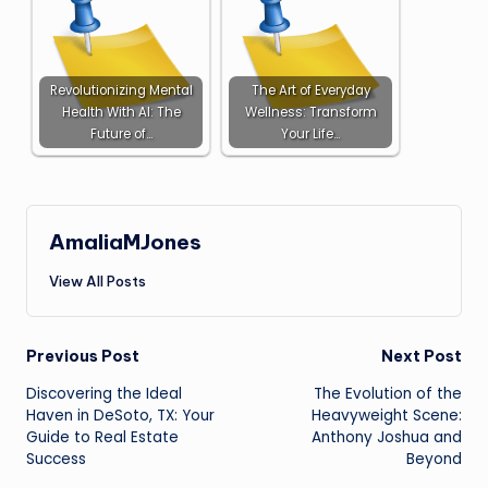
Revolutionizing Mental
The Art of Everyday
Health With AI: The
Wellness: Transform
Future of…
Your Life…
AmaliaMJones
View All Posts
Post
Previous Post
Next Post
Discovering the Ideal
The Evolution of the
navigation
Haven in DeSoto, TX: Your
Heavyweight Scene:
Guide to Real Estate
Anthony Joshua and
Success
Beyond