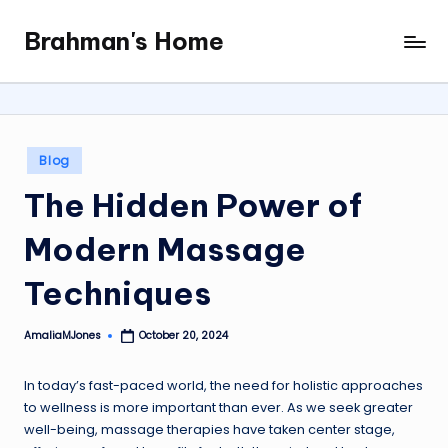
Brahman's Home
Skip
Spiritual
to
and
content
secular:
exploring
it
Posted
Blog
all
in
The Hidden Power of
Modern Massage
Techniques
AmaliaMJones
October 20, 2024
Posted
by
In today’s fast-paced world, the need for holistic approaches
to wellness is more important than ever. As we seek greater
well-being, massage therapies have taken center stage,