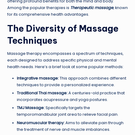
offering profound benefits for both the mind and body.
Among the popular therapies is
Therapeutic massage
, known
for its comprehensive health advantages.
The Diversity of Massage
Techniques
Massage therapy encompasses a spectrum of techniques,
each designed to address specific physical and mental
health needs. Here’s a brief look at some popular methods:
Integrative massage:
This approach combines different
techniques to provide a personalized experience.
Traditional Thai massage:
A centuries-old practice that
incorporates acupressure and yoga postures.
TMJ Massage:
Specifically targets the
temporomandibular joint area to relieve facial pain.
Neuromuscular therapy:
Aims to alleviate pain through
the treatment of nerve and muscle imbalances.