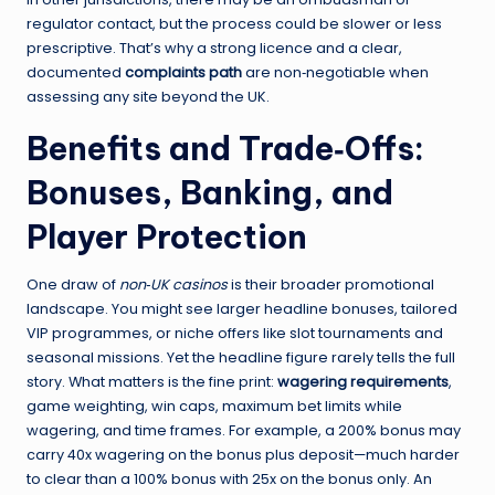
regulator contact, but the process could be slower or less
prescriptive. That’s why a strong licence and a clear,
documented
complaints path
are non‑negotiable when
assessing any site beyond the UK.
Benefits and Trade‑Offs:
Bonuses, Banking, and
Player Protection
One draw of
non‑UK casinos
is their broader promotional
landscape. You might see larger headline bonuses, tailored
VIP programmes, or niche offers like slot tournaments and
seasonal missions. Yet the headline figure rarely tells the full
story. What matters is the fine print:
wagering requirements
,
game weighting, win caps, maximum bet limits while
wagering, and time frames. For example, a 200% bonus may
carry 40x wagering on the bonus plus deposit—much harder
to clear than a 100% bonus with 25x on the bonus only. An