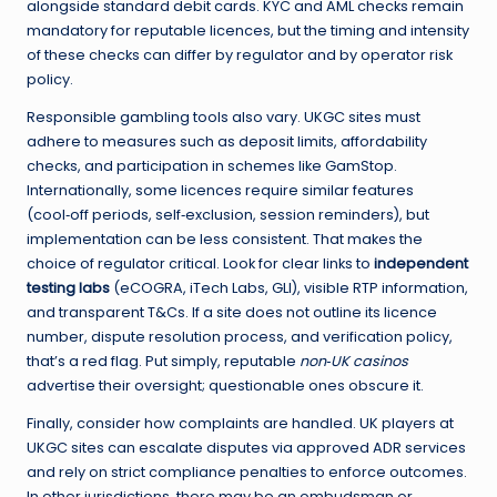
alongside standard debit cards. KYC and AML checks remain
mandatory for reputable licences, but the timing and intensity
of these checks can differ by regulator and by operator risk
policy.
Responsible gambling tools also vary. UKGC sites must
adhere to measures such as deposit limits, affordability
checks, and participation in schemes like GamStop.
Internationally, some licences require similar features
(cool‑off periods, self‑exclusion, session reminders), but
implementation can be less consistent. That makes the
choice of regulator critical. Look for clear links to
independent
testing labs
(eCOGRA, iTech Labs, GLI), visible RTP information,
and transparent T&Cs. If a site does not outline its licence
number, dispute resolution process, and verification policy,
that’s a red flag. Put simply, reputable
non‑UK casinos
advertise their oversight; questionable ones obscure it.
Finally, consider how complaints are handled. UK players at
UKGC sites can escalate disputes via approved ADR services
and rely on strict compliance penalties to enforce outcomes.
In other jurisdictions, there may be an ombudsman or