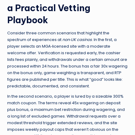
a Practical Vetting
Playbook
Consider three common scenarios that highlight the
spectrum of experiences at
non‑UK casinos
. In the first, a
player selects an MGA‑licensed site with a moderate
welcome offer. Verification is requested early, the cashier
lists fees plainly, and withdrawals under a certain amount are
processed within 24 hours. The bonus has a fair 30x wagering
on the bonus only, game weighting is transparent, and RTP
figures are published per title. This is what “good” looks like:
predictable, documented, and consistent.
In the second scenario, a player is lured by a sizeable 300%
match coupon. The terms reveal 45x wagering on deposit
plus bonus, a maximum bet restriction during wagering, and
a long list of excluded games. Withdrawal requests over a
modest threshold trigger extended reviews, and the site
imposes weekly payout caps that weren’t obvious on the