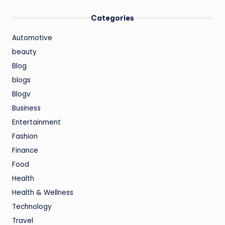
Categories
Automotive
beauty
Blog
blogs
Blogv
Business
Entertainment
Fashion
Finance
Food
Health
Health & Wellness
Technology
Travel