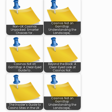
Casinos Not on
Non-UK Casinos
GamStop:
Unpacked: Smarter
Understanding the
Choices for…
Landscape,…
Casinos Not on
Beyond the Block: A
GamStop: A Clear‑Eyed
Clear-Eyed Look at
Guide to…
Casinos Not…
Casinos Not on
GamStop:
The Insider’s Guide to
Understanding the
Casino Sites in the UK:…
Landscape,…