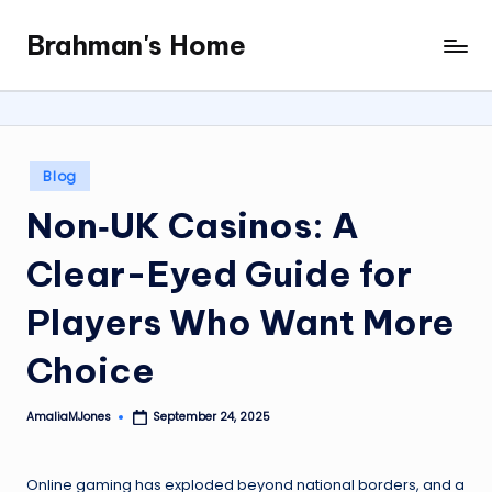
Brahman's Home
Skip
Spiritual
to
and
content
secular:
exploring
it
Posted
Blog
all
in
Non‑UK Casinos: A
Clear-Eyed Guide for
Players Who Want More
Choice
AmaliaMJones
September 24, 2025
Posted
by
Online gaming has exploded beyond national borders, and a