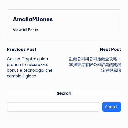
AmaliaMJones
View All Posts
Post
Previous Post
Next Post
Casinò Crypto: guida
註銷公司與公司撤銷全攻略：
navigation
pratica tra sicurezza,
掌握香港有限公司註銷的關鍵
bonus e tecnologia che
流程與風險
cambia il gioco
Search
Search