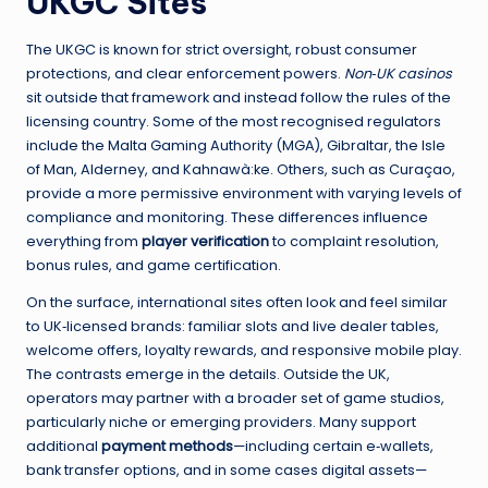
UKGC Sites
The UKGC is known for strict oversight, robust consumer
protections, and clear enforcement powers.
Non‑UK casinos
sit outside that framework and instead follow the rules of the
licensing country. Some of the most recognised regulators
include the Malta Gaming Authority (MGA), Gibraltar, the Isle
of Man, Alderney, and Kahnawà:ke. Others, such as Curaçao,
provide a more permissive environment with varying levels of
compliance and monitoring. These differences influence
everything from
player verification
to complaint resolution,
bonus rules, and game certification.
On the surface, international sites often look and feel similar
to UK‑licensed brands: familiar slots and live dealer tables,
welcome offers, loyalty rewards, and responsive mobile play.
The contrasts emerge in the details. Outside the UK,
operators may partner with a broader set of game studios,
particularly niche or emerging providers. Many support
additional
payment methods
—including certain e‑wallets,
bank transfer options, and in some cases digital assets—