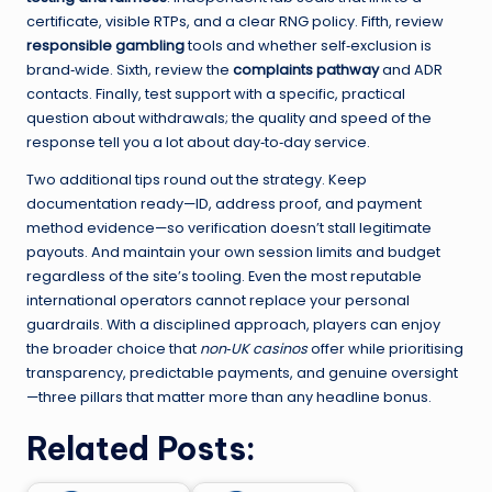
certificate, visible RTPs, and a clear RNG policy. Fifth, review
responsible gambling
tools and whether self‑exclusion is
brand‑wide. Sixth, review the
complaints pathway
and ADR
contacts. Finally, test support with a specific, practical
question about withdrawals; the quality and speed of the
response tell you a lot about day‑to‑day service.
Two additional tips round out the strategy. Keep
documentation ready—ID, address proof, and payment
method evidence—so verification doesn’t stall legitimate
payouts. And maintain your own session limits and budget
regardless of the site’s tooling. Even the most reputable
international operators cannot replace your personal
guardrails. With a disciplined approach, players can enjoy
the broader choice that
non‑UK casinos
offer while prioritising
transparency, predictable payments, and genuine oversight
—three pillars that matter more than any headline bonus.
Related Posts: