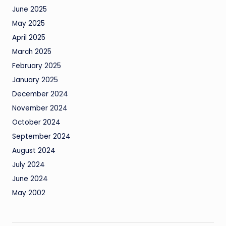
June 2025
May 2025
April 2025
March 2025
February 2025
January 2025
December 2024
November 2024
October 2024
September 2024
August 2024
July 2024
June 2024
May 2002