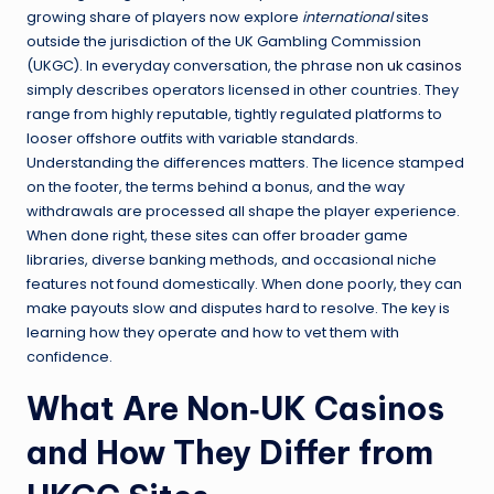
growing share of players now explore
international
sites
outside the jurisdiction of the UK Gambling Commission
(UKGC). In everyday conversation, the phrase
non uk casinos
simply describes operators licensed in other countries. They
range from highly reputable, tightly regulated platforms to
looser offshore outfits with variable standards.
Understanding the differences matters. The licence stamped
on the footer, the terms behind a bonus, and the way
withdrawals are processed all shape the player experience.
When done right, these sites can offer broader game
libraries, diverse banking methods, and occasional niche
features not found domestically. When done poorly, they can
make payouts slow and disputes hard to resolve. The key is
learning how they operate and how to vet them with
confidence.
What Are Non‑UK Casinos
and How They Differ from