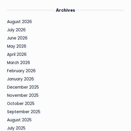
Archives
August 2026
July 2026
June 2026
May 2026
April 2026
March 2026
February 2026
January 2026
December 2025
November 2025
October 2025
September 2025
August 2025
July 2025