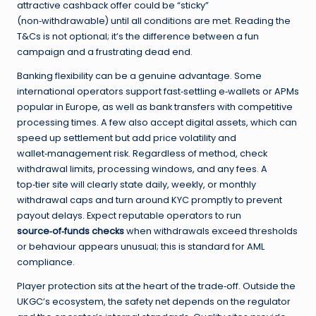
attractive cashback offer could be “sticky”
(non‑withdrawable) until all conditions are met. Reading the
T&Cs is not optional; it’s the difference between a fun
campaign and a frustrating dead end.
Banking flexibility can be a genuine advantage. Some
international operators support fast‑settling e‑wallets or APMs
popular in Europe, as well as bank transfers with competitive
processing times. A few also accept digital assets, which can
speed up settlement but add price volatility and
wallet‑management risk. Regardless of method, check
withdrawal limits, processing windows, and any fees. A
top‑tier site will clearly state daily, weekly, or monthly
withdrawal caps and turn around KYC promptly to prevent
payout delays. Expect reputable operators to run
source‑of‑funds checks
when withdrawals exceed thresholds
or behaviour appears unusual; this is standard for AML
compliance.
Player protection sits at the heart of the trade‑off. Outside the
UKGC’s ecosystem, the safety net depends on the regulator