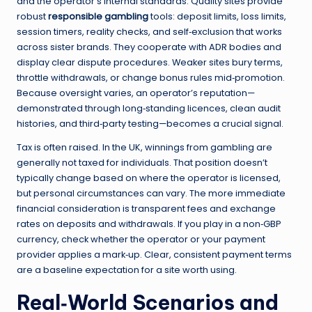
and the operator’s internal standards. Quality sites provide
robust
responsible gambling
tools: deposit limits, loss limits,
session timers, reality checks, and self‑exclusion that works
across sister brands. They cooperate with ADR bodies and
display clear dispute procedures. Weaker sites bury terms,
throttle withdrawals, or change bonus rules mid‑promotion.
Because oversight varies, an operator’s reputation—
demonstrated through long‑standing licences, clean audit
histories, and third‑party testing—becomes a crucial signal.
Tax is often raised. In the UK, winnings from gambling are
generally not taxed for individuals. That position doesn’t
typically change based on where the operator is licensed,
but personal circumstances can vary. The more immediate
financial consideration is transparent fees and exchange
rates on deposits and withdrawals. If you play in a non‑GBP
currency, check whether the operator or your payment
provider applies a mark‑up. Clear, consistent payment terms
are a baseline expectation for a site worth using.
Real‑World Scenarios and