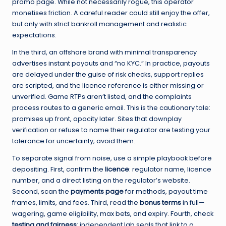
promo page. While not necessarily rogue, this operator
monetises friction. A careful reader could still enjoy the offer,
but only with strict bankroll management and realistic
expectations.
In the third, an offshore brand with minimal transparency
advertises instant payouts and “no KYC.” In practice, payouts
are delayed under the guise of risk checks, support replies
are scripted, and the licence reference is either missing or
unverified. Game RTPs aren’t listed, and the complaints
process routes to a generic email. This is the cautionary tale:
promises up front, opacity later. Sites that downplay
verification or refuse to name their regulator are testing your
tolerance for uncertainty; avoid them.
To separate signal from noise, use a simple playbook before
depositing. First, confirm the
licence
: regulator name, licence
number, and a direct listing on the regulator’s website.
Second, scan the
payments page
for methods, payout time
frames, limits, and fees. Third, read the
bonus terms
in full—
wagering, game eligibility, max bets, and expiry. Fourth, check
testing and fairness
: independent lab seals that link to a