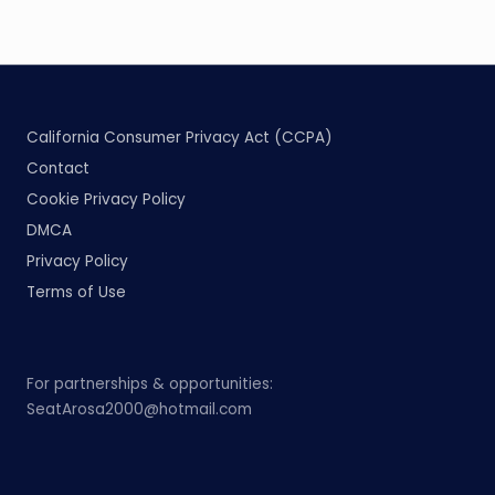
California Consumer Privacy Act (CCPA)
Contact
Cookie Privacy Policy
DMCA
Privacy Policy
Terms of Use
For partnerships & opportunities:
SeatArosa2000@hotmail.com