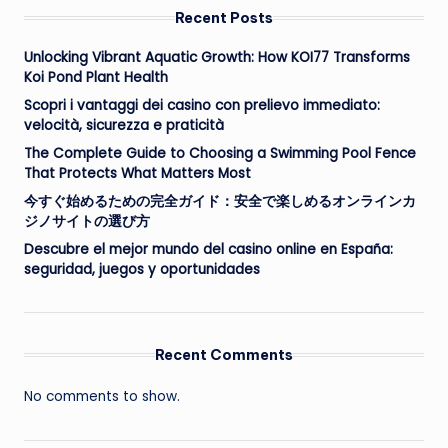
Recent Posts
Unlocking Vibrant Aquatic Growth: How KOI77 Transforms
Koi Pond Plant Health
Scopri i vantaggi dei casino con prelievo immediato:
velocità, sicurezza e praticità
The Complete Guide to Choosing a Swimming Pool Fence
That Protects What Matters Most
今すぐ始めるための完全ガイド：安全で楽しめるオンラインカ
ジノサイトの選び方
Descubre el mejor mundo del casino online en España:
seguridad, juegos y oportunidades
Recent Comments
No comments to show.