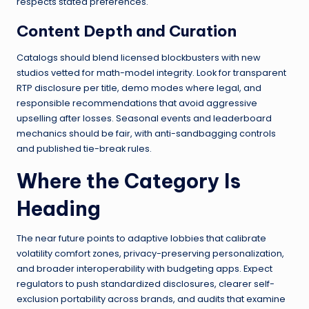
respects stated preferences.
Content Depth and Curation
Catalogs should blend licensed blockbusters with new
studios vetted for math-model integrity. Look for transparent
RTP disclosure per title, demo modes where legal, and
responsible recommendations that avoid aggressive
upselling after losses. Seasonal events and leaderboard
mechanics should be fair, with anti-sandbagging controls
and published tie-break rules.
Where the Category Is
Heading
The near future points to adaptive lobbies that calibrate
volatility comfort zones, privacy-preserving personalization,
and broader interoperability with budgeting apps. Expect
regulators to push standardized disclosures, clearer self-
exclusion portability across brands, and audits that examine