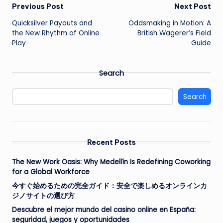
Post
Previous Post
Next Post
Quicksilver Payouts and
Oddsmaking in Motion: A
navigation
the New Rhythm of Online
British Wagerer’s Field
Play
Guide
Search
Search
Recent Posts
The New Work Oasis: Why Medellín Is Redefining Coworking
for a Global Workforce
今すぐ始めるための完全ガイド：安全で楽しめるオンラインカ
ジノサイトの選び方
Descubre el mejor mundo del casino online en España:
seguridad, juegos y oportunidades