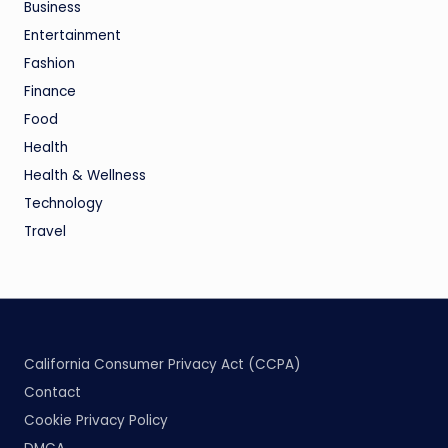
Business
Entertainment
Fashion
Finance
Food
Health
Health & Wellness
Technology
Travel
California Consumer Privacy Act (CCPA)
Contact
Cookie Privacy Policy