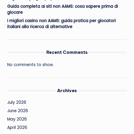
Guida completa ai siti non AAMS: cosa sapere prima di
giocare
I migliori casino non AAMS: guida pratica per giocatori
italiani alla ricerca di alternative
Recent Comments
No comments to show.
Archives
July 2026
June 2026
May 2026
April 2026