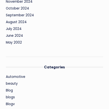
November 2024
October 2024
September 2024
August 2024
July 2024
June 2024
May 2002
Categories
Automotive
beauty
Blog
blogs
Blogv