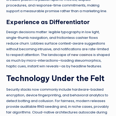
procedures, and response-time commitments, making
support a measurable promise rather than a marketing line.
Experience as Differentiator
Design decisions matter: legible typography in low light,
single-thumb navigation, and frictionless cashier flows
reduce churn. Lobbies surface context-aware suggestions
without becoming intrusive, and notifications are rate-limited
to respect attention. The landscape of
new casinos
is shaped
as much by micro-interactions—loading skeuomorphics,
haptic cues, instant win reveals—as by headline features.
Technology Under the Felt
Security stacks now commonly include hardware-backed
encryption, device fingerprinting, and behavioral analytics to
detect botting and collusion. For fairness, modern releases
provide auditable RNG seeding and, in niche cases, provably
fair algorithms. Cloud-native architectures autoscale during