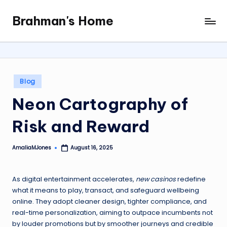
Brahman's Home
Skip
Spiritual
to
and
content
secular:
exploring
it
Posted
Blog
all
in
Neon Cartography of
Risk and Reward
AmaliaMJones
August 16, 2025
Posted
by
As digital entertainment accelerates,
new casinos
redefine
what it means to play, transact, and safeguard wellbeing
online. They adopt cleaner design, tighter compliance, and
real-time personalization, aiming to outpace incumbents not
by louder promotions but by smoother journeys and credible