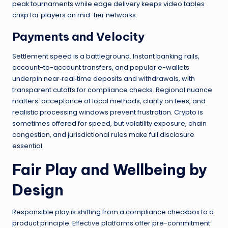
peak tournaments while edge delivery keeps video tables
crisp for players on mid-tier networks.
Payments and Velocity
Settlement speed is a battleground. Instant banking rails,
account-to-account transfers, and popular e-wallets
underpin near‑real‑time deposits and withdrawals, with
transparent cutoffs for compliance checks. Regional nuance
matters: acceptance of local methods, clarity on fees, and
realistic processing windows prevent frustration. Crypto is
sometimes offered for speed, but volatility exposure, chain
congestion, and jurisdictional rules make full disclosure
essential.
Fair Play and Wellbeing by
Design
Responsible play is shifting from a compliance checkbox to a
product principle. Effective platforms offer pre-commitment