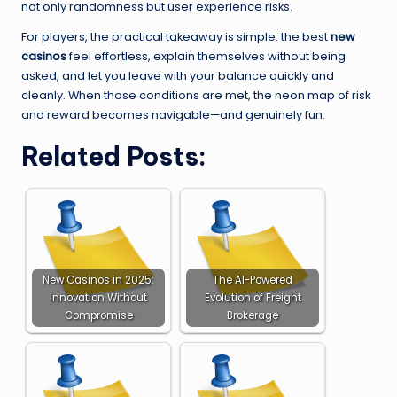
not only randomness but user experience risks.
For players, the practical takeaway is simple: the best
new
casinos
feel effortless, explain themselves without being
asked, and let you leave with your balance quickly and
cleanly. When those conditions are met, the neon map of risk
and reward becomes navigable—and genuinely fun.
Related Posts:
New Casinos in 2025:
The AI-Powered
Innovation Without
Evolution of Freight
Compromise
Brokerage