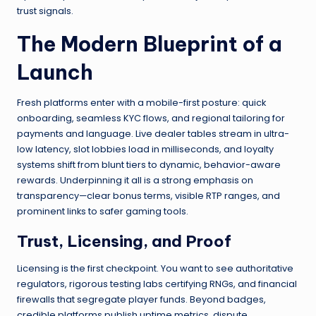
trust signals.
The Modern Blueprint of a
Launch
Fresh platforms enter with a mobile-first posture: quick
onboarding, seamless KYC flows, and regional tailoring for
payments and language. Live dealer tables stream in ultra-
low latency, slot lobbies load in milliseconds, and loyalty
systems shift from blunt tiers to dynamic, behavior-aware
rewards. Underpinning it all is a strong emphasis on
transparency—clear bonus terms, visible RTP ranges, and
prominent links to safer gaming tools.
Trust, Licensing, and Proof
Licensing is the first checkpoint. You want to see authoritative
regulators, rigorous testing labs certifying RNGs, and financial
firewalls that segregate player funds. Beyond badges,
credible platforms publish uptime metrics, dispute