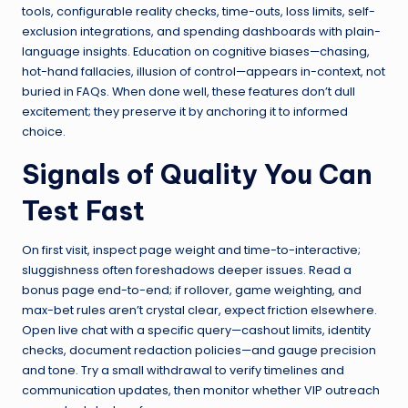
tools, configurable reality checks, time-outs, loss limits, self-
exclusion integrations, and spending dashboards with plain-
language insights. Education on cognitive biases—chasing,
hot-hand fallacies, illusion of control—appears in-context, not
buried in FAQs. When done well, these features don’t dull
excitement; they preserve it by anchoring it to informed
choice.
Signals of Quality You Can
Test Fast
On first visit, inspect page weight and time-to-interactive;
sluggishness often foreshadows deeper issues. Read a
bonus page end-to-end; if rollover, game weighting, and
max-bet rules aren’t crystal clear, expect friction elsewhere.
Open live chat with a specific query—cashout limits, identity
checks, document redaction policies—and gauge precision
and tone. Try a small withdrawal to verify timelines and
communication updates, then monitor whether VIP outreach