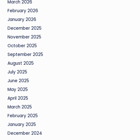
March 2026
February 2026
January 2026
December 2025
November 2025
October 2025
September 2025
August 2025
July 2025
June 2025
May 2025
April 2025
March 2025
February 2025
January 2025
December 2024