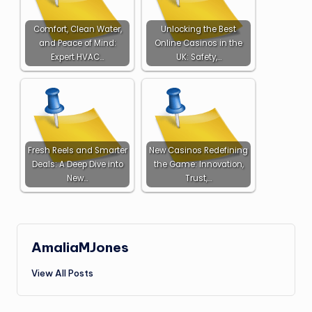
Comfort, Clean Water,
Unlocking the Best
and Peace of Mind:
Online Casinos in the
Expert HVAC…
UK: Safety,…
Fresh Reels and Smarter
New Casinos Redefining
Deals: A Deep Dive into
the Game: Innovation,
New…
Trust,…
AmaliaMJones
View All Posts