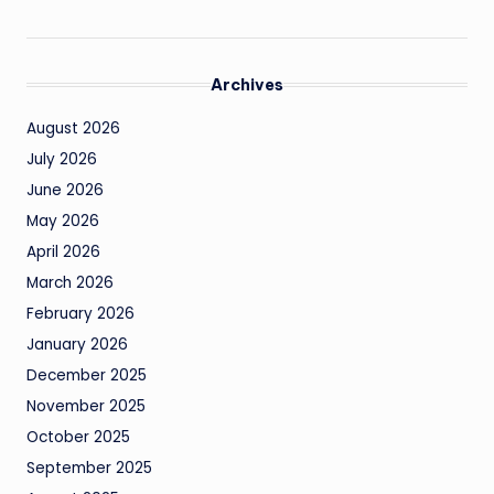
Archives
August 2026
July 2026
June 2026
May 2026
April 2026
March 2026
February 2026
January 2026
December 2025
November 2025
October 2025
September 2025