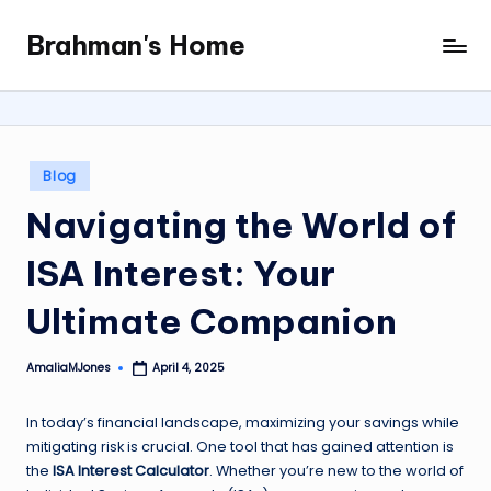
Brahman's Home
Skip
Spiritual
to
and
content
secular:
exploring
it
Posted
Blog
all
in
Navigating the World of
ISA Interest: Your
Ultimate Companion
AmaliaMJones
April 4, 2025
Posted
by
In today’s financial landscape, maximizing your savings while
mitigating risk is crucial. One tool that has gained attention is
the
ISA Interest Calculator
. Whether you’re new to the world of