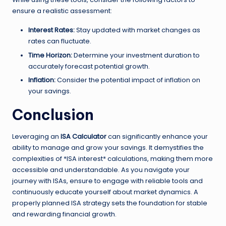
ensure a realistic assessment:
Interest Rates:
Stay updated with market changes as
rates can fluctuate.
Time Horizon:
Determine your investment duration to
accurately forecast potential growth.
Inflation:
Consider the potential impact of inflation on
your savings.
Conclusion
Leveraging an
ISA Calculator
can significantly enhance your
ability to manage and grow your savings. It demystifies the
complexities of *ISA interest* calculations, making them more
accessible and understandable. As you navigate your
journey with ISAs, ensure to engage with reliable tools and
continuously educate yourself about market dynamics. A
properly planned ISA strategy sets the foundation for stable
and rewarding financial growth.