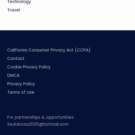
Technology
Travel
California Consumer Privacy Act (CCPA)
Contact
Cookie Privacy Policy
DMCA
Privacy Policy
Terms of Use
For partnerships & opportunities:
SeatArosa2000@hotmail.com