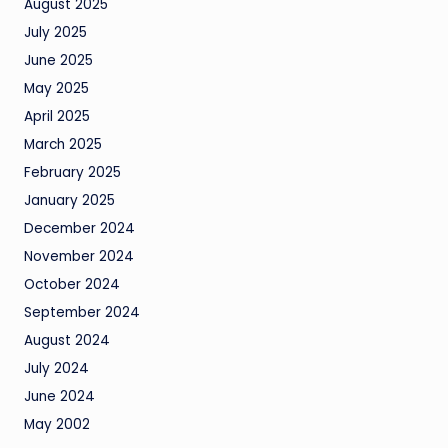
August 2025
July 2025
June 2025
May 2025
April 2025
March 2025
February 2025
January 2025
December 2024
November 2024
October 2024
September 2024
August 2024
July 2024
June 2024
May 2002