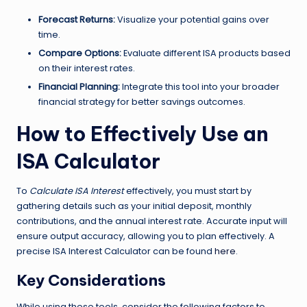
Forecast Returns:
Visualize your potential gains over
time.
Compare Options:
Evaluate different ISA products based
on their interest rates.
Financial Planning:
Integrate this tool into your broader
financial strategy for better savings outcomes.
How to Effectively Use an
ISA Calculator
To
Calculate ISA Interest
effectively, you must start by
gathering details such as your initial deposit, monthly
contributions, and the annual interest rate. Accurate input will
ensure output accuracy, allowing you to plan effectively. A
precise ISA Interest Calculator can be found
here
.
Key Considerations
While using these tools, consider the following factors to