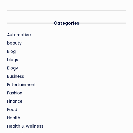
Categories
Automotive
beauty
Blog
blogs
Blogv
Business
Entertainment
Fashion
Finance
Food
Health
Health & Wellness