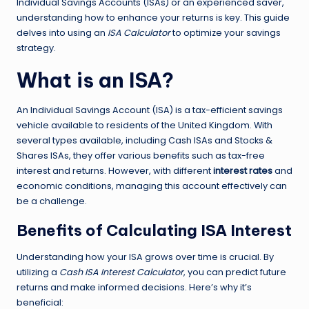
Individual Savings Accounts (ISAs) or an experienced saver,
understanding how to enhance your returns is key. This guide
delves into using an
ISA Calculator
to optimize your savings
strategy.
What is an ISA?
An Individual Savings Account (ISA) is a tax-efficient savings
vehicle available to residents of the United Kingdom. With
several types available, including Cash ISAs and Stocks &
Shares ISAs, they offer various benefits such as tax-free
interest and returns. However, with different
interest rates
and
economic conditions, managing this account effectively can
be a challenge.
Benefits of Calculating ISA Interest
Understanding how your ISA grows over time is crucial. By
utilizing a
Cash ISA Interest Calculator
, you can predict future
returns and make informed decisions. Here’s why it’s
beneficial: