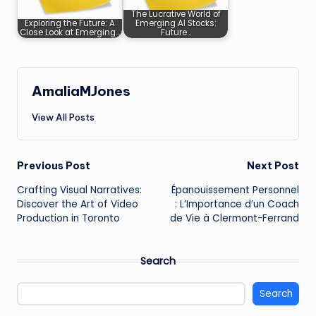
The Lucrative World of
Exploring the Future: A
Emerging AI Stocks:
Close Look at Emerging…
Future…
AmaliaMJones
View All Posts
Post
Previous Post
Next Post
Crafting Visual Narratives:
Épanouissement Personnel
navigation
Discover the Art of Video
: L’Importance d’un Coach
Production in Toronto
de Vie à Clermont-Ferrand
Search
Search