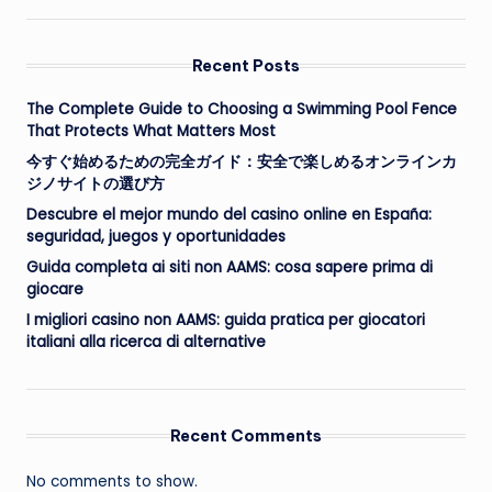
Recent Posts
The Complete Guide to Choosing a Swimming Pool Fence
That Protects What Matters Most
今すぐ始めるための完全ガイド：安全で楽しめるオンラインカ
ジノサイトの選び方
Descubre el mejor mundo del casino online en España:
seguridad, juegos y oportunidades
Guida completa ai siti non AAMS: cosa sapere prima di
giocare
I migliori casino non AAMS: guida pratica per giocatori
italiani alla ricerca di alternative
Recent Comments
No comments to show.