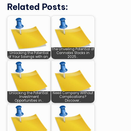
Related Posts:
The Unveiling Potential of
Unlocking the Potential
Cannabis Stocks in
of Your Savings with an…
2025…
Unlocking the Potential:
Need Company Without
Investment
Complications?
Opportunities in…
Discover…