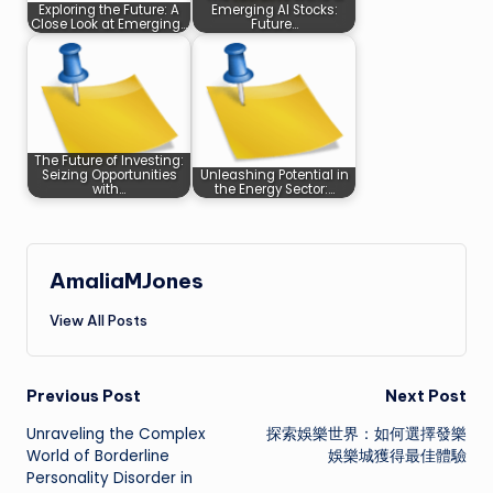
Exploring the Future: A
Emerging AI Stocks:
Close Look at Emerging…
Future…
The Future of Investing:
Seizing Opportunities
Unleashing Potential in
with…
the Energy Sector:…
AmaliaMJones
View All Posts
Post
Previous Post
Next Post
Unraveling the Complex
探索娛樂世界：如何選擇發樂
navigation
World of Borderline
娛樂城獲得最佳體驗
Personality Disorder in