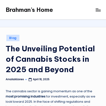
Brahman's Home
Skip
Spiritual
to
and
content
secular:
exploring
it
Posted
Blog
all
in
The Unveiling Potential
of Cannabis Stocks in
2025 and Beyond
AmaliaMJones
April 18, 2025
Posted
by
The cannabis sector is gaining momentum as one of the
most promising industries
for investment, especially as we
look toward 2025. In the face of shifting regulations and