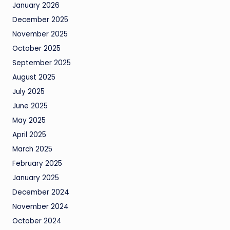
January 2026
December 2025
November 2025
October 2025
September 2025
August 2025
July 2025
June 2025
May 2025
April 2025
March 2025
February 2025
January 2025
December 2024
November 2024
October 2024