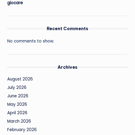
giocare
Recent Comments
No comments to show.
Archives
August 2026
July 2026
June 2026
May 2026
April 2026
March 2026
February 2026