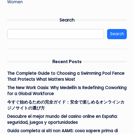
Women
Search
Search
Recent Posts
The Complete Guide to Choosing a Swimming Pool Fence
That Protects What Matters Most
The New Work Oasis: Why Medellín Is Redefining Coworking
for a Global Workforce
今すぐ始めるための完全ガイド：安全で楽しめるオンラインカ
ジノサイトの選び方
Descubre el mejor mundo del casino online en España:
seguridad, juegos y oportunidades
Guida completa ai siti non AAMS: cosa sapere prima di