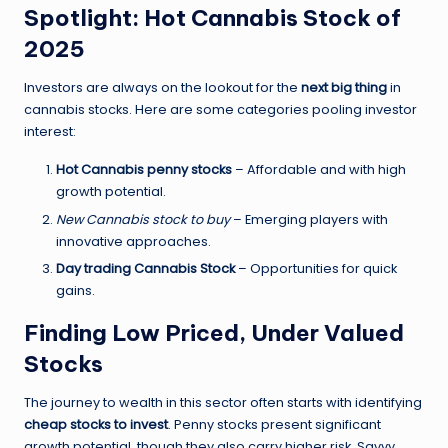
Spotlight: Hot Cannabis Stock of
2025
Investors are always on the lookout for the
next big thing
in
cannabis stocks. Here are some categories pooling investor
interest:
Hot Cannabis penny stocks
– Affordable and with high
growth potential.
New Cannabis stock to buy
– Emerging players with
innovative approaches.
Day trading Cannabis Stock
– Opportunities for quick
gains.
Finding Low Priced, Under Valued
Stocks
The journey to wealth in this sector often starts with identifying
cheap stocks to invest
. Penny stocks present significant
growth potential, though they also carry higher risk. Savvy