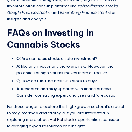
investors often consult platforms like
Yahoo finance stocks
,
Google Finance stocks
, and
Bloomberg Finance stocks
for
insights and analysis.
FAQs on Investing in
Cannabis Stocks
Q:
Are cannabis stocks a safe investment?
A:
Like any investment, there are risks. However, the
potential for high returns makes them attractive.
Q:
How do I find the best CBD stock to buy?
A:
Research and stay updated with financial news.
Consider consulting expert analyses and forecasts.
For those eager to explore this high-growth sector, it’s crucial
to stay informed and strategic. If you are interested in
exploring more about
Hot Pot stock
opportunities, consider
leveraging expert resources and insights.