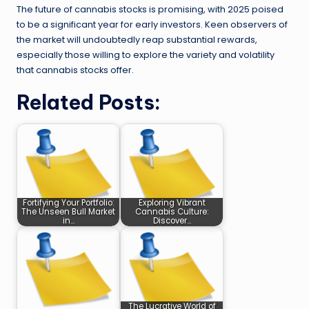
The future of cannabis stocks is promising, with 2025 poised
to be a significant year for early investors. Keen observers of
the market will undoubtedly reap substantial rewards,
especially those willing to explore the variety and volatility
that cannabis stocks offer.
Related Posts:
Fortifying Your Portfolio:
Exploring Vibrant
The Unseen Bull Market
Cannabis Culture:
in…
Discover…
The Lucrative World of