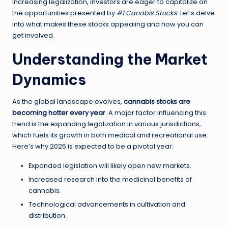
increasing legalization, investors are eager to capitalize on
the opportunities presented by
#1 Canabis Stocks
. Let’s delve
into what makes these stocks appealing and how you can
get involved.
Understanding the Market
Dynamics
As the global landscape evolves,
cannabis stocks are
becoming hotter every year
. A major factor influencing this
trend is the expanding legalization in various jurisdictions,
which fuels its growth in both medical and recreational use.
Here’s why 2025 is expected to be a pivotal year:
Expanded legislation will likely open new markets.
Increased research into the medicinal benefits of
cannabis.
Technological advancements in cultivation and
distribution.