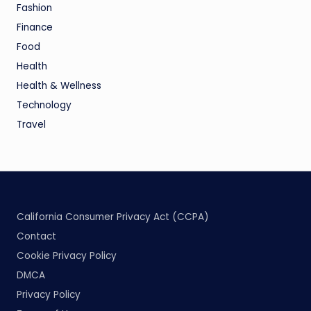
Fashion
Finance
Food
Health
Health & Wellness
Technology
Travel
California Consumer Privacy Act (CCPA)
Contact
Cookie Privacy Policy
DMCA
Privacy Policy