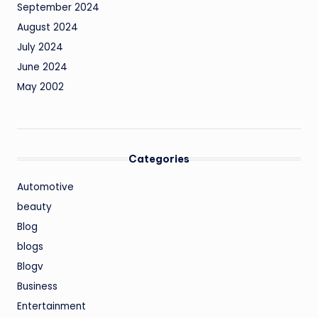
September 2024
August 2024
July 2024
June 2024
May 2002
Categories
Automotive
beauty
Blog
blogs
Blogv
Business
Entertainment