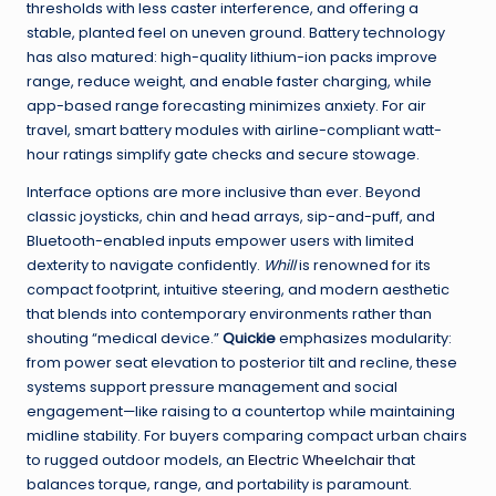
thresholds with less caster interference, and offering a
stable, planted feel on uneven ground. Battery technology
has also matured: high-quality lithium-ion packs improve
range, reduce weight, and enable faster charging, while
app-based range forecasting minimizes anxiety. For air
travel, smart battery modules with airline-compliant watt-
hour ratings simplify gate checks and secure stowage.
Interface options are more inclusive than ever. Beyond
classic joysticks, chin and head arrays, sip-and-puff, and
Bluetooth-enabled inputs empower users with limited
dexterity to navigate confidently.
Whill
is renowned for its
compact footprint, intuitive steering, and modern aesthetic
that blends into contemporary environments rather than
shouting “medical device.”
Quickie
emphasizes modularity:
from power seat elevation to posterior tilt and recline, these
systems support pressure management and social
engagement—like raising to a countertop while maintaining
midline stability. For buyers comparing compact urban chairs
to rugged outdoor models, an
Electric Wheelchair
that
balances torque, range, and portability is paramount.