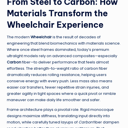
From Steel to Carbon: How
Materials Transform the
Wheelchair Experience
The modern
Wheelchair
is the result of decades of
engineering that blend biomechanics with materials science.
Where once steel frames dominated, today’s premium
ultralight models rely on advanced composites—especially
Carbon
fiber—to deliver performance that feels almost
effortless. The strength-to-weight ratio of carbon fiber
dramatically reduces rolling resistance, helping users
conserve energy with every push. Less mass also means
easier car transfers, fewer repetitive strain injuries, and
greater agility in tight spaces where a quick pivot or nimble
maneuver can make daily life smoother and safer.
Frame architecture plays a pivotal role. Rigid monocoque
designs maximize stiffness, translating input directly into
motion, while carefully tuned layups of
Carbon
fiber dampen