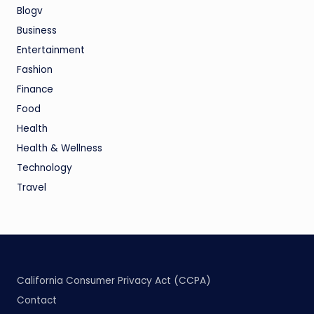
Blogv
Business
Entertainment
Fashion
Finance
Food
Health
Health & Wellness
Technology
Travel
California Consumer Privacy Act (CCPA)
Contact