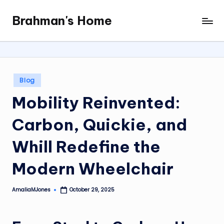
Brahman's Home
Skip
Spiritual
to
and
content
secular:
exploring
it
Posted
Blog
all
in
Mobility Reinvented:
Carbon, Quickie, and
Whill Redefine the
Modern Wheelchair
AmaliaMJones
October 29, 2025
Posted
by