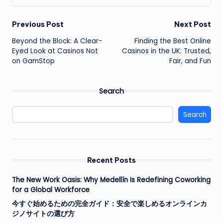
Post
Previous Post
Next Post
Beyond the Block: A Clear-
Finding the Best Online
navigation
Eyed Look at Casinos Not
Casinos in the UK: Trusted,
on GamStop
Fair, and Fun
Search
Search
Recent Posts
The New Work Oasis: Why Medellín Is Redefining Coworking
for a Global Workforce
今すぐ始めるための完全ガイド：安全で楽しめるオンラインカ
ジノサイトの選び方