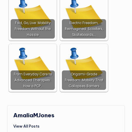
Fold, Go, Live: Mobility
Electric Freedom,
Freedom Without the
Reimagined: Scooters,
Hassle
Skateboards,…
From Everyday Care to
Origami-Grade
Advanced Therapies:
Freedom: Mobility That
How a PCP…
Collapses Barriers
AmaliaMJones
View All Posts