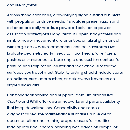
and life rhythms.
Across these scenarios, a few buying signals stand out. Start
with propulsion or drive needs: if shoulder preservation and
distance are daily needs, a powered solution or power-
assist can protect joints long-term. If upper-body fitness and
nimble indoor movement are priorities, an ultralight manual
with targeted
Carbon
components can be transformative.
Evaluate geometry early—seat-to-floor height for efficient
pushes or transfer ease; back angle and cushion contour for
posture and respiration; caster and rear wheel size for the
surfaces you travel most. Stability testing should include starts
on inclines, curb approaches, and sideways traverses on
sloped sidewalks.
Don’t overlook service and support. Premium brands like
Quickie
and
Whill
offer dealer networks and parts availability
that keep downtime low. Connectivity and remote
diagnostics reduce maintenance surprises, while clear
documentation and training prepare users for real life:
loading into ride-shares, handling wet leaves on ramps, or