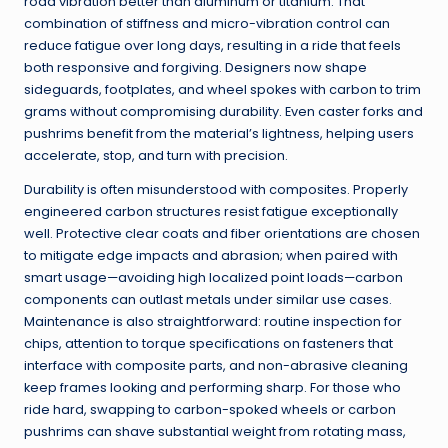
road vibration better than aluminum or titanium. That
combination of stiffness and micro-vibration control can
reduce fatigue over long days, resulting in a ride that feels
both responsive and forgiving. Designers now shape
sideguards, footplates, and wheel spokes with carbon to trim
grams without compromising durability. Even caster forks and
pushrims benefit from the material’s lightness, helping users
accelerate, stop, and turn with precision.
Durability is often misunderstood with composites. Properly
engineered carbon structures resist fatigue exceptionally
well. Protective clear coats and fiber orientations are chosen
to mitigate edge impacts and abrasion; when paired with
smart usage—avoiding high localized point loads—carbon
components can outlast metals under similar use cases.
Maintenance is also straightforward: routine inspection for
chips, attention to torque specifications on fasteners that
interface with composite parts, and non-abrasive cleaning
keep frames looking and performing sharp. For those who
ride hard, swapping to carbon-spoked wheels or carbon
pushrims can shave substantial weight from rotating mass,