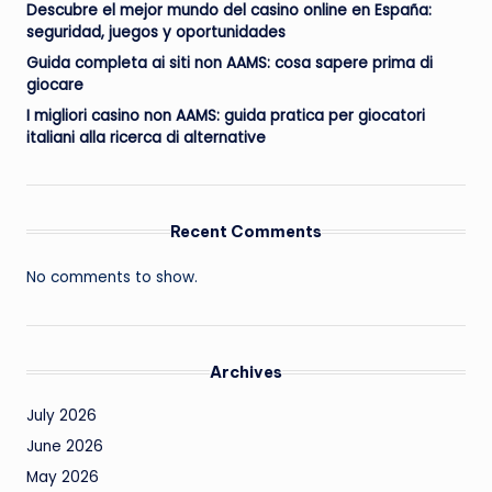
Descubre el mejor mundo del casino online en España:
seguridad, juegos y oportunidades
Guida completa ai siti non AAMS: cosa sapere prima di
giocare
I migliori casino non AAMS: guida pratica per giocatori
italiani alla ricerca di alternative
Recent Comments
No comments to show.
Archives
July 2026
June 2026
May 2026