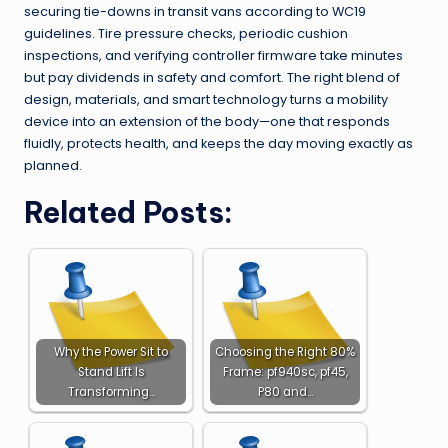
securing tie-downs in transit vans according to WC19
guidelines. Tire pressure checks, periodic cushion
inspections, and verifying controller firmware take minutes
but pay dividends in safety and comfort. The right blend of
design, materials, and smart technology turns a mobility
device into an extension of the body—one that responds
fluidly, protects health, and keeps the day moving exactly as
planned.
Related Posts:
Why the Power Sit to
Choosing the Right 80%
Stand Lift Is
Frame: pf940sc, pf45,
Transforming…
P80 and…