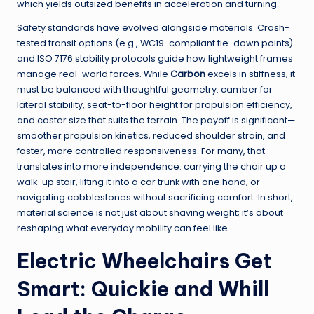
which yields outsized benefits in acceleration and turning.
Safety standards have evolved alongside materials. Crash-
tested transit options (e.g., WC19-compliant tie-down points)
and ISO 7176 stability protocols guide how lightweight frames
manage real-world forces. While
Carbon
excels in stiffness, it
must be balanced with thoughtful geometry: camber for
lateral stability, seat-to-floor height for propulsion efficiency,
and caster size that suits the terrain. The payoff is significant—
smoother propulsion kinetics, reduced shoulder strain, and
faster, more controlled responsiveness. For many, that
translates into more independence: carrying the chair up a
walk-up stair, lifting it into a car trunk with one hand, or
navigating cobblestones without sacrificing comfort. In short,
material science is not just about shaving weight; it’s about
reshaping what everyday mobility can feel like.
Electric Wheelchairs Get
Smart: Quickie and Whill