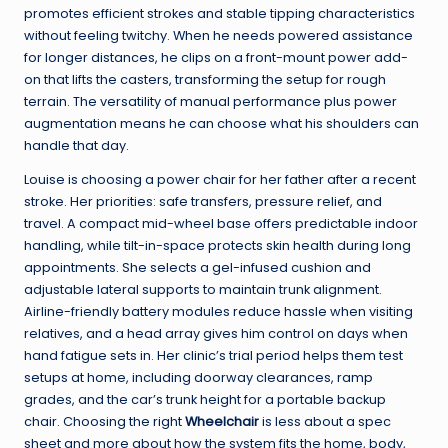
promotes efficient strokes and stable tipping characteristics
without feeling twitchy. When he needs powered assistance
for longer distances, he clips on a front-mount power add-
on that lifts the casters, transforming the setup for rough
terrain. The versatility of manual performance plus power
augmentation means he can choose what his shoulders can
handle that day.
Louise is choosing a power chair for her father after a recent
stroke. Her priorities: safe transfers, pressure relief, and
travel. A compact mid-wheel base offers predictable indoor
handling, while tilt-in-space protects skin health during long
appointments. She selects a gel-infused cushion and
adjustable lateral supports to maintain trunk alignment.
Airline-friendly battery modules reduce hassle when visiting
relatives, and a head array gives him control on days when
hand fatigue sets in. Her clinic’s trial period helps them test
setups at home, including doorway clearances, ramp
grades, and the car’s trunk height for a portable backup
chair. Choosing the right
Wheelchair
is less about a spec
sheet and more about how the system fits the home, body,