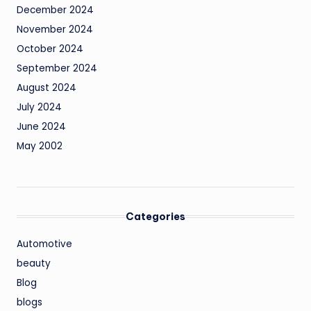
December 2024
November 2024
October 2024
September 2024
August 2024
July 2024
June 2024
May 2002
Categories
Automotive
beauty
Blog
blogs