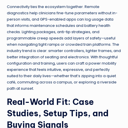
Connectivity ties the ecosystem together. Remote
diagnostics help clinicians fine-tune parameters without in-
person visits, and GPS-enabled apps can log usage data
that informs maintenance schedules and battery health
checks. Lighting packages, anti-tip strategies, and
programmable creep speeds add layers of safety—useful
when navigating tight ramps or crowded train platforms. The
industry trend is clear: smarter controllers, lighter frames, and
better integration of seating and electronics. With thoughtful
configuration and training, users can craft a power mobility
experience that feels intuitive, expressive, and perfectly
suited to their daily lives—whether that’s zipping into a quiet
café, commuting across a campus, or exploring a riverside
path at sunset.
Real-World Fit: Case
Studies, Setup Tips, and
Buying Signals