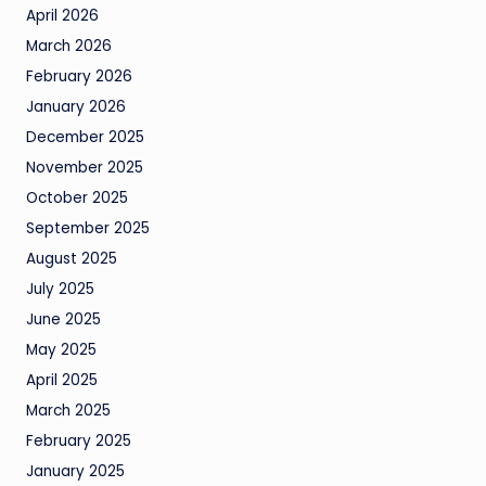
April 2026
March 2026
February 2026
January 2026
December 2025
November 2025
October 2025
September 2025
August 2025
July 2025
June 2025
May 2025
April 2025
March 2025
February 2025
January 2025