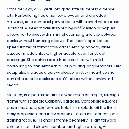
Consider Aya, a 27-year-old graduate student in a dense
city. Her building has a narrow elevator and crowded
hallways, so a compact power base with a short wheelbase
is critical. A sleek model inspired by
Whill
design principles
allows her to pivot with minimal overhang and slip between
desks without bumping elbows. The chair’s app-based
speed limiter automatically caps velocity indoors, while
outdoor mode unlocks higher acceleration for street
crossings. She pairs a breathable cushion with mild
contouring to prevent heat buildup during long seminars. Her
setup also includes a quick-release joystick mount so she
can roll closer to desks and café tables without awkward
reach.
Malik, 35, is a part-time athlete who relies on a rigid, ultralight
frame with strategic
Carbon
upgrades. Carbon sideguards,
pushrims, and spoke wheels help him explode off the line in
daily propulsion, and the vibration attenuation reduces post-
training fatigue. His chair’s frame geometry—slight forward
axle position, dialed-in camber, and tight seat sling—