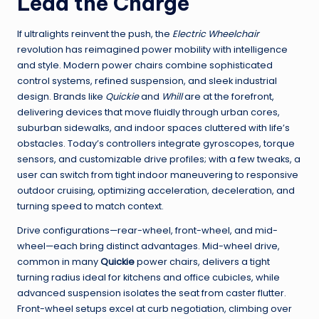
Lead the Charge
If ultralights reinvent the push, the
Electric Wheelchair
revolution has reimagined power mobility with intelligence
and style. Modern power chairs combine sophisticated
control systems, refined suspension, and sleek industrial
design. Brands like
Quickie
and
Whill
are at the forefront,
delivering devices that move fluidly through urban cores,
suburban sidewalks, and indoor spaces cluttered with life’s
obstacles. Today’s controllers integrate gyroscopes, torque
sensors, and customizable drive profiles; with a few tweaks, a
user can switch from tight indoor maneuvering to responsive
outdoor cruising, optimizing acceleration, deceleration, and
turning speed to match context.
Drive configurations—rear-wheel, front-wheel, and mid-
wheel—each bring distinct advantages. Mid-wheel drive,
common in many
Quickie
power chairs, delivers a tight
turning radius ideal for kitchens and office cubicles, while
advanced suspension isolates the seat from caster flutter.
Front-wheel setups excel at curb negotiation, climbing over