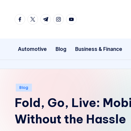
Skip
facebook.com
twitter.com
t.me
instagram.com
youtube.com
to
content
Automotive
Blog
Business & Finance
Posted
Blog
in
Fold, Go, Live: Mob
Without the Hassle