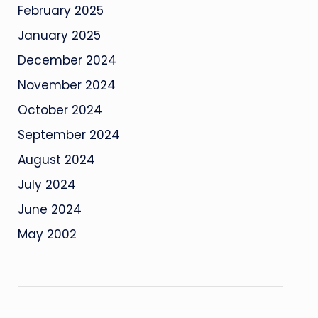
February 2025
January 2025
December 2024
November 2024
October 2024
September 2024
August 2024
July 2024
June 2024
May 2002