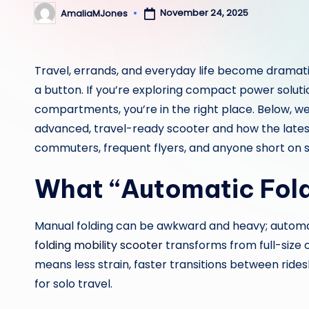
November 24, 2025
AmaliaMJones
Posted
by
Travel, errands, and everyday life become dramatica
a button. If you’re exploring compact power solutio
compartments, you’re in the right place. Below,
advanced, travel-ready scooter and how the lates
commuters, frequent flyers, and anyone short on 
What “Automatic Fold
Manual folding can be awkward and heavy; autom
folding mobility scooter
transforms from full-size
means less strain, faster transitions between ride
for solo travel.