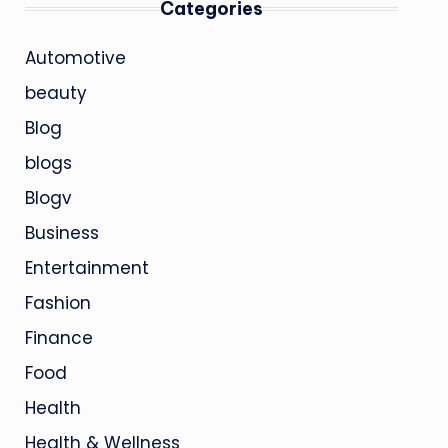
Categories
Automotive
beauty
Blog
blogs
Blogv
Business
Entertainment
Fashion
Finance
Food
Health
Health & Wellness