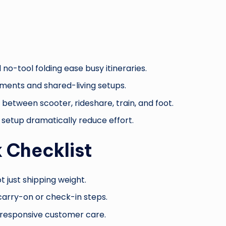
 no-tool folding ease busy itineraries.
ments and shared-living setups.
etween scooter, rideshare, train, and foot.
r setup dramatically reduce effort.
 Checklist
t just shipping weight.
 carry-on or check-in steps.
d responsive customer care.