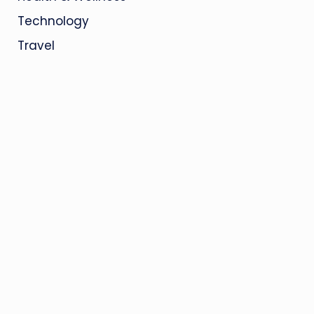
Technology
Travel