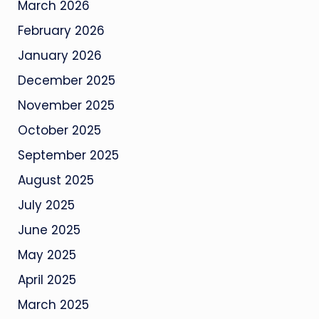
March 2026
February 2026
January 2026
December 2025
November 2025
October 2025
September 2025
August 2025
July 2025
June 2025
May 2025
April 2025
March 2025