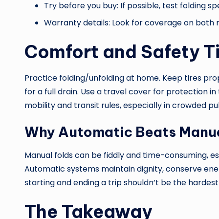
Try before you buy: If possible, test folding sp
Warranty details: Look for coverage on both
Comfort and Safety T
Practice folding/unfolding at home. Keep tires prop
for a full drain. Use a travel cover for protection 
mobility and transit rules, especially in crowded pu
Why Automatic Beats Manua
Manual folds can be fiddly and time-consuming, es
Automatic systems maintain dignity, conserve e
starting and ending a trip shouldn’t be the hardest
The Takeaway