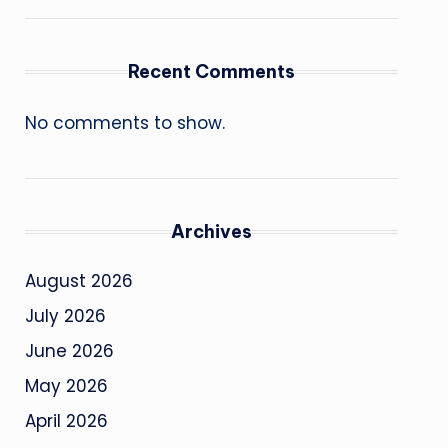
Recent Comments
No comments to show.
Archives
August 2026
July 2026
June 2026
May 2026
April 2026