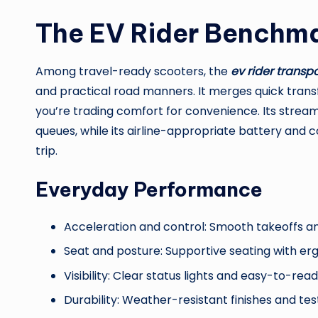
The EV Rider Benchm
Among travel-ready scooters, the
ev rider transpo
and practical road manners. It merges quick transfo
you’re trading comfort for convenience. Its stream
queues, while its airline-appropriate battery and 
trip.
Everyday Performance
Acceleration and control: Smooth takeoffs an
Seat and posture: Supportive seating with er
Visibility: Clear status lights and easy-to-rea
Durability: Weather-resistant finishes and tes