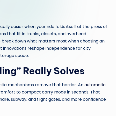
lly easier when your ride folds itself at the press of
ns that fit in trunks, closets, and overhead
 we break down what matters most when choosing an
t innovations reshape independence for city
storage space.
ing” Really Solves
atic mechanisms remove that barrier. An
automatic
 comfort to compact carry mode in seconds. That
share, subway, and flight gates, and more confidence