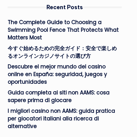
Recent Posts
The Complete Guide to Choosing a
Swimming Pool Fence That Protects What
Matters Most
今すぐ始めるための完全ガイド：安全で楽しめ
るオンラインカジノサイトの選び方
Descubre el mejor mundo del casino
online en España: seguridad, juegos y
oportunidades
Guida completa ai siti non AAMS: cosa
sapere prima di giocare
I migliori casino non AAMS: guida pratica
per giocatori italiani alla ricerca di
alternative