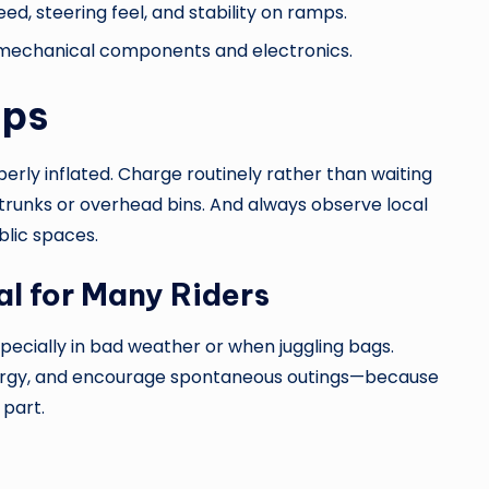
eed, steering feel, and stability on ramps.
 mechanical components and electronics.
ips
erly inflated. Charge routinely rather than waiting
in trunks or overhead bins. And always observe local
blic spaces.
l for Many Riders
pecially in bad weather or when juggling bags.
nergy, and encourage spontaneous outings—because
 part.