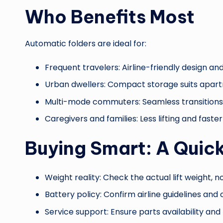
Who Benefits Most
Automatic folders are ideal for:
Frequent travelers: Airline-friendly design and
Urban dwellers: Compact storage suits apart
Multi-mode commuters: Seamless transitions b
Caregivers and families: Less lifting and faste
Buying Smart: A Quick
Weight reality: Check the actual lift weight, no
Battery policy: Confirm airline guidelines and
Service support: Ensure parts availability an