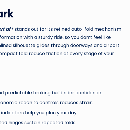
ark
rt af+
stands out for its refined auto-fold mechanism
rmation with a sturdy ride, so you don’t feel like
lined silhouette glides through doorways and airport
compact fold reduce friction at every stage of your
d predictable braking build rider confidence.
gonomic reach to controls reduces strain.
d indicators help you plan your day.
ted hinges sustain repeated folds.