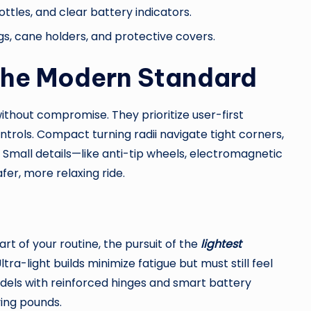
ottles, and clear battery indicators.
s, cane holders, and protective covers.
 The Modern Standard
ithout compromise. They prioritize user-first
trols. Compact turning radii navigate tight corners,
y. Small details—like anti-tip wheels, electromagnetic
fer, more relaxing ride.
part of your routine, the pursuit of the
lightest
ra-light builds minimize fatigue but must still feel
dels with reinforced hinges and smart battery
ing pounds.