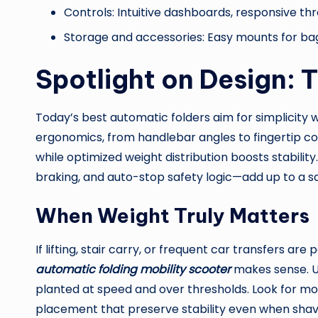
Controls: Intuitive dashboards, responsive thr
Storage and accessories: Easy mounts for bag
Spotlight on Design:
Today’s best automatic folders aim for simplicity w
ergonomics, from handlebar angles to fingertip con
while optimized weight distribution boosts stabilit
braking, and auto-stop safety logic—add up to a sa
When Weight Truly Matters
If lifting, stair carry, or frequent car transfers are 
automatic folding mobility scooter
makes sense. Ult
planted at speed and over thresholds. Look for mo
placement that preserve stability even when shav