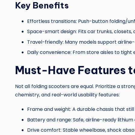
Key Benefits
Effortless transitions: Push-button folding/u
Space-smart design: Fits car trunks, closets
Travel-friendly: Many models support airline
Daily convenience: From store aisles to tight
Must-Have Features t
Not all folding scooters are equal. Prioritize a s
chemistry, and real-world usability features:
Frame and weight: A durable chassis that sti
Battery and range: Safe, airline-ready lithium 
Drive comfort: Stable wheelbase, shock absor