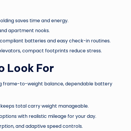
nfolding saves time and energy.
, and apartment nooks.
-compliant batteries and easy check-in routines.
 elevators, compact footprints reduce stress.
o Look For
trong frame-to-weight balance, dependable battery
ll keeps total carry weight manageable.
options with realistic mileage for your day.
ption, and adaptive speed controls.