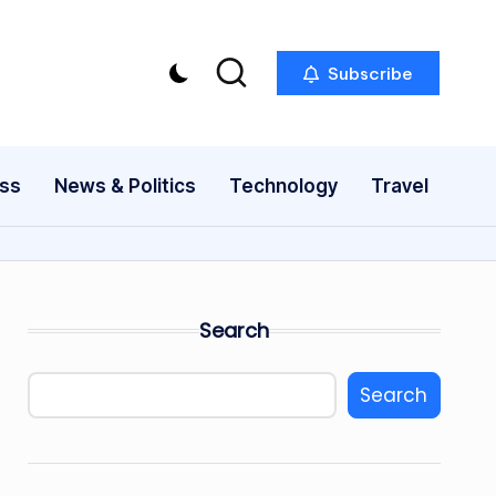
Subscribe
ess
News & Politics
Technology
Travel
Search
Search