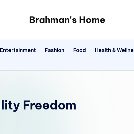
Brahman's Home
Spiritual
and
secular:
Entertainment
Fashion
Food
Health & Welln
exploring
it
all
ility Freedom