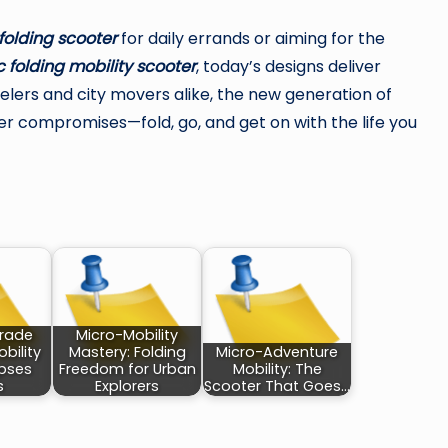
folding scooter
for daily errands or aiming for the
 folding mobility scooter
, today’s designs deliver
avelers and city movers alike, the new generation of
r compromises—fold, go, and get on with the life you
rade
Micro-Mobility
bility
Mastery: Folding
Micro-Adventure
apses
Freedom for Urban
Mobility: The
s
Explorers
Scooter That Goes…