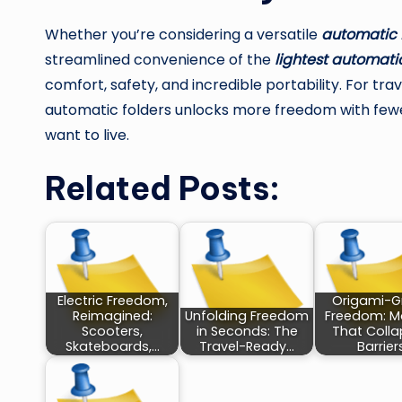
Whether you’re considering a versatile
automatic 
streamlined convenience of the
lightest automatic
comfort, safety, and incredible portability. For tr
automatic folders unlocks more freedom with fewe
want to live.
Related Posts:
Electric Freedom,
Origami-G
Reimagined:
Unfolding Freedom
Freedom: Mo
Scooters,
in Seconds: The
That Coll
Skateboards,…
Travel-Ready…
Barrier