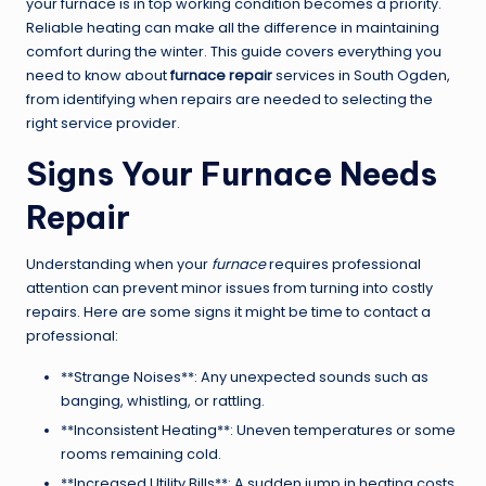
your furnace is in top working condition becomes a priority.
Reliable heating can make all the difference in maintaining
comfort during the winter. This guide covers everything you
need to know about
furnace repair
services in South Ogden,
from identifying when repairs are needed to selecting the
right service provider.
Signs Your Furnace Needs
Repair
Understanding when your
furnace
requires professional
attention can prevent minor issues from turning into costly
repairs. Here are some signs it might be time to contact a
professional:
**Strange Noises**: Any unexpected sounds such as
banging, whistling, or rattling.
**Inconsistent Heating**: Uneven temperatures or some
rooms remaining cold.
**Increased Utility Bills**: A sudden jump in heating costs