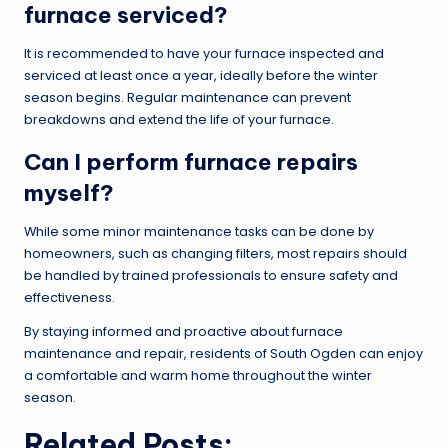
furnace serviced?
It is recommended to have your furnace inspected and
serviced at least once a year, ideally before the winter
season begins. Regular maintenance can prevent
breakdowns and extend the life of your furnace.
Can I perform furnace repairs
myself?
While some minor maintenance tasks can be done by
homeowners, such as changing filters, most repairs should
be handled by trained professionals to ensure safety and
effectiveness.
By staying informed and proactive about furnace
maintenance and repair, residents of South Ogden can enjoy
a comfortable and warm home throughout the winter
season.
Related Posts: