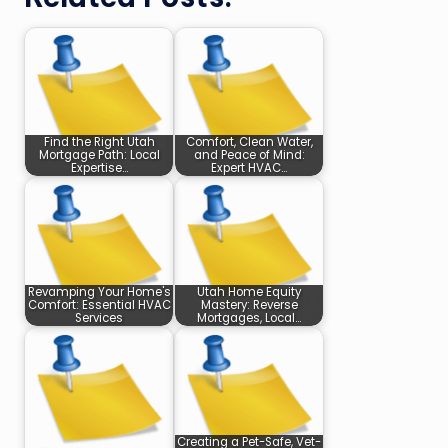
Find the Right Utah
Comfort, Clean Water,
Mortgage Path: Local
and Peace of Mind:
Expertise…
Expert HVAC…
Revamping Your Home's
Utah Home Equity
Comfort: Essential HVAC
Mastery: Reverse
Services
Mortgages, Local…
Creating a Pet-Safe, Vet-