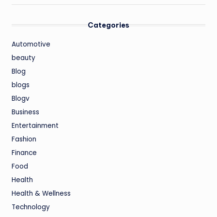
Categories
Automotive
beauty
Blog
blogs
Blogv
Business
Entertainment
Fashion
Finance
Food
Health
Health & Wellness
Technology