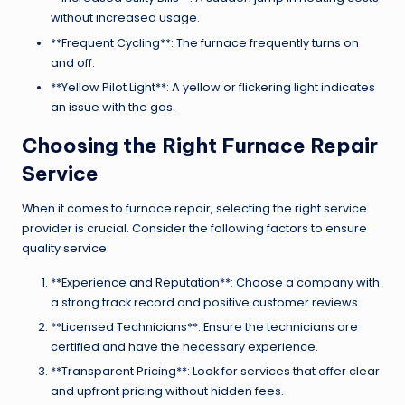
without increased usage.
**Frequent Cycling**: The furnace frequently turns on
and off.
**Yellow Pilot Light**: A yellow or flickering light indicates
an issue with the gas.
Choosing the Right Furnace Repair
Service
When it comes to furnace repair, selecting the right service
provider is crucial. Consider the following factors to ensure
quality service:
**Experience and Reputation**: Choose a company with
a strong track record and positive customer reviews.
**Licensed Technicians**: Ensure the technicians are
certified and have the necessary experience.
**Transparent Pricing**: Look for services that offer clear
and upfront pricing without hidden fees.