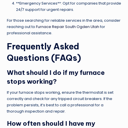
**Emergency Services**: Opt for companies that provide
24/7 support for urgent repairs.
For those searching for reliable services in the area, consider
reaching out to
Furnace Repair South Ogden Utah
for
professional assistance.
Frequently Asked
Questions (FAQs)
What should I do if my furnace
stops working?
If your furnace stops working, ensure the thermostat is set
correctly and check for any tripped circuit breakers. If the
problem persists, it’s best to call a professional for a
thorough inspection and repair.
How often should I have my