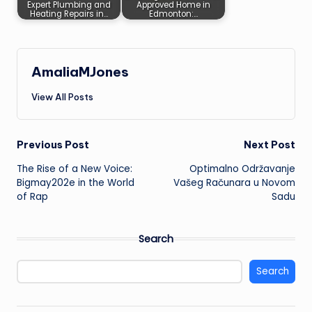
Expert Plumbing and
Approved Home in
Heating Repairs in…
Edmonton:…
AmaliaMJones
View All Posts
Post
Previous Post
Next Post
The Rise of a New Voice:
Optimalno Održavanje
navigation
Bigmay202e in the World
Vašeg Računara u Novom
of Rap
Sadu
Search
Search