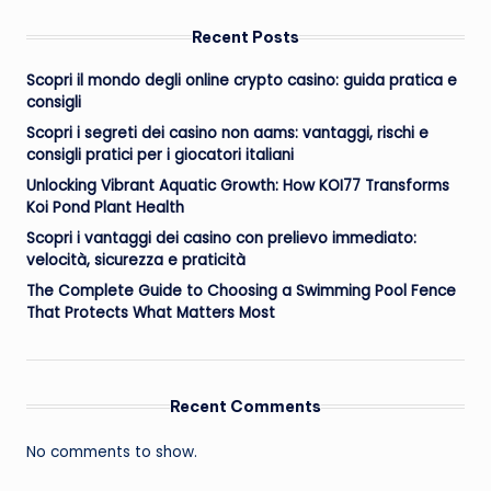
Recent Posts
Scopri il mondo degli online crypto casino: guida pratica e
consigli
Scopri i segreti dei casino non aams: vantaggi, rischi e
consigli pratici per i giocatori italiani
Unlocking Vibrant Aquatic Growth: How KOI77 Transforms
Koi Pond Plant Health
Scopri i vantaggi dei casino con prelievo immediato:
velocità, sicurezza e praticità
The Complete Guide to Choosing a Swimming Pool Fence
That Protects What Matters Most
Recent Comments
No comments to show.