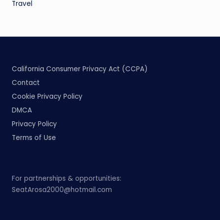
Travel
California Consumer Privacy Act (CCPA)
Contact
Cookie Privacy Policy
DMCA
Privacy Policy
Terms of Use
For partnerships & opportunities:
SeatArosa2000@hotmail.com