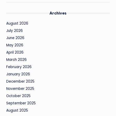
Archives
August 2026
July 2026
June 2026
May 2026
April 2026
March 2026
February 2026
January 2026
December 2025
November 2025
October 2025
September 2025
August 2025