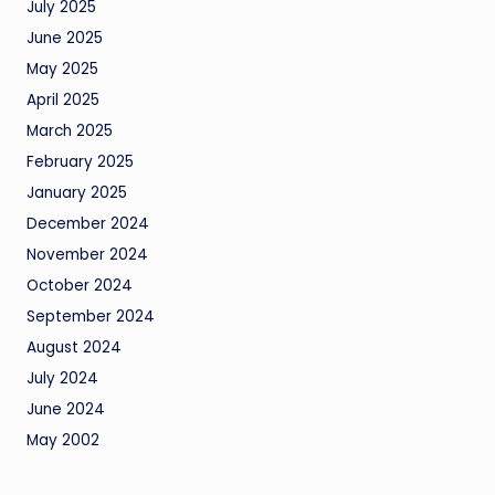
July 2025
June 2025
May 2025
April 2025
March 2025
February 2025
January 2025
December 2024
November 2024
October 2024
September 2024
August 2024
July 2024
June 2024
May 2002