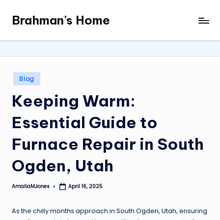
Brahman's Home
Skip
Spiritual
to
and
content
secular:
exploring
it
Posted
Blog
all
in
Keeping Warm:
Essential Guide to
Furnace Repair in South
Ogden, Utah
AmaliaMJones
April 16, 2025
Posted
by
As the chilly months approach in South Ogden, Utah, ensuring