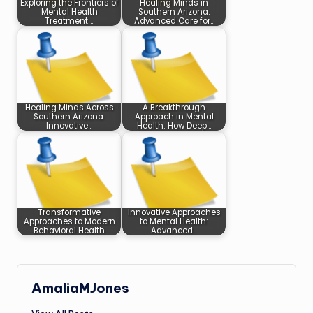
Exploring the Frontiers of
Healing Minds in
Mental Health
Southern Arizona:
Treatment:…
Advanced Care for…
Healing Minds Across
A Breakthrough
Southern Arizona:
Approach in Mental
Innovative…
Health: How Deep…
Transformative
Innovative Approaches
Approaches to Modern
to Mental Health:
Behavioral Health
Advanced…
AmaliaMJones