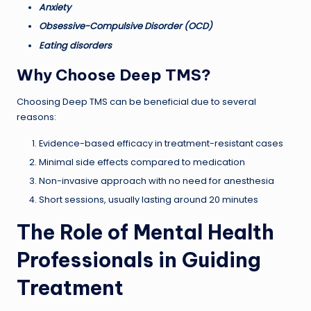
Anxiety
Obsessive-Compulsive Disorder (OCD)
Eating disorders
Why Choose Deep TMS?
Choosing Deep TMS can be beneficial due to several
reasons:
Evidence-based efficacy in treatment-resistant cases
Minimal side effects compared to medication
Non-invasive approach with no need for anesthesia
Short sessions, usually lasting around 20 minutes
The Role of Mental Health
Professionals in Guiding
Treatment