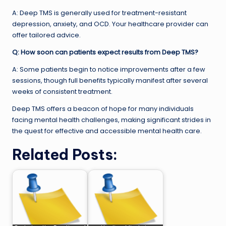
A: Deep TMS is generally used for treatment-resistant
depression, anxiety, and OCD. Your healthcare provider can
offer tailored advice.
Q: How soon can patients expect results from Deep TMS?
A: Some patients begin to notice improvements after a few
sessions, though full benefits typically manifest after several
weeks of consistent treatment.
Deep TMS offers a beacon of hope for many individuals
facing mental health challenges, making significant strides in
the quest for effective and accessible mental health care.
Related Posts: