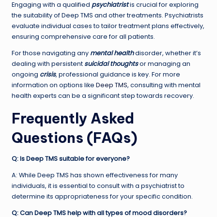
Engaging with a qualified
psychiatrist
is crucial for exploring
the suitability of Deep TMS and other treatments. Psychiatrists
evaluate individual cases to tailor treatment plans effectively,
ensuring comprehensive care for all patients.
For those navigating any
mental health
disorder, whether it’s
dealing with persistent
suicidal thoughts
or managing an
ongoing
crisis
, professional guidance is key. For more
information on options like
Deep TMS
, consulting with mental
health experts can be a significant step towards recovery.
Frequently Asked
Questions (FAQs)
Q: Is Deep TMS suitable for everyone?
A: While Deep TMS has shown effectiveness for many
individuals, it is essential to consult with a psychiatrist to
determine its appropriateness for your specific condition.
Q: Can Deep TMS help with all types of mood disorders?