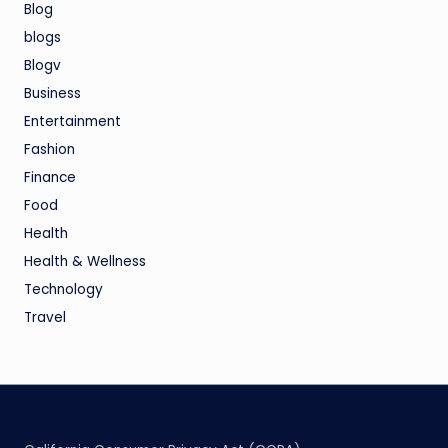
Blog
blogs
Blogv
Business
Entertainment
Fashion
Finance
Food
Health
Health & Wellness
Technology
Travel