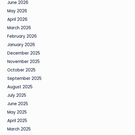
June 2026
May 2026
April 2026
March 2026
February 2026
January 2026
December 2025
November 2025
October 2025
September 2025
August 2025
July 2025
June 2025
May 2025
April 2025
March 2025