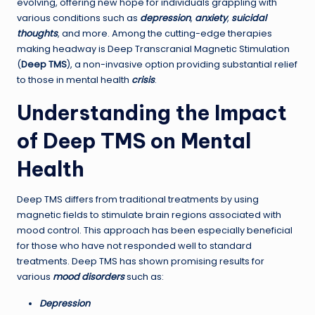
evolving, offering new hope for individuals grappling with
various conditions such as
depression
,
anxiety
,
suicidal
thoughts
, and more. Among the cutting-edge therapies
making headway is Deep Transcranial Magnetic Stimulation
(
Deep TMS
), a non-invasive option providing substantial relief
to those in mental health
crisis
.
Understanding the Impact
of Deep TMS on Mental
Health
Deep TMS differs from traditional treatments by using
magnetic fields to stimulate brain regions associated with
mood control. This approach has been especially beneficial
for those who have not responded well to standard
treatments. Deep TMS has shown promising results for
various
mood disorders
such as:
Depression