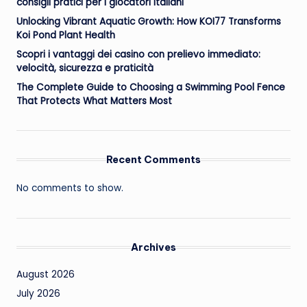
consigli pratici per i giocatori italiani
Unlocking Vibrant Aquatic Growth: How KOI77 Transforms
Koi Pond Plant Health
Scopri i vantaggi dei casino con prelievo immediato:
velocità, sicurezza e praticità
The Complete Guide to Choosing a Swimming Pool Fence
That Protects What Matters Most
Recent Comments
No comments to show.
Archives
August 2026
July 2026