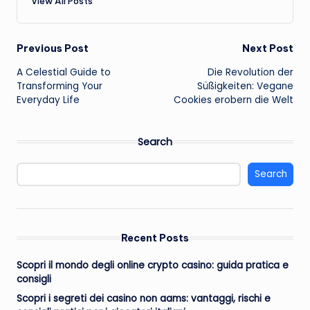
View All Posts
Post
Previous Post
Next Post
A Celestial Guide to
Die Revolution der
navigation
Transforming Your
Süßigkeiten: Vegane
Everyday Life
Cookies erobern die Welt
Search
Search
Recent Posts
Scopri il mondo degli online crypto casino: guida pratica e
consigli
Scopri i segreti dei casino non aams: vantaggi, rischi e