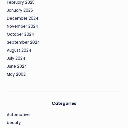
February 2025
January 2025
December 2024
November 2024
October 2024
September 2024
August 2024
July 2024
June 2024
May 2002
Categories
Automotive
beauty