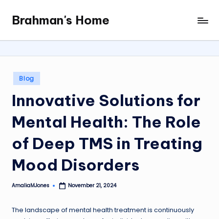
Brahman's Home
Skip
Spiritual
to
and
content
secular:
exploring
it
Posted
Blog
all
in
Innovative Solutions for
Mental Health: The Role
of Deep TMS in Treating
Mood Disorders
AmaliaMJones
November 21, 2024
Posted
by
The landscape of mental health treatment is continuously