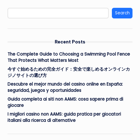
Search
Recent Posts
The Complete Guide to Choosing a Swimming Pool Fence
That Protects What Matters Most
今すぐ始めるための完全ガイド：安全で楽しめるオンラインカ
ジノサイトの選び方
Descubre el mejor mundo del casino online en España:
seguridad, juegos y oportunidades
Guida completa ai siti non AAMS: cosa sapere prima di
giocare
I migliori casino non AAMS: guida pratica per giocatori
italiani alla ricerca di alternative