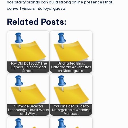
hospitality brands can build strong online presences that
convert visitors into loyal guests.
Related Posts:
How Old Do I Look? The
Uncharted Bliss:
Signals, Science, and
Catamaran Adventures
Smart…
on Nicaragua's…
AI Image Detector
Your Insider Guide to
Technology: How It Works
Unforgettable Wedding
and Why…
Venues…