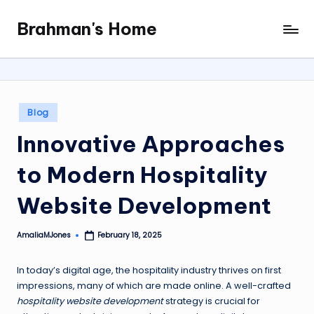
Brahman's Home
Skip
Spiritual
to
and
content
secular:
exploring
it
Posted
Blog
all
in
Innovative Approaches
to Modern Hospitality
Website Development
AmaliaMJones
February 18, 2025
Posted
by
In today’s digital age, the hospitality industry thrives on first
impressions, many of which are made online. A well-crafted
hospitality website development
strategy is crucial for