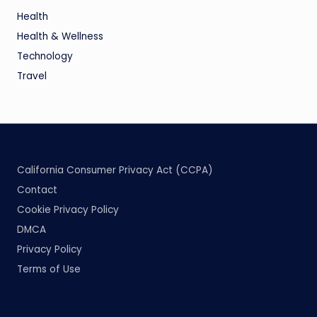
Health
Health & Wellness
Technology
Travel
California Consumer Privacy Act (CCPA)
Contact
Cookie Privacy Policy
DMCA
Privacy Policy
Terms of Use