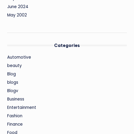
June 2024
May 2002
Categories
Automotive
beauty
Blog
blogs
Blogv
Business
Entertainment
Fashion
Finance
Food