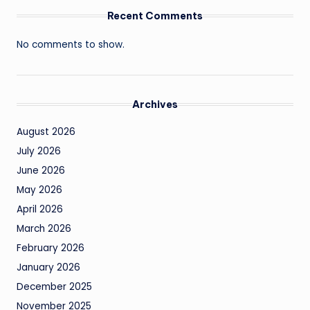
Recent Comments
No comments to show.
Archives
August 2026
July 2026
June 2026
May 2026
April 2026
March 2026
February 2026
January 2026
December 2025
November 2025