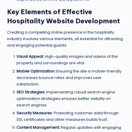
Key Elements of Effective
Hospitality Website Development
Creating a compelling online presence in the hospitality
industry involves various elements, all essential for attracting
and engaging potential guests:
Visual Appeal:
High-quality images and videos of the
property and surroundings are vital.
Mobile Optimization:
Ensuring the site is mobile-friendly
decreases bounce rates and improves user
satisfaction.
SEO Strategies:
Implementing robust search engine
optimization strategies ensures better visibility on
search engines.
Security Measures:
Protecting customer data through
SSL certificates and other measures builds trust.
Content Management:
Regular updates with engaging