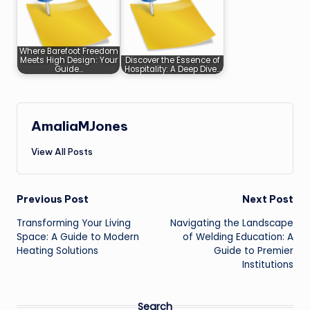
Where Barefoot Freedom
Meets High Design: Your
Discover the Essence of
Guide…
Hospitality: A Deep Dive…
AmaliaMJones
View All Posts
Post
Previous Post
Next Post
Transforming Your Living
Navigating the Landscape
navigation
Space: A Guide to Modern
of Welding Education: A
Heating Solutions
Guide to Premier
Institutions
Search