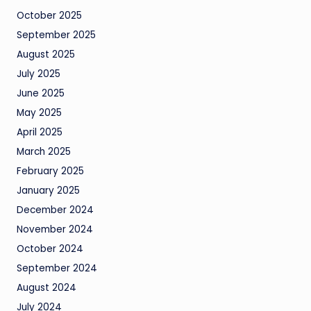
October 2025
September 2025
August 2025
July 2025
June 2025
May 2025
April 2025
March 2025
February 2025
January 2025
December 2024
November 2024
October 2024
September 2024
August 2024
July 2024