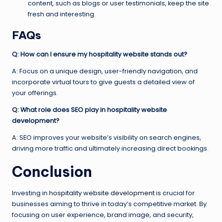
content, such as blogs or user testimonials, keep the site
fresh and interesting.
FAQs
Q: How can I ensure my hospitality website stands out?
A: Focus on a unique design, user-friendly navigation, and
incorporate virtual tours to give guests a detailed view of
your offerings.
Q: What role does SEO play in hospitality website
development?
A: SEO improves your website’s visibility on search engines,
driving more traffic and ultimately increasing direct bookings.
Conclusion
Investing in
hospitality website development
is crucial for
businesses aiming to thrive in today’s competitive market. By
focusing on user experience, brand image, and security,