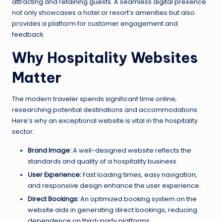
attracting and retaining guests. A seamless digital presence
not only showcases a hotel or resort’s amenities but also
provides a platform for customer engagement and
feedback.
Why Hospitality Websites
Matter
The modern traveler spends significant time online,
researching potential destinations and accommodations.
Here’s why an exceptional website is vital in the hospitality
sector:
Brand Image:
A well-designed website reflects the
standards and quality of a hospitality business.
User Experience:
Fast loading times, easy navigation,
and responsive design enhance the user experience.
Direct Bookings:
An optimized booking system on the
website aids in generating direct bookings, reducing
dependence on third-party platforms.