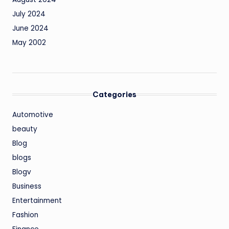
July 2024
June 2024
May 2002
Categories
Automotive
beauty
Blog
blogs
Blogv
Business
Entertainment
Fashion