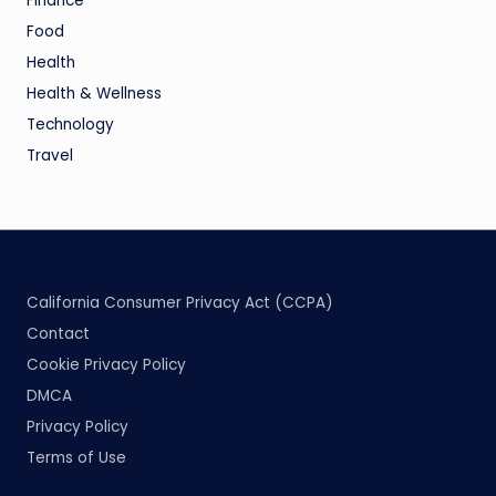
Finance
Food
Health
Health & Wellness
Technology
Travel
California Consumer Privacy Act (CCPA)
Contact
Cookie Privacy Policy
DMCA
Privacy Policy
Terms of Use