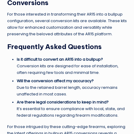
Conversions
For those interested in transforming their AR15 into a bullpup
configuration, several conversion kits are available. These kits
allow for enhanced customization and versatility while
preserving the beloved attributes of the AR15 platform.
Frequently Asked Questions
Is it difficult to convert an AR15 into a bullpup?
Conversion kits are designed for ease of installation,
often requiring few tools and minimal time.
Will the conversion affect my accuracy?
Due to the retained barrel length, accuracy remains
unaffected in most cases.
Are there legal considerations to keep in mind?
It’s essential to ensure compliance with local, state, and
federal regulations regarding firearm modifications.
For those intrigued by these cutting-edge firearms, exploring
the latest offerings in bullpup AR15 conversions reveals a