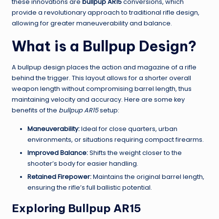
these innovations are
bullpup AR15
conversions, which
provide a revolutionary approach to traditional rifle design,
allowing for greater maneuverability and balance.
What is a Bullpup Design?
A bullpup design places the action and magazine of a rifle
behind the trigger. This layout allows for a shorter overall
weapon length without compromising barrel length, thus
maintaining velocity and accuracy. Here are some key
benefits of the
bullpup AR15
setup:
Maneuverability:
Ideal for close quarters, urban
environments, or situations requiring compact firearms.
Improved Balance:
Shifts the weight closer to the
shooter’s body for easier handling.
Retained Firepower:
Maintains the original barrel length,
ensuring the rifle’s full ballistic potential.
Exploring Bullpup AR15