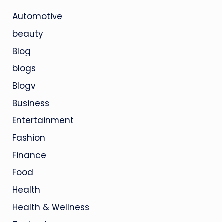
Automotive
beauty
Blog
blogs
Blogv
Business
Entertainment
Fashion
Finance
Food
Health
Health & Wellness