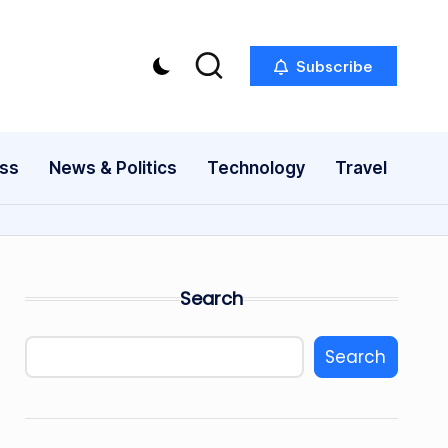
Subscribe
ess
News & Politics
Technology
Travel
Search
Search