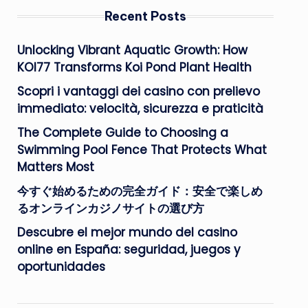
Recent Posts
Unlocking Vibrant Aquatic Growth: How
KOI77 Transforms Koi Pond Plant Health
Scopri i vantaggi dei casino con prelievo
immediato: velocità, sicurezza e praticità
The Complete Guide to Choosing a
Swimming Pool Fence That Protects What
Matters Most
今すぐ始めるための完全ガイド：安全で楽しめ
るオンラインカジノサイトの選び方
Descubre el mejor mundo del casino
online en España: seguridad, juegos y
oportunidades