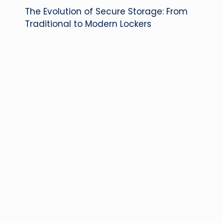
The Evolution of Secure Storage: From
navigation
Traditional to Modern Lockers