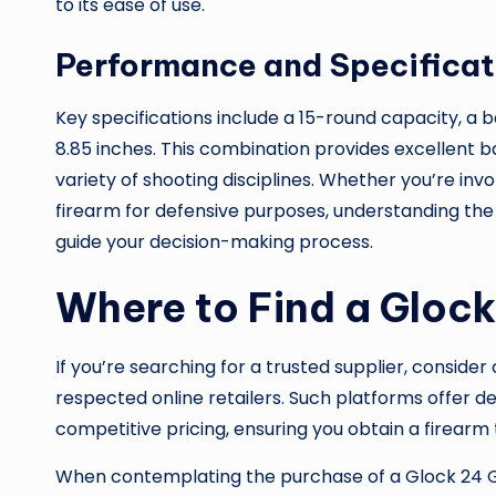
to its ease of use.
Performance and Specificat
Key specifications include a 15-round capacity, a ba
8.85 inches. This combination provides excellent ba
variety of shooting disciplines. Whether you’re invo
firearm for defensive purposes, understanding th
guide your decision-making process.
Where to Find a Glock
If you’re searching for a trusted supplier, conside
respected online retailers. Such platforms offer d
competitive pricing, ensuring you obtain a firear
When contemplating the purchase of a Glock 24 Gen