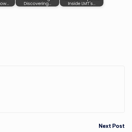
How…
Discovering…
Inside LMT's…
Next Post