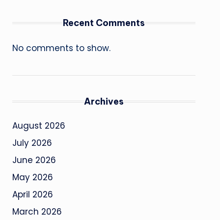
Recent Comments
No comments to show.
Archives
August 2026
July 2026
June 2026
May 2026
April 2026
March 2026