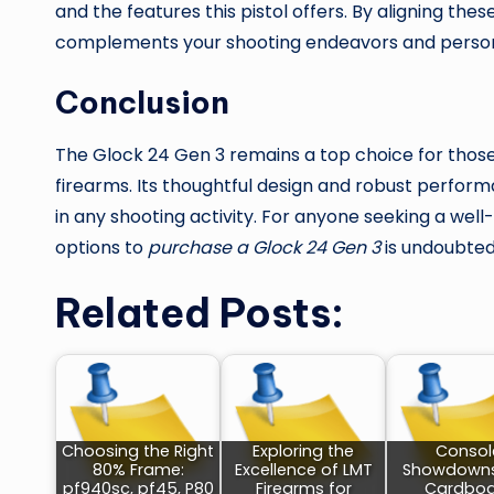
and the features this pistol offers. By aligning the
complements your shooting endeavors and person
Conclusion
The Glock 24 Gen 3 remains a top choice for those 
firearms. Its thoughtful design and robust perfor
in any shooting activity. For anyone seeking a well-
options to
purchase a Glock 24 Gen 3
is undoubtedl
Related Posts:
Choosing the Right
Exploring the
Consol
80% Frame:
Excellence of LMT
Showdown
pf940sc, pf45, P80
Firearms for
Cardboa