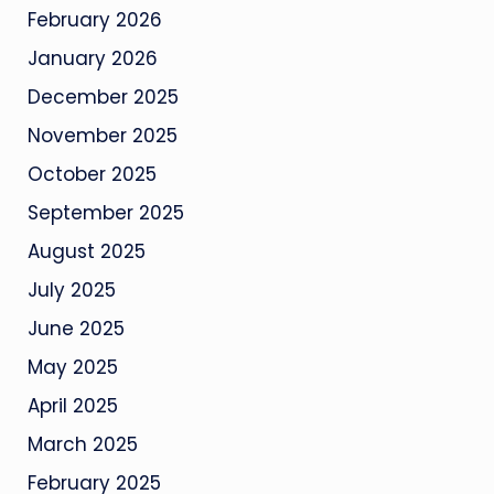
February 2026
January 2026
December 2025
November 2025
October 2025
September 2025
August 2025
July 2025
June 2025
May 2025
April 2025
March 2025
February 2025