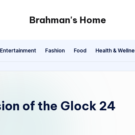
Brahman's Home
Spiritual
and
secular:
Entertainment
Fashion
Food
Health & Welln
exploring
it
all
sion of the Glock 24