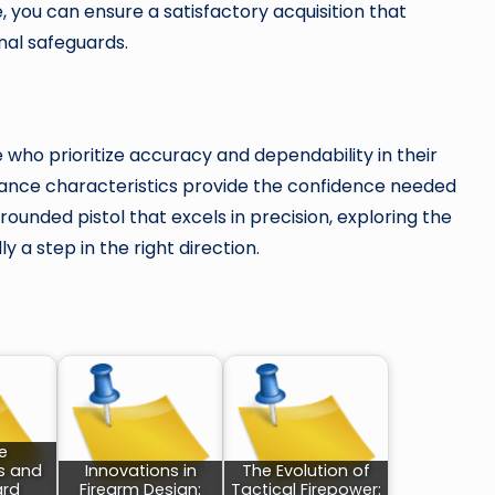
se, you can ensure a satisfactory acquisition that
al safeguards.
who prioritize accuracy and dependability in their
mance characteristics provide the confidence needed
rounded pistol that excels in precision, exploring the
y a step in the right direction.
e
s and
Innovations in
The Evolution of
rd
Firearm Design:
Tactical Firepower: