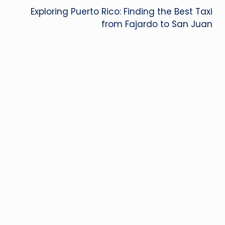
Exploring Puerto Rico: Finding the Best Taxi
from Fajardo to San Juan