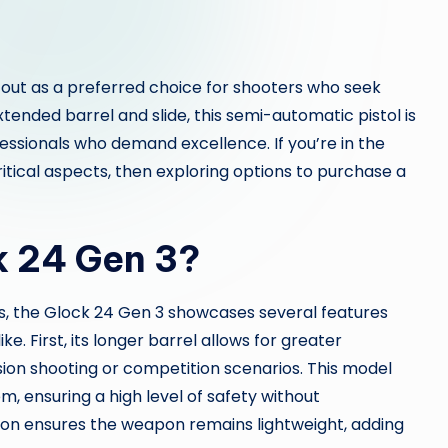
out as a preferred choice for shooters who seek
 extended barrel and slide, this semi-automatic pistol is
essionals who demand excellence. If you’re in the
itical aspects, then exploring options to purchase a
k 24 Gen 3?
s, the Glock 24 Gen 3 showcases several features
e. First, its longer barrel allows for greater
ision shooting or competition scenarios. This model
m, ensuring a high level of safety without
ion ensures the weapon remains lightweight, adding