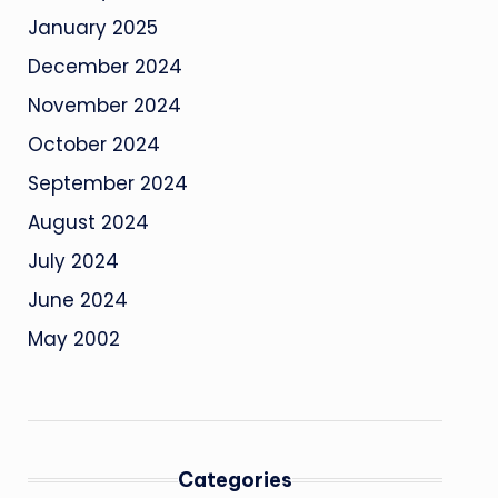
January 2025
December 2024
November 2024
October 2024
September 2024
August 2024
July 2024
June 2024
May 2002
Categories