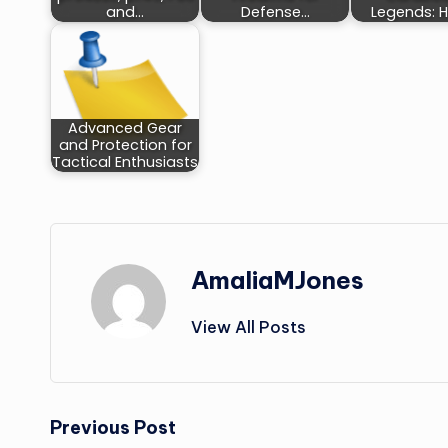
and…
Defense…
Legends: 
Advanced Gear
and Protection for
Tactical Enthusiasts
AmaliaMJones
View All Posts
Post
Previous Post