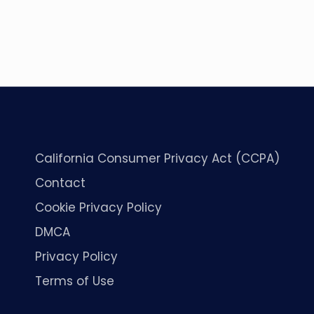
California Consumer Privacy Act (CCPA)
Contact
Cookie Privacy Policy
DMCA
Privacy Policy
Terms of Use