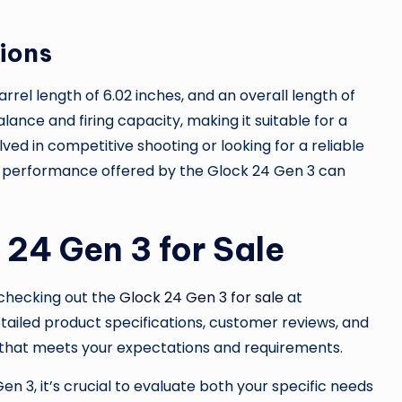
ions
rrel length of 6.02 inches, and an overall length of
lance and firing capacity, making it suitable for a
lved in competitive shooting or looking for a reliable
e performance offered by the Glock 24 Gen 3 can
 24 Gen 3 for Sale
r checking out the
Glock 24 Gen 3 for sale
at
etailed product specifications, customer reviews, and
m that meets your expectations and requirements.
 3, it’s crucial to evaluate both your specific needs