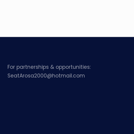
For partnerships & opportunities:
SeatArosa2000@hotmail.com