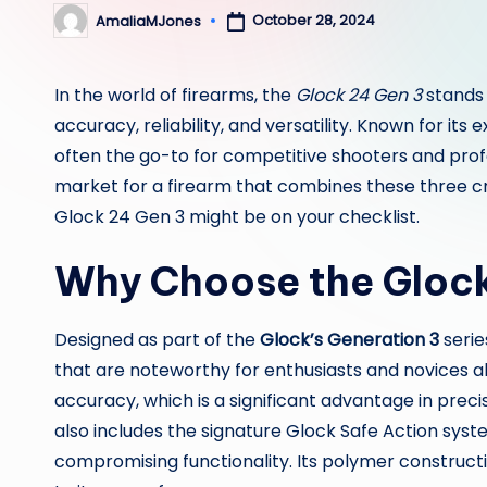
October 28, 2024
AmaliaMJones
Posted
by
In the world of firearms, the
Glock 24 Gen 3
stands 
accuracy, reliability, and versatility. Known for its
often the go-to for competitive shooters and prof
market for a firearm that combines these three cr
Glock 24 Gen 3 might be on your checklist.
Why Choose the Gloc
Designed as part of the
Glock’s Generation 3
serie
that are noteworthy for enthusiasts and novices alik
accuracy, which is a significant advantage in prec
also includes the signature Glock Safe Action syste
compromising functionality. Its polymer construct