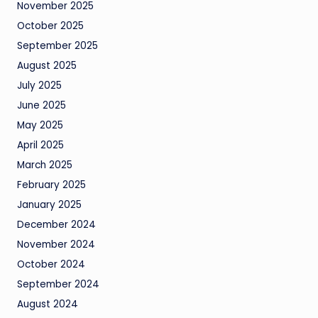
November 2025
October 2025
September 2025
August 2025
July 2025
June 2025
May 2025
April 2025
March 2025
February 2025
January 2025
December 2024
November 2024
October 2024
September 2024
August 2024