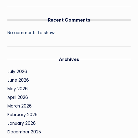
Recent Comments
No comments to show.
Archives
July 2026
June 2026
May 2026
April 2026
March 2026
February 2026
January 2026
December 2025