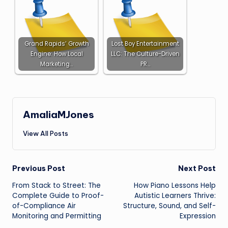
Grand Rapids’ Growth
Lost Boy Entertainment
Engine: How Local
LLC: The Culture-Driven
Marketing…
PR…
AmaliaMJones
View All Posts
Post
Previous Post
Next Post
From Stack to Street: The
How Piano Lessons Help
navigation
Complete Guide to Proof-
Autistic Learners Thrive:
of-Compliance Air
Structure, Sound, and Self-
Monitoring and Permitting
Expression