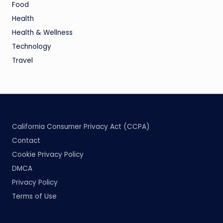
Food
Health
Health & Wellness
Technology
Travel
California Consumer Privacy Act (CCPA)
Contact
Cookie Privacy Policy
DMCA
Privacy Policy
Terms of Use