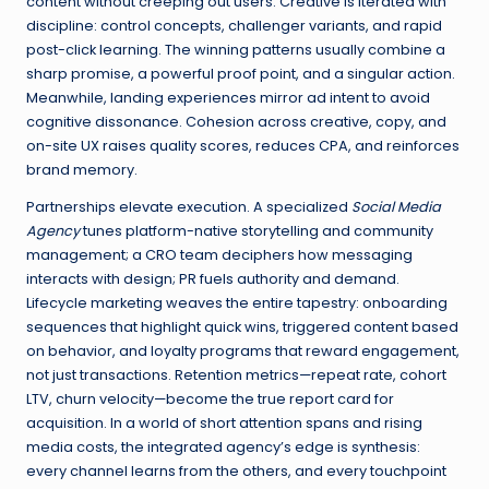
content without creeping out users. Creative is iterated with
discipline: control concepts, challenger variants, and rapid
post-click learning. The winning patterns usually combine a
sharp promise, a powerful proof point, and a singular action.
Meanwhile, landing experiences mirror ad intent to avoid
cognitive dissonance. Cohesion across creative, copy, and
on-site UX raises quality scores, reduces CPA, and reinforces
brand memory.
Partnerships elevate execution. A specialized
Social Media
Agency
tunes platform-native storytelling and community
management; a CRO team deciphers how messaging
interacts with design; PR fuels authority and demand.
Lifecycle marketing weaves the entire tapestry: onboarding
sequences that highlight quick wins, triggered content based
on behavior, and loyalty programs that reward engagement,
not just transactions. Retention metrics—repeat rate, cohort
LTV, churn velocity—become the true report card for
acquisition. In a world of short attention spans and rising
media costs, the integrated agency’s edge is synthesis:
every channel learns from the others, and every touchpoint