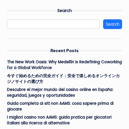
Search
Search
Recent Posts
The New Work Oasis: Why Medellín Is Redefining Coworking
for a Global Workforce
今すぐ始めるための完全ガイド：安全で楽しめるオンラインカ
ジノサイトの選び方
Descubre el mejor mundo del casino online en España:
seguridad, juegos y oportunidades
Guida completa ai siti non AAMS: cosa sapere prima di
giocare
I migliori casino non AAMS: guida pratica per giocatori
italiani alla ricerca di alternative