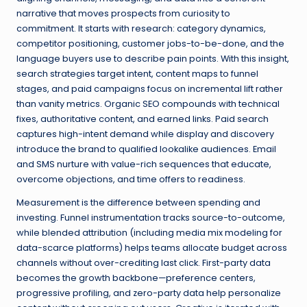
narrative that moves prospects from curiosity to
commitment. It starts with research: category dynamics,
competitor positioning, customer jobs-to-be-done, and the
language buyers use to describe pain points. With this insight,
search strategies target intent, content maps to funnel
stages, and paid campaigns focus on incremental lift rather
than vanity metrics. Organic SEO compounds with technical
fixes, authoritative content, and earned links. Paid search
captures high-intent demand while display and discovery
introduce the brand to qualified lookalike audiences. Email
and SMS nurture with value-rich sequences that educate,
overcome objections, and time offers to readiness.
Measurement is the difference between spending and
investing. Funnel instrumentation tracks source-to-outcome,
while blended attribution (including media mix modeling for
data-scarce platforms) helps teams allocate budget across
channels without over-crediting last click. First-party data
becomes the growth backbone—preference centers,
progressive profiling, and zero-party data help personalize