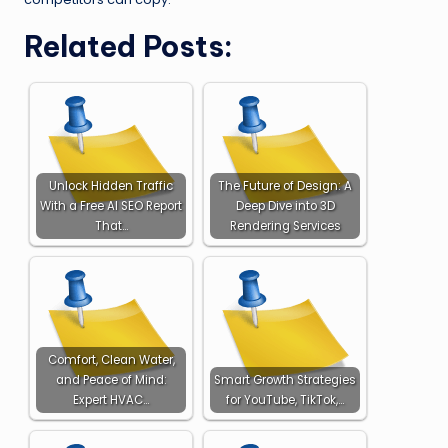
Related Posts:
Unlock Hidden Traffic
The Future of Design: A
With a Free AI SEO Report
Deep Dive into 3D
That…
Rendering Services
Comfort, Clean Water,
and Peace of Mind:
Smart Growth Strategies
Expert HVAC…
for YouTube, TikTok,…