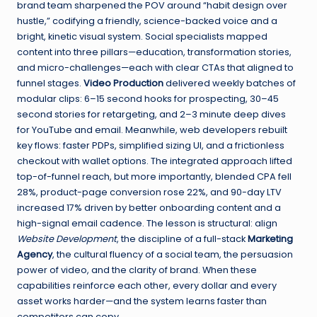
brand team sharpened the POV around “habit design over
hustle,” codifying a friendly, science-backed voice and a
bright, kinetic visual system. Social specialists mapped
content into three pillars—education, transformation stories,
and micro-challenges—each with clear CTAs that aligned to
funnel stages.
Video Production
delivered weekly batches of
modular clips: 6–15 second hooks for prospecting, 30–45
second stories for retargeting, and 2–3 minute deep dives
for YouTube and email. Meanwhile, web developers rebuilt
key flows: faster PDPs, simplified sizing UI, and a frictionless
checkout with wallet options. The integrated approach lifted
top-of-funnel reach, but more importantly, blended CPA fell
28%, product-page conversion rose 22%, and 90-day LTV
increased 17% driven by better onboarding content and a
high-signal email cadence. The lesson is structural: align
Website Development
, the discipline of a full-stack
Marketing
Agency
, the cultural fluency of a social team, the persuasion
power of video, and the clarity of brand. When these
capabilities reinforce each other, every dollar and every
asset works harder—and the system learns faster than
competitors can copy.