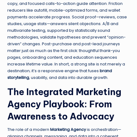
copy, and focused calls-to-action guide attention. Friction
reducers like autofill, mobile-optimized forms, and wallet
payments accelerate progress. Social proof—reviews, case
studies, usage stats—answers silent objections. A/B and
multivariate testing, supported by statistically sound
methodologies, validate hypotheses and prevent “opinion-
driven” changes. Post-purchase and post-lead journeys
matter just as much as the first click: thoughtful thank-you
pages, onboarding content, and education sequences
increase lifetime value. In short, a strong site is not merely a
destination; it’s a responsive engine that fuses
brand
storytelling
, usability, and data into durable growth.
The Integrated Marketing
Agency Playbook: From
Awareness to Advocacy
The role of a modern
Marketing Agency
is orchestration—
aligning channels, messaging, and data into a coherent