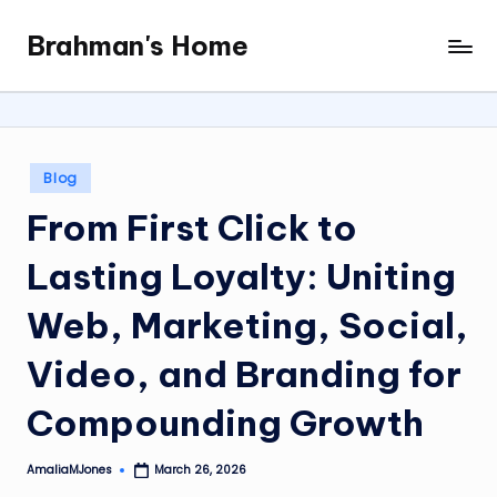
Brahman's Home
Skip
Spiritual
to
and
content
secular:
exploring
it
Posted
Blog
all
in
From First Click to
Lasting Loyalty: Uniting
Web, Marketing, Social,
Video, and Branding for
Compounding Growth
AmaliaMJones
March 26, 2026
Posted
by