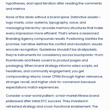
hypotheses, and rapid iteration after reading the comments
and metrics.
None of this sticks without a brand spine. Distinctive assets—
logo marks, color systems, typography, voice, and
messaging hierarchy—provide memory structures that make
every impression more efficient. That’s where a seasoned
Branding Agency
compounds results. Positioning clarifies the
promise; narrative defines the conflict and resolution; visuals
encode recognition. Guidelines shouldn’t be straitjackets;
they’re instruments for consistency across touchpoints—from
thumbnails and Reels covers to product pages and
packaging. When brand strategy informs video scripts, ad
headlines, and community engagement, you get
compounding returns: lower CPMs through higher relevance,
stronger recall, and higher click-to-conversion because
expectations match experiences.
Consider a real-world pattern: a mid-market fitness brand
plateaued after initial DTC success. They invested in
refreshed strategy and cross-functional enablement. The