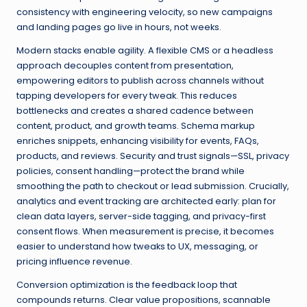
consistency with engineering velocity, so new campaigns
and landing pages go live in hours, not weeks.
Modern stacks enable agility. A flexible CMS or a headless
approach decouples content from presentation,
empowering editors to publish across channels without
tapping developers for every tweak. This reduces
bottlenecks and creates a shared cadence between
content, product, and growth teams. Schema markup
enriches snippets, enhancing visibility for events, FAQs,
products, and reviews. Security and trust signals—SSL, privacy
policies, consent handling—protect the brand while
smoothing the path to checkout or lead submission. Crucially,
analytics and event tracking are architected early: plan for
clean data layers, server-side tagging, and privacy-first
consent flows. When measurement is precise, it becomes
easier to understand how tweaks to UX, messaging, or
pricing influence revenue.
Conversion optimization is the feedback loop that
compounds returns. Clear value propositions, scannable