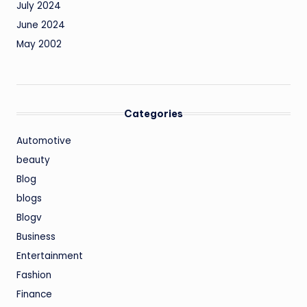
July 2024
June 2024
May 2002
Categories
Automotive
beauty
Blog
blogs
Blogv
Business
Entertainment
Fashion
Finance