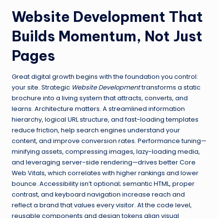
Website Development That
Builds Momentum, Not Just
Pages
Great digital growth begins with the foundation you control:
your site. Strategic
Website Development
transforms a static
brochure into a living system that attracts, converts, and
learns. Architecture matters. A streamlined information
hierarchy, logical URL structure, and fast-loading templates
reduce friction, help search engines understand your
content, and improve conversion rates. Performance tuning—
minifying assets, compressing images, lazy-loading media,
and leveraging server-side rendering—drives better Core
Web Vitals, which correlates with higher rankings and lower
bounce. Accessibility isn’t optional; semantic HTML, proper
contrast, and keyboard navigation increase reach and
reflect a brand that values every visitor. At the code level,
reusable components and design tokens align visual