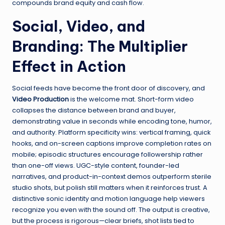
compounds brand equity and cash flow.
Social, Video, and
Branding: The Multiplier
Effect in Action
Social feeds have become the front door of discovery, and
Video Production
is the welcome mat. Short-form video
collapses the distance between brand and buyer,
demonstrating value in seconds while encoding tone, humor,
and authority. Platform specificity wins: vertical framing, quick
hooks, and on-screen captions improve completion rates on
mobile; episodic structures encourage followership rather
than one-off views. UGC-style content, founder-led
narratives, and product-in-context demos outperform sterile
studio shots, but polish still matters when it reinforces trust. A
distinctive sonic identity and motion language help viewers
recognize you even with the sound off. The output is creative,
but the process is rigorous—clear briefs, shot lists tied to