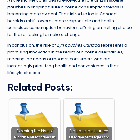
As the market continues to evolve, the role of
Zyn nicotine
pouches
in shaping future nicotine consumption trends is
becoming more evident. Their introduction in Canada
heralds a shift towards more responsible and health-
conscious consumption behaviors, offering an inviting choice
for those seeking to make a change.
In conclusion, the rise of
Zyn pouches Canada
represents a
promising innovation in the realm of nicotine alternatives,
meeting the needs of modern consumers who are
increasingly prioritizing health and convenience in their
lifestyle choices.
Related Posts:
Exploring the Rise of
Embrace the Journey:
Nicotine Alternatives in
Effective Strategies for