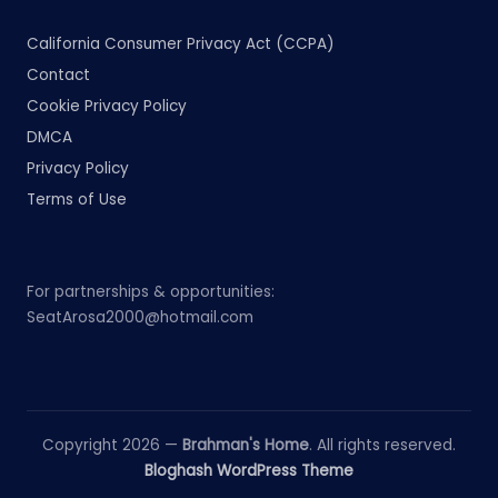
California Consumer Privacy Act (CCPA)
Contact
Cookie Privacy Policy
DMCA
Privacy Policy
Terms of Use
For partnerships & opportunities:
SeatArosa2000@hotmail.com
Copyright 2026 —
Brahman's Home
. All rights reserved.
Bloghash WordPress Theme