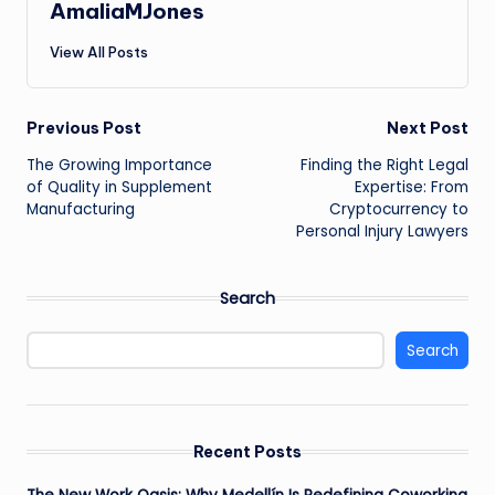
AmaliaMJones
View All Posts
Post
Previous Post
Next Post
The Growing Importance
Finding the Right Legal
navigation
of Quality in Supplement
Expertise: From
Manufacturing
Cryptocurrency to
Personal Injury Lawyers
Search
Search
Recent Posts