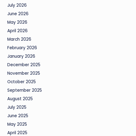
July 2026
June 2026
May 2026
April 2026
March 2026
February 2026
January 2026
December 2025
November 2025
October 2025
September 2025
August 2025
July 2025
June 2025
May 2025
April 2025