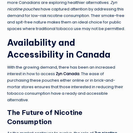
more Canadians are exploring healthier alternatives.
Zyn
nicotine pouches
have captured attention by addressing this
demand for low-risk nicotine consumption. Their smoke-free
and spit-free nature makes them an ideal choice for public
spaces where traditional tobacco use may not be permitted.
Availability and
Accessibility in Canada
With the growing demand, there has been an increased
interest in how to access
Zyn Canada
. The ease of
purchasing these pouches either online or in brick-and-
mortar stores ensures that those interested in reducing their
tobacco consumption have a ready and accessible
alternative.
The Future of Nicotine
Consumption