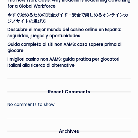
The New Work Oasis: Why Medellín Is Redefining Coworking
for a Global Workforce
今すぐ始めるための完全ガイド：安全で楽しめるオンラインカ
ジノサイトの選び方
Descubre el mejor mundo del casino online en España:
seguridad, juegos y oportunidades
Guida completa ai siti non AAMS: cosa sapere prima di
giocare
I migliori casino non AAMS: guida pratica per giocatori
italiani alla ricerca di alternative
Recent Comments
No comments to show.
Archives