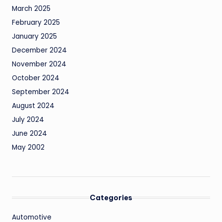
March 2025
February 2025
January 2025
December 2024
November 2024
October 2024
September 2024
August 2024
July 2024
June 2024
May 2002
Categories
Automotive