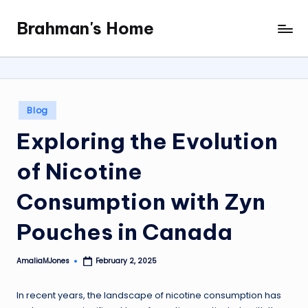
Brahman's Home
Skip
Spiritual
to
and
content
secular:
exploring
it
Posted
Blog
all
in
Exploring the Evolution
of Nicotine
Consumption with Zyn
Pouches in Canada
AmaliaMJones
February 2, 2025
Posted
by
In recent years, the landscape of nicotine consumption has