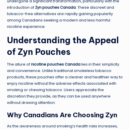
undergone a significant transformation, particularly with the
introduction of
Zyn pouches Canada
. These discreet and
tobacco-free alternatives are rapidly gaining popularity
among Canadians seeking a modern and less harmful
nicotine experience.
Understanding the Appeal
of Zyn Pouches
The allure of
nicotine pouches Canada
lies in their simplicity
and convenience. Unlike traditional smokeless tobacco
products, these pouches offer a cleaner and healthier way to
enjoy nicotine without the adverse effects associated with
smoking or chewing tobacco. Users appreciate the
discretion they provide, as they can be used anywhere
without drawing attention.
Why Canadians Are Choosing Zyn
As the awareness around smoking’s health risks increases,