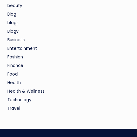
beauty
Blog
blogs
Blogv
Business
Entertainment
Fashion
Finance
Food
Health
Health & Wellness
Technology
Travel