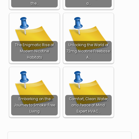
the…
a…
The Enigmatic Rise of
Unlocking the World of
Modern Nicotine
72mg Nicotine Freebase:
Habitats
A…
Embarking on the
Comfort, Clean Water,
Journey to Smoke-Free
and Peace of Mind:
Living
Expert HVAC…