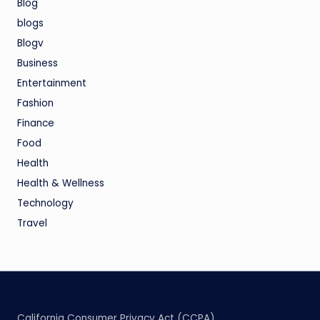
Blog
blogs
Blogv
Business
Entertainment
Fashion
Finance
Food
Health
Health & Wellness
Technology
Travel
California Consumer Privacy Act (CCPA)