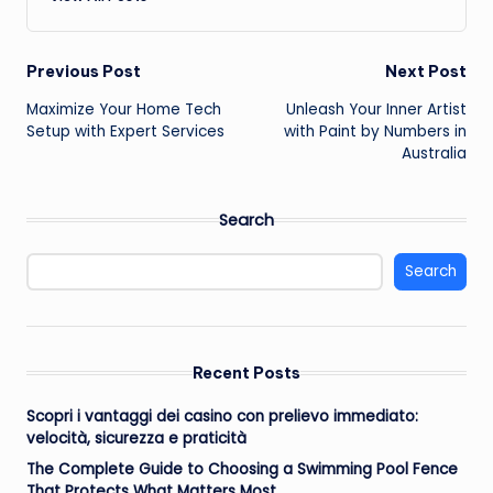
Post
Previous Post
Next Post
Maximize Your Home Tech
Unleash Your Inner Artist
navigation
Setup with Expert Services
with Paint by Numbers in
Australia
Search
Search
Recent Posts
Scopri i vantaggi dei casino con prelievo immediato:
velocità, sicurezza e praticità
The Complete Guide to Choosing a Swimming Pool Fence
That Protects What Matters Most