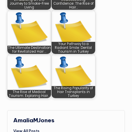
Journey to Smoke-Free
Confidence: The Rise of
Living
Hair…
Your Pathway to a
The Ultimate Destination
Radiant Smile: Dental
for Revitalized Hair:…
Tourism in Turkey
The Rising Popularity of
The Rise of Medical
Hair Transplants in
Tourism: Exploring Hair…
Turkey
AmaliaMJones
View All Posts