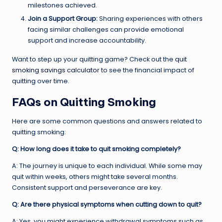
milestones achieved.
Join a Support Group:
Sharing experiences with others
facing similar challenges can provide emotional
support and increase accountability.
Want to step up your quitting game? Check out the
quit
smoking savings calculator
to see the financial impact of
quitting over time.
FAQs on Quitting Smoking
Here are some common questions and answers related to
quitting smoking:
Q: How long does it take to quit smoking completely?
A: The journey is unique to each individual. While some may
quit within weeks, others might take several months.
Consistent support and perseverance are key.
Q: Are there physical symptoms when cutting down to quit?
A: Yes, you might experience withdrawal symptoms such as