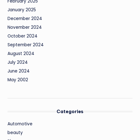
February 2025
January 2025
December 2024
November 2024
October 2024
September 2024
August 2024
July 2024
June 2024
May 2002
Categories
Automotive
beauty