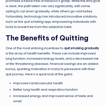
promises a future free of tobacco’s grasp. While the end goal
is clear, the path taken can vary significantly, with some
opting to cut down gradually, while others go cold turkey.
Fortunately, technology has introduced innovative solutions,
such as the
quit smoking app
, empowering individuals with
tools to break free from this addictive habit.
The Benefits of Quitting
One of the most enticing incentives to
quit smoking gradually
is the array of health benefits. These can include improved
lung function, increased energy levels, and a decreased risk
of life-threatening diseases. Financial savings are an added
bonus, sparking motivation in many to persevere with their
quit journey. Here’s a quick look at the gains:
Improved cardiovascular health
Better lung health and respiratory function
Increased energy and improved sense of taste and
smell