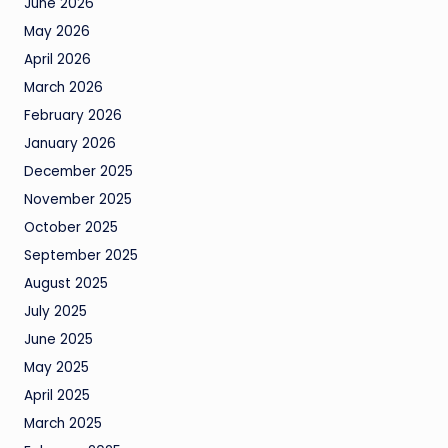
June 2026
May 2026
April 2026
March 2026
February 2026
January 2026
December 2025
November 2025
October 2025
September 2025
August 2025
July 2025
June 2025
May 2025
April 2025
March 2025