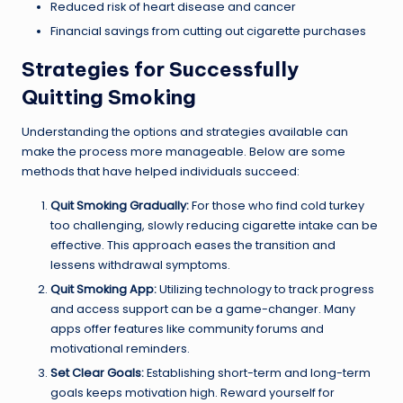
Reduced risk of heart disease and cancer
Financial savings from cutting out cigarette purchases
Strategies for Successfully
Quitting Smoking
Understanding the options and strategies available can
make the process more manageable. Below are some
methods that have helped individuals succeed:
Quit Smoking Gradually:
For those who find cold turkey
too challenging, slowly reducing cigarette intake can be
effective. This approach eases the transition and
lessens withdrawal symptoms.
Quit Smoking App:
Utilizing technology to track progress
and access support can be a game-changer. Many
apps offer features like community forums and
motivational reminders.
Set Clear Goals:
Establishing short-term and long-term
goals keeps motivation high. Reward yourself for