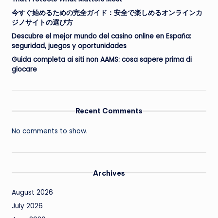
今すぐ始めるための完全ガイド：安全で楽しめるオンラインカ
ジノサイトの選び方
Descubre el mejor mundo del casino online en España:
seguridad, juegos y oportunidades
Guida completa ai siti non AAMS: cosa sapere prima di
giocare
Recent Comments
No comments to show.
Archives
August 2026
July 2026