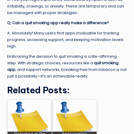
irritability, cravings, or anxiety. These are temporary and can
be managed with proper strategies.
Q: Can a quit smoking app really make a difference?
A: Absolutely! Many users find apps invaluable for tracking
progress, accessing support, and keeping motivation levels
high.
Embracing the decision to quit smoking is a life-affirming
step. With strategic choices, resources like a
quit smoking
app
, and support networks, breaking free from tobacco is not
just a possibility—it’s an achievable reality.
Related Posts:
Embarking on the
Rediscovering