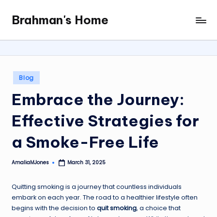
Brahman's Home
Skip
Spiritual
to
and
content
secular:
exploring
it
Posted
Blog
all
in
Embrace the Journey:
Effective Strategies for
a Smoke-Free Life
AmaliaMJones
March 31, 2025
Posted
by
Quitting smoking is a journey that countless individuals
embark on each year. The road to a healthier lifestyle often
begins with the decision to
quit smoking
, a choice that