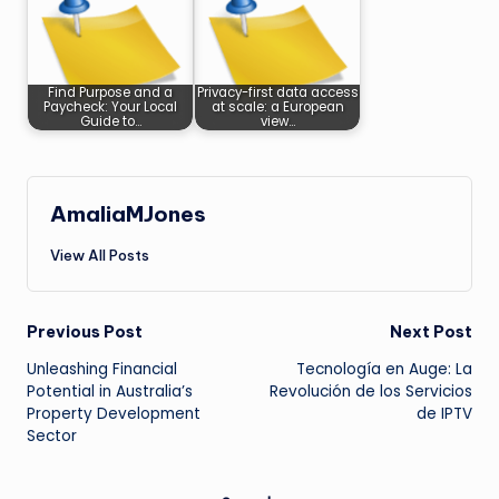
Find Purpose and a
Privacy-first data access
Paycheck: Your Local
at scale: a European
Guide to…
view…
AmaliaMJones
View All Posts
Post
Previous Post
Next Post
Unleashing Financial
Tecnología en Auge: La
navigation
Potential in Australia’s
Revolución de los Servicios
Property Development
de IPTV
Sector