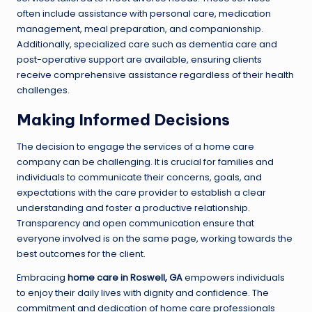
often include assistance with personal care, medication
management, meal preparation, and companionship.
Additionally, specialized care such as dementia care and
post-operative support are available, ensuring clients
receive comprehensive assistance regardless of their health
challenges.
Making Informed Decisions
The decision to engage the services of a home care
company can be challenging. It is crucial for families and
individuals to communicate their concerns, goals, and
expectations with the care provider to establish a clear
understanding and foster a productive relationship.
Transparency and open communication ensure that
everyone involved is on the same page, working towards the
best outcomes for the client.
Embracing
home care in Roswell, GA
empowers individuals
to enjoy their daily lives with dignity and confidence. The
commitment and dedication of home care professionals