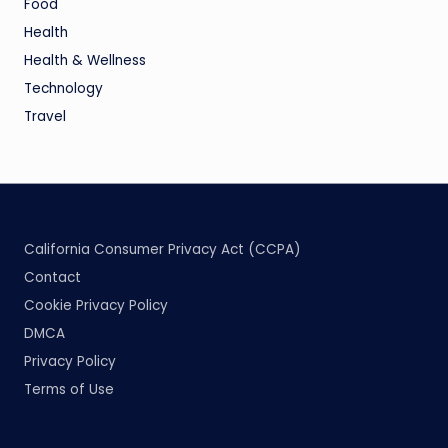
Food
Health
Health & Wellness
Technology
Travel
California Consumer Privacy Act (CCPA)
Contact
Cookie Privacy Policy
DMCA
Privacy Policy
Terms of Use