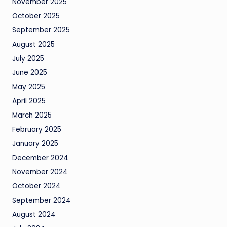
November 2025
October 2025
September 2025
August 2025
July 2025
June 2025
May 2025
April 2025
March 2025
February 2025
January 2025
December 2024
November 2024
October 2024
September 2024
August 2024