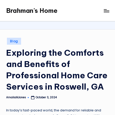
Brahman's Home
Skip
Spiritual
to
and
content
secular:
exploring
it
Posted
Blog
all
in
Exploring the Comforts
and Benefits of
Professional Home Care
Services in Roswell, GA
AmaliaMJones
October 3, 2024
Posted
by
In today’s fast-paced world, the demand for reliable and