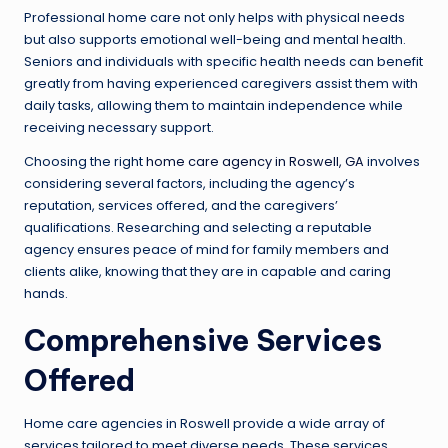
Professional home care not only helps with physical needs
but also supports emotional well-being and mental health.
Seniors and individuals with specific health needs can benefit
greatly from having experienced caregivers assist them with
daily tasks, allowing them to maintain independence while
receiving necessary support.
Choosing the right
home care agency in Roswell, GA
involves
considering several factors, including the agency’s
reputation, services offered, and the caregivers’
qualifications. Researching and selecting a reputable
agency ensures peace of mind for family members and
clients alike, knowing that they are in capable and caring
hands.
Comprehensive Services
Offered
Home care agencies in Roswell provide a wide array of
services tailored to meet diverse needs. These services