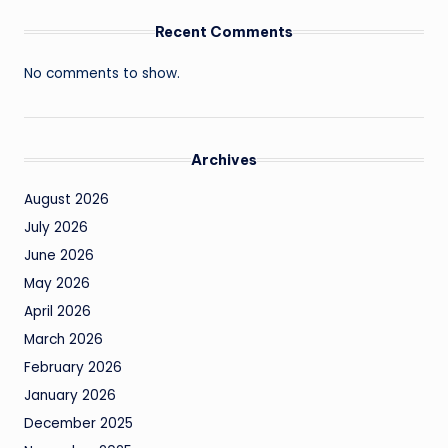
Recent Comments
No comments to show.
Archives
August 2026
July 2026
June 2026
May 2026
April 2026
March 2026
February 2026
January 2026
December 2025