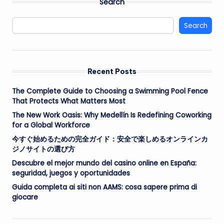
Search
Search
Recent Posts
The Complete Guide to Choosing a Swimming Pool Fence
That Protects What Matters Most
The New Work Oasis: Why Medellín Is Redefining Coworking
for a Global Workforce
今すぐ始めるための完全ガイド：安全で楽しめるオンラインカ
ジノサイトの選び方
Descubre el mejor mundo del casino online en España:
seguridad, juegos y oportunidades
Guida completa ai siti non AAMS: cosa sapere prima di
giocare