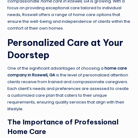
compassionate
home care in Roswell, GA
is growing. With a
focus on providing exceptional care tailored to individual
needs, Roswell offers a range of home care options that
ensure the well-being and independence of clients within the
comfort of their own homes.
Personalized Care at Your
Doorstep
One of the significant advantages of choosing a
home care
company in Roswell, GA
is the level of personalized attention
clients receive from trained and compassionate caregivers.
Each client’s needs and preferences are assessed to create
a customized care plan that caters to their unique
requirements, ensuring quality services that align with their
lifestyle.
The Importance of Professional
Home Care