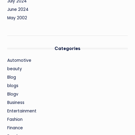
July 2024
June 2024
May 2002
Categories
Automotive
beauty
Blog
blogs
Blogv
Business
Entertainment
Fashion
Finance