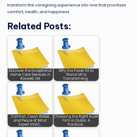
transform the caregiving experience into one that prioritizes
comfort, health, and happiness.
Related Posts:
Discover the Exceptional
Why the Power Sit to
Home Care Services in
Stand Lift Is
Roswell, GA
Transforming…
Comfort, Clean Water,
Choosing the Right Audit
and Peace of Mind:
Firm in Dubai: A
Expert HVAC…
Practical…