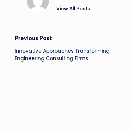
View All Posts
Post
Previous Post
Innovative Approaches Transforming
navigation
Engineering Consulting Firms