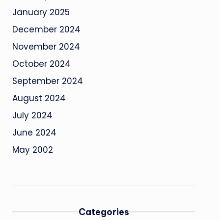
January 2025
December 2024
November 2024
October 2024
September 2024
August 2024
July 2024
June 2024
May 2002
Categories