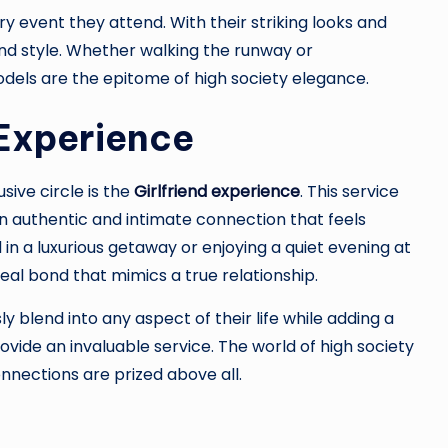
y event they attend. With their striking looks and
nd style. Whether walking the runway or
els are the epitome of high society elegance.
 Experience
sive circle is the
Girlfriend experience
. This service
n authentic and intimate connection that feels
n a luxurious getaway or enjoying a quiet evening at
real bond that mimics a true relationship.
 blend into any aspect of their life while adding a
vide an invaluable service. The world of high society
nections are prized above all.