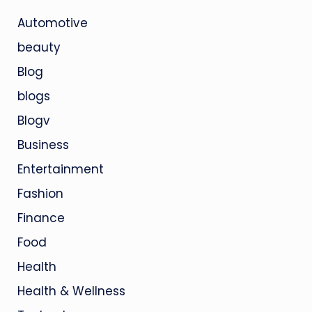
Automotive
beauty
Blog
blogs
Blogv
Business
Entertainment
Fashion
Finance
Food
Health
Health & Wellness