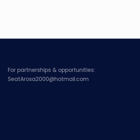
For partnerships & opportunities:
SeatArosa2000@hotmail.com