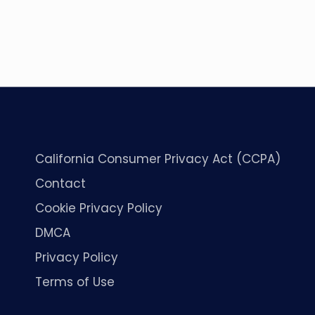
California Consumer Privacy Act (CCPA)
Contact
Cookie Privacy Policy
DMCA
Privacy Policy
Terms of Use