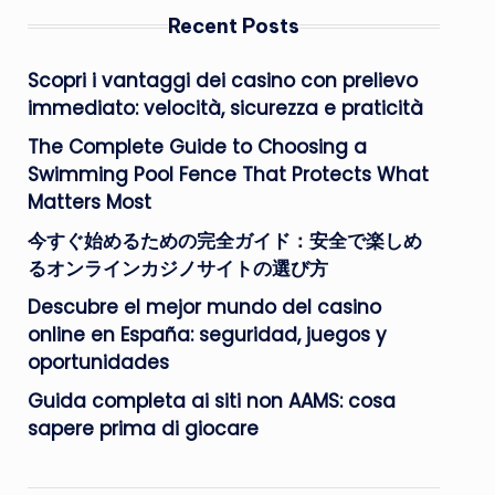
Recent Posts
Scopri i vantaggi dei casino con prelievo
immediato: velocità, sicurezza e praticità
The Complete Guide to Choosing a
Swimming Pool Fence That Protects What
Matters Most
今すぐ始めるための完全ガイド：安全で楽しめ
るオンラインカジノサイトの選び方
Descubre el mejor mundo del casino
online en España: seguridad, juegos y
oportunidades
Guida completa ai siti non AAMS: cosa
sapere prima di giocare