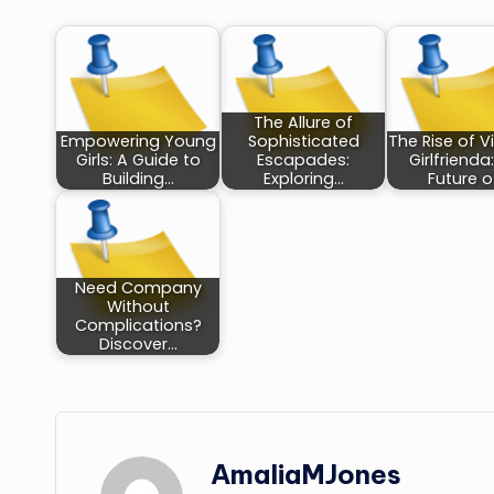
The Allure of
Empowering Young
Sophisticated
The Rise of Vi
Girls: A Guide to
Escapades:
Girlfrienda
Building…
Exploring…
Future o
Need Company
Without
Complications?
Discover…
AmaliaMJones