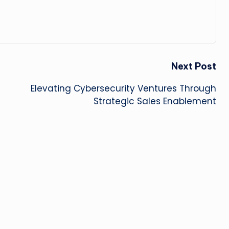
Next Post
Elevating Cybersecurity Ventures Through
Strategic Sales Enablement