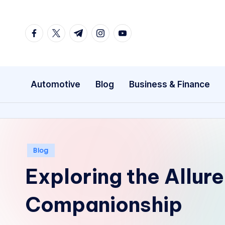
Skip
facebook.com
twitter.com
t.me
instagram.com
youtube.com
to
content
Automotive
Blog
Business & Finance
Posted
Blog
in
Exploring the Allure
Companionship