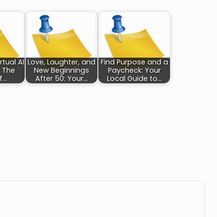
rtual AI
Love, Laughter, and
Find Purpose and a
: The
New Beginnings
Paycheck: Your
f…
After 50: Your…
Local Guide to…