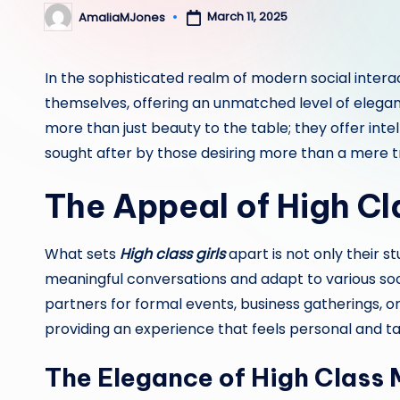
March 11, 2025
AmaliaMJones
Posted
by
In the sophisticated realm of modern social intera
themselves, offering an unmatched level of elega
more than just beauty to the table; they offer inte
sought after by those desiring more than a mere t
The Appeal of High C
What sets
High class girls
apart is not only their s
meaningful conversations and adapt to various soc
partners for formal events, business gatherings, 
providing an experience that feels personal and ta
The Elegance of High Class