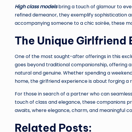
High class models
bring a touch of glamour to ever
refined demeanor, they exemplify sophistication a
accompanying someone to a chic soirée, these mod
The Unique Girlfriend
One of the most sought-after offerings in this exclu
goes beyond traditional companionship, offering a
natural and genuine. Whether spending a weekend i
home, the girlfriend experience is about forging a 
For those in search of a partner who can seamlessly
touch of class and elegance, these companions pro
awaits, where elegance, charm, and meaningful con
Related Posts: