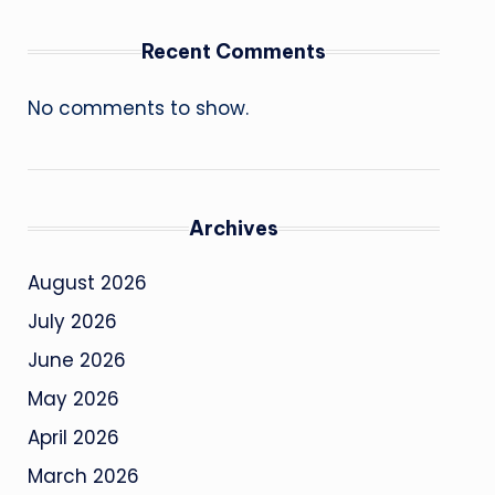
Recent Comments
No comments to show.
Archives
August 2026
July 2026
June 2026
May 2026
April 2026
March 2026