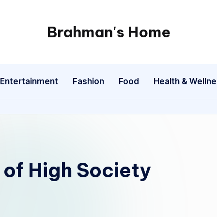
Brahman's Home
Spiritual
and
secular:
Entertainment
Fashion
Food
Health & Welln
exploring
it
all
 of High Society