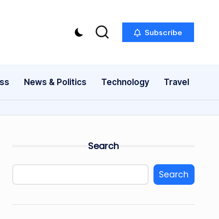
Subscribe
ess
News & Politics
Technology
Travel
Search
Search