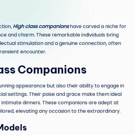
ction,
High class companions
have carved a niche for
nce and charm. These remarkable individuals bring
llectual stimulation and a genuine connection, often
ransient encounter.
lass Companions
tunning appearance but also their ability to engage in
ial settings. Their poise and grace make them ideal
or intimate dinners. These companions are adept at
ilored, elevating any occasion to the extraordinary.
 Models