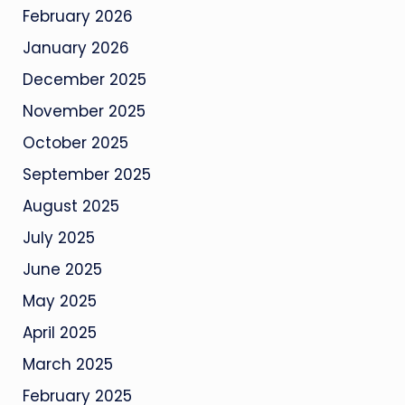
February 2026
January 2026
December 2025
November 2025
October 2025
September 2025
August 2025
July 2025
June 2025
May 2025
April 2025
March 2025
February 2025