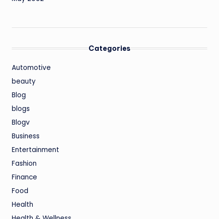
Categories
Automotive
beauty
Blog
blogs
Blogv
Business
Entertainment
Fashion
Finance
Food
Health
Health & Wellness