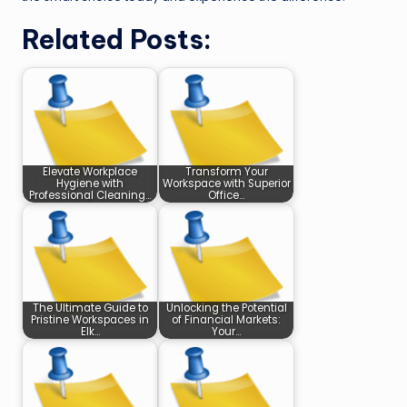
Related Posts:
Elevate Workplace
Transform Your
Hygiene with
Workspace with Superior
Professional Cleaning…
Office…
The Ultimate Guide to
Unlocking the Potential
Pristine Workspaces in
of Financial Markets:
Elk…
Your…