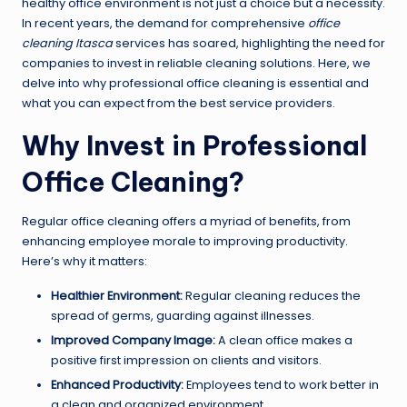
healthy office environment is not just a choice but a necessity.
In recent years, the demand for comprehensive
office
cleaning Itasca
services has soared, highlighting the need for
companies to invest in reliable cleaning solutions. Here, we
delve into why professional office cleaning is essential and
what you can expect from the best service providers.
Why Invest in Professional
Office Cleaning?
Regular office cleaning offers a myriad of benefits, from
enhancing employee morale to improving productivity.
Here’s why it matters:
Healthier Environment:
Regular cleaning reduces the
spread of germs, guarding against illnesses.
Improved Company Image:
A clean office makes a
positive first impression on clients and visitors.
Enhanced Productivity:
Employees tend to work better in
a clean and organized environment.