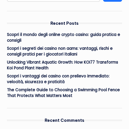
Recent Posts
Scopri il mondo degli online crypto casino: guida pratica e
consigli
Scopri i segreti dei casino non aams: vantaggi, rischi e
consigli pratici per i giocatori italiani
Unlocking Vibrant Aquatic Growth: How KOI77 Transforms
Koi Pond Plant Health
Scopri i vantaggi dei casino con prelievo immediato:
velocità, sicurezza e praticità
The Complete Guide to Choosing a Swimming Pool Fence
That Protects What Matters Most
Recent Comments