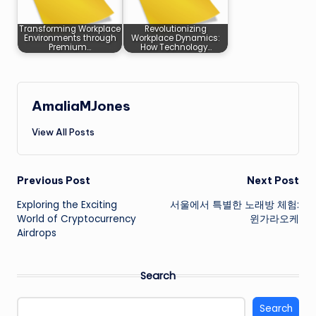
Transforming Workplace
Revolutionizing
Environments through
Workplace Dynamics:
Premium…
How Technology…
AmaliaMJones
View All Posts
Post
Previous Post
Next Post
Exploring the Exciting
서울에서 특별한 노래방 체험:
navigation
World of Cryptocurrency
윈가라오케
Airdrops
Search
Search