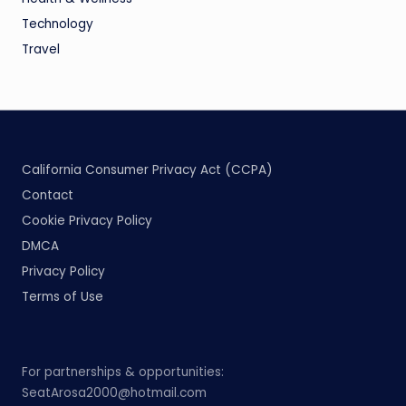
Technology
Travel
California Consumer Privacy Act (CCPA)
Contact
Cookie Privacy Policy
DMCA
Privacy Policy
Terms of Use
For partnerships & opportunities:
SeatArosa2000@hotmail.com