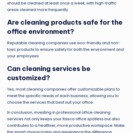
should be cleaned at least once a week, with high-traffic
areas cleaned more frequently.
Are cleaning products safe for the
office environment?
Reputable cleaning companies use eco-friendly and non-
toxic products to ensure safety for both the environment and
your employees.
Can cleaning services be
customized?
Yes, most cleaning companies offer customizable plans to
meet the specific needs of each business, allowing you to
choose the services that best suit your office.
In conclusion, investing in professional office cleaning
services not only keeps your Itasca office spotless but also
contributes to a healthier, more productive workspace. Make
the smart choice today and experience the difference.