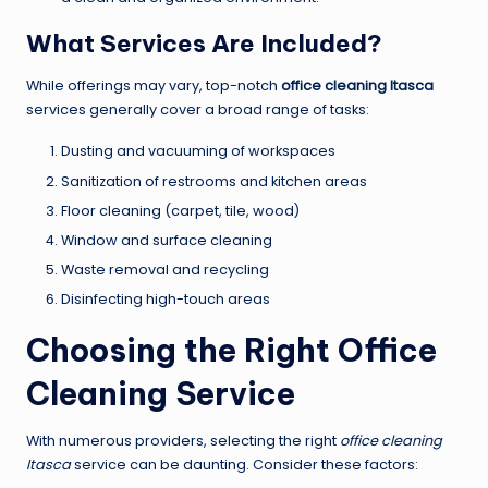
What Services Are Included?
While offerings may vary, top-notch
office cleaning Itasca
services generally cover a broad range of tasks:
Dusting and vacuuming of workspaces
Sanitization of restrooms and kitchen areas
Floor cleaning (carpet, tile, wood)
Window and surface cleaning
Waste removal and recycling
Disinfecting high-touch areas
Choosing the Right Office
Cleaning Service
With numerous providers, selecting the right
office cleaning
Itasca
service can be daunting. Consider these factors: