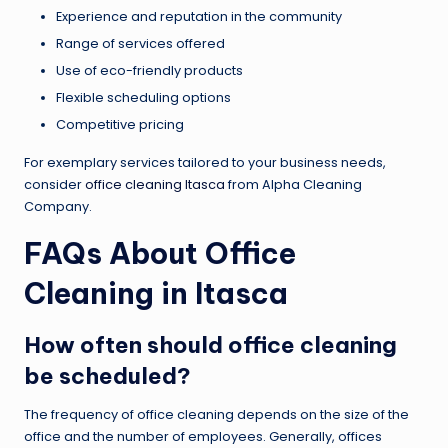
Experience and reputation in the community
Range of services offered
Use of eco-friendly products
Flexible scheduling options
Competitive pricing
For exemplary services tailored to your business needs,
consider
office cleaning Itasca
from Alpha Cleaning
Company.
FAQs About Office
Cleaning in Itasca
How often should office cleaning
be scheduled?
The frequency of office cleaning depends on the size of the
office and the number of employees. Generally, offices