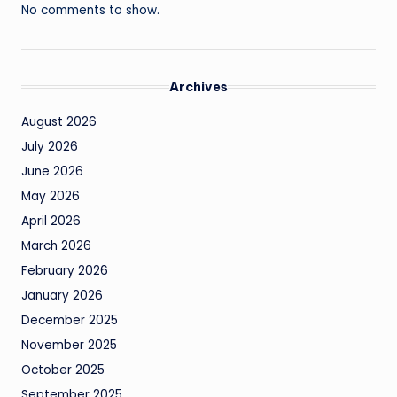
No comments to show.
Archives
August 2026
July 2026
June 2026
May 2026
April 2026
March 2026
February 2026
January 2026
December 2025
November 2025
October 2025
September 2025