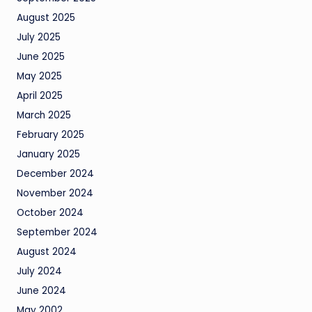
August 2025
July 2025
June 2025
May 2025
April 2025
March 2025
February 2025
January 2025
December 2024
November 2024
October 2024
September 2024
August 2024
July 2024
June 2024
May 2002