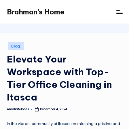
Brahman's Home
Skip
Spiritual
to
and
content
secular:
exploring
it
Posted
Blog
all
in
Elevate Your
Workspace with Top-
Tier Office Cleaning in
Itasca
AmaliaMJones
December 4, 2024
Posted
by
In the vibrant community of Itasca, maintaining a pristine and