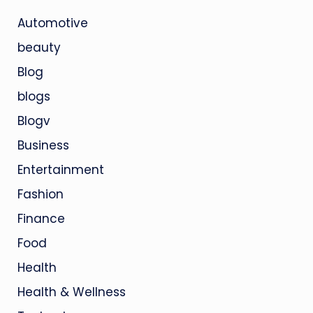
Automotive
beauty
Blog
blogs
Blogv
Business
Entertainment
Fashion
Finance
Food
Health
Health & Wellness