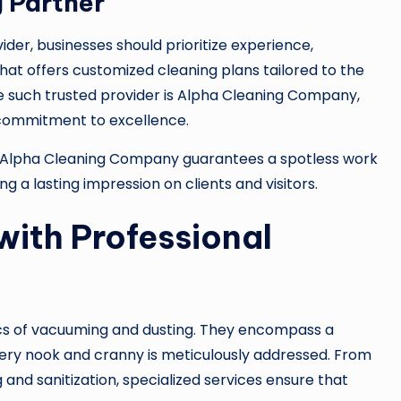
 Partner
der, businesses should prioritize experience,
that offers customized cleaning plans tailored to the
 one such trusted provider is Alpha Cleaning Company,
 commitment to excellence.
 Alpha Cleaning Company guarantees a spotless work
a lasting impression on clients and visitors.
with Professional
ics of vacuuming and dusting. They encompass a
ery nook and cranny is meticulously addressed. From
nd sanitization, specialized services ensure that