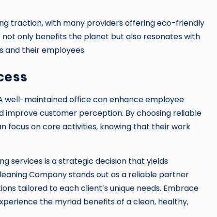
ng traction, with many providers offering eco-friendly
 not only benefits the planet but also resonates with
s and their employees.
cess
. A well-maintained office can enhance employee
and improve customer perception. By choosing reliable
an focus on core activities, knowing that their work
ing services is a strategic decision that yields
a Cleaning Company stands out as a reliable partner
ions tailored to each client’s unique needs. Embrace
perience the myriad benefits of a clean, healthy,