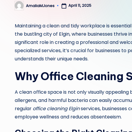
April 11, 2025
AmaliaMJones
Posted
by
Maintaining a clean and tidy workplace is essential
the bustling city of Elgin, where businesses thrive i
significant role in creating a professional and w
specialized services, it’s crucial for businesses to 
understands their unique needs.
Why Office Cleaning S
A clean office space is not only visually appealing 
allergens, and harmful bacteria can easily accumula
regular
office cleaning Elgin
services, businesses 
employee wellness and reduces absenteeism.