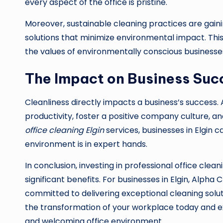
every aspect of the office is pristine.
Moreover, sustainable cleaning practices are gaini
solutions that minimize environmental impact. This
the values of environmentally conscious businesse
The Impact on Business Suc
Cleanliness directly impacts a business’s success
productivity, foster a positive company culture, 
office cleaning Elgin
services, businesses in Elgin c
environment is in expert hands.
In conclusion, investing in professional office clean
significant benefits. For businesses in Elgin, Alph
committed to delivering exceptional cleaning solut
the transformation of your workplace today and ex
and welcoming office environment.