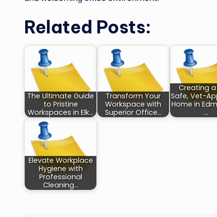
Related Posts:
Creating a
The Ultimate Guide
Transform Your
Safe, Vet-A
to Pristine
Workspace with
Home in Edm
Workspaces in Elk…
Superior Office…
…
Elevate Workplace
Hygiene with
Professional
Cleaning…