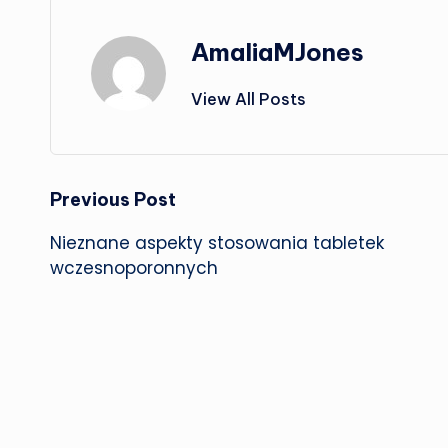
AmaliaMJones
View All Posts
Post
Previous Post
Nieznane aspekty stosowania tabletek
navigation
wczesnoporonnych