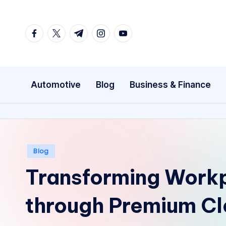
Skip
facebook.com
twitter.com
t.me
instagram.com
youtube.com
to
content
Automotive
Blog
Business & Finance
Posted
Blog
in
Transforming Work
through Premium Cl