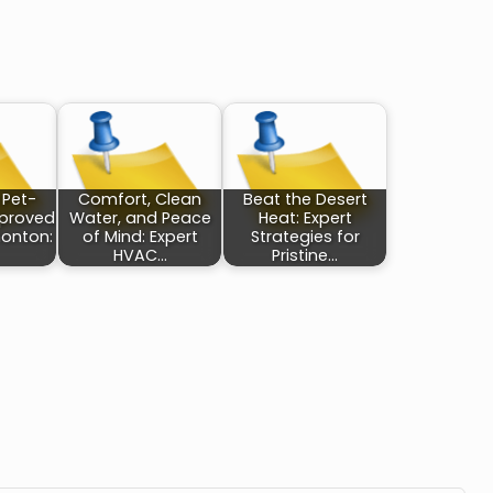
 Pet-
Comfort, Clean
Beat the Desert
pproved
Water, and Peace
Heat: Expert
onton:
of Mind: Expert
Strategies for
HVAC…
Pristine…