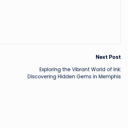
Next Post
Exploring the Vibrant World of Ink:
Discovering Hidden Gems in Memphis