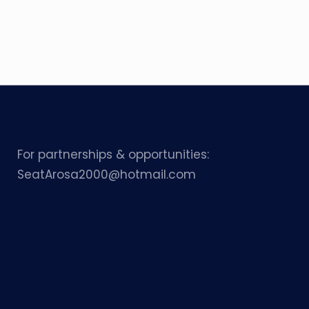
For partnerships & opportunities:
SeatArosa2000@hotmail.com