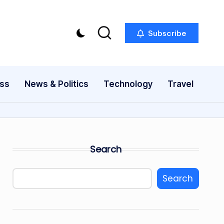
Subscribe
ess
News & Politics
Technology
Travel
Search
Search