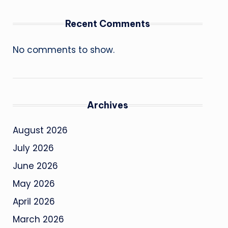
Recent Comments
No comments to show.
Archives
August 2026
July 2026
June 2026
May 2026
April 2026
March 2026