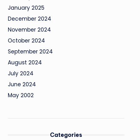
January 2025
December 2024
November 2024
October 2024
September 2024
August 2024
July 2024
June 2024
May 2002
Categories