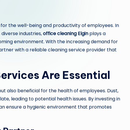
 for the well-being and productivity of employees. In
n diverse industries,
office cleaning Elgin
plays a
elcoming environment. With the increasing demand for
partner with a reliable cleaning service provider that
ervices Are Essential
but also beneficial for the health of employees. Dust,
te, leading to potential health issues. By investing in
can ensure a hygienic environment that promotes