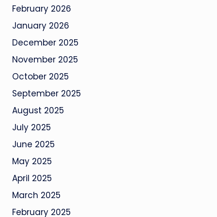
February 2026
January 2026
December 2025
November 2025
October 2025
September 2025
August 2025
July 2025
June 2025
May 2025
April 2025
March 2025
February 2025