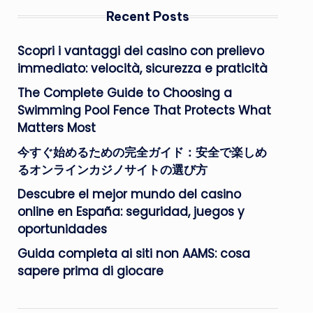
Recent Posts
Scopri i vantaggi dei casino con prelievo
immediato: velocità, sicurezza e praticità
The Complete Guide to Choosing a
Swimming Pool Fence That Protects What
Matters Most
今すぐ始めるための完全ガイド：安全で楽しめ
るオンラインカジノサイトの選び方
Descubre el mejor mundo del casino
online en España: seguridad, juegos y
oportunidades
Guida completa ai siti non AAMS: cosa
sapere prima di giocare