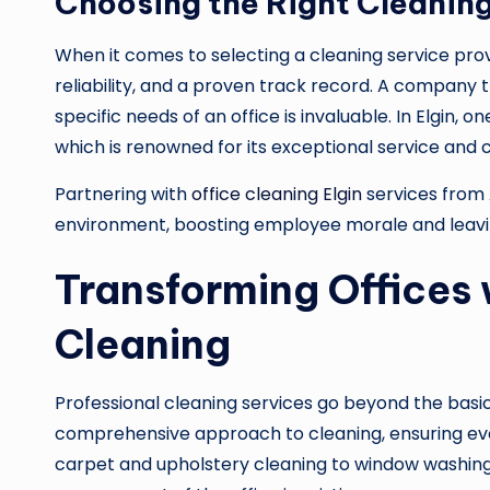
Choosing the Right Cleaning
When it comes to selecting a cleaning service provi
reliability, and a proven track record. A company 
specific needs of an office is invaluable. In Elgin,
which is renowned for its exceptional service and
Partnering with
office cleaning Elgin
services from
environment, boosting employee morale and leaving 
Transforming Offices 
Cleaning
Professional cleaning services go beyond the bas
comprehensive approach to cleaning, ensuring ev
carpet and upholstery cleaning to window washing a