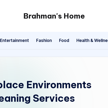
Brahman's Home
Spiritual
and
secular:
Entertainment
Fashion
Food
Health & Welln
exploring
it
all
place Environments
eaning Services