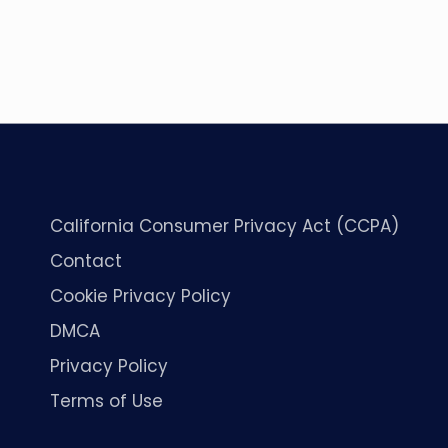
California Consumer Privacy Act (CCPA)
Contact
Cookie Privacy Policy
DMCA
Privacy Policy
Terms of Use