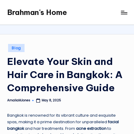
Brahman's Home
Skip
Spiritual
to
and
content
secular:
exploring
it
Posted
Blog
all
in
Elevate Your Skin and
Hair Care in Bangkok: A
Comprehensive Guide
AmaliaMJones
May 8, 2025
Posted
by
Bangkok is renowned for its vibrant culture and exquisite
spas, making it a prime destination for unparalleled
facial
bangkok
and hair treatments. From
acne extraction
to