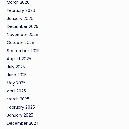
March 2026
February 2026
January 2026
December 2025
November 2025
October 2025
September 2025
August 2025
July 2025
June 2025
May 2025
April 2025
March 2025
February 2025
January 2025
December 2024