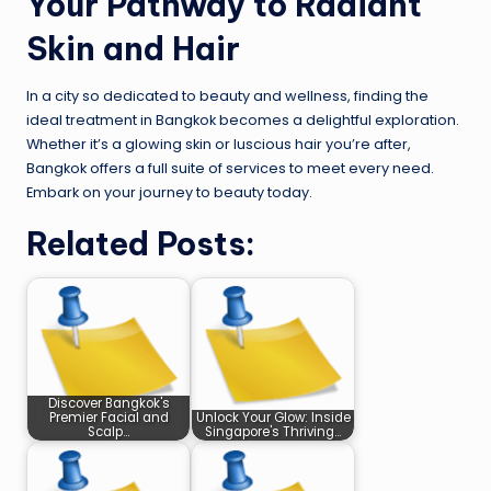
Your Pathway to Radiant
Skin and Hair
In a city so dedicated to beauty and wellness, finding the
ideal treatment in Bangkok becomes a delightful exploration.
Whether it’s a glowing skin or luscious hair you’re after,
Bangkok offers a full suite of services to meet every need.
Embark on your journey to beauty today.
Related Posts:
Discover Bangkok's
Premier Facial and
Unlock Your Glow: Inside
Scalp…
Singapore's Thriving…