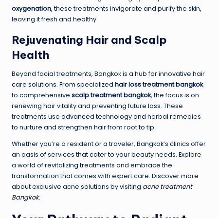
oxygenation
, these treatments invigorate and purify the skin,
leaving it fresh and healthy.
Rejuvenating Hair and Scalp
Health
Beyond facial treatments, Bangkok is a hub for innovative hair
care solutions. From specialized
hair loss treatment bangkok
to comprehensive
scalp treatment bangkok
, the focus is on
renewing hair vitality and preventing future loss. These
treatments use advanced technology and herbal remedies
to nurture and strengthen hair from root to tip.
Whether you’re a resident or a traveler, Bangkok’s clinics offer
an oasis of services that cater to your beauty needs. Explore
a world of revitalizing treatments and embrace the
transformation that comes with expert care. Discover more
about exclusive acne solutions by visiting
acne treatment
Bangkok
.