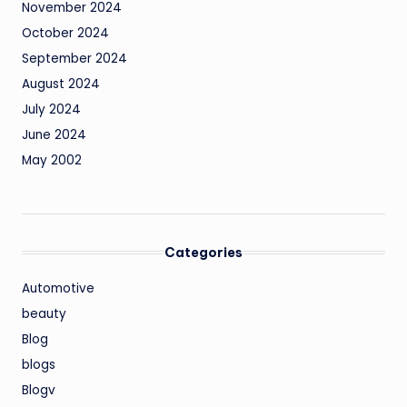
November 2024
October 2024
September 2024
August 2024
July 2024
June 2024
May 2002
Categories
Automotive
beauty
Blog
blogs
Blogv