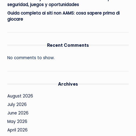
seguridad, juegos y oportunidades
Guida completa ai siti non AAMS: cosa sapere prima di
giocare
Recent Comments
No comments to show.
Archives
August 2026
July 2026
June 2026
May 2026
April 2026