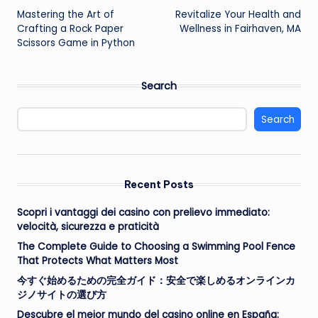
Mastering the Art of
Revitalize Your Health and
navigation
Crafting a Rock Paper
Wellness in Fairhaven, MA
Scissors Game in Python
Search
Search
Recent Posts
Scopri i vantaggi dei casino con prelievo immediato:
velocità, sicurezza e praticità
The Complete Guide to Choosing a Swimming Pool Fence
That Protects What Matters Most
今すぐ始めるための完全ガイド：安全で楽しめるオンラインカ
ジノサイトの選び方
Descubre el mejor mundo del casino online en España: