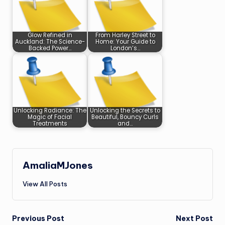
Glow Refined in
From Harley Street to
Auckland: The Science-
Home: Your Guide to
Backed Power…
London’s…
Unlocking Radiance: The
Unlocking the Secrets to
Magic of Facial
Beautiful, Bouncy Curls
Treatments
and…
AmaliaMJones
View All Posts
Post
Previous Post
Next Post