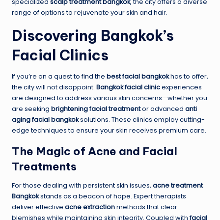
specialized
scalp treatment bangkok
, the city offers a diverse
range of options to rejuvenate your skin and hair.
Discovering Bangkok’s
Facial Clinics
If you’re on a quest to find the
best facial bangkok
has to offer,
the city will not disappoint.
Bangkok facial clinic
experiences
are designed to address various skin concerns—whether you
are seeking
brightening facial treatment
or advanced
anti
aging facial bangkok
solutions. These clinics employ cutting-
edge techniques to ensure your skin receives premium care.
The Magic of Acne and Facial
Treatments
For those dealing with persistent skin issues,
acne treatment
Bangkok
stands as a beacon of hope. Expert therapists
deliver effective
acne extraction
methods that clear
blemishes while maintaining skin integrity. Coupled with
facial