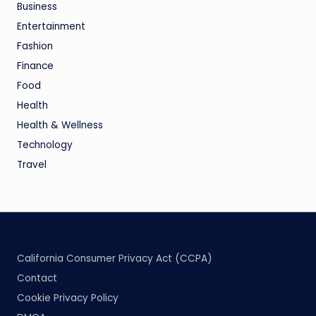
Business
Entertainment
Fashion
Finance
Food
Health
Health & Wellness
Technology
Travel
California Consumer Privacy Act (CCPA)
Contact
Cookie Privacy Policy