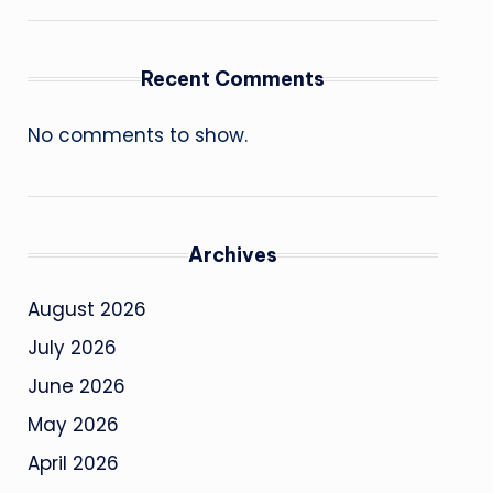
Recent Comments
No comments to show.
Archives
August 2026
July 2026
June 2026
May 2026
April 2026