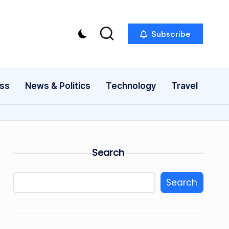
Subscribe
ess
News & Politics
Technology
Travel
Search
Search