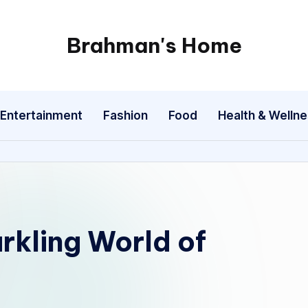
Brahman's Home
Spiritual
and
secular:
Entertainment
Fashion
Food
Health & Welln
exploring
it
all
rkling World of