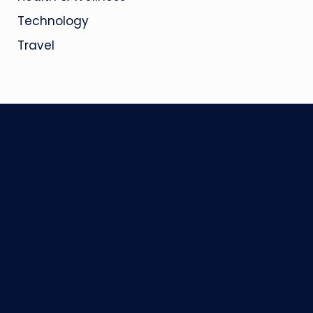
Technology
Travel