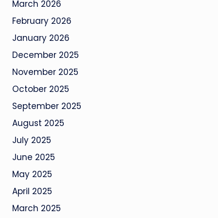
March 2026
February 2026
January 2026
December 2025
November 2025
October 2025
September 2025
August 2025
July 2025
June 2025
May 2025
April 2025
March 2025