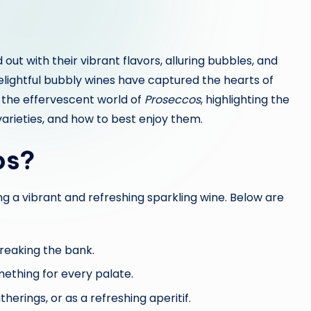
ut with their vibrant flavors, alluring bubbles, and
 delightful bubbly wines have captured the hearts of
o the effervescent world of
Proseccos
, highlighting the
 varieties, and how to best enjoy them.
os?
g a vibrant and refreshing sparkling wine. Below are
reaking the bank.
omething for every palate.
herings, or as a refreshing aperitif.