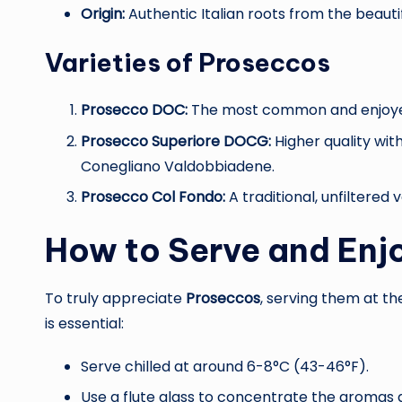
Origin:
Authentic Italian roots from the beautif
Varieties of Proseccos
Prosecco DOC:
The most common and enjoyed v
Prosecco Superiore DOCG:
Higher quality with
Conegliano Valdobbiadene.
Prosecco Col Fondo:
A traditional, unfiltered 
How to Serve and Enj
To truly appreciate
Proseccos
, serving them at t
is essential:
Serve chilled at around 6-8°C (43-46°F).
Use a flute glass to concentrate the aromas 