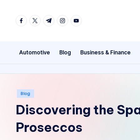
Skip
facebook.com
twitter.com
t.me
instagram.com
youtube.com
to
content
Automotive
Blog
Business & Finance
Posted
Blog
in
Discovering the Spa
Proseccos