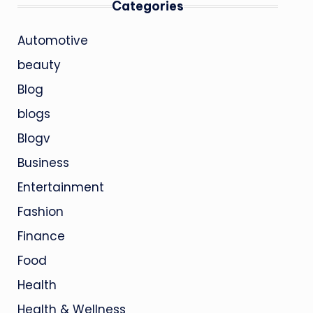
Categories
Automotive
beauty
Blog
blogs
Blogv
Business
Entertainment
Fashion
Finance
Food
Health
Health & Wellness