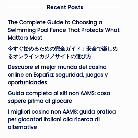
Recent Posts
The Complete Guide to Choosing a
Swimming Pool Fence That Protects What
Matters Most
今すぐ始めるための完全ガイド：安全で楽しめ
るオンラインカジノサイトの選び方
Descubre el mejor mundo del casino
online en España: seguridad, juegos y
oportunidades
Guida completa ai siti non AAMS: cosa
sapere prima di giocare
I migliori casino non AAMS: guida pratica
per giocatori italiani alla ricerca di
alternative