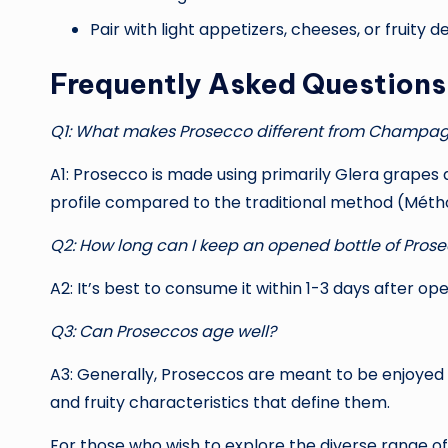
Pair with light appetizers, cheeses, or fruity
Frequently Asked Question
Q1: What makes Prosecco different from Champa
A1: Prosecco is made using primarily Glera grapes 
profile compared to the traditional method (Mé
Q2: How long can I keep an opened bottle of Pros
A2: It’s best to consume it within 1-3 days after op
Q3: Can Proseccos age well?
A3: Generally, Proseccos are meant to be enjoyed y
and fruity characteristics that define them.
For those who wish to explore the diverse range o