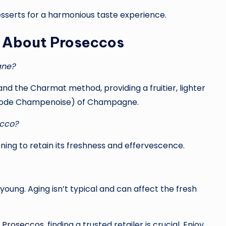
 desserts for a harmonious taste experience.
s About Proseccos
gne?
and the Charmat method, providing a fruitier, lighter
thode Champenoise) of Champagne.
ecco?
ening to retain its freshness and effervescence.
oung. Aging isn’t typical and can affect the fresh
f
Proseccos
, finding a trusted retailer is crucial. Enjoy