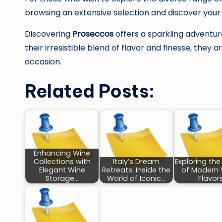
browsing an extensive selection and discover you
Discovering
Proseccos
offers a sparkling adventure
their irresistible blend of flavor and finesse, they
occasion.
Related Posts:
Enhancing Wine
Collections with
Italy’s Dream
Exploring the
Elegant Wine
Retreats: Inside the
of Modern
Storage…
World of Iconic…
Flavor