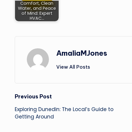
Comfort, Clean
Water, and Peace
of Mind: Expert
HVAC…
AmaliaMJones
View All Posts
Post
Previous Post
Exploring Dunedin: The Local’s Guide to
navigation
Getting Around