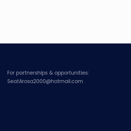
For partnerships & opportunities:
SeatArosa2000@hotmail.com