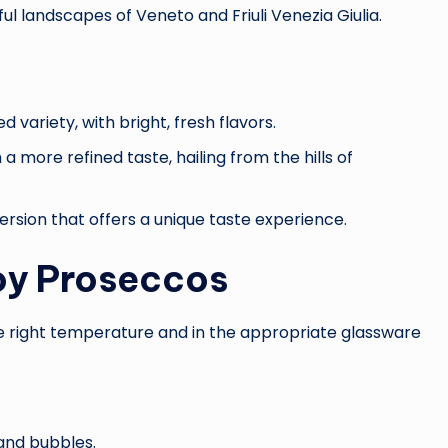
ul landscapes of Veneto and Friuli Venezia Giulia.
ariety, with bright, fresh flavors.
 a more refined taste, hailing from the hills of
version that offers a unique taste experience.
oy Proseccos
he right temperature and in the appropriate glassware
and bubbles.