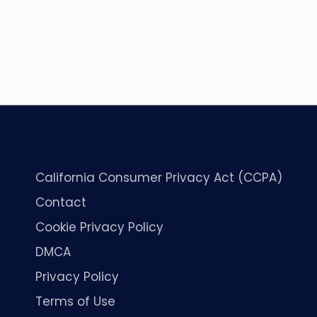
California Consumer Privacy Act (CCPA)
Contact
Cookie Privacy Policy
DMCA
Privacy Policy
Terms of Use