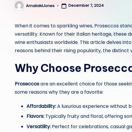
December 7, 2024
AmaliaMJones
Posted
by
When it comes to sparkling wines, Proseccos stand o
versatility. Known for their Italian heritage, these
wine enthusiasts worldwide. This article delves int
reasons behind their rising popularity, the distinct
Why Choose Prosecc
Proseccos
are an excellent choice for those seekin
some reasons why they are a favorite:
Affordability:
A luxurious experience without b
Flavors:
Typically fruity and floral, offering s
Versatility:
Perfect for celebrations, casual gat