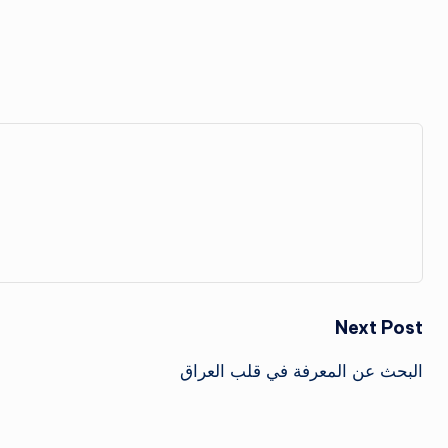
Next Post
البحث عن المعرفة في قلب العراق