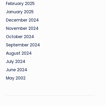
February 2025
January 2025
December 2024
November 2024
October 2024
September 2024
August 2024
July 2024
June 2024
May 2002