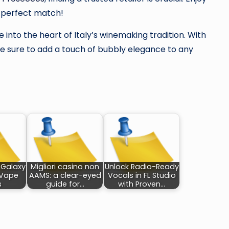
r perfect match!
 into the heart of Italy’s winemaking tradition. With
 are sure to add a touch of bubbly elegance to any
 Galaxy
Migliori casino non
Unlock Radio-Ready
 Vape
AAMS: a clear-eyed
Vocals in FL Studio
s
guide for…
with Proven…