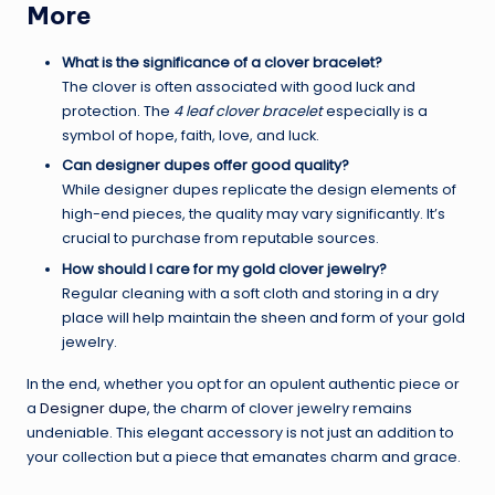
More
What is the significance of a clover bracelet?
The clover is often associated with good luck and
protection. The
4 leaf clover bracelet
especially is a
symbol of hope, faith, love, and luck.
Can designer dupes offer good quality?
While designer dupes replicate the design elements of
high-end pieces, the quality may vary significantly. It’s
crucial to purchase from reputable sources.
How should I care for my gold clover jewelry?
Regular cleaning with a soft cloth and storing in a dry
place will help maintain the sheen and form of your gold
jewelry.
In the end, whether you opt for an opulent authentic piece or
a
Designer dupe
, the charm of clover jewelry remains
undeniable. This elegant accessory is not just an addition to
your collection but a piece that emanates charm and grace.