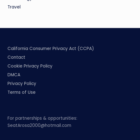
Travel
California Consumer Privacy Act (CCPA)
Contact
Cookie Privacy Policy
DMCA
Privacy Policy
Terms of Use
For partnerships & opportunities:
SeatArosa2000@hotmail.com