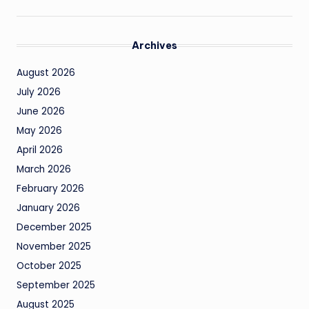
Archives
August 2026
July 2026
June 2026
May 2026
April 2026
March 2026
February 2026
January 2026
December 2025
November 2025
October 2025
September 2025
August 2025