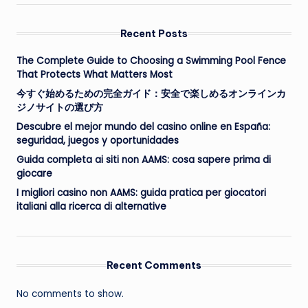
Recent Posts
The Complete Guide to Choosing a Swimming Pool Fence
That Protects What Matters Most
今すぐ始めるための完全ガイド：安全で楽しめるオンラインカ
ジノサイトの選び方
Descubre el mejor mundo del casino online en España:
seguridad, juegos y oportunidades
Guida completa ai siti non AAMS: cosa sapere prima di
giocare
I migliori casino non AAMS: guida pratica per giocatori
italiani alla ricerca di alternative
Recent Comments
No comments to show.