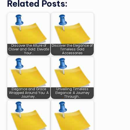
Related Posts:
Discover the Allure of
Discover the Elegance of
Clover and Gold: Elevate
Timeless Gold
Your…
Accessories
Elegance and Grace
Unveiling Timeless
Wrapped Around You: A
Elegance: A Journey
Journey…
Through…