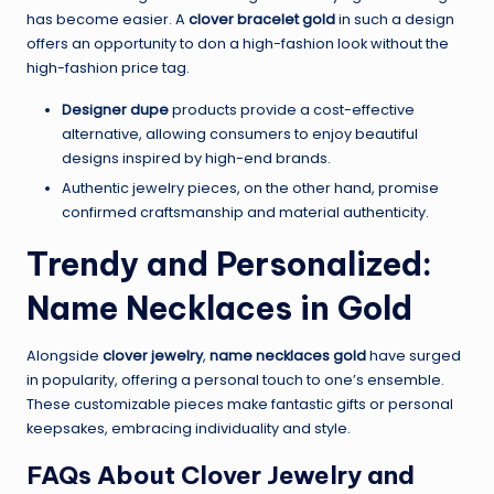
has become easier. A
clover bracelet gold
in such a design
offers an opportunity to don a high-fashion look without the
high-fashion price tag.
Designer dupe
products provide a cost-effective
alternative, allowing consumers to enjoy beautiful
designs inspired by high-end brands.
Authentic jewelry pieces, on the other hand, promise
confirmed craftsmanship and material authenticity.
Trendy and Personalized:
Name Necklaces in Gold
Alongside
clover jewelry
,
name necklaces gold
have surged
in popularity, offering a personal touch to one’s ensemble.
These customizable pieces make fantastic gifts or personal
keepsakes, embracing individuality and style.
FAQs About Clover Jewelry and