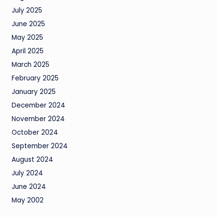
July 2025
June 2025
May 2025
April 2025
March 2025
February 2025
January 2025
December 2024
November 2024
October 2024
September 2024
August 2024
July 2024
June 2024
May 2002