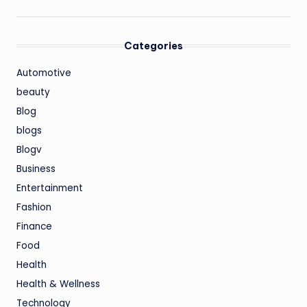
Categories
Automotive
beauty
Blog
blogs
Blogv
Business
Entertainment
Fashion
Finance
Food
Health
Health & Wellness
Technology