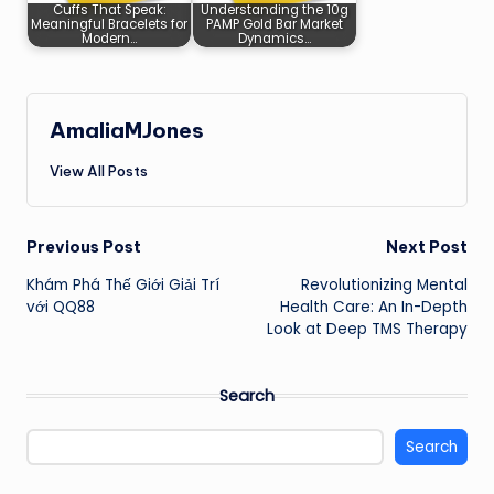
Cuffs That Speak:
Understanding the 10g
Meaningful Bracelets for
PAMP Gold Bar Market
Modern…
Dynamics…
AmaliaMJones
View All Posts
Post
Previous Post
Next Post
Khám Phá Thế Giới Giải Trí
Revolutionizing Mental
navigation
với QQ88
Health Care: An In-Depth
Look at Deep TMS Therapy
Search
Search