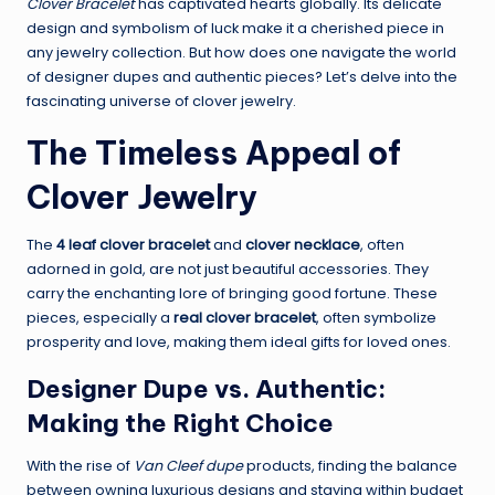
Clover Bracelet
has captivated hearts globally. Its delicate
design and symbolism of luck make it a cherished piece in
any jewelry collection. But how does one navigate the world
of designer dupes and authentic pieces? Let’s delve into the
fascinating universe of clover jewelry.
The Timeless Appeal of
Clover Jewelry
The
4 leaf clover bracelet
and
clover necklace
, often
adorned in gold, are not just beautiful accessories. They
carry the enchanting lore of bringing good fortune. These
pieces, especially a
real clover bracelet
, often symbolize
prosperity and love, making them ideal gifts for loved ones.
Designer Dupe vs. Authentic:
Making the Right Choice
With the rise of
Van Cleef dupe
products, finding the balance
between owning luxurious designs and staying within budget