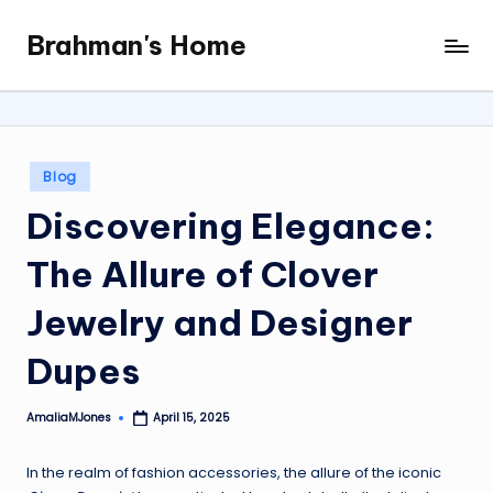
Brahman's Home
Skip
Spiritual
to
and
content
secular:
exploring
it
Posted
Blog
all
in
Discovering Elegance:
The Allure of Clover
Jewelry and Designer
Dupes
AmaliaMJones
April 15, 2025
Posted
by
In the realm of fashion accessories, the allure of the iconic