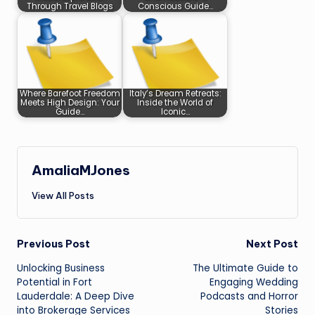
Through Travel Blogs
Conscious Guide…
Where Barefoot Freedom
Italy’s Dream Retreats:
Meets High Design: Your
Inside the World of
Guide…
Iconic…
AmaliaMJones
View All Posts
Post
Previous Post
Next Post
Unlocking Business
The Ultimate Guide to
navigation
Potential in Fort
Engaging Wedding
Lauderdale: A Deep Dive
Podcasts and Horror
into Brokerage Services
Stories