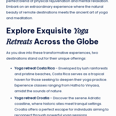
perfect blend of physical rejuvenation and mental relaxation.
Embark on an extraordinary experience where the natural
beauty of remote destinations meets the ancient art of yoga
and meditation.
Yoga
Explore Exquisite
Retreats
Across the Globe
As you dive into these transformative experiences, two
destinations stand out for their unique offerings:
Yoga retreat Costa Rica
– Enveloped by lush rainforests
and pristine beaches, Costa Rica serves as a tropical
haven for those seeking to deepen their yoga practice.
Experience classes ranging from Hatha to Vinyasa,
amidst the sounds of nature.
Yoga retreat Croatia
– Discover the serene Adriatic
coastline, where historic sites meet tranquil settings.
Croatia offers a perfect escape for individuals aiming to
reconnect through powerful yoga sessions.