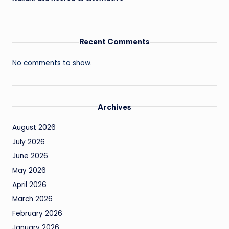
Recent Comments
No comments to show.
Archives
August 2026
July 2026
June 2026
May 2026
April 2026
March 2026
February 2026
January 2026