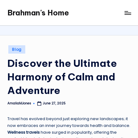
Brahman's Home
Skip
Spiritual
to
and
content
secular:
exploring
it
Posted
Blog
all
in
Discover the Ultimate
Harmony of Calm and
Adventure
AmaliaMJones
June 27, 2025
Posted
by
Travel has evolved beyond just exploring new landscapes; it
now embraces an inner journey towards health and balance.
Wellness travels
have surged in popularity, offering the