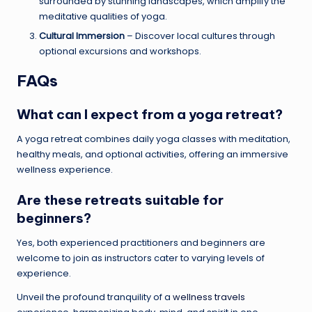
surrounded by stunning landscapes, which amplify the
meditative qualities of yoga.
Cultural Immersion
– Discover local cultures through
optional excursions and workshops.
FAQs
What can I expect from a
yoga retreat
?
A yoga retreat combines daily yoga classes with meditation,
healthy meals, and optional activities, offering an immersive
wellness experience.
Are these retreats suitable for
beginners?
Yes, both experienced practitioners and beginners are
welcome to join as instructors cater to varying levels of
experience.
Unveil the profound tranquility of a
wellness travels