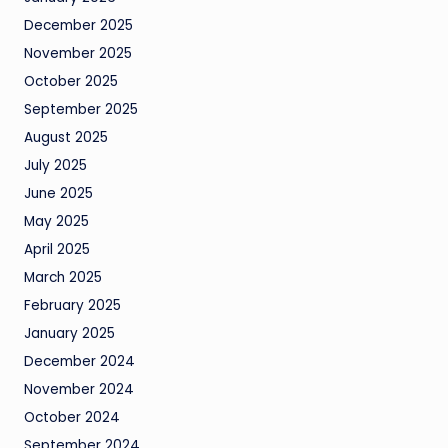
December 2025
November 2025
October 2025
September 2025
August 2025
July 2025
June 2025
May 2025
April 2025
March 2025
February 2025
January 2025
December 2024
November 2024
October 2024
September 2024