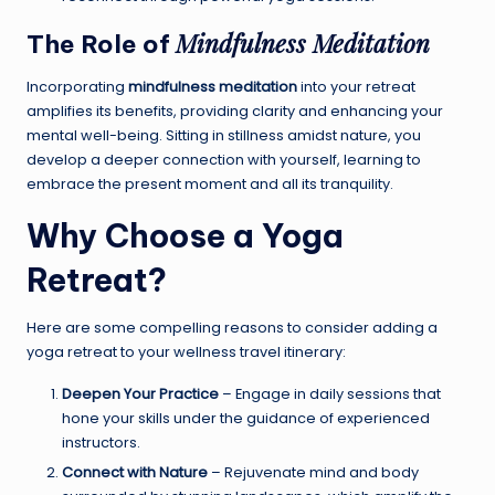
Mindfulness Meditation
The Role of
Incorporating
mindfulness meditation
into your retreat
amplifies its benefits, providing clarity and enhancing your
mental well-being. Sitting in stillness amidst nature, you
develop a deeper connection with yourself, learning to
embrace the present moment and all its tranquility.
Why Choose a
Yoga
Retreat
?
Here are some compelling reasons to consider adding a
yoga retreat to your wellness travel itinerary:
Deepen Your Practice
– Engage in daily sessions that
hone your skills under the guidance of experienced
instructors.
Connect with Nature
– Rejuvenate mind and body