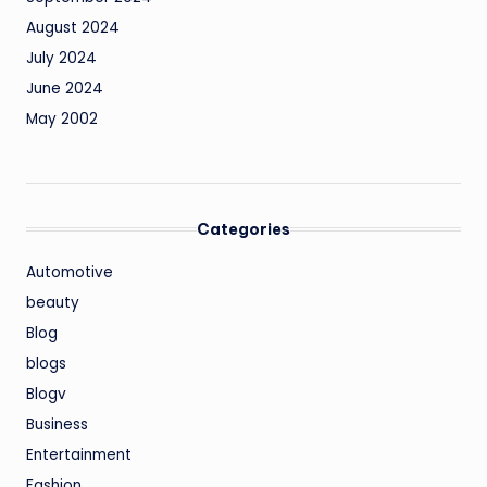
August 2024
July 2024
June 2024
May 2002
Categories
Automotive
beauty
Blog
blogs
Blogv
Business
Entertainment
Fashion