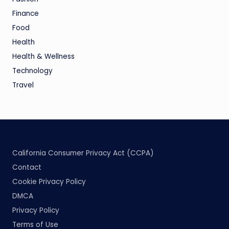
Finance
Food
Health
Health & Wellness
Technology
Travel
California Consumer Privacy Act (CCPA)
Contact
Cookie Privacy Policy
DMCA
Privacy Policy
Terms of Use