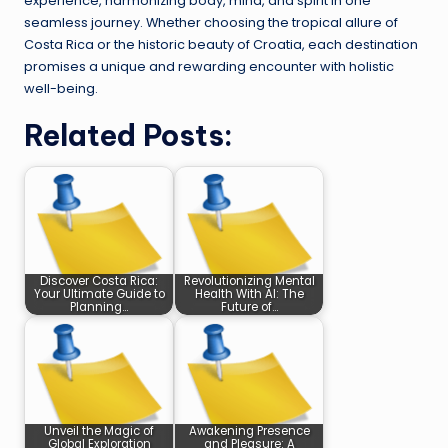
experience, harmonizing body, mind, and spirit in one
seamless journey. Whether choosing the tropical allure of
Costa Rica or the historic beauty of Croatia, each destination
promises a unique and rewarding encounter with holistic
well-being.
Related Posts:
Discover Costa Rica:
Revolutionizing Mental
Your Ultimate Guide to
Health With AI: The
Planning…
Future of…
Unveil the Magic of
Awakening Presence
Global Exploration
and Pleasure: A