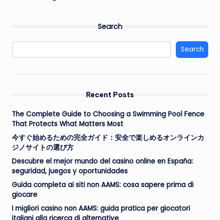
Search
Search
Recent Posts
The Complete Guide to Choosing a Swimming Pool Fence
That Protects What Matters Most
今すぐ始めるための完全ガイド：安全で楽しめるオンラインカ
ジノサイトの選び方
Descubre el mejor mundo del casino online en España:
seguridad, juegos y oportunidades
Guida completa ai siti non AAMS: cosa sapere prima di
giocare
I migliori casino non AAMS: guida pratica per giocatori
italiani alla ricerca di alternative