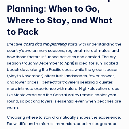
Planning: When to Go,
Where to Stay, and What
to Pack
Effective
costa rica trip planning
starts with understanding the
country's two primary seasons, regional microclimates, and
how those factors influence activities and comfort. The dry
season (roughly December to April) is ideal for sun-soaked
beach days along the Pacific coast, while the green season
(May to November) offers lush landscapes, fewer crowds,
and lower prices—perfect for travelers seeking a quieter,
more intimate experience with nature. High-elevation areas
like Monteverde and the Central Valley remain cooler year-
round, so packing layers is essential even when beaches are
warm.
Choosing where to stay dramatically shapes the experience.
For wildlife and rainforest immersion, prioritize lodges near