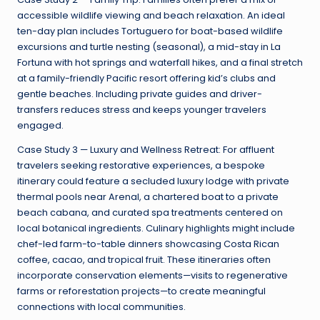
accessible wildlife viewing and beach relaxation. An ideal
ten-day plan includes Tortuguero for boat-based wildlife
excursions and turtle nesting (seasonal), a mid-stay in La
Fortuna with hot springs and waterfall hikes, and a final stretch
at a family-friendly Pacific resort offering kid’s clubs and
gentle beaches. Including private guides and driver-
transfers reduces stress and keeps younger travelers
engaged.
Case Study 3 — Luxury and Wellness Retreat: For affluent
travelers seeking restorative experiences, a bespoke
itinerary could feature a secluded luxury lodge with private
thermal pools near Arenal, a chartered boat to a private
beach cabana, and curated spa treatments centered on
local botanical ingredients. Culinary highlights might include
chef-led farm-to-table dinners showcasing Costa Rican
coffee, cacao, and tropical fruit. These itineraries often
incorporate conservation elements—visits to regenerative
farms or reforestation projects—to create meaningful
connections with local communities.