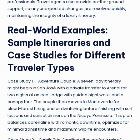
professionals. Travel agents also provide on-the-ground
support, so any unexpected changes are resolved quickly,
maintaining the integrity of a luxury itinerary.
Real-World Examples:
Sample Itineraries and
Case Studies for Different
Traveler Types
Case Study 1 — Adventure Couple: A seven-day itinerary
might begin in San José with a private transfer to Arenal for
two nights at an eco-lodge with guided night walks and a
canopy tour. The couple then moves to Monteverde for
cloud-forest hiking and birdwatching before finishing with surf
lessons and sunset dinners on the Nicoya Peninsula. This plan
balances adrenaline with romantic downtime, optimized for
minimal transit time and maximum wildlife encounters.
Case Study 2 — Family Trip: Families often prefer a mix of