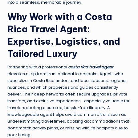
into a seamless, memorable journey.
Why Work with a Costa
Rica Travel Agent:
Expertise, Logistics, and
Tailored Luxury
Partnering with a professional
costa rica travel agent
elevates a trip from transactional to bespoke. Agents who
specialize in Costa Rica understand local seasons, regional
nuances, and which properties and guides consistently
deliver. Their deep networks often secure upgrades, private
transfers, and exclusive experiences—especially valuable for
travelers seeking a curated, hassle-free itinerary. A
knowledgeable agent helps avoid common pitfalls such as
underestimating travel times, booking accommodations that
don’t match activity plans, or missing wildlife hotspots due to
poor timing.