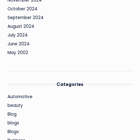
November 2024
October 2024
September 2024
August 2024
July 2024
June 2024
May 2002
Categories
Automotive
beauty
Blog
blogs
Blogv