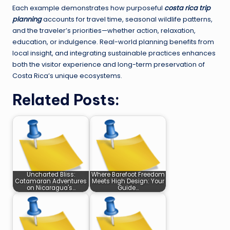
Each example demonstrates how purposeful
costa rica trip
planning
accounts for travel time, seasonal wildlife patterns,
and the traveler’s priorities—whether action, relaxation,
education, or indulgence. Real-world planning benefits from
local insight, and integrating sustainable practices enhances
both the visitor experience and long-term preservation of
Costa Rica’s unique ecosystems.
Related Posts:
Uncharted Bliss:
Where Barefoot Freedom
Catamaran Adventures
Meets High Design: Your
on Nicaragua's…
Guide…