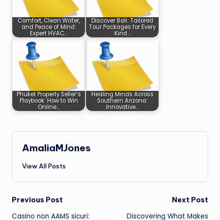
Comfort, Clean Water,
Discover Bali: Tailored
and Peace of Mind:
Tour Packages for Every
Expert HVAC…
Kind…
Phuket Property Seller’s
Healing Minds Across
Playbook: How to Win
Southern Arizona:
Online…
Innovative…
AmaliaMJones
View All Posts
Post
Previous Post
Next Post
Casino non AAMS sicuri:
Discovering What Makes