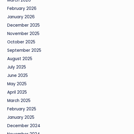
March 2026
February 2026
January 2026
December 2025
November 2025
October 2025
September 2025
August 2025
July 2025
June 2025
May 2025
April 2025
March 2025
February 2025
January 2025
December 2024