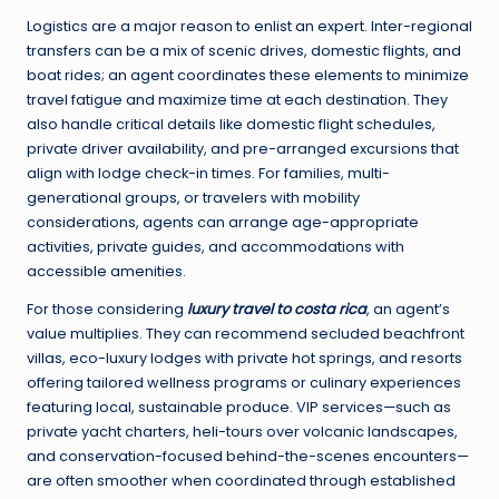
Logistics are a major reason to enlist an expert. Inter-regional
transfers can be a mix of scenic drives, domestic flights, and
boat rides; an agent coordinates these elements to minimize
travel fatigue and maximize time at each destination. They
also handle critical details like domestic flight schedules,
private driver availability, and pre-arranged excursions that
align with lodge check-in times. For families, multi-
generational groups, or travelers with mobility
considerations, agents can arrange age-appropriate
activities, private guides, and accommodations with
accessible amenities.
For those considering
luxury travel to costa rica
, an agent’s
value multiplies. They can recommend secluded beachfront
villas, eco-luxury lodges with private hot springs, and resorts
offering tailored wellness programs or culinary experiences
featuring local, sustainable produce. VIP services—such as
private yacht charters, heli-tours over volcanic landscapes,
and conservation-focused behind-the-scenes encounters—
are often smoother when coordinated through established