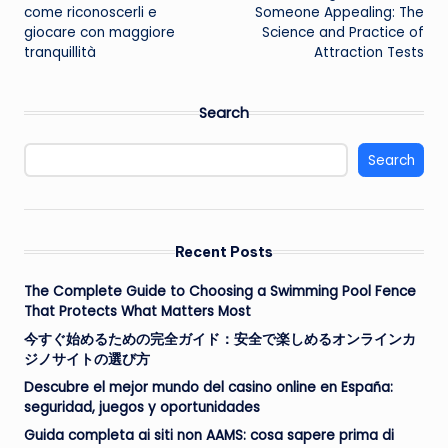
navigation
come riconoscerli e
Someone Appealing: The
giocare con maggiore
Science and Practice of
tranquillità
Attraction Tests
Search
Search
Recent Posts
The Complete Guide to Choosing a Swimming Pool Fence
That Protects What Matters Most
今すぐ始めるための完全ガイド：安全で楽しめるオンラインカ
ジノサイトの選び方
Descubre el mejor mundo del casino online en España:
seguridad, juegos y oportunidades
Guida completa ai siti non AAMS: cosa sapere prima di