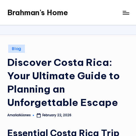
Brahman's Home
Skip
Spiritual
to
and
content
secular:
exploring
it
Posted
Blog
all
in
Discover Costa Rica:
Your Ultimate Guide to
Planning an
Unforgettable Escape
AmaliaMJones
February 22, 2026
Posted
by
Essential Costa Rica Trip