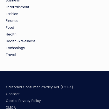
Business
Entertainment
Fashion
Finance
Food
Health
Health & Wellness
Technology
Travel
California Consumer Privacy Act (CCPA)
Contact
Cookie Privacy Policy
DMCA