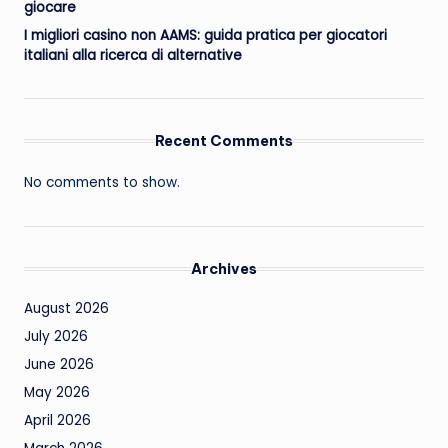
giocare
I migliori casino non AAMS: guida pratica per giocatori
italiani alla ricerca di alternative
Recent Comments
No comments to show.
Archives
August 2026
July 2026
June 2026
May 2026
April 2026