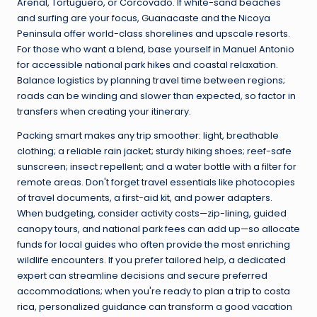
Arenal, Tortuguero, or Corcovado. If white-sand beaches
and surfing are your focus, Guanacaste and the Nicoya
Peninsula offer world-class shorelines and upscale resorts.
For those who want a blend, base yourself in Manuel Antonio
for accessible national park hikes and coastal relaxation.
Balance logistics by planning travel time between regions;
roads can be winding and slower than expected, so factor in
transfers when creating your itinerary.
Packing smart makes any trip smoother: light, breathable
clothing; a reliable rain jacket; sturdy hiking shoes; reef-safe
sunscreen; insect repellent; and a water bottle with a filter for
remote areas. Don't forget travel essentials like photocopies
of travel documents, a first-aid kit, and power adapters.
When budgeting, consider activity costs—zip-lining, guided
canopy tours, and national park fees can add up—so allocate
funds for local guides who often provide the most enriching
wildlife encounters. If you prefer tailored help, a dedicated
expert can streamline decisions and secure preferred
accommodations; when you're ready to
plan a trip to costa
rica
, personalized guidance can transform a good vacation