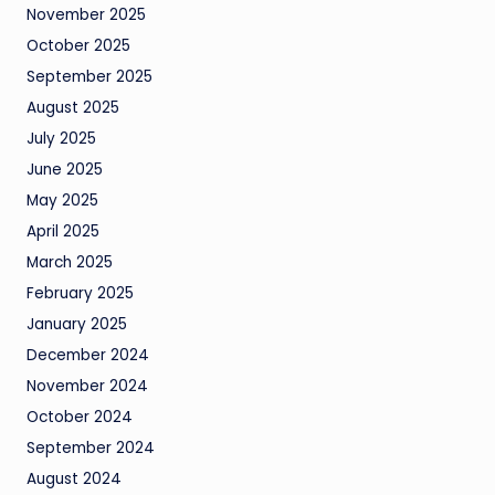
November 2025
October 2025
September 2025
August 2025
July 2025
June 2025
May 2025
April 2025
March 2025
February 2025
January 2025
December 2024
November 2024
October 2024
September 2024
August 2024