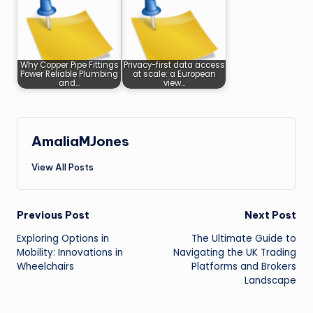
Why Copper Pipe Fittings
Privacy-first data access
Power Reliable Plumbing
at scale: a European
and…
view…
AmaliaMJones
View All Posts
Post
Previous Post
Next Post
Exploring Options in
The Ultimate Guide to
navigation
Mobility: Innovations in
Navigating the UK Trading
Wheelchairs
Platforms and Brokers
Landscape