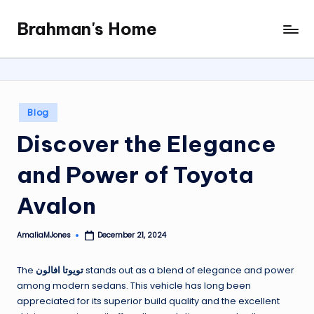
Brahman's Home
Skip
Spiritual
to
and
content
secular:
exploring
it
Posted
Blog
all
in
Discover the Elegance
and Power of Toyota
Avalon
AmaliaMJones
December 21, 2024
Posted
by
The
تويوتا افالون
stands out as a blend of elegance and power
among modern sedans. This vehicle has long been
appreciated for its superior build quality and the excellent