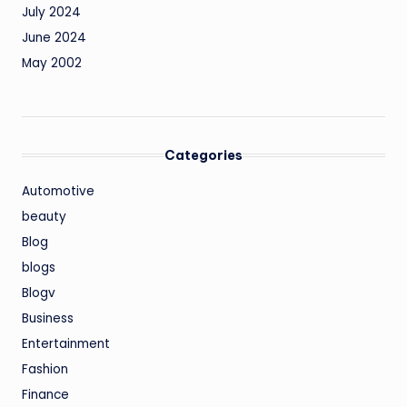
July 2024
June 2024
May 2002
Categories
Automotive
beauty
Blog
blogs
Blogv
Business
Entertainment
Fashion
Finance