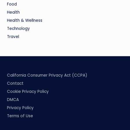
Food
Health
Health & Wellness
Technology
Travel
California Consumer Privacy Act (CCPA)
Contact
Cookie Privacy Policy
DMCA
Privacy Policy
Terms of Use