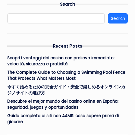
Search
Search
Recent Posts
Scopri i vantaggi dei casino con prelievo immediato:
velocità, sicurezza e praticità
The Complete Guide to Choosing a Swimming Pool Fence
That Protects What Matters Most
今すぐ始めるための完全ガイド：安全で楽しめるオンラインカ
ジノサイトの選び方
Descubre el mejor mundo del casino online en España:
seguridad, juegos y oportunidades
Guida completa ai siti non AAMS: cosa sapere prima di
giocare