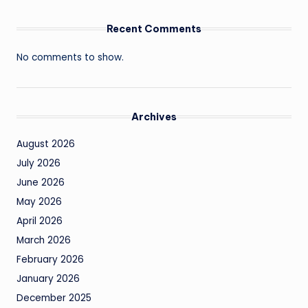
Recent Comments
No comments to show.
Archives
August 2026
July 2026
June 2026
May 2026
April 2026
March 2026
February 2026
January 2026
December 2025