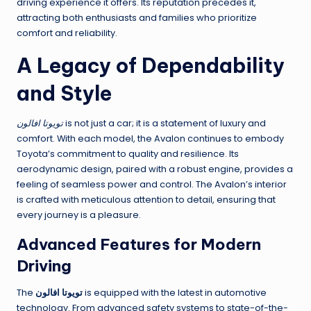
driving experience it offers. Its reputation precedes it,
attracting both enthusiasts and families who prioritize
comfort and reliability.
A Legacy of Dependability
and Style
تويوتا افالون
is not just a car; it is a statement of luxury and
comfort. With each model, the Avalon continues to embody
Toyota’s commitment to quality and resilience. Its
aerodynamic design, paired with a robust engine, provides a
feeling of seamless power and control. The Avalon’s interior
is crafted with meticulous attention to detail, ensuring that
every journey is a pleasure.
Advanced Features for Modern
Driving
The
تويوتا افالون
is equipped with the latest in automotive
technology. From advanced safety systems to state-of-the-