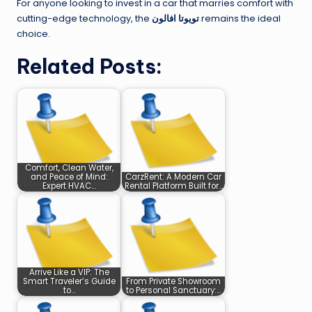
For anyone looking to invest in a car that marries comfort with
cutting-edge technology, the
تويوتا افالون
remains the ideal
choice.
Related Posts:
Comfort, Clean Water,
and Peace of Mind:
CarzRent: A Modern Car
Expert HVAC…
Rental Platform Built for…
Arrive Like a VIP: The
Smart Traveler’s Guide
From Private Showroom
to…
to Personal Sanctuary:…