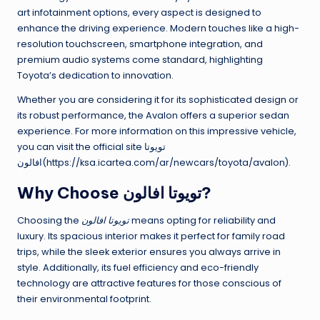
art infotainment options, every aspect is designed to
enhance the driving experience. Modern touches like a high-
resolution touchscreen, smartphone integration, and
premium audio systems come standard, highlighting
Toyota’s dedication to innovation.
Whether you are considering it for its sophisticated design or
its robust performance, the Avalon offers a superior sedan
experience. For more information on this impressive vehicle,
you can visit the official site تويوتا
افالون(https://ksa.icartea.com/ar/newcars/toyota/avalon).
Why Choose تويوتا افالون?
Choosing the
تويوتا افالون
means opting for reliability and
luxury. Its spacious interior makes it perfect for family road
trips, while the sleek exterior ensures you always arrive in
style. Additionally, its fuel efficiency and eco-friendly
technology are attractive features for those conscious of
their environmental footprint.