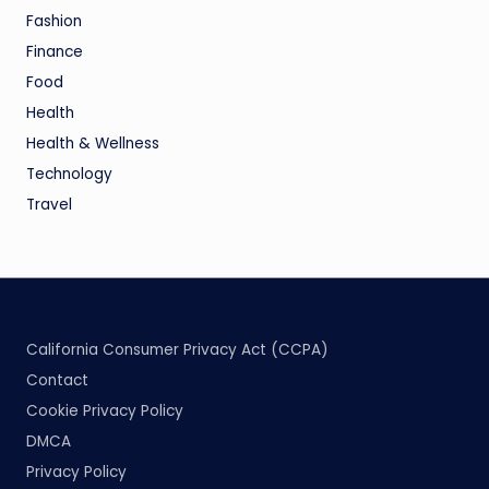
Fashion
Finance
Food
Health
Health & Wellness
Technology
Travel
California Consumer Privacy Act (CCPA)
Contact
Cookie Privacy Policy
DMCA
Privacy Policy