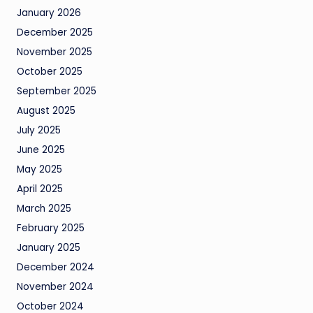
January 2026
December 2025
November 2025
October 2025
September 2025
August 2025
July 2025
June 2025
May 2025
April 2025
March 2025
February 2025
January 2025
December 2024
November 2024
October 2024