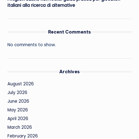
italiani alla ricerca di alternative
Recent Comments
No comments to show.
Archives
August 2026
July 2026
June 2026
May 2026
April 2026
March 2026
February 2026