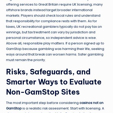
offering services to Great Britain require UK licensing; many
offshore brands instead target broader international
markets. Players should check local rules and understand
that responsibility for compliance rests with them. As for
taxes, UK recreational gamblers typically do not pay tax on
winnings, but tax treatment can vary by jurisdiction and
personal circumstance, so independent advice is wise.
Above all, responsible play matters. If a person signed up to
GamStop because gambling was harming their life, seeking
ways around that break can worsen harms. Safer gambling
must remain the priority.
Risks, Safeguards, and
Smarter Ways to Evaluate
Non-GamStop Sites
The most important step before considering
casinos not on
GamStop
is a realistic risk assessment. Start with licensing. A