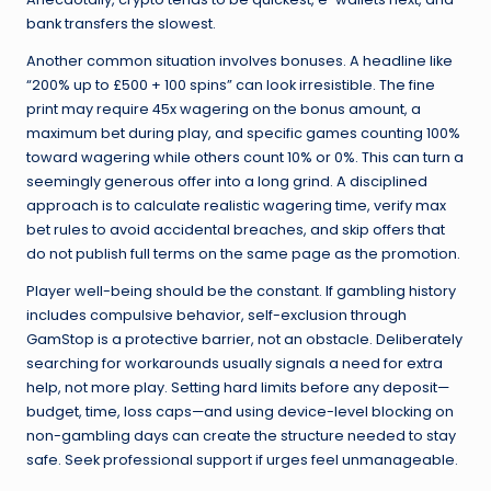
bank transfers the slowest.
Another common situation involves bonuses. A headline like
“200% up to £500 + 100 spins” can look irresistible. The fine
print may require 45x wagering on the bonus amount, a
maximum bet during play, and specific games counting 100%
toward wagering while others count 10% or 0%. This can turn a
seemingly generous offer into a long grind. A disciplined
approach is to calculate realistic wagering time, verify max
bet rules to avoid accidental breaches, and skip offers that
do not publish full terms on the same page as the promotion.
Player well-being should be the constant. If gambling history
includes compulsive behavior, self-exclusion through
GamStop is a protective barrier, not an obstacle. Deliberately
searching for workarounds usually signals a need for extra
help, not more play. Setting hard limits before any deposit—
budget, time, loss caps—and using device-level blocking on
non-gambling days can create the structure needed to stay
safe. Seek professional support if urges feel unmanageable.