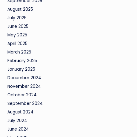
September 2025
August 2025
July 2025
June 2025
May 2025
April 2025
March 2025
February 2025
January 2025
December 2024
November 2024
October 2024
September 2024
August 2024
July 2024
June 2024