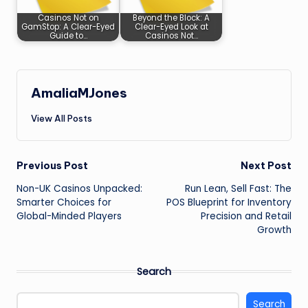
Casinos Not on
Beyond the Block: A
GamStop: A Clear-Eyed
Clear-Eyed Look at
Guide to…
Casinos Not…
AmaliaMJones
View All Posts
Post
Previous Post
Next Post
Non-UK Casinos Unpacked:
Run Lean, Sell Fast: The
navigation
Smarter Choices for
POS Blueprint for Inventory
Global-Minded Players
Precision and Retail
Growth
Search
Search