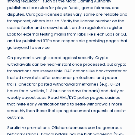
strong regulator—such as the Malta Gaming Authority—
publishes clear rules for player funds, game fairness, and
disputes. Curaçao-licensed sites vary: some are reliable and
transparent, others less so. Verify the license number on the
casino footer and cross-check it on the regulator’s register.
Look for external testing marks from labs like iTech Labs or GLI,
and for published RTPs and responsible gambling pages that
go beyond lip service.
On payments, weigh speed against security. Crypto
withdrawals can be near-instant once processed, but crypto
transactions are irreversible. FIAT options like bank transfer or
trusted e-wallets offer consumer protections and paper
trails. Check for posted withdrawal timeframes (e.g., 0–24
hours for e-wallets, 1–3 business days for bank) and daily or
weekly payout caps. Read AML/KYC policy pages: casinos
that invite early verification tend to settle withdrawals more
smoothly than those that spring document requests at cash-
out time.
Scrutinize promotions. Offshore bonuses can be generous
but carry strings. Typical pitfalls include high wagering (35x–