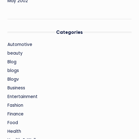
May 2002
Categories
Automotive
beauty
Blog
blogs
Blogv
Business
Entertainment
Fashion
Finance
Food
Health