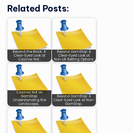
Related Posts:
Beyond the Block: A
Beyond GamStop: A
Clear-Eyed Look at
Clear-Eyed Look at
Casinos Not…
Non‑UK Betting Options
Casinos Not on
GamStop:
Beyond GamStop: A
Understanding the
Clear-Eyed Look at Non-
Landscape,…
GamStop…