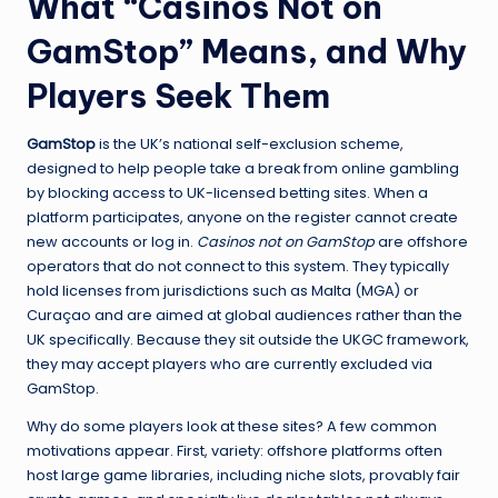
What “Casinos Not on
GamStop” Means, and Why
Players Seek Them
GamStop
is the UK’s national self-exclusion scheme,
designed to help people take a break from online gambling
by blocking access to UK-licensed betting sites. When a
platform participates, anyone on the register cannot create
new accounts or log in.
Casinos not on GamStop
are offshore
operators that do not connect to this system. They typically
hold licenses from jurisdictions such as Malta (MGA) or
Curaçao and are aimed at global audiences rather than the
UK specifically. Because they sit outside the UKGC framework,
they may accept players who are currently excluded via
GamStop.
Why do some players look at these sites? A few common
motivations appear. First, variety: offshore platforms often
host large game libraries, including niche slots, provably fair