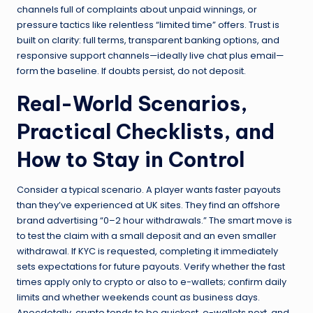
channels full of complaints about unpaid winnings, or
pressure tactics like relentless “limited time” offers. Trust is
built on clarity: full terms, transparent banking options, and
responsive support channels—ideally live chat plus email—
form the baseline. If doubts persist, do not deposit.
Real-World Scenarios,
Practical Checklists, and
How to Stay in Control
Consider a typical scenario. A player wants faster payouts
than they’ve experienced at UK sites. They find an offshore
brand advertising “0–2 hour withdrawals.” The smart move is
to test the claim with a small deposit and an even smaller
withdrawal. If KYC is requested, completing it immediately
sets expectations for future payouts. Verify whether the fast
times apply only to crypto or also to e-wallets; confirm daily
limits and whether weekends count as business days.
Anecdotally, crypto tends to be quickest, e-wallets next, and