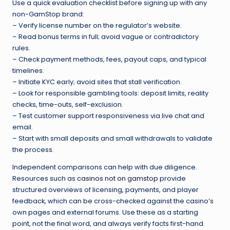
Use a quick evaluation checklist before signing up with any
non-GamStop brand:
– Verify license number on the regulator’s website.
– Read bonus terms in full; avoid vague or contradictory
rules.
– Check payment methods, fees, payout caps, and typical
timelines.
– Initiate KYC early; avoid sites that stall verification.
– Look for responsible gambling tools: deposit limits, reality
checks, time-outs, self-exclusion.
– Test customer support responsiveness via live chat and
email.
– Start with small deposits and small withdrawals to validate
the process.
Independent comparisons can help with due diligence.
Resources such as
casinos not on gamstop
provide
structured overviews of licensing, payments, and player
feedback, which can be cross-checked against the casino’s
own pages and external forums. Use these as a starting
point, not the final word, and always verify facts first-hand.