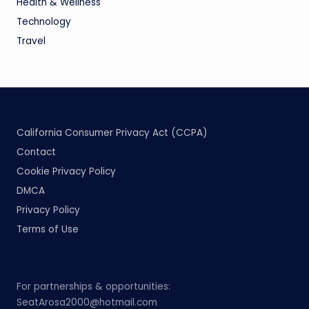
Health & Wellness
Technology
Travel
California Consumer Privacy Act (CCPA)
Contact
Cookie Privacy Policy
DMCA
Privacy Policy
Terms of Use
For partnerships & opportunities:
SeatArosa2000@hotmail.com