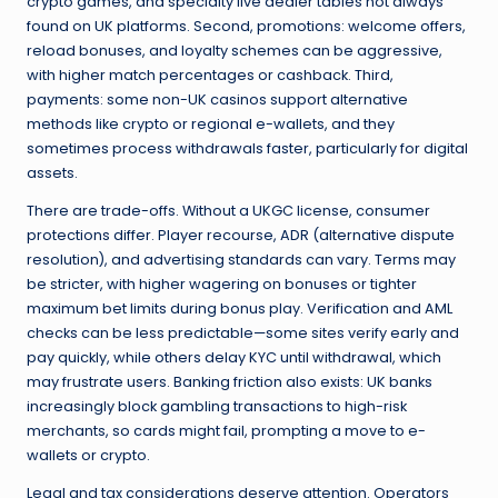
crypto games, and specialty live dealer tables not always
found on UK platforms. Second, promotions: welcome offers,
reload bonuses, and loyalty schemes can be aggressive,
with higher match percentages or cashback. Third,
payments: some non-UK casinos support alternative
methods like crypto or regional e-wallets, and they
sometimes process withdrawals faster, particularly for digital
assets.
There are trade-offs. Without a UKGC license, consumer
protections differ. Player recourse, ADR (alternative dispute
resolution), and advertising standards can vary. Terms may
be stricter, with higher wagering on bonuses or tighter
maximum bet limits during bonus play. Verification and AML
checks can be less predictable—some sites verify early and
pay quickly, while others delay KYC until withdrawal, which
may frustrate users. Banking friction also exists: UK banks
increasingly block gambling transactions to high-risk
merchants, so cards might fail, prompting a move to e-
wallets or crypto.
Legal and tax considerations deserve attention. Operators