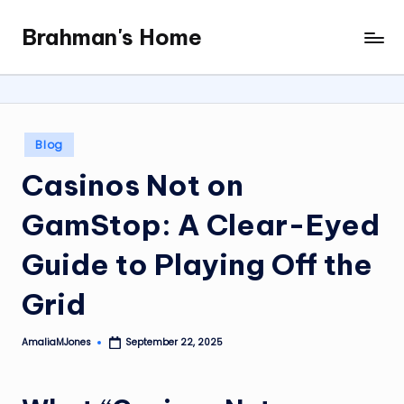
Brahman's Home
Skip
Spiritual
to
and
content
secular:
exploring
it
Posted
Blog
all
in
Casinos Not on
GamStop: A Clear-Eyed
Guide to Playing Off the
Grid
AmaliaMJones
September 22, 2025
Posted
by