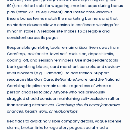
60x), restricted slots for wagering, max bet caps during bonus
play (often £2–£5 equivalent), and limited time windows.
Ensure bonus terms match the marketing banners and that
no hidden clauses allow a casino to confiscate winnings for
minor mistakes. A reliable site makes T&Cs legible and
consistent across its pages.
Responsible gambling tools remain critical. Even away from
GamStop, look for site-level self-exclusion, deposit limits,
cooling-off, and session reminders. Use independent tools—
bank gambling blocks, card merchant controls, and device-
level blockers (e.g., Gamban)—to add friction. Support
resources like GamCare, BeGambleAware, and the National
Gambling Helpline remain useful regardless of where a
person chooses to play. Anyone who has previously
struggled should consider maintaining self-exclusion rather
than seeking alternatives.
Gambling should never jeopardize
finances, health, work, or relationships
.
Red flags to avoid: no visible company details, vague license
claims, broken links to regulatory pages, social media