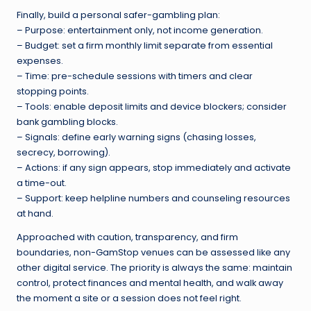
Finally, build a personal safer-gambling plan:
– Purpose: entertainment only, not income generation.
– Budget: set a firm monthly limit separate from essential
expenses.
– Time: pre-schedule sessions with timers and clear
stopping points.
– Tools: enable deposit limits and device blockers; consider
bank gambling blocks.
– Signals: define early warning signs (chasing losses,
secrecy, borrowing).
– Actions: if any sign appears, stop immediately and activate
a time-out.
– Support: keep helpline numbers and counseling resources
at hand.
Approached with caution, transparency, and firm
boundaries, non-GamStop venues can be assessed like any
other digital service. The priority is always the same: maintain
control, protect finances and mental health, and walk away
the moment a site or a session does not feel right.