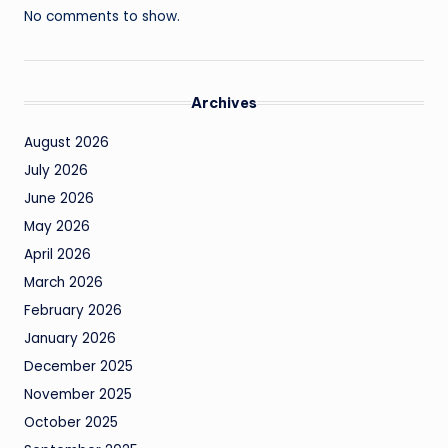
No comments to show.
Archives
August 2026
July 2026
June 2026
May 2026
April 2026
March 2026
February 2026
January 2026
December 2025
November 2025
October 2025