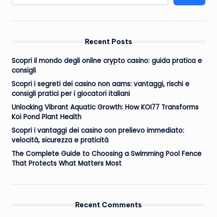
Recent Posts
Scopri il mondo degli online crypto casino: guida pratica e
consigli
Scopri i segreti dei casino non aams: vantaggi, rischi e
consigli pratici per i giocatori italiani
Unlocking Vibrant Aquatic Growth: How KOI77 Transforms
Koi Pond Plant Health
Scopri i vantaggi dei casino con prelievo immediato:
velocità, sicurezza e praticità
The Complete Guide to Choosing a Swimming Pool Fence
That Protects What Matters Most
Recent Comments