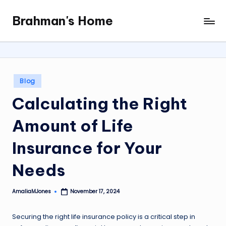
Brahman's Home
Skip
Spiritual
to
and
content
secular:
exploring
it
Posted
Blog
all
in
Calculating the Right
Amount of Life
Insurance for Your
Needs
AmaliaMJones
November 17, 2024
Posted
by
Securing the right life insurance policy is a critical step in