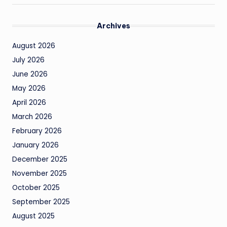
Archives
August 2026
July 2026
June 2026
May 2026
April 2026
March 2026
February 2026
January 2026
December 2025
November 2025
October 2025
September 2025
August 2025