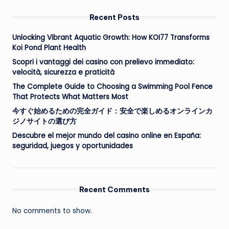
Recent Posts
Unlocking Vibrant Aquatic Growth: How KOI77 Transforms
Koi Pond Plant Health
Scopri i vantaggi dei casino con prelievo immediato:
velocità, sicurezza e praticità
The Complete Guide to Choosing a Swimming Pool Fence
That Protects What Matters Most
今すぐ始めるための完全ガイド：安全で楽しめるオンラインカ
ジノサイトの選び方
Descubre el mejor mundo del casino online en España:
seguridad, juegos y oportunidades
Recent Comments
No comments to show.