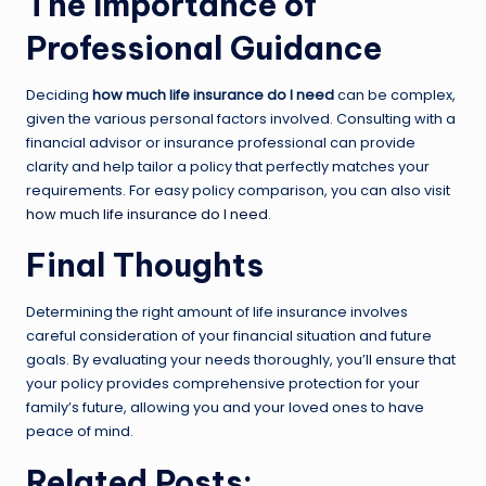
The Importance of
Professional Guidance
Deciding
how much life insurance do I need
can be complex,
given the various personal factors involved. Consulting with a
financial advisor or insurance professional can provide
clarity and help tailor a policy that perfectly matches your
requirements. For easy policy comparison, you can also visit
how much life insurance do I need
.
Final Thoughts
Determining the right amount of life insurance involves
careful consideration of your financial situation and future
goals. By evaluating your needs thoroughly, you’ll ensure that
your policy provides comprehensive protection for your
family’s future, allowing you and your loved ones to have
peace of mind.
Related Posts: