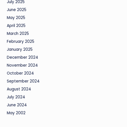
July 2025
June 2025
May 2025
April 2025
March 2025
February 2025
January 2025
December 2024
November 2024
October 2024
September 2024
August 2024
July 2024
June 2024
May 2002