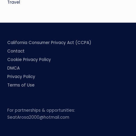
Travel
California Consumer Privacy Act (CCPA)
Contact
Cookie Privacy Policy
DMCA
Privacy Policy
Terms of Use
For partnerships & opportunities:
SeatArosa2000@hotmail.com