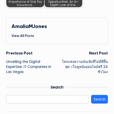
Importance of Sick Pay
Opportunities: An In-
Insurance…
Depth Look at the…
AmaliaMJones
View All Posts
Post
Previous Post
Next Post
Unveiling the Digital
โลกแห่งความบันเทิงที่ไม่มีที่สิ้น
navigation
Expertise: IT Companies in
สุด: เว็บดูหนังออนไลน์ฟรี 24
Las Vegas
ชั่วโมง
Search
Search