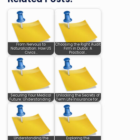
From Nervous to
Choosing the Right Audit
Naturalization: How US
Firm in Dubai: A
Civics…
Practical…
Securing Your Medical
Unlocking the Secrets of
Future: Understanding…
Term Life Insurance for…
Understanding the
Exploring the