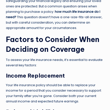
safeguarding your financial legacy and ensuring your loved
ones are protected. But a common question arises when
planning to purchase a policy:
how much life insurance do I
need?
This question doesn’t have a one-size-fits-all answer,
but with careful consideration, you can determine an
appropriate amount for your circumstances.
Factors to Consider When
Deciding on Coverage
To assess your life insurance needs, it’s essential to evaluate
several key factors:
Income Replacement
Your life insurance policy should be able to replace your
income for a period that you consider necessary to support
your family after you’re gone. Consider both your current
annual income and expected future earnings.