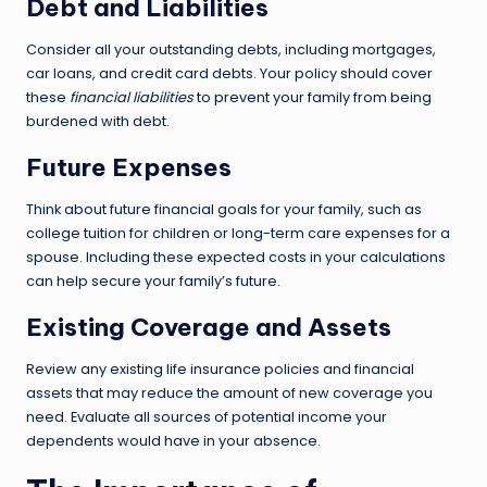
Debt and Liabilities
Consider all your outstanding debts, including mortgages,
car loans, and credit card debts. Your policy should cover
these
financial liabilities
to prevent your family from being
burdened with debt.
Future Expenses
Think about future financial goals for your family, such as
college tuition for children or long-term care expenses for a
spouse. Including these expected costs in your calculations
can help secure your family’s future.
Existing Coverage and Assets
Review any existing life insurance policies and financial
assets that may reduce the amount of new coverage you
need. Evaluate all sources of potential income your
dependents would have in your absence.