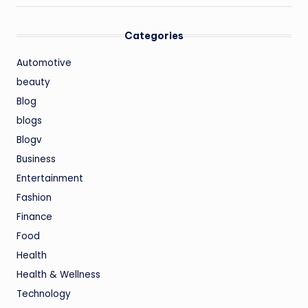
Categories
Automotive
beauty
Blog
blogs
Blogv
Business
Entertainment
Fashion
Finance
Food
Health
Health & Wellness
Technology