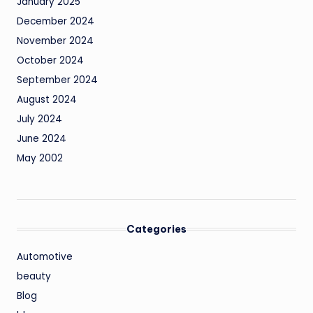
January 2025
December 2024
November 2024
October 2024
September 2024
August 2024
July 2024
June 2024
May 2002
Categories
Automotive
beauty
Blog