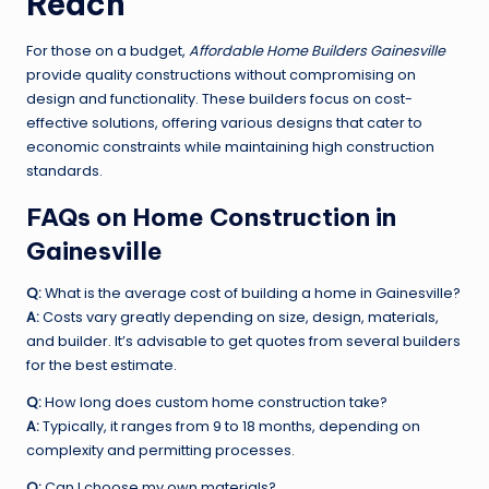
Reach
For those on a budget,
Affordable Home Builders Gainesville
provide quality constructions without compromising on
design and functionality. These builders focus on cost-
effective solutions, offering various designs that cater to
economic constraints while maintaining high construction
standards.
FAQs on Home Construction in
Gainesville
Q:
What is the average cost of building a home in Gainesville?
A:
Costs vary greatly depending on size, design, materials,
and builder. It’s advisable to get quotes from several builders
for the best estimate.
Q:
How long does custom home construction take?
A:
Typically, it ranges from 9 to 18 months, depending on
complexity and permitting processes.
Q:
Can I choose my own materials?