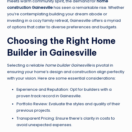
meets warm community spirit, the demand for
home
construction Gainesville
has seen a remarkable rise. Whether
you’re contemplating building your dream abode or
investing in a cozy family retreat, Gainesville offers a myriad
of options that cater to diverse preferences and budgets.
Choosing the Right Home
Builder in Gainesville
Selecting a reliable
home builder Gainesville
is pivotal in
ensuring your home’s design and construction align perfectly
with your vision. Here are some essential considerations:
Experience and Reputation: Opt for builders with a
proven track record in Gainesville.
Portfolio Review: Evaluate the styles and quality of their
previous projects.
Transparent Pricing: Ensure there’s clarity in costs to
avoid unexpected expenses.