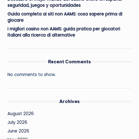
seguridad, juegos y oportunidades
Guida completa ai siti non AAMS: cosa sapere prima di
giocare
I migliori casino non AAMS: guida pratica per giocatori
italiani alla ricerca di alternative
Recent Comments
No comments to show.
Archives
August 2026
July 2026
June 2026