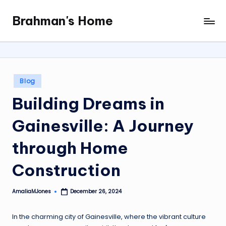
Brahman's Home
Skip
Spiritual
to
and
content
secular:
exploring
it
Posted
Blog
all
in
Building Dreams in
Gainesville: A Journey
through Home
Construction
AmaliaMJones
December 26, 2024
Posted
by
In the charming city of Gainesville, where the vibrant culture