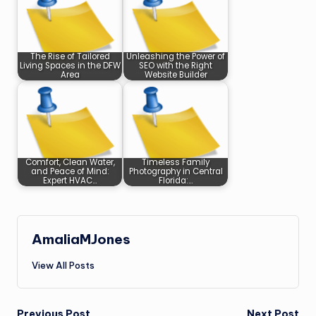
The Rise of Tailored
Unleashing the Power of
Living Spaces in the DFW
SEO with the Right
Area
Website Builder
Comfort, Clean Water,
Timeless Family
and Peace of Mind:
Photography in Central
Expert HVAC…
Florida:…
AmaliaMJones
View All Posts
Previous Post
Next Post