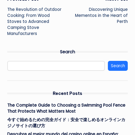
Post
The Revolution of Outdoor
Discovering Unique
navigation
Cooking: From Wood
Mementos in the Heart of
Stoves to Advanced
Perth
Camping Stove
Manufacturers
Search
Search
Recent Posts
The Complete Guide to Choosing a Swimming Pool Fence
That Protects What Matters Most
今すぐ始めるための完全ガイド：安全で楽しめるオンラインカ
ジノサイトの選び方
Descubre el mejor mundo del casino online en España: