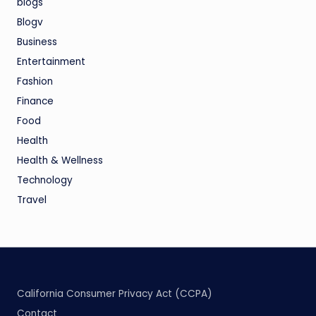
blogs
Blogv
Business
Entertainment
Fashion
Finance
Food
Health
Health & Wellness
Technology
Travel
California Consumer Privacy Act (CCPA)
Contact