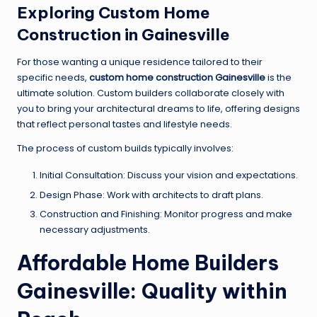
Exploring Custom Home
Construction in Gainesville
For those wanting a unique residence tailored to their
specific needs,
custom home construction Gainesville
is the
ultimate solution. Custom builders collaborate closely with
you to bring your architectural dreams to life, offering designs
that reflect personal tastes and lifestyle needs.
The process of custom builds typically involves:
Initial Consultation: Discuss your vision and expectations.
Design Phase: Work with architects to draft plans.
Construction and Finishing: Monitor progress and make
necessary adjustments.
Affordable Home Builders
Gainesville: Quality within