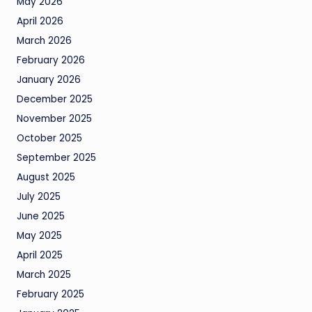
May 2026
April 2026
March 2026
February 2026
January 2026
December 2025
November 2025
October 2025
September 2025
August 2025
July 2025
June 2025
May 2025
April 2025
March 2025
February 2025