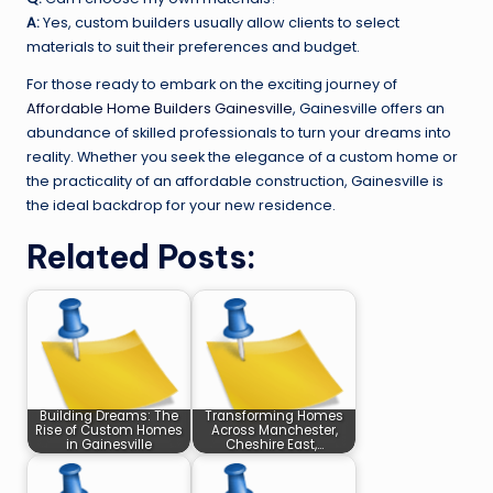
A:
Yes, custom builders usually allow clients to select
materials to suit their preferences and budget.
For those ready to embark on the exciting journey of
Affordable Home Builders Gainesville
, Gainesville offers an
abundance of skilled professionals to turn your dreams into
reality. Whether you seek the elegance of a custom home or
the practicality of an affordable construction, Gainesville is
the ideal backdrop for your new residence.
Related Posts:
Building Dreams: The
Transforming Homes
Rise of Custom Homes
Across Manchester,
in Gainesville
Cheshire East,…