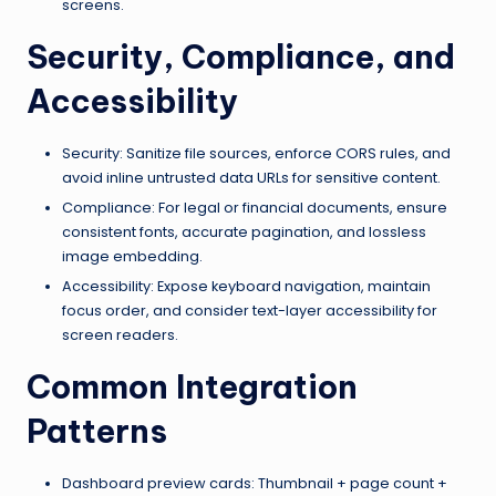
screens.
Security, Compliance, and
Accessibility
Security: Sanitize file sources, enforce CORS rules, and
avoid inline untrusted data URLs for sensitive content.
Compliance: For legal or financial documents, ensure
consistent fonts, accurate pagination, and lossless
image embedding.
Accessibility: Expose keyboard navigation, maintain
focus order, and consider text-layer accessibility for
screen readers.
Common Integration
Patterns
Dashboard preview cards: Thumbnail + page count +