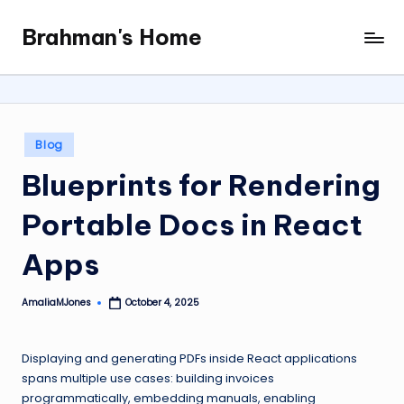
Brahman's Home
Skip
Spiritual
to
and
content
secular:
exploring
it
Posted
Blog
all
in
Blueprints for Rendering
Portable Docs in React
Apps
AmaliaMJones
October 4, 2025
Posted
by
Displaying and generating PDFs inside React applications
spans multiple use cases: building invoices
programmatically, embedding manuals, enabling