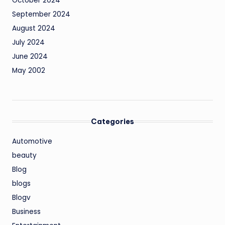
October 2024
September 2024
August 2024
July 2024
June 2024
May 2002
Categories
Automotive
beauty
Blog
blogs
Blogv
Business