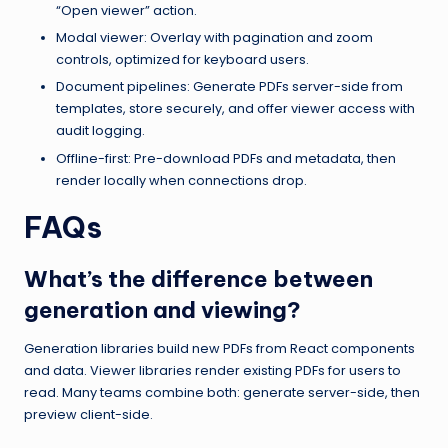
“Open viewer” action.
Modal viewer: Overlay with pagination and zoom
controls, optimized for keyboard users.
Document pipelines: Generate PDFs server-side from
templates, store securely, and offer viewer access with
audit logging.
Offline-first: Pre-download PDFs and metadata, then
render locally when connections drop.
FAQs
What’s the difference between
generation and viewing?
Generation libraries build new PDFs from React components
and data. Viewer libraries render existing PDFs for users to
read. Many teams combine both: generate server-side, then
preview client-side.