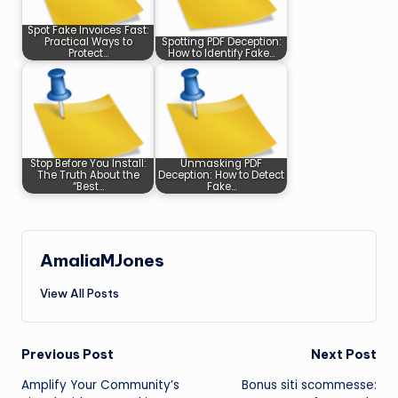
Spot Fake Invoices Fast:
Practical Ways to
Spotting PDF Deception:
Protect…
How to Identify Fake…
Stop Before You Install:
Unmasking PDF
The Truth About the
Deception: How to Detect
“Best…
Fake…
AmaliaMJones
View All Posts
Post
Previous Post
Next Post
Amplify Your Community’s
Bonus siti scommesse:
navigation