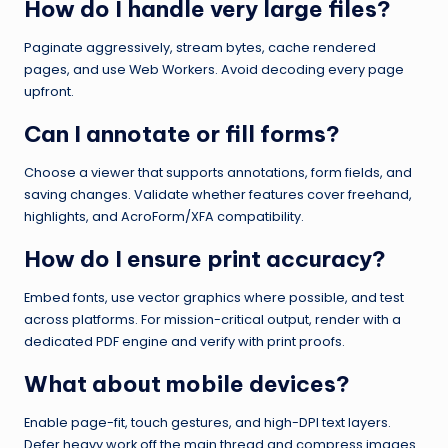
How do I handle very large files?
Paginate aggressively, stream bytes, cache rendered
pages, and use Web Workers. Avoid decoding every page
upfront.
Can I annotate or fill forms?
Choose a viewer that supports annotations, form fields, and
saving changes. Validate whether features cover freehand,
highlights, and AcroForm/XFA compatibility.
How do I ensure print accuracy?
Embed fonts, use vector graphics where possible, and test
across platforms. For mission-critical output, render with a
dedicated PDF engine and verify with print proofs.
What about mobile devices?
Enable page-fit, touch gestures, and high-DPI text layers.
Defer heavy work off the main thread and compress images