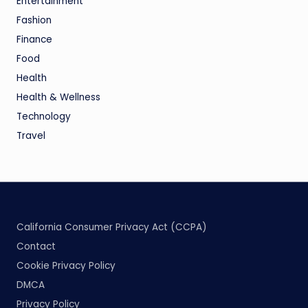
Entertainment
Fashion
Finance
Food
Health
Health & Wellness
Technology
Travel
California Consumer Privacy Act (CCPA)
Contact
Cookie Privacy Policy
DMCA
Privacy Policy