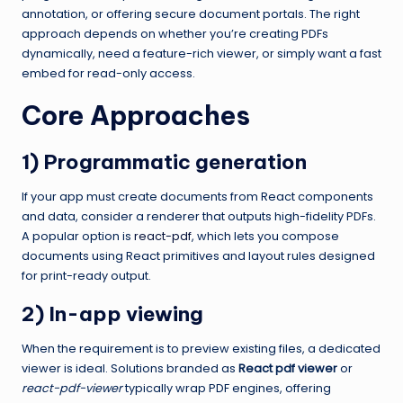
annotation, or offering secure document portals. The right
approach depends on whether you’re creating PDFs
dynamically, need a feature-rich viewer, or simply want a fast
embed for read-only access.
Core Approaches
1) Programmatic generation
If your app must create documents from React components
and data, consider a renderer that outputs high-fidelity PDFs.
A popular option is
react-pdf
, which lets you compose
documents using React primitives and layout rules designed
for print-ready output.
2) In-app viewing
When the requirement is to preview existing files, a dedicated
viewer is ideal. Solutions branded as
React pdf viewer
or
react-pdf-viewer
typically wrap PDF engines, offering