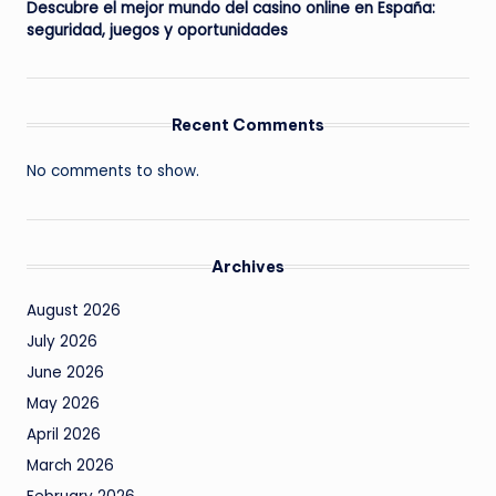
Descubre el mejor mundo del casino online en España:
seguridad, juegos y oportunidades
Recent Comments
No comments to show.
Archives
August 2026
July 2026
June 2026
May 2026
April 2026
March 2026