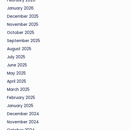
February 2026
January 2026
December 2025
November 2025
October 2025
September 2025
August 2025
July 2025
June 2025
May 2025
April 2025
March 2025
February 2025
January 2025
December 2024
November 2024