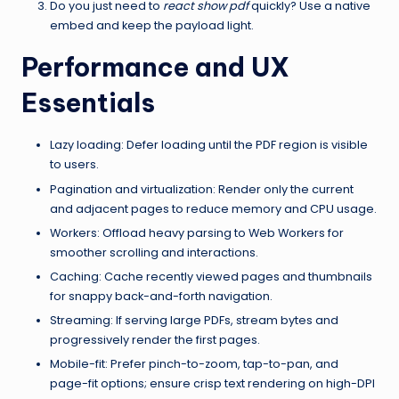
Do you just need to
react show pdf
quickly? Use a native
embed and keep the payload light.
Performance and UX
Essentials
Lazy loading: Defer loading until the PDF region is visible
to users.
Pagination and virtualization: Render only the current
and adjacent pages to reduce memory and CPU usage.
Workers: Offload heavy parsing to Web Workers for
smoother scrolling and interactions.
Caching: Cache recently viewed pages and thumbnails
for snappy back-and-forth navigation.
Streaming: If serving large PDFs, stream bytes and
progressively render the first pages.
Mobile-fit: Prefer pinch-to-zoom, tap-to-pan, and
page-fit options; ensure crisp text rendering on high-DPI