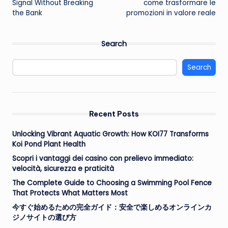
Signal Without Breaking
come trasformare le
the Bank
promozioni in valore reale
Search
Search
Recent Posts
Unlocking Vibrant Aquatic Growth: How KOI77 Transforms
Koi Pond Plant Health
Scopri i vantaggi dei casino con prelievo immediato:
velocità, sicurezza e praticità
The Complete Guide to Choosing a Swimming Pool Fence
That Protects What Matters Most
今すぐ始めるための完全ガイド：安全で楽しめるオンラインカ
ジノサイトの選び方