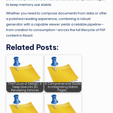
to keep memory use stable.
Whether you need to compose documents from data or offer
a polished reading experience, combining a robust
generator with a capable viewer yields a reliable pipeline—
from creation to consumption—across the full lifecycle of PDF
content in React.
Related Posts:
The Future of Design: A
A Comprehensive Guide
Deep Dive into 3D
to Integrating Notion
Rendering Services
Pages…