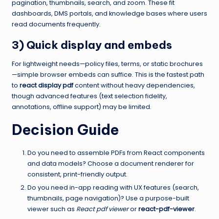
pagination, thumbnails, search, and zoom. These fit
dashboards, DMS portals, and knowledge bases where users
read documents frequently.
3) Quick display and embeds
For lightweight needs—policy files, terms, or static brochures
—simple browser embeds can suffice. This is the fastest path
to
react display pdf
content without heavy dependencies,
though advanced features (text selection fidelity,
annotations, offline support) may be limited.
Decision Guide
Do you need to assemble PDFs from React components
and data models? Choose a document renderer for
consistent, print-friendly output.
Do you need in-app reading with UX features (search,
thumbnails, page navigation)? Use a purpose-built
viewer such as
React pdf viewer
or
react-pdf-viewer
.