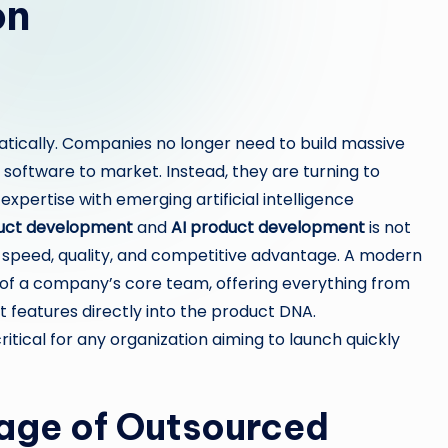
on
atically. Companies no longer need to build massive
software to market. Instead, they are turning to
pertise with emerging artificial intelligence
uct development
and
AI product development
is not
for speed, quality, and competitive advantage. A modern
 of a company’s core team, offering everything from
 features directly into the product DNA.
itical for any organization aiming to launch quickly
age of Outsourced