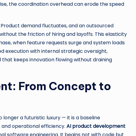
ise, the coordination overhead can erode the speed
. Product demand fluctuates, and an outsourced
ut the friction of hiring and layoffs. This elasticity
 phase, when feature requests surge and system loads
 execution with internal strategic oversight,
that keeps innovation flowing without draining
nt: From Concept to
o longer a futuristic luxury — it is a baseline
 and operational efficiency.
AI product development
al software engineering. It begins not with code but