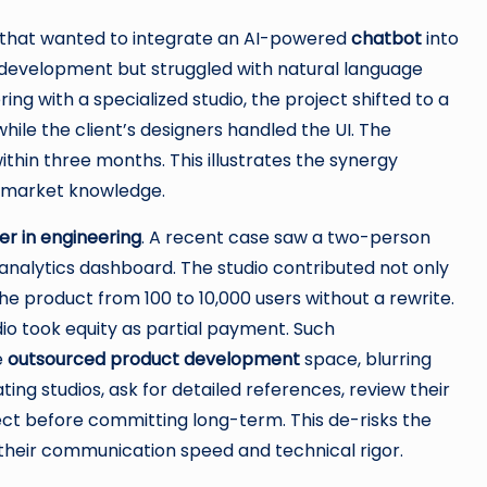
that wanted to integrate an AI-powered
chatbot
into
l development but struggled with natural language
ng with a specialized studio, the project shifted to a
while the client’s designers handled the UI. The
ithin three months. This illustrates the synergy
 market knowledge.
r in engineering
. A recent case saw a two-person
 analytics dashboard. The studio contributed not only
he product from 100 to 10,000 users without a rewrite.
dio took equity as partial payment. Such
e
outsourced product development
space, blurring
ng studios, ask for detailed references, review their
ject before committing long-term. This de-risks the
 their communication speed and technical rigor.