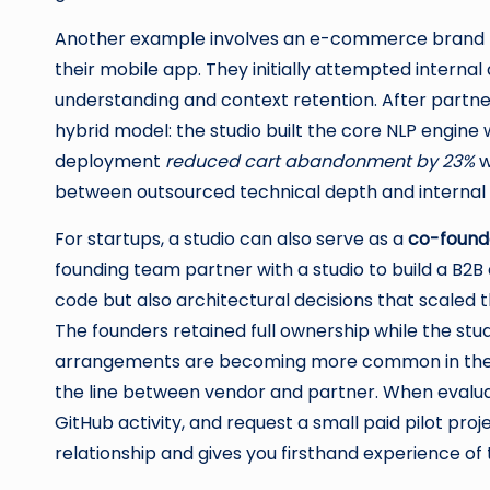
Another example involves an e-commerce brand 
their mobile app. They initially attempted interna
understanding and context retention. After partneri
hybrid model: the studio built the core NLP engine 
deployment
reduced cart abandonment by 23%
w
between outsourced technical depth and internal
For startups, a studio can also serve as a
co-founde
founding team partner with a studio to build a B2B
code but also architectural decisions that scaled t
The founders retained full ownership while the stu
arrangements are becoming more common in th
the line between vendor and partner. When evaluati
GitHub activity, and request a small paid pilot pro
relationship and gives you firsthand experience of