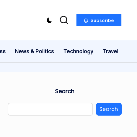
Subscribe
ess
News & Politics
Technology
Travel
Search
Search