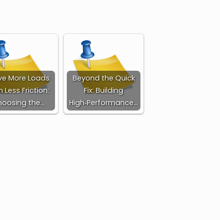
e More Loads
Beyond the Quick
h Less Friction:
Fix: Building
oosing the…
High‑Performance…