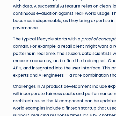
with data. A successful AI feature relies on clean, 
continuous evaluation against real-world usage. T
becomes indispensable, as they bring expertise in
governance.
The typical lifecycle starts with a
proof of concept
domain. For example, a retail client might want 
patterns in real time. The studio’s data scientists w
measure accuracy, and refine the training set. Onc
APIs, and integrated into the user interface. Thi
experts and AI engineers — a rare combination that
Challenges in AI product development include
expl
will incorporate fairness audits and performance m
architecture, so the AI component can be update
world examples include a fintech startup that us
support, reducing response times by 70%. Another 