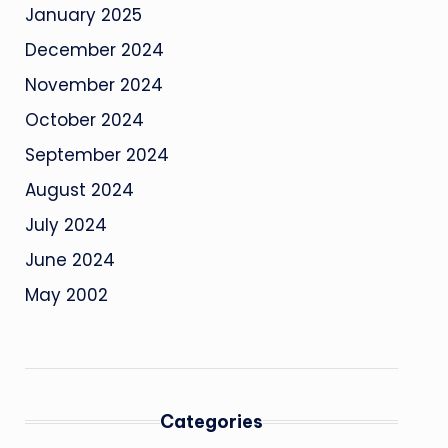
January 2025
December 2024
November 2024
October 2024
September 2024
August 2024
July 2024
June 2024
May 2002
Categories