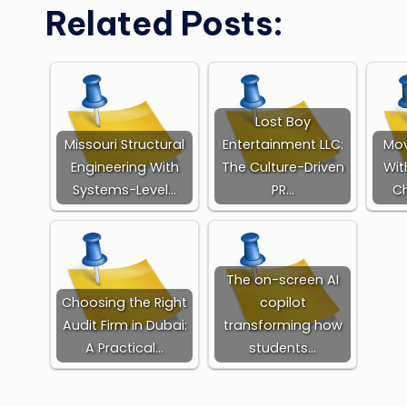
Related Posts:
Lost Boy
Missouri Structural
Entertainment LLC:
Mov
Engineering With
The Culture-Driven
Wit
Systems-Level…
PR…
Ch
The on-screen AI
Choosing the Right
copilot
Audit Firm in Dubai:
transforming how
A Practical…
students…