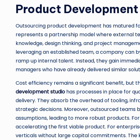
Product Development
Outsourcing product development has matured far
represents a partnership model where external tea
knowledge, design thinking, and project managemen
leveraging an established team, a company can b
ramp up internal talent. Instead, they gain immedi
managers who have already delivered similar soluti
Cost efficiency remains a significant benefit, but th
development studio
has processes in place for qua
delivery. They absorb the overhead of tooling, infra
strategic decisions. Moreover, outsourced teams b
assumptions, leading to more robust products. For 
accelerating the first viable product. For enterpris
verticals without large capital commitments. The k