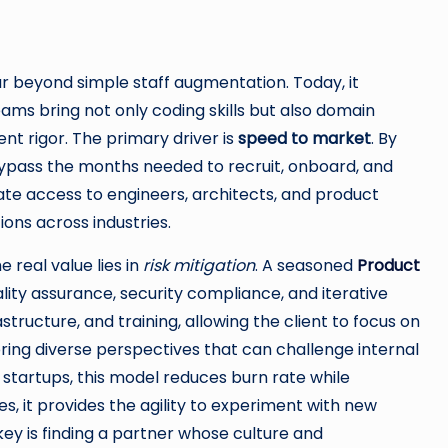
 beyond simple staff augmentation. Today, it
ms bring not only coding skills but also domain
t rigor. The primary driver is
speed to market
. By
ypass the months needed to recruit, onboard, and
ate access to engineers, architects, and product
ons across industries.
e real value lies in
risk mitigation
. A seasoned
Product
lity assurance, security compliance, and iterative
structure, and training, allowing the client to focus on
ring diverse perspectives that can challenge internal
startups, this model reduces burn rate while
es, it provides the agility to experiment with new
ey is finding a partner whose culture and