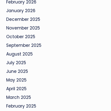
February 2026
January 2026
December 2025
November 2025
October 2025
September 2025
August 2025
July 2025
June 2025
May 2025
April 2025
March 2025
February 2025