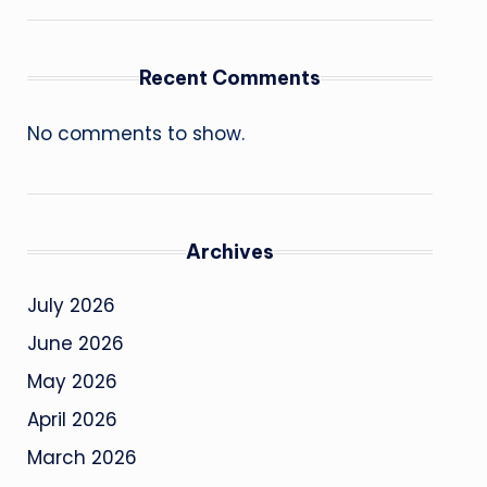
Recent Comments
No comments to show.
Archives
July 2026
June 2026
May 2026
April 2026
March 2026