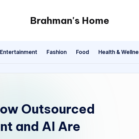
Brahman's Home
Spiritual
and
secular:
Entertainment
Fashion
Food
Health & Welln
exploring
it
all
How Outsourced
t and AI Are