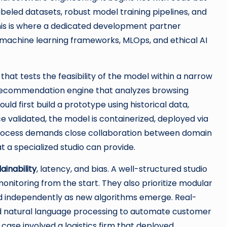
labeled datasets, robust model training pipelines, and
his is where a dedicated development partner
 machine learning frameworks, MLOps, and ethical AI
that tests the feasibility of the model within a narrow
a recommendation engine that analyzes browsing
ould first build a prototype using historical data,
e validated, the model is containerized, deployed via
s process demands close collaboration between domain
 a specialized studio can provide.
ainability
, latency, and bias. A well-structured studio
onitoring from the start. They also prioritize modular
d independently as new algorithms emerge. Real-
ed natural language processing to automate customer
case involved a logistics firm that deployed