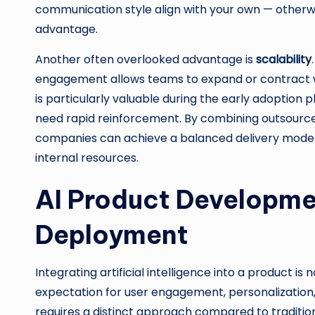
communication style align with your own — otherw
advantage.
Another often overlooked advantage is
scalability
engagement allows teams to expand or contract witho
is particularly valuable during the early adoption
need rapid reinforcement. By combining outsourced
companies can achieve a balanced delivery model 
internal resources.
AI Product Developme
Deployment
Integrating artificial intelligence into a product is n
expectation for user engagement, personalization,
requires a distinct approach compared to tradition