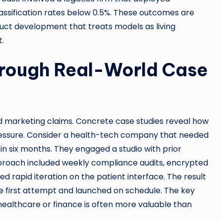
lassification rates below 0.5%. These outcomes are
oduct development that treats models as living
.
hrough Real-World Case
d marketing claims. Concrete case studies reveal how
ssure. Consider a health-tech company that needed
n six months. They engaged a studio with prior
approach included weekly compliance audits, encrypted
d rapid iteration on the patient interface. The result
e first attempt and launched on schedule. The key
healthcare or finance is often more valuable than