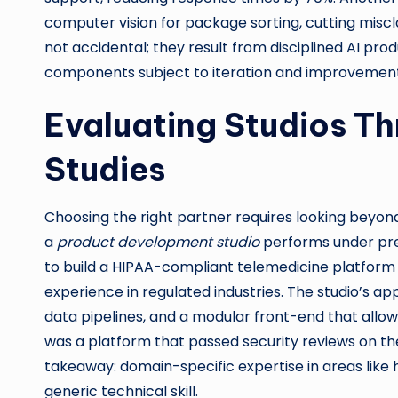
computer vision for package sorting, cutting misc
not accidental; they result from disciplined AI pr
components subject to iteration and improvement
Evaluating Studios T
Studies
Choosing the right partner requires looking beyon
a
product development studio
performs under pre
to build a HIPAA-compliant telemedicine platform i
experience in regulated industries. The studio’s 
data pipelines, and a modular front-end that allowe
was a platform that passed security reviews on th
takeaway: domain-specific expertise in areas like 
generic technical skill.