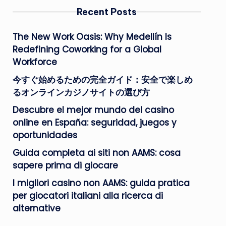
Recent Posts
The New Work Oasis: Why Medellín Is
Redefining Coworking for a Global
Workforce
今すぐ始めるための完全ガイド：安全で楽しめ
るオンラインカジノサイトの選び方
Descubre el mejor mundo del casino
online en España: seguridad, juegos y
oportunidades
Guida completa ai siti non AAMS: cosa
sapere prima di giocare
I migliori casino non AAMS: guida pratica
per giocatori italiani alla ricerca di
alternative