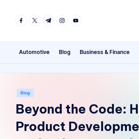
Skip
facebook.com
twitter.com
t.me
instagram.com
youtube.com
to
content
Automotive
Blog
Business & Finance
Posted
Blog
in
Beyond the Code: 
Product Developmen