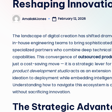
Reshaping Innovati
February 12, 2026
AmaliaMJones
Posted
by
The landscape of digital creation has shifted dram
in-house engineering teams to bring sophisticated 
specialized partners who combine deep technical ex
capabilities. This convergence of
outsourced prod
just a cost-saving move — it is a strategic lever 
product development studio
acts as an extension
ideation to deployment while embedding intelligent
Understanding how to navigate this ecosystem is cr
without sacrificing innovation.
The Strategic Advant