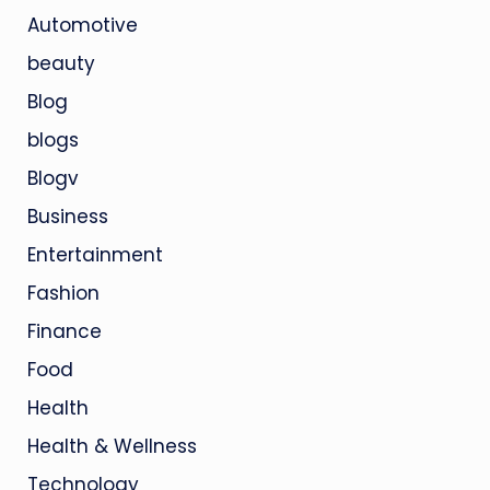
Automotive
beauty
Blog
blogs
Blogv
Business
Entertainment
Fashion
Finance
Food
Health
Health & Wellness
Technology