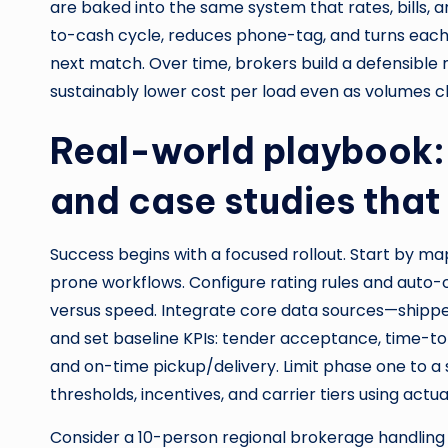
are baked into the same system that rates, bills,
to-cash cycle, reduces phone-tag, and turns each 
next match. Over time, brokers build a defensible m
sustainably lower cost per load even as volumes c
Real-world playbook:
and case studies that
Success begins with a focused rollout. Start by m
prone workflows. Configure rating rules and auto-o
versus speed. Integrate core data sources—shipper 
and set baseline KPIs: tender acceptance, time-t
and on-time pickup/delivery. Limit phase one to a 
thresholds, incentives, and carrier tiers using act
Consider a 10-person regional brokerage handling