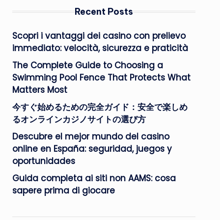
Recent Posts
Scopri i vantaggi dei casino con prelievo
immediato: velocità, sicurezza e praticità
The Complete Guide to Choosing a
Swimming Pool Fence That Protects What
Matters Most
今すぐ始めるための完全ガイド：安全で楽しめ
るオンラインカジノサイトの選び方
Descubre el mejor mundo del casino
online en España: seguridad, juegos y
oportunidades
Guida completa ai siti non AAMS: cosa
sapere prima di giocare