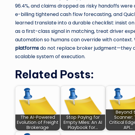
96.4%, and claims dropped as risky handoffs were
e-billing tightened cash flow forecasting, and Qui
learned translate into a durable checklist: insist 
as a first-class signal in matching, treat driver e
automation so humans can override with context. Wi
platforms
do not replace broker judgment—they amp
scalable system of execution.
Related Posts:
Beyond 
The AI-Powered
Stop Paying for
Scanner:
Evolution of Freight
Empty Miles: An AI
Critical Edg
Brokerage
Playbook for…
API…