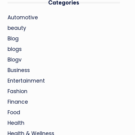
Categories
Automotive
beauty
Blog
blogs
Blogv
Business
Entertainment
Fashion
Finance
Food
Health
Health & Wellness