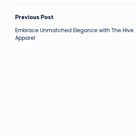
Post
Previous Post
Embrace Unmatched Elegance with The Hive
navigation
Apparel