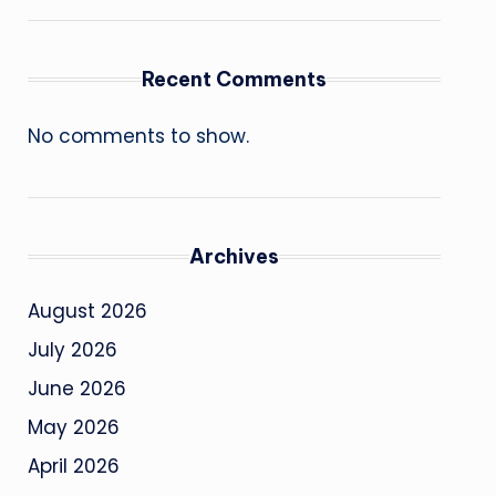
Recent Comments
No comments to show.
Archives
August 2026
July 2026
June 2026
May 2026
April 2026