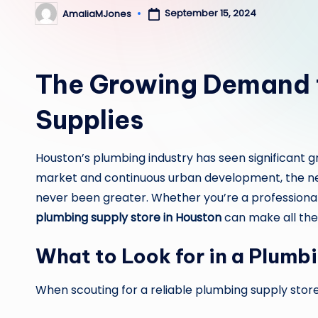
September 15, 2024
AmaliaMJones
Posted
by
The Growing Demand f
Supplies
Houston’s plumbing industry has seen significant 
market and continuous urban development, the n
never been greater. Whether you’re a professional 
plumbing supply store in Houston
can make all the 
What to Look for in a Plumb
When scouting for a reliable plumbing supply store,