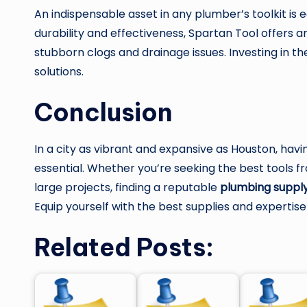
An indispensable asset in any plumber’s toolkit i
durability and effectiveness, Spartan Tool offers a
stubborn clogs and drainage issues. Investing in t
solutions.
Conclusion
In a city as vibrant and expansive as Houston, havi
essential. Whether you’re seeking the best tools 
large projects, finding a reputable
plumbing supply
Equip yourself with the best supplies and expertis
Related Posts: