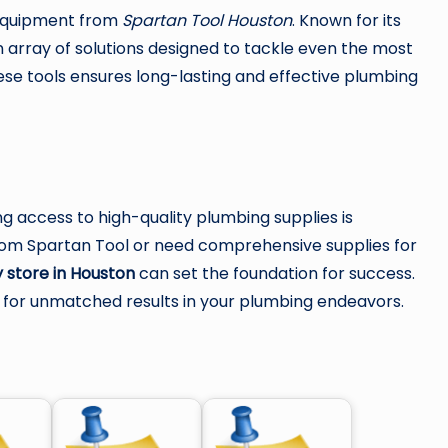
s equipment from
Spartan Tool Houston
. Known for its
n array of solutions designed to tackle even the most
hese tools ensures long-lasting and effective plumbing
ng access to high-quality plumbing supplies is
from Spartan Tool or need comprehensive supplies for
 store in Houston
can set the foundation for success.
e for unmatched results in your plumbing endeavors.