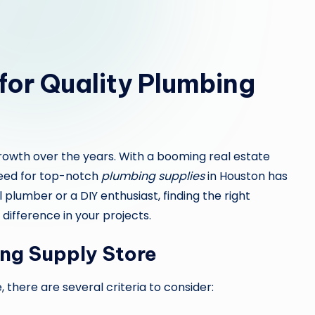
or Quality Plumbing
growth over the years. With a booming real estate
eed for top-notch
plumbing supplies
in Houston has
plumber or a DIY enthusiast, finding the right
difference in your projects.
ing Supply Store
 there are several criteria to consider: