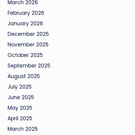
March 2026
February 2026
January 2026
December 2025
November 2025
October 2025
September 2025
August 2025
July 2025
June 2025
May 2025
April 2025
March 2025