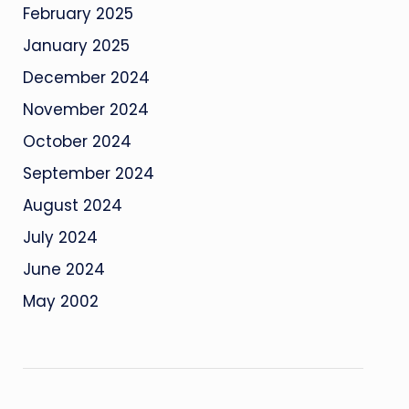
February 2025
January 2025
December 2024
November 2024
October 2024
September 2024
August 2024
July 2024
June 2024
May 2002