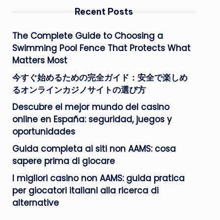
Recent Posts
The Complete Guide to Choosing a
Swimming Pool Fence That Protects What
Matters Most
今すぐ始めるための完全ガイド：安全で楽しめ
るオンラインカジノサイトの選び方
Descubre el mejor mundo del casino
online en España: seguridad, juegos y
oportunidades
Guida completa ai siti non AAMS: cosa
sapere prima di giocare
I migliori casino non AAMS: guida pratica
per giocatori italiani alla ricerca di
alternative