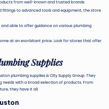
roducts from well-known and trusted brands.
 fittings to advanced tools and equipment, the store
and able to offer guidance on various plumbing
ome at an exorbitant price. Look for stores that offer
lumbing Supplies
uston plumbing supplies is
City Supply Group
. They
g needs with a broad selection of products. From
re, they have it all.
ouston