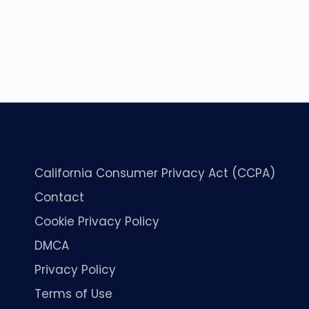
California Consumer Privacy Act (CCPA)
Contact
Cookie Privacy Policy
DMCA
Privacy Policy
Terms of Use