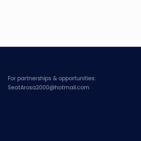
For partnerships & opportunities:
SeatArosa2000@hotmail.com