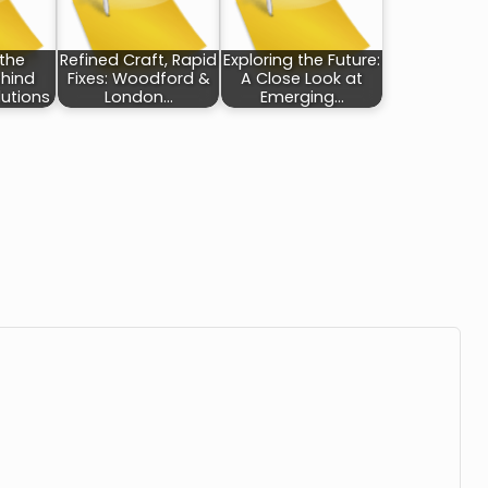
 the
Refined Craft, Rapid
Exploring the Future:
ehind
Fixes: Woodford &
A Close Look at
utions
London…
Emerging…