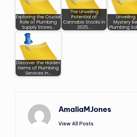
The Unveiling
Exploring the Crucial
Potential of
Unveiling
Role of Plumbing
Cannabis Stocks in
Mystery B
Supply Stores…
2025…
Plumbing Sol
Discover the Hidden
Gems of Plumbing
Services in…
AmaliaMJones
View All Posts