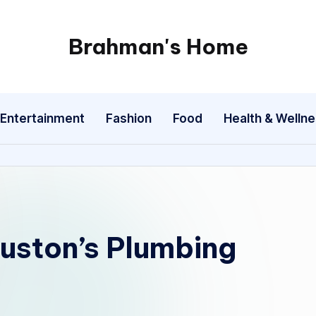
Brahman's Home
Spiritual
and
secular:
Entertainment
Fashion
Food
Health & Welln
exploring
it
all
uston’s Plumbing