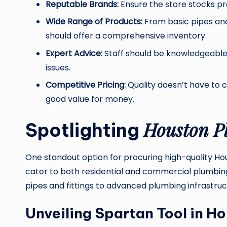
Reputable Brands:
Ensure the store stocks p
Wide Range of Products:
From basic pipes and
should offer a comprehensive inventory.
Expert Advice:
Staff should be knowledgeable 
issues.
Competitive Pricing:
Quality doesn’t have to c
good value for money.
Houston P
Spotlighting
One standout option for procuring high-quality Ho
cater to both residential and commercial plumbin
pipes and fittings to advanced plumbing infrastructu
Unveiling Spartan Tool in H