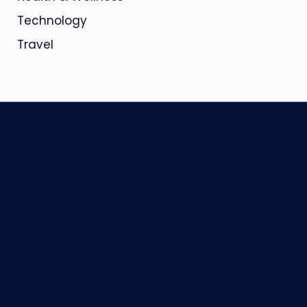
Technology
Travel