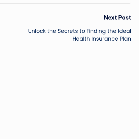
Next Post
Unlock the Secrets to Finding the Ideal
Health Insurance Plan