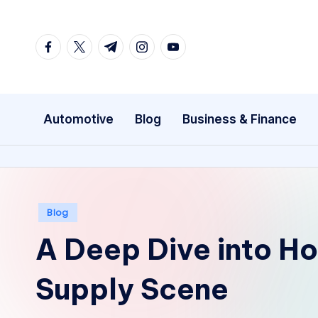
Skip
facebook.com
twitter.com
t.me
instagram.com
youtube.com
to
content
Automotive
Blog
Business & Finance
Posted
Blog
in
A Deep Dive into Ho
Supply Scene