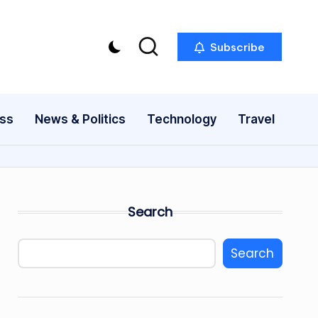
Subscribe
ess
News & Politics
Technology
Travel
Search
Search