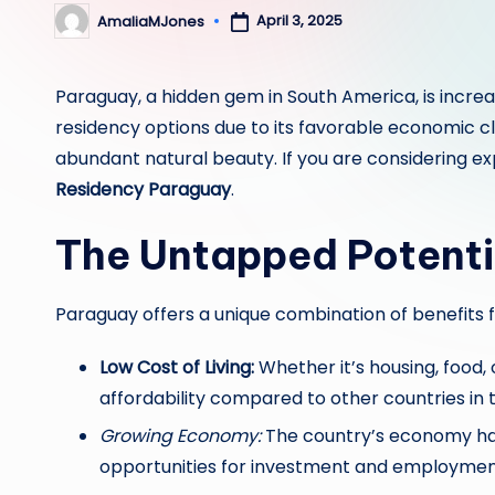
April 3, 2025
AmaliaMJones
Posted
by
Paraguay, a hidden gem in South America, is incre
residency options due to its favorable economic cl
abundant natural beauty. If you are considering ex
Residency Paraguay
.
The Untapped Potenti
Paraguay offers a unique combination of benefits f
Low Cost of Living:
Whether it’s housing, food, 
affordability compared to other countries in 
Growing Economy:
The country’s economy has
opportunities for investment and employmen