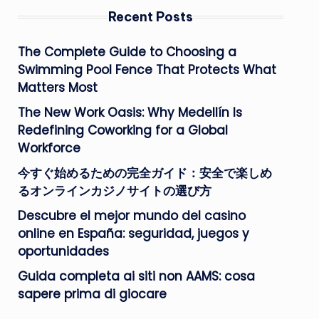
Recent Posts
The Complete Guide to Choosing a
Swimming Pool Fence That Protects What
Matters Most
The New Work Oasis: Why Medellín Is
Redefining Coworking for a Global
Workforce
今すぐ始めるための完全ガイド：安全で楽しめ
るオンラインカジノサイトの選び方
Descubre el mejor mundo del casino
online en España: seguridad, juegos y
oportunidades
Guida completa ai siti non AAMS: cosa
sapere prima di giocare