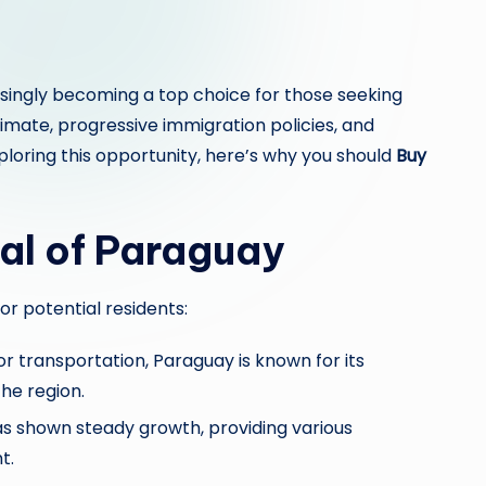
asingly becoming a top choice for those seeking
imate, progressive immigration policies, and
ploring this opportunity, here’s why you should
Buy
al of Paraguay
or potential residents:
or transportation, Paraguay is known for its
the region.
 shown steady growth, providing various
t.