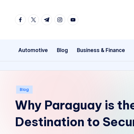
Skip
facebook.com
twitter.com
t.me
instagram.com
youtube.com
to
content
Automotive
Blog
Business & Finance
Posted
Blog
in
Why Paraguay is th
Destination to Secu