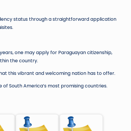
ency status through a straightforward application
sites.
l years, one may apply for Paraguayan citizenship,
thin the country.
hat this vibrant and welcoming nation has to offer.
ne of South America’s most promising countries.