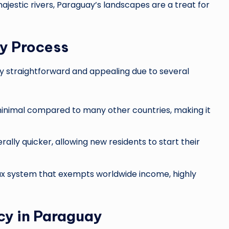
ajestic rivers, Paraguay’s landscapes are a treat for
y Process
ely straightforward and appealing due to several
inimal compared to many other countries, making it
ally quicker, allowing new residents to start their
tax system that exempts worldwide income, highly
cy in Paraguay