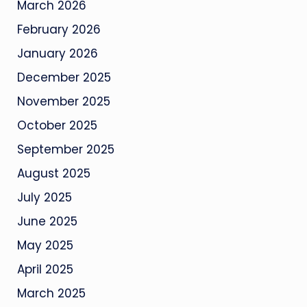
March 2026
February 2026
January 2026
December 2025
November 2025
October 2025
September 2025
August 2025
July 2025
June 2025
May 2025
April 2025
March 2025