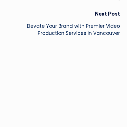
Next Post
Elevate Your Brand with Premier Video
Production Services in Vancouver