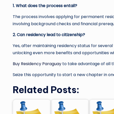
1. What does the process entail?
The process involves applying for permanent resid
involving background checks and financial prerequi
2. Can residency lead to citizenship?
Yes, after maintaining residency status for severa
unlocking even more benefits and opportunities wi
Buy Residency Paraguay
to take advantage of all t
Seize this opportunity to start a new chapter in o
Related Posts: