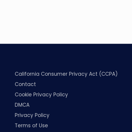
California Consumer Privacy Act (CCPA)
Contact
Cookie Privacy Policy
DMCA
Privacy Policy
Terms of Use