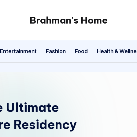
Brahman's Home
Spiritual
and
secular:
Entertainment
Fashion
Food
Health & Welln
exploring
it
all
e Ultimate
re Residency