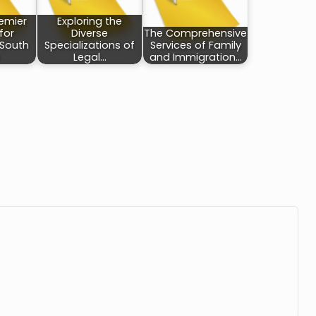
remier
Exploring the
 for
Diverse
The Comprehensive
 South
Specializations of
Services of Family
Legal…
and Immigration…