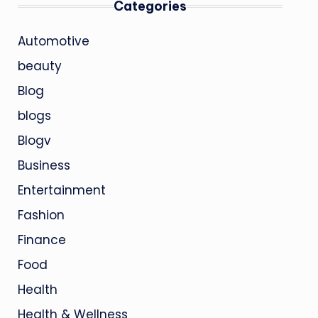
Categories
Automotive
beauty
Blog
blogs
Blogv
Business
Entertainment
Fashion
Finance
Food
Health
Health & Wellness