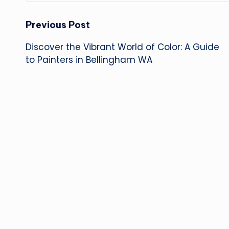
Post
Previous Post
Discover the Vibrant World of Color: A Guide
navigation
to Painters in Bellingham WA