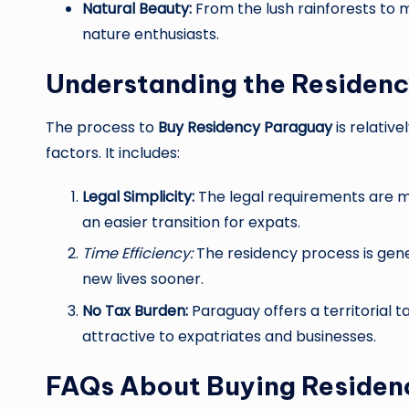
Natural Beauty:
From the lush rainforests to m
nature enthusiasts.
Understanding the Residenc
The process to
Buy Residency Paraguay
is relativ
factors. It includes:
Legal Simplicity:
The legal requirements are m
an easier transition for expats.
Time Efficiency:
The residency process is gener
new lives sooner.
No Tax Burden:
Paraguay offers a territorial 
attractive to expatriates and businesses.
FAQs About Buying Residen