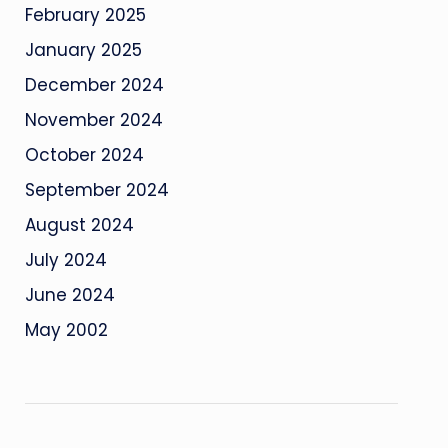
February 2025
January 2025
December 2024
November 2024
October 2024
September 2024
August 2024
July 2024
June 2024
May 2002