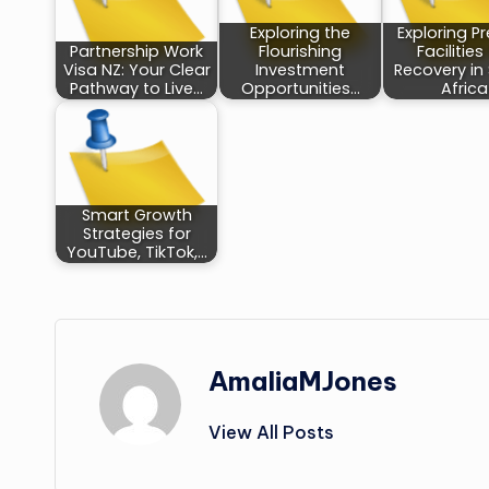
Exploring the
Exploring P
Partnership Work
Flourishing
Facilities
Visa NZ: Your Clear
Investment
Recovery in
Pathway to Live…
Opportunities…
Africa
Smart Growth
Strategies for
YouTube, TikTok,…
AmaliaMJones
View All Posts