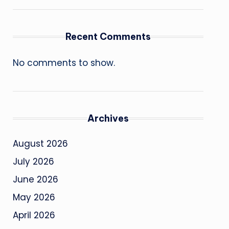
Recent Comments
No comments to show.
Archives
August 2026
July 2026
June 2026
May 2026
April 2026