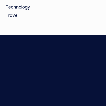
Technology
Travel