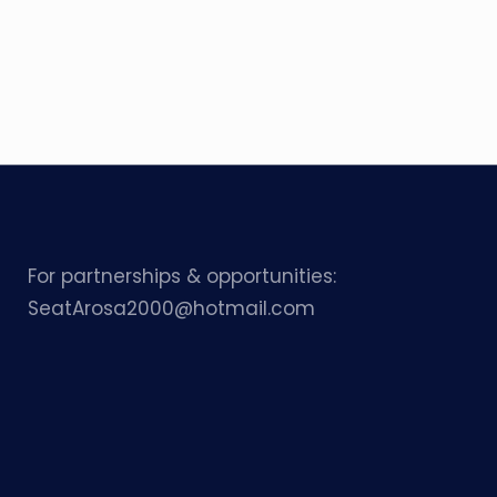
For partnerships & opportunities:
SeatArosa2000@hotmail.com