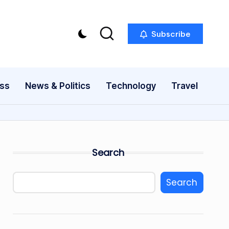
Subscribe
ess
News & Politics
Technology
Travel
Search
Search