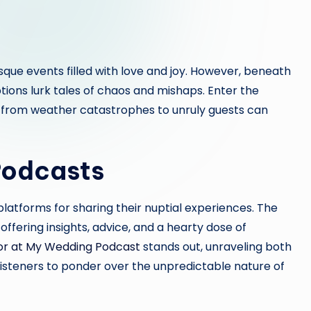
que events filled with love and joy. However, beneath
tions lurk tales of chaos and mishaps. Enter the
 from weather catastrophes to unruly guests can
Podcasts
platforms for sharing their nuptial experiences. The
offering insights, advice, and a hearty dose of
or at My Wedding Podcast
stands out, unraveling both
steners to ponder over the unpredictable nature of