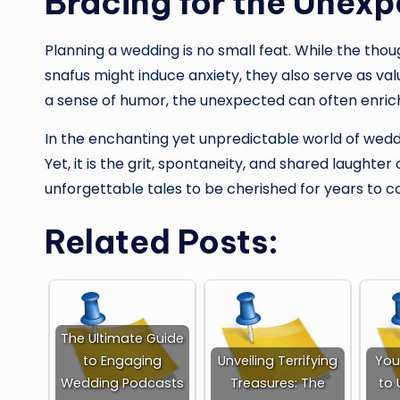
Bracing for the Unex
Planning a wedding is no small feat. While the tho
snafus might induce anxiety, they also serve as valu
a sense of humor, the unexpected can often enrich
In the enchanting yet unpredictable world of wedd
Yet, it is the grit, spontaneity, and shared laught
unforgettable tales to be cherished for years to 
Related Posts:
The Ultimate Guide
to Engaging
Unveiling Terrifying
You
Wedding Podcasts
Treasures: The
to 