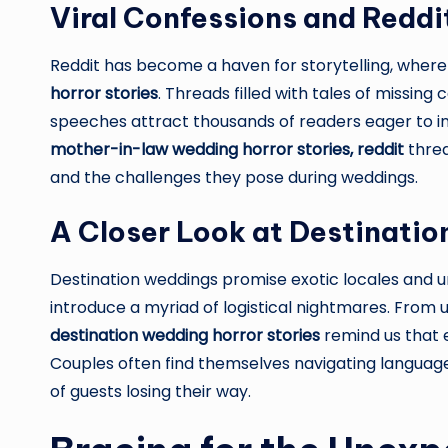
Viral Confessions and Reddi
Reddit has become a haven for storytelling, where
horror stories
. Threads filled with tales of missin
speeches attract thousands of readers eager to in
mother-in-law wedding horror stories, reddit
threa
and the challenges they pose during weddings.
A Closer Look at Destinati
Destination weddings promise exotic locales and u
introduce a myriad of logistical nightmares. From
destination wedding horror stories
remind us that 
Couples often find themselves navigating language 
of guests losing their way.