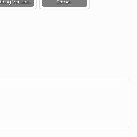
ding Venues…
Some…