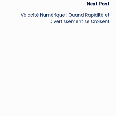
Next Post
Vélocité Numérique : Quand Rapidité et
Divertissement se Croisent