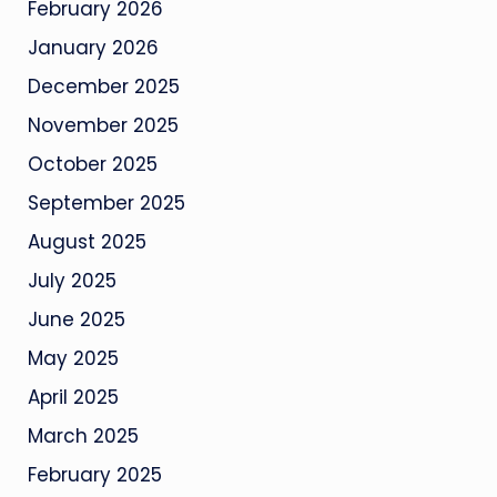
February 2026
January 2026
December 2025
November 2025
October 2025
September 2025
August 2025
July 2025
June 2025
May 2025
April 2025
March 2025
February 2025