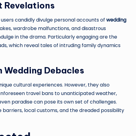
t Revelations
 users candidly divulge personal accounts of
wedding
g cakes, wardrobe malfunctions, and disastrous
dulge in the drama. Particularly engaging are the
ds, which reveal tales of intruding family dynamics
on Wedding Debacles
nique cultural experiences. However, they also
 unforeseen travel bans to unanticipated weather,
even paradise can pose its own set of challenges.
barriers, local customs, and the dreaded possibility