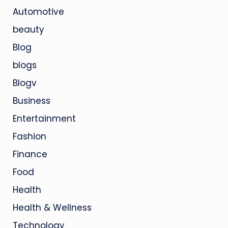
Automotive
beauty
Blog
blogs
Blogv
Business
Entertainment
Fashion
Finance
Food
Health
Health & Wellness
Technology