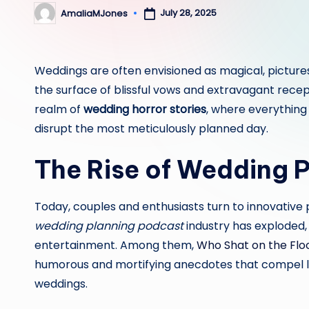
July 28, 2025
AmaliaMJones
Posted
by
Weddings are often envisioned as magical, pictures
the surface of blissful vows and extravagant recep
realm of
wedding horror stories
, where everything
disrupt the most meticulously planned day.
The Rise of Wedding 
Today, couples and enthusiasts turn to innovative 
wedding planning podcast
industry has exploded, 
entertainment. Among them,
Who Shat on the Flo
humorous and mortifying anecdotes that compel li
weddings.