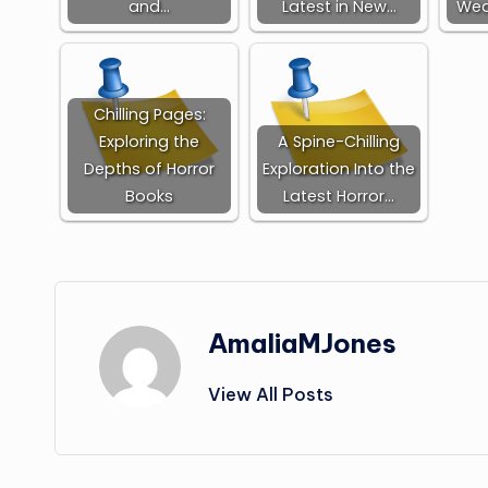
and…
Latest in New…
Wed
Chilling Pages:
Exploring the
A Spine-Chilling
Depths of Horror
Exploration Into the
Books
Latest Horror…
AmaliaMJones
View All Posts