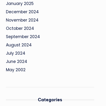
January 2025
December 2024
November 2024
October 2024
September 2024
August 2024
July 2024
June 2024
May 2002
Categories