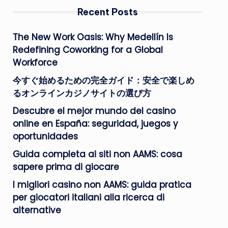
Recent Posts
The New Work Oasis: Why Medellín Is
Redefining Coworking for a Global
Workforce
今すぐ始めるための完全ガイド：安全で楽しめ
るオンラインカジノサイトの選び方
Descubre el mejor mundo del casino
online en España: seguridad, juegos y
oportunidades
Guida completa ai siti non AAMS: cosa
sapere prima di giocare
I migliori casino non AAMS: guida pratica
per giocatori italiani alla ricerca di
alternative