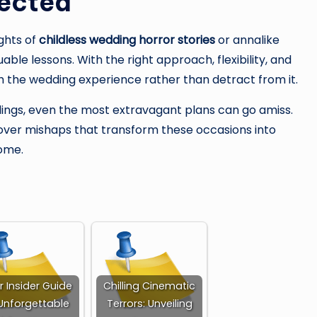
pected
ughts of
childless wedding horror stories
or annalike
able lessons. With the right approach, flexibility, and
 the wedding experience rather than detract from it.
ings, even the most extravagant plans can go amiss.
er over mishaps that transform these occasions into
come.
r Insider Guide
Chilling Cinematic
Unforgettable
Terrors: Unveiling