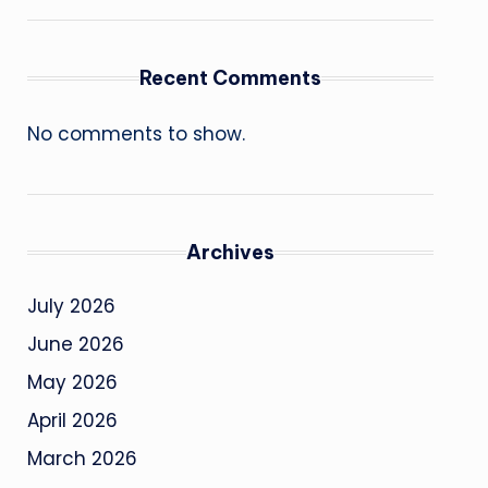
Recent Comments
No comments to show.
Archives
July 2026
June 2026
May 2026
April 2026
March 2026