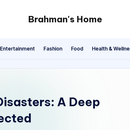
Brahman's Home
Spiritual
and
secular:
Entertainment
Fashion
Food
Health & Welln
exploring
it
all
Disasters: A Deep
pected