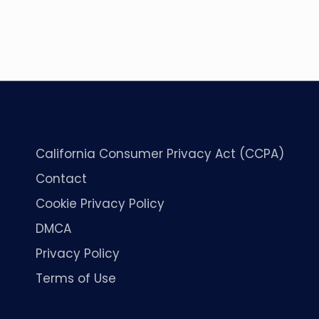
California Consumer Privacy Act (CCPA)
Contact
Cookie Privacy Policy
DMCA
Privacy Policy
Terms of Use