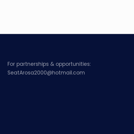
For partnerships & opportunities:
SeatArosa2000@hotmail.com