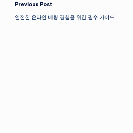
Post
Previous Post
안전한 온라인 베팅 경험을 위한 필수 가이드
navigation