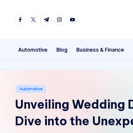
Skip
facebook.com
twitter.com
t.me
instagram.com
youtube.com
to
content
Automotive
Blog
Business & Finance
Posted
Automotive
in
Unveiling Wedding 
Dive into the Unex