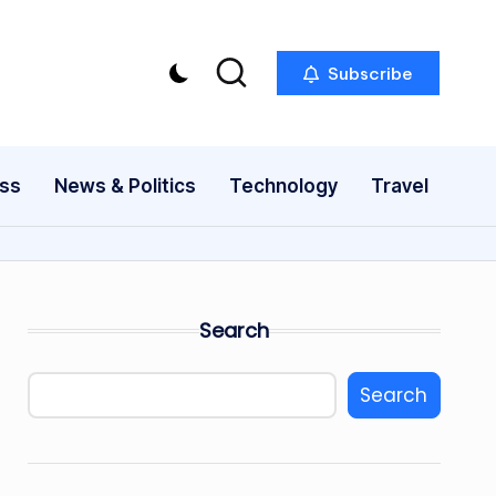
Subscribe
ess
News & Politics
Technology
Travel
Search
Search