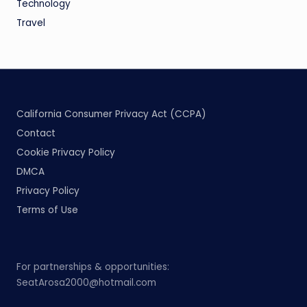
Technology
Travel
California Consumer Privacy Act (CCPA)
Contact
Cookie Privacy Policy
DMCA
Privacy Policy
Terms of Use
For partnerships & opportunities:
SeatArosa2000@hotmail.com