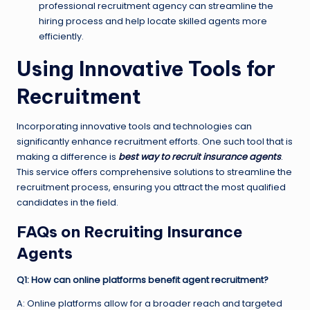
professional recruitment agency can streamline the
hiring process and help locate skilled agents more
efficiently.
Using Innovative Tools for
Recruitment
Incorporating innovative tools and technologies can
significantly enhance recruitment efforts. One such tool that is
making a difference is
best way to recruit insurance agents
.
This service offers comprehensive solutions to streamline the
recruitment process, ensuring you attract the most qualified
candidates in the field.
FAQs on Recruiting Insurance
Agents
Q1: How can online platforms benefit agent recruitment?
A: Online platforms allow for a broader reach and targeted