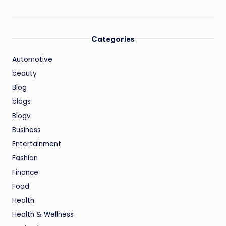
Categories
Automotive
beauty
Blog
blogs
Blogv
Business
Entertainment
Fashion
Finance
Food
Health
Health & Wellness