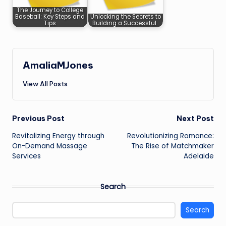
The Journey to College
Baseball: Key Steps and
Unlocking the Secrets to
Tips
Building a Successful…
AmaliaMJones
View All Posts
Post
Previous Post
Next Post
Revitalizing Energy through
Revolutionizing Romance:
navigation
On-Demand Massage
The Rise of Matchmaker
Services
Adelaide
Search
Search