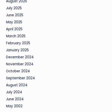
August 2025
July 2025
June 2025
May 2025
April 2025
March 2025
February 2025
January 2025
December 2024
November 2024
October 2024
September 2024
August 2024
July 2024
June 2024
May 2002