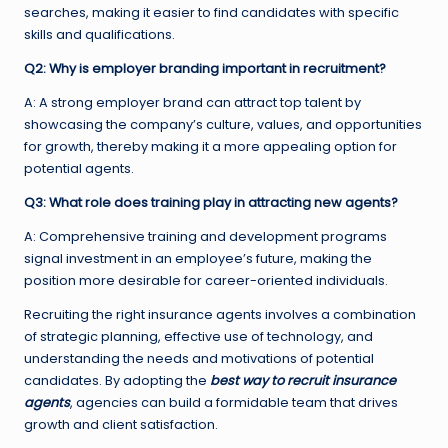
searches, making it easier to find candidates with specific
skills and qualifications.
Q2: Why is employer branding important in recruitment?
A: A strong employer brand can attract top talent by
showcasing the company’s culture, values, and opportunities
for growth, thereby making it a more appealing option for
potential agents.
Q3: What role does training play in attracting new agents?
A: Comprehensive training and development programs
signal investment in an employee’s future, making the
position more desirable for career-oriented individuals.
Recruiting the right insurance agents involves a combination
of strategic planning, effective use of technology, and
understanding the needs and motivations of potential
candidates. By adopting the
best way to recruit insurance
agents
, agencies can build a formidable team that drives
growth and client satisfaction.