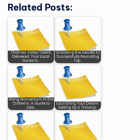
Related Posts:
Thames Valley Talent,
Unlocking the Secrets to
Delivered: Your Local
Successfully Recruiting
Guide to…
Top…
Hiring Momentum in the
Chilterns: A Guide to
Launching Your Dream:
Jobs…
Setting Up a Thriving…