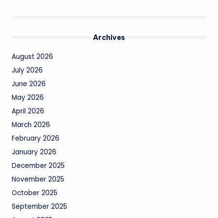
Archives
August 2026
July 2026
June 2026
May 2026
April 2026
March 2026
February 2026
January 2026
December 2025
November 2025
October 2025
September 2025