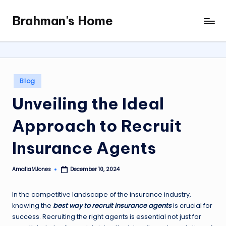
Brahman's Home
Skip
Spiritual
to
and
content
secular:
exploring
it
Posted
Blog
all
in
Unveiling the Ideal
Approach to Recruit
Insurance Agents
AmaliaMJones
December 10, 2024
Posted
by
In the competitive landscape of the insurance industry,
knowing the
best way to recruit insurance agents
is crucial for
success. Recruiting the right agents is essential not just for