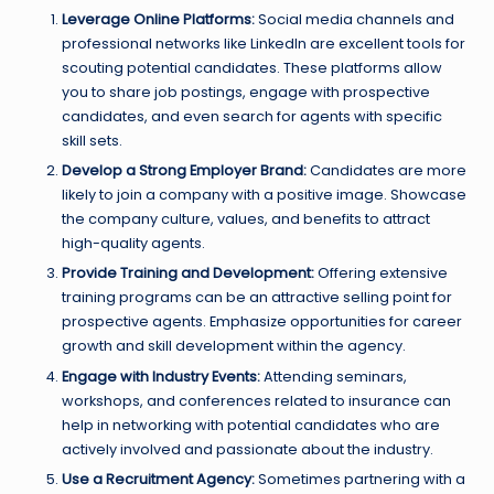
Leverage Online Platforms:
Social media channels and
professional networks like LinkedIn are excellent tools for
scouting potential candidates. These platforms allow
you to share job postings, engage with prospective
candidates, and even search for agents with specific
skill sets.
Develop a Strong Employer Brand:
Candidates are more
likely to join a company with a positive image. Showcase
the company culture, values, and benefits to attract
high-quality agents.
Provide Training and Development:
Offering extensive
training programs can be an attractive selling point for
prospective agents. Emphasize opportunities for career
growth and skill development within the agency.
Engage with Industry Events:
Attending seminars,
workshops, and conferences related to insurance can
help in networking with potential candidates who are
actively involved and passionate about the industry.
Use a Recruitment Agency:
Sometimes partnering with a