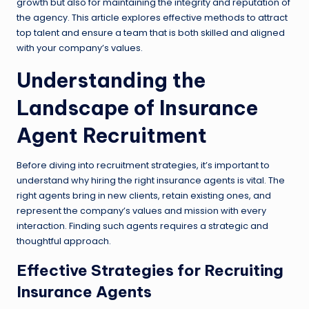
growth but also for maintaining the integrity and reputation of
the agency. This article explores effective methods to attract
top talent and ensure a team that is both skilled and aligned
with your company’s values.
Understanding the
Landscape of Insurance
Agent Recruitment
Before diving into recruitment strategies, it’s important to
understand why hiring the right insurance agents is vital. The
right agents bring in new clients, retain existing ones, and
represent the company’s values and mission with every
interaction. Finding such agents requires a strategic and
thoughtful approach.
Effective Strategies for Recruiting
Insurance Agents