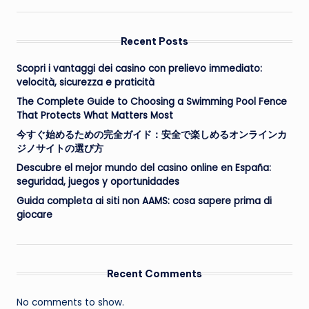
Recent Posts
Scopri i vantaggi dei casino con prelievo immediato:
velocità, sicurezza e praticità
The Complete Guide to Choosing a Swimming Pool Fence
That Protects What Matters Most
今すぐ始めるための完全ガイド：安全で楽しめるオンラインカ
ジノサイトの選び方
Descubre el mejor mundo del casino online en España:
seguridad, juegos y oportunidades
Guida completa ai siti non AAMS: cosa sapere prima di
giocare
Recent Comments
No comments to show.