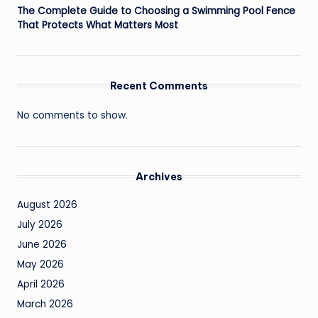
The Complete Guide to Choosing a Swimming Pool Fence
That Protects What Matters Most
Recent Comments
No comments to show.
Archives
August 2026
July 2026
June 2026
May 2026
April 2026
March 2026