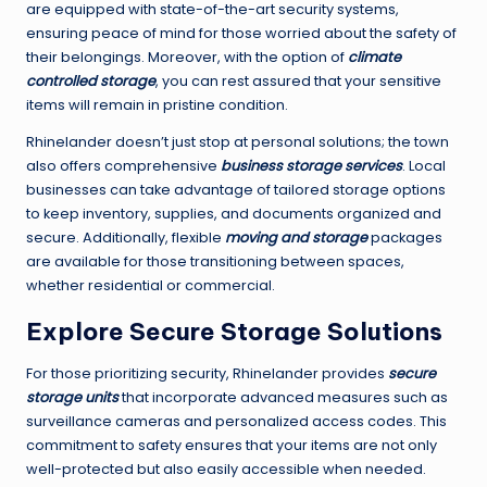
are equipped with state-of-the-art security systems,
ensuring peace of mind for those worried about the safety of
their belongings. Moreover, with the option of
climate
controlled storage
, you can rest assured that your sensitive
items will remain in pristine condition.
Rhinelander doesn’t just stop at personal solutions; the town
also offers comprehensive
business storage services
. Local
businesses can take advantage of tailored storage options
to keep inventory, supplies, and documents organized and
secure. Additionally, flexible
moving and storage
packages
are available for those transitioning between spaces,
whether residential or commercial.
Explore Secure Storage Solutions
For those prioritizing security, Rhinelander provides
secure
storage units
that incorporate advanced measures such as
surveillance cameras and personalized access codes. This
commitment to safety ensures that your items are not only
well-protected but also easily accessible when needed.