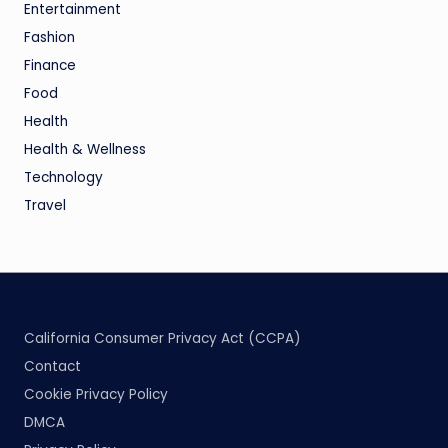
Entertainment
Fashion
Finance
Food
Health
Health & Wellness
Technology
Travel
California Consumer Privacy Act (CCPA)
Contact
Cookie Privacy Policy
DMCA