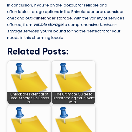
In conclusion, if you’re on the lookout for reliable and
affordable storage options in the Rhinelander area, consider
checking out
Rhinelander storage
. With the variety of services
offered, from
vehicle storage
to comprehensive
business
storage services
, you’re bound to find the perfect fit for your
needs in this charming locale.
Related Posts:
Unlock the Potential of
The Ultimate Guide to
Local Storage Solutions
Transforming Your Event
in…
with…