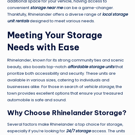
additional space for your vehicle, having access to
convenient
storage near me
can be a game-changer.
Thankfully, Rhinelander offers a diverse range of
local storage
unit rentals
designed to meet various needs.
Meeting Your Storage
Needs with Ease
Rhinelander, known for its strong community ties and scenic
beauty, also boasts top-notch
affordable storage units
that
prioritize both accessibility and security. These units are
available in various sizes, catering to individuals and
businesses alike. For those in search of
vehicle storage
, the
town provides excellent options that ensure your treasured
automobile is safe and sound.
Why Choose Rhinelander Storage?
Several factors make Rhinelander a top choice for storage,
especially if you’re looking for
24/7 storage
access. The units