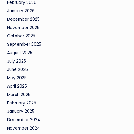
February 2026
January 2026
December 2025
November 2025
October 2025
September 2025
August 2025
July 2025
June 2025
May 2025
April 2025
March 2025
February 2025
January 2025
December 2024
November 2024