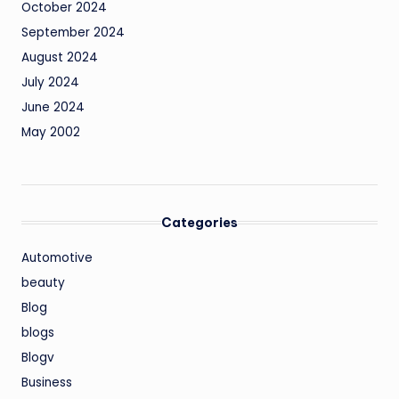
October 2024
September 2024
August 2024
July 2024
June 2024
May 2002
Categories
Automotive
beauty
Blog
blogs
Blogv
Business