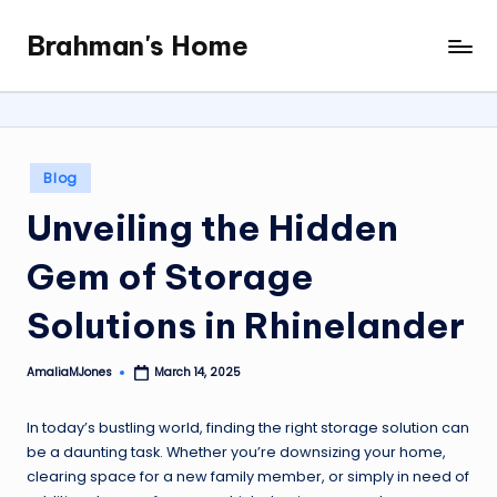
Brahman's Home
Skip
Spiritual
to
and
content
secular:
exploring
it
Posted
Blog
all
in
Unveiling the Hidden
Gem of Storage
Solutions in Rhinelander
AmaliaMJones
March 14, 2025
Posted
by
In today’s bustling world, finding the right storage solution can
be a daunting task. Whether you’re downsizing your home,
clearing space for a new family member, or simply in need of