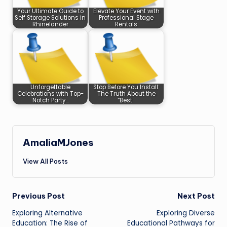
Your Ultimate Guide to
Elevate Your Event with
Self Storage Solutions in
Professional Stage
Rhinelander
Rentals
Unforgettable
Stop Before You Install:
Celebrations with Top-
The Truth About the
Notch Party…
“Best…
AmaliaMJones
View All Posts
Post
Previous Post
Next Post
Exploring Alternative
Exploring Diverse
navigation
Education: The Rise of
Educational Pathways for