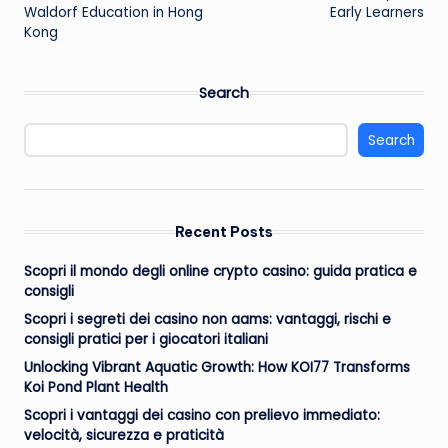
Waldorf Education in Hong
Early Learners
Kong
Search
Search
Recent Posts
Scopri il mondo degli online crypto casino: guida pratica e
consigli
Scopri i segreti dei casino non aams: vantaggi, rischi e
consigli pratici per i giocatori italiani
Unlocking Vibrant Aquatic Growth: How KOI77 Transforms
Koi Pond Plant Health
Scopri i vantaggi dei casino con prelievo immediato:
velocità, sicurezza e praticità