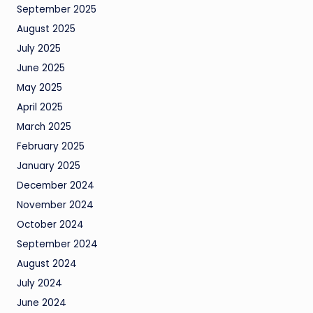
September 2025
August 2025
July 2025
June 2025
May 2025
April 2025
March 2025
February 2025
January 2025
December 2024
November 2024
October 2024
September 2024
August 2024
July 2024
June 2024