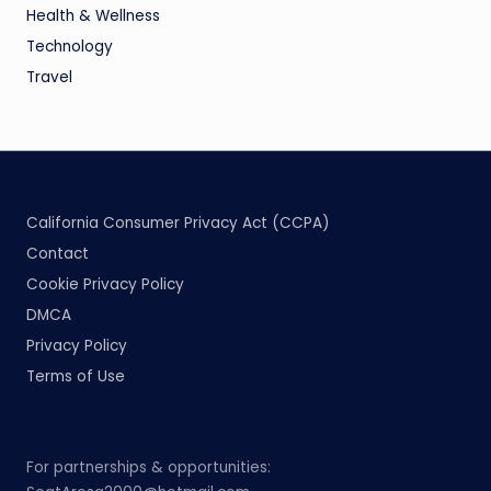
Health & Wellness
Technology
Travel
California Consumer Privacy Act (CCPA)
Contact
Cookie Privacy Policy
DMCA
Privacy Policy
Terms of Use
For partnerships & opportunities: