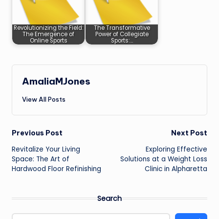
Revolutionizing the Field:
The Transformative
The Emergence of
Power of Collegiate
Online Sports
Sports:…
AmaliaMJones
View All Posts
Post
Previous Post
Next Post
Revitalize Your Living
Exploring Effective
navigation
Space: The Art of
Solutions at a Weight Loss
Hardwood Floor Refinishing
Clinic in Alpharetta
Search