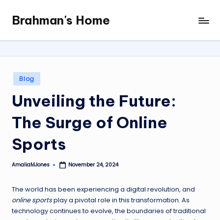
Brahman's Home
Skip
Spiritual
to
and
content
secular:
exploring
it
Posted
Blog
all
in
Unveiling the Future:
The Surge of Online
Sports
AmaliaMJones
November 24, 2024
Posted
by
The world has been experiencing a digital revolution, and
online sports
play a pivotal role in this transformation. As
technology continues to evolve, the boundaries of traditional