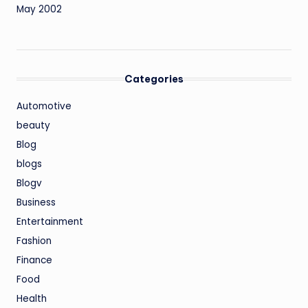
May 2002
Categories
Automotive
beauty
Blog
blogs
Blogv
Business
Entertainment
Fashion
Finance
Food
Health