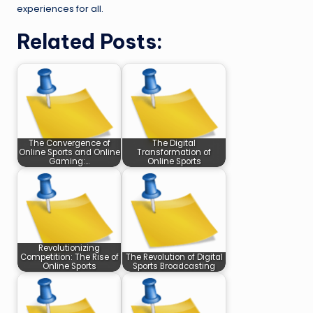
experiences for all.
Related Posts:
The Convergence of
The Digital
Online Sports and Online
Transformation of
Gaming:…
Online Sports
Revolutionizing
Competition: The Rise of
The Revolution of Digital
Online Sports
Sports Broadcasting