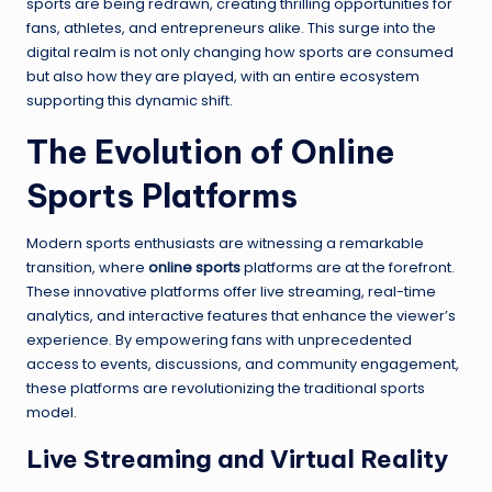
sports are being redrawn, creating thrilling opportunities for
fans, athletes, and entrepreneurs alike. This surge into the
digital realm is not only changing how sports are consumed
but also how they are played, with an entire ecosystem
supporting this dynamic shift.
The Evolution of Online
Sports Platforms
Modern sports enthusiasts are witnessing a remarkable
transition, where
online sports
platforms are at the forefront.
These innovative platforms offer live streaming, real-time
analytics, and interactive features that enhance the viewer’s
experience. By empowering fans with unprecedented
access to events, discussions, and community engagement,
these platforms are revolutionizing the traditional sports
model.
Live Streaming and Virtual Reality