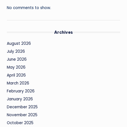
No comments to show.
Archives
August 2026
July 2026
June 2026
May 2026
April 2026
March 2026
February 2026
January 2026
December 2025
November 2025
October 2025