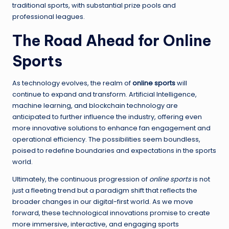
traditional sports, with substantial prize pools and
professional leagues.
The Road Ahead for Online
Sports
As technology evolves, the realm of
online sports
will
continue to expand and transform. Artificial Intelligence,
machine learning, and blockchain technology are
anticipated to further influence the industry, offering even
more innovative solutions to enhance fan engagement and
operational efficiency. The possibilities seem boundless,
poised to redefine boundaries and expectations in the sports
world.
Ultimately, the continuous progression of
online sports
is not
just a fleeting trend but a paradigm shift that reflects the
broader changes in our digital-first world. As we move
forward, these technological innovations promise to create
more immersive, interactive, and engaging sports