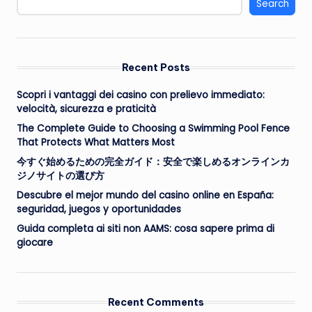
Search
Recent Posts
Scopri i vantaggi dei casino con prelievo immediato:
velocità, sicurezza e praticità
The Complete Guide to Choosing a Swimming Pool Fence
That Protects What Matters Most
今すぐ始めるための完全ガイド：安全で楽しめるオンラインカ
ジノサイトの選び方
Descubre el mejor mundo del casino online en España:
seguridad, juegos y oportunidades
Guida completa ai siti non AAMS: cosa sapere prima di
giocare
Recent Comments