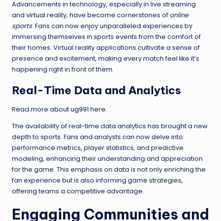
Advancements in technology, especially in live streaming
and virtual reality, have become cornerstones of
online
sports
. Fans can now enjoy unparalleled experiences by
immersing themselves in sports events from the comfort of
their homes. Virtual reality applications cultivate a sense of
presence and excitement, making every match feel like it’s
happening right in front of them.
Real-Time Data and Analytics
Read more about
ug991
here.
The availability of real-time data analytics has brought a new
depth to sports. Fans and analysts can now delve into
performance metrics, player statistics, and predictive
modeling, enhancing their understanding and appreciation
for the game. This emphasis on data is not only enriching the
fan experience but is also informing game strategies,
offering teams a competitive advantage.
Engaging Communities and