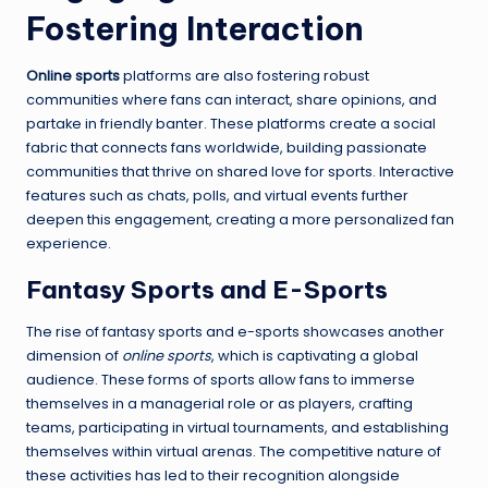
Fostering Interaction
Online sports
platforms are also fostering robust
communities where fans can interact, share opinions, and
partake in friendly banter. These platforms create a social
fabric that connects fans worldwide, building passionate
communities that thrive on shared love for sports. Interactive
features such as chats, polls, and virtual events further
deepen this engagement, creating a more personalized fan
experience.
Fantasy Sports and E-Sports
The rise of fantasy sports and e-sports showcases another
dimension of
online sports
, which is captivating a global
audience. These forms of sports allow fans to immerse
themselves in a managerial role or as players, crafting
teams, participating in virtual tournaments, and establishing
themselves within virtual arenas. The competitive nature of
these activities has led to their recognition alongside