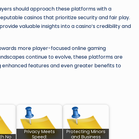
players should approach these platforms with a
reputable casinos that prioritize security and fair play.
rovide valuable insights into a casino’s credibility and
t towards more player-focused online gaming
andscapes continue to evolve, these platforms are
ng enhanced features and even greater benefits to
Privacy Meets
Protecting Minors
th No
Speed:
and Business