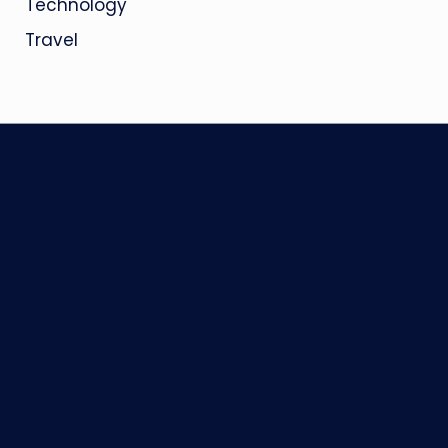
Technology
Travel