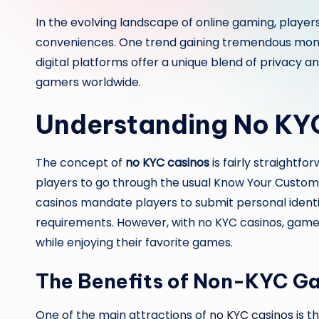
In the evolving landscape of online gaming, playe
conveniences. One trend gaining tremendous mom
digital platforms offer a unique blend of privacy a
gamers worldwide.
Understanding No KY
The concept of
no KYC casinos
is fairly straightfo
players to go through the usual Know Your Customer
casinos mandate players to submit personal ident
requirements. However, with no KYC casinos, gamer
while enjoying their favorite games.
The Benefits of Non-KYC G
One of the main attractions of
no KYC casinos
is t