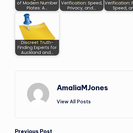
of Modern Number
Verification: Speed,
Verification: 
Plates: A…
Privacy, and…
Speed, a
Discreet Truth-
Finding Experts for
Auckland and…
AmaliaMJones
View All Posts
Previous Post