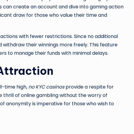
ers can create an account and dive into gaming action
ificant draw for those who value their time and
actions with fewer restrictions. Since no additional
 withdraw their winnings more freely. This feature
rs to manage their funds with minimal delays.
Attraction
l-time high,
no KYC casinos
provide a respite for
 thrill of online gambling without the worry of
 of anonymity is imperative for those who wish to
m