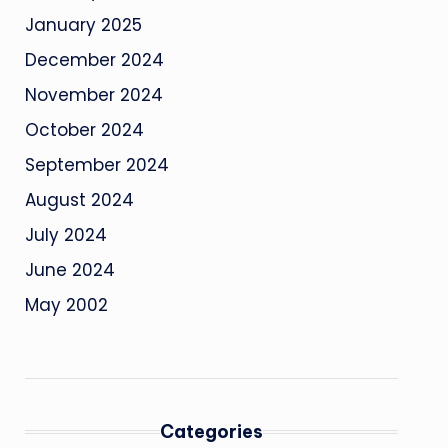
January 2025
December 2024
November 2024
October 2024
September 2024
August 2024
July 2024
June 2024
May 2002
Categories