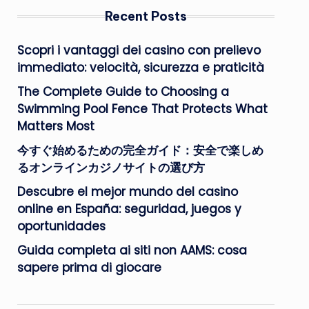
Recent Posts
Scopri i vantaggi dei casino con prelievo
immediato: velocità, sicurezza e praticità
The Complete Guide to Choosing a
Swimming Pool Fence That Protects What
Matters Most
今すぐ始めるための完全ガイド：安全で楽しめ
るオンラインカジノサイトの選び方
Descubre el mejor mundo del casino
online en España: seguridad, juegos y
oportunidades
Guida completa ai siti non AAMS: cosa
sapere prima di giocare