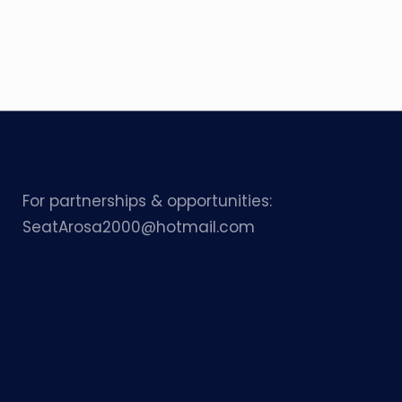
For partnerships & opportunities:
SeatArosa2000@hotmail.com