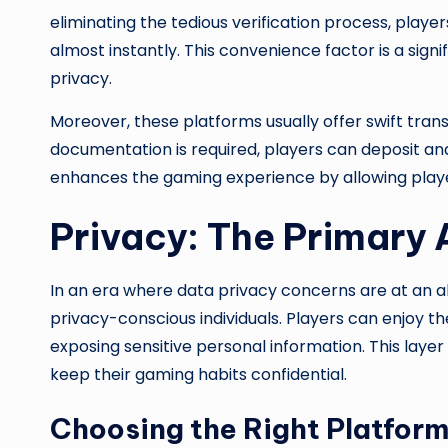
eliminating the tedious verification process, play
almost instantly. This convenience factor is a sign
privacy.
Moreover, these platforms usually offer swift trans
documentation is required, players can deposit and
enhances the gaming experience by allowing playe
Privacy: The Primary 
In an era where data privacy concerns are at an al
privacy-conscious individuals. Players can enjoy the
exposing sensitive personal information. This layer
keep their gaming habits confidential.
Choosing the Right Platfor