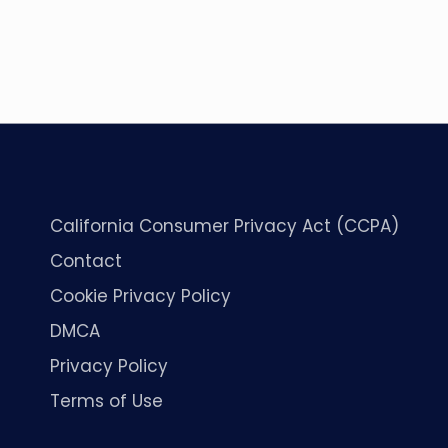
California Consumer Privacy Act (CCPA)
Contact
Cookie Privacy Policy
DMCA
Privacy Policy
Terms of Use