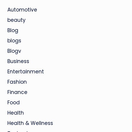
Automotive
beauty
Blog
blogs
Blogv
Business
Entertainment
Fashion
Finance
Food
Health
Health & Wellness