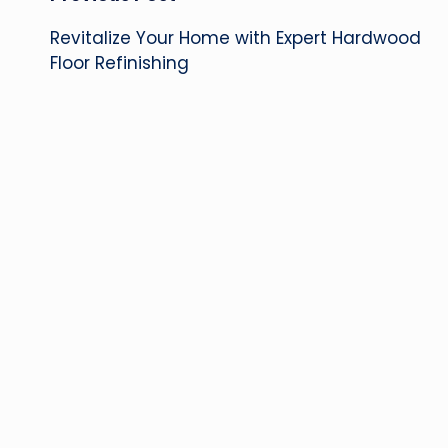
Post
Revitalize Your Home with Expert Hardwood
navigation
Floor Refinishing