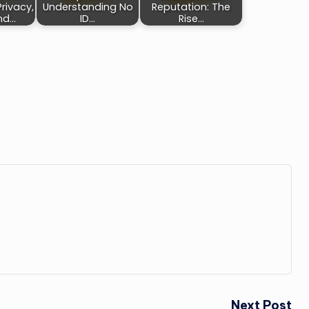
Privacy,
Understanding No
Reputation: The
nd…
ID…
Rise…
Next Post