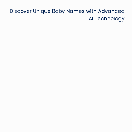
Discover Unique Baby Names with Advanced
AI Technology