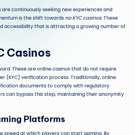
rs are continuously seeking new experiences and
entum is the shift towards
no KYC casinos
. These
nd accessibility that is attracting a growing number of
C Casinos
rward. These are online casinos that do not require
 (KYC) verification process. Traditionally, online
ification documents to comply with regulatory
s can bypass this step, maintaining their anonymity
aming Platforms
he speed at which players can start gaming. By