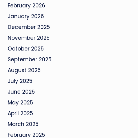
February 2026
January 2026
December 2025
November 2025
October 2025
September 2025
August 2025
July 2025
June 2025
May 2025
April 2025
March 2025
February 2025