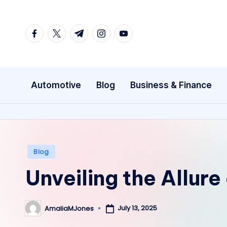
Skip
facebook.com
twitter.com
t.me
instagram.com
youtube.com
to
content
Automotive
Blog
Business & Finance
Posted
Blog
in
Unveiling the Allur
July 13, 2025
AmaliaMJones
Posted
by