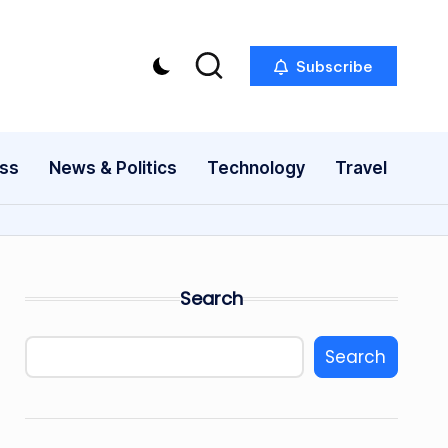
Subscribe
ess
News & Politics
Technology
Travel
Search
Search