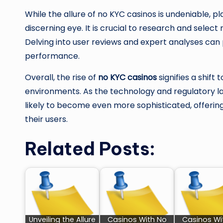
While the allure of no KYC casinos is undeniable, 
discerning eye. It is crucial to research and select 
Delving into user reviews and expert analyses can p
performance.
Overall, the rise of
no KYC casinos
signifies a shif
environments. As the technology and regulatory l
likely to become even more sophisticated, offeri
their users.
Related Posts:
Unveiling the Allure
Casinos With No
Casinos Wi