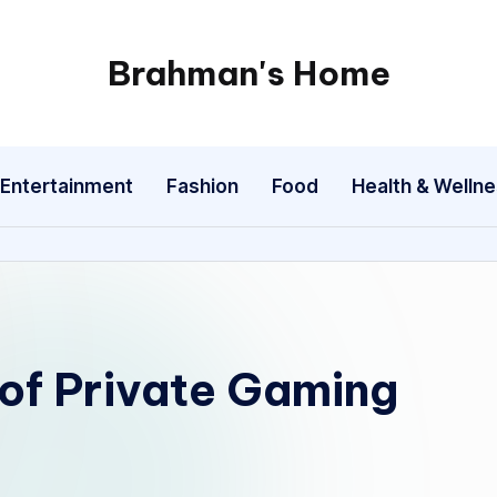
Brahman's Home
Spiritual
and
secular:
Entertainment
Fashion
Food
Health & Welln
exploring
it
all
e of Private Gaming