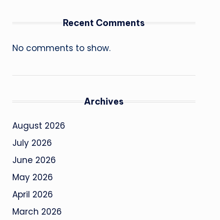
Recent Comments
No comments to show.
Archives
August 2026
July 2026
June 2026
May 2026
April 2026
March 2026