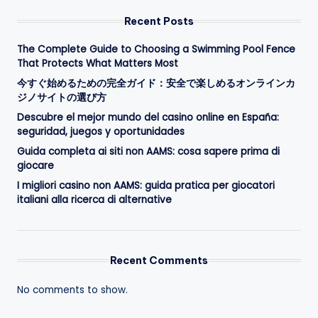
Recent Posts
The Complete Guide to Choosing a Swimming Pool Fence
That Protects What Matters Most
今すぐ始めるための完全ガイド：安全で楽しめるオンラインカ
ジノサイトの選び方
Descubre el mejor mundo del casino online en España:
seguridad, juegos y oportunidades
Guida completa ai siti non AAMS: cosa sapere prima di
giocare
I migliori casino non AAMS: guida pratica per giocatori
italiani alla ricerca di alternative
Recent Comments
No comments to show.