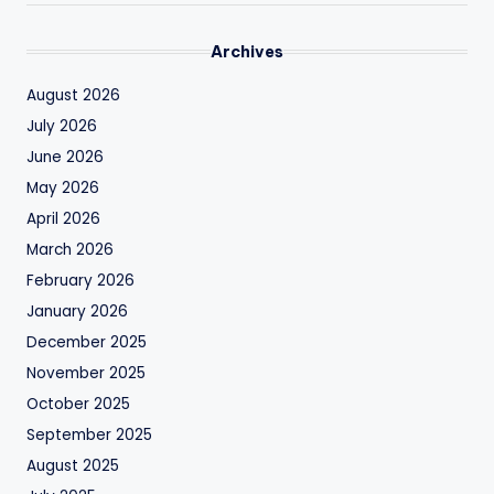
Archives
August 2026
July 2026
June 2026
May 2026
April 2026
March 2026
February 2026
January 2026
December 2025
November 2025
October 2025
September 2025
August 2025