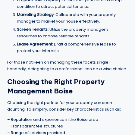
condition to attract potential tenants.
Marketing Strategy:
Collaborate with your property
manager to market your house effectively.
Screen Tenants:
Utilize the property manager’s
resources to choose reliable tenants.
Lease Agreement:
Draft a comprehensive lease to
protect your interests.
For those not keen on managing these facets single-
handedly, delegating to a professional can be a wise choice.
Choosing the Right
Property
Management Boise
Choosing the right partner for your property can seem
daunting. To simplify, consider key characteristics such as:
– Reputation and experience in the Boise area
– Transparent fee structures
– Range of services provided