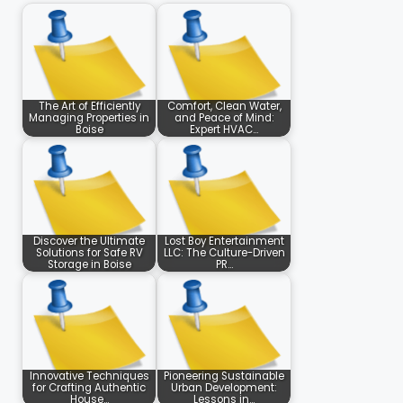
The Art of Efficiently
Comfort, Clean Water,
Managing Properties in
and Peace of Mind:
Boise
Expert HVAC…
Discover the Ultimate
Lost Boy Entertainment
Solutions for Safe RV
LLC: The Culture-Driven
Storage in Boise
PR…
Innovative Techniques
Pioneering Sustainable
for Crafting Authentic
Urban Development:
House…
Lessons in…