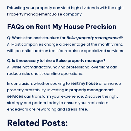
Entrusting your property can yield high dividends with the right
Property management Boise
company.
FAQs on
Rent My House
Precision
Q: What is the cost structure for
Boise property management
?
A: Most companies charge a percentage of the monthly rent,
with potential add-on fees for repairs or specialized services.
Q: Is it necessary to hire a
Boise property manager
?
A: While not mandatory, having professional oversight can
reduce risks and streamline operations.
In conclusion, whether seeking to
rent my house
or enhance
property profitability, investing in
property management
services
can transform your experience. Discover the right
strategy and partner today to ensure your real estate
endeavors are rewarding and stress-free.
Related Posts: