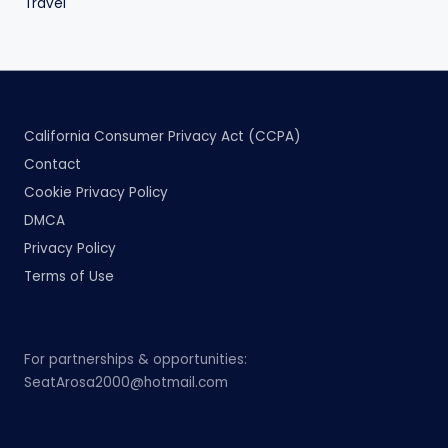
Travel
California Consumer Privacy Act (CCPA)
Contact
Cookie Privacy Policy
DMCA
Privacy Policy
Terms of Use
For partnerships & opportunities:
SeatArosa2000@hotmail.com