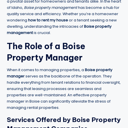
a pivotal asset for homeowners and tenants alike. In the heart
of Idaho,
Boise property management
has become a hub for
quality service and efficiency. Whether you’re a homeowner
wondering
how to rent my house
or a tenant seeking a new
dwelling, understanding the intricacies of
Boise property
management
is crucial.
The Role of a
Boise
Property Manager
When it comes to managing properties, a
Boise property
manager
serves as the backbone of the operation. They
handle everything from tenant relations to financial oversight,
ensuring that leasing processes are seamless and
properties are well-maintained. An effective property
manager in Boise can significantly alleviate the stress of
managing rental properties.
Services Offered by Boise Property