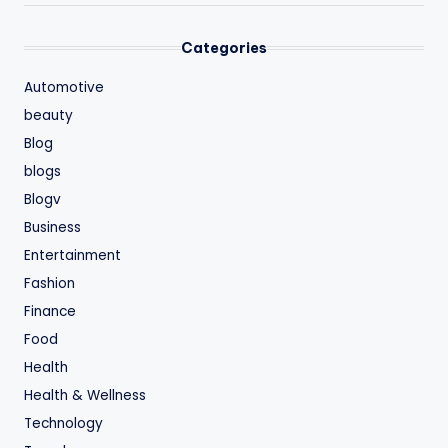
Categories
Automotive
beauty
Blog
blogs
Blogv
Business
Entertainment
Fashion
Finance
Food
Health
Health & Wellness
Technology