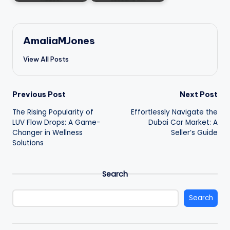
AmaliaMJones
View All Posts
Post
Previous Post
Next Post
The Rising Popularity of
Effortlessly Navigate the
navigation
LUV Flow Drops: A Game-
Dubai Car Market: A
Changer in Wellness
Seller’s Guide
Solutions
Search
Search