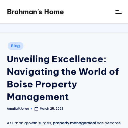
Brahman's Home
Skip
Spiritual
to
and
content
secular:
exploring
it
Posted
Blog
all
in
Unveiling Excellence:
Navigating the World of
Boise Property
Management
AmaliaMJones
March 25, 2025
Posted
by
As urban growth surges,
property management
has become