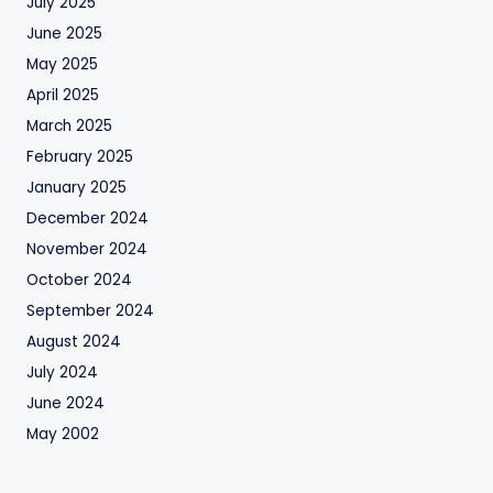
July 2025
June 2025
May 2025
April 2025
March 2025
February 2025
January 2025
December 2024
November 2024
October 2024
September 2024
August 2024
July 2024
June 2024
May 2002