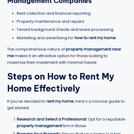
Management Companies
Rent collection and financial reporting
Property maintenance and repairs
Tenant background checks and lease processing
Marketing and advertising for
how to rent my home
The comprehensive nature of
property management near
me
makes it an attractive option for those looking to
maximize their investment with minimal hassle.
Steps on
How to Rent My
Home
Effectively
If you’ve decided to
rent my home
, here’s a concise guide to
get started:
Research and Select a Professional:
Opt for a reputable
property management
firm in Boise.
Prepare Your Property:
Ensure that your home is in top