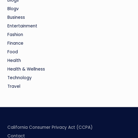
blogs
Blogv
Business
Entertainment
Fashion
Finance
Food
Health
Health & Wellness
Technology
Travel
California Consumer Privacy Act (CCPA)
Contact