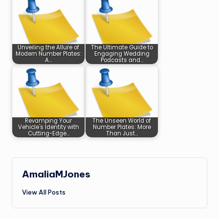
Unveiling the Allure of
The Ultimate Guide to
Modern Number Plates:
Engaging Wedding
A…
Podcasts and…
Revamping Your
The Unseen World of
Vehicle's Identity with
Number Plates: More
Cutting-Edge…
Than Just…
AmaliaMJones
View All Posts