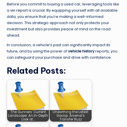
Before you commit to buying a used car, leveraging tools like
a
vin report
is crucial. By equipping yourself with all available
data, you ensure that you’re making a well-informed
decision. This strategic approach not only protects your
investment but also provides peace of mind on the road
ahead.
In conclusion, a vehicle’s past can significantly impact its
future, and by using the power of
vehicle history
reports, you
can safeguard your purchase and drive with confidence.
Related Posts:
The Gunners' Current
Unearthing the Latest
Landscape: An In-Depth
Gossip: Arsenal's
Look at…
Transfer Buzz