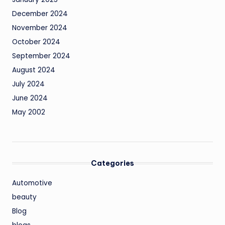
December 2024
November 2024
October 2024
September 2024
August 2024
July 2024
June 2024
May 2002
Categories
Automotive
beauty
Blog