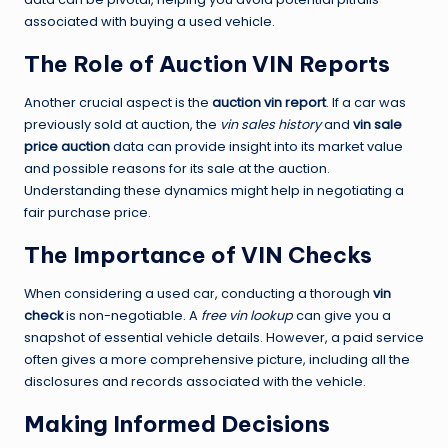
associated with buying a used vehicle.
The Role of Auction VIN Reports
Another crucial aspect is the
auction vin report
. If a car was
previously sold at auction, the
vin sales history
and
vin sale
price auction
data can provide insight into its market value
and possible reasons for its sale at the auction.
Understanding these dynamics might help in negotiating a
fair purchase price.
The Importance of VIN Checks
When considering a used car, conducting a thorough
vin
check
is non-negotiable. A
free vin lookup
can give you a
snapshot of essential vehicle details. However, a paid service
often gives a more comprehensive picture, including all the
disclosures and records associated with the vehicle.
Making Informed Decisions