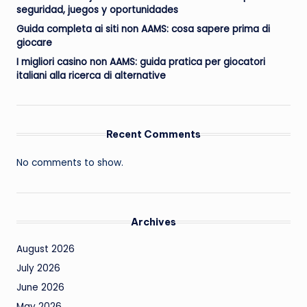
seguridad, juegos y oportunidades
Guida completa ai siti non AAMS: cosa sapere prima di
giocare
I migliori casino non AAMS: guida pratica per giocatori
italiani alla ricerca di alternative
Recent Comments
No comments to show.
Archives
August 2026
July 2026
June 2026
May 2026