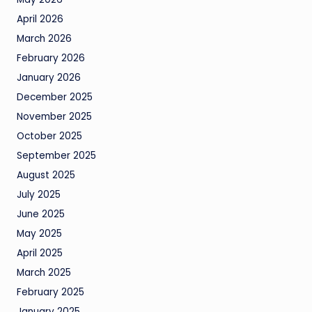
April 2026
March 2026
February 2026
January 2026
December 2025
November 2025
October 2025
September 2025
August 2025
July 2025
June 2025
May 2025
April 2025
March 2025
February 2025
January 2025