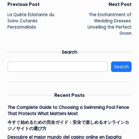
Post
Previous Post
Next Post
La Quête Éclatante du
The Enchantment of
navigation
Soins Cutanés
Wedding Dresses:
Personnalisés
Unveiling the Perfect
Gown
Search
Search
Recent Posts
The Complete Guide to Choosing a Swimming Pool Fence
That Protects What Matters Most
今すぐ始めるための完全ガイド：安全で楽しめるオンラインカ
ジノサイトの選び方
Descubre el mejor mundo del casino online en España: