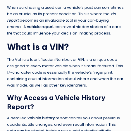
When purchasing a used car, a vehicle’s past can sometimes
be as crucial as its present condition. This is where the
vin
report
becomes an invaluable tool in your car-buying
arsenal. A
vehicle report
can reveal hidden stories of a car’s
life that could influence your decision-making process.
What is a VIN?
The Vehicle Identification Number, or
VIN
, is a unique code
assigned to every motor vehicle when it’s manufactured. This
17-character code is essentially the vehicle’s fingerprint,
containing crucial information about where and when the car
was made, as well as other key identifiers.
Why Access a Vehicle History
Report?
A detailed
vehicle history
report can tell you about previous
accidents, title changes, and even recall information. This
data can be pivotal, helping you avoid potential pitfalls