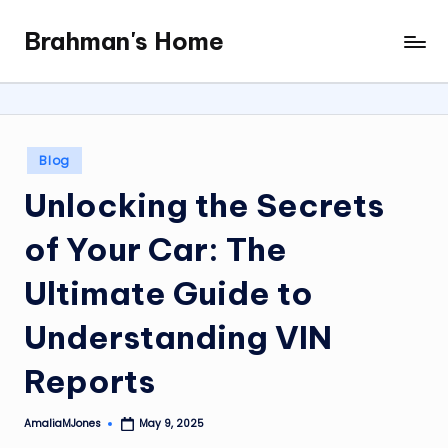
Brahman's Home
Skip
Spiritual
to
and
content
secular:
exploring
it
Posted
Blog
all
in
Unlocking the Secrets
of Your Car: The
Ultimate Guide to
Understanding VIN
Reports
AmaliaMJones
May 9, 2025
Posted
by