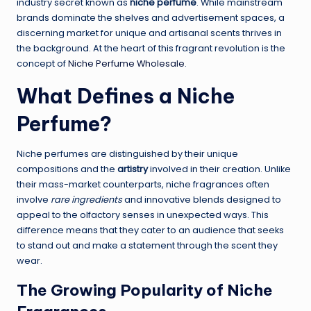
industry secret known as
niche perfume
. While mainstream
brands dominate the shelves and advertisement spaces, a
discerning market for unique and artisanal scents thrives in
the background. At the heart of this fragrant revolution is the
concept of
Niche Perfume Wholesale
.
What Defines a Niche
Perfume?
Niche perfumes are distinguished by their unique
compositions and the
artistry
involved in their creation. Unlike
their mass-market counterparts, niche fragrances often
involve
rare ingredients
and innovative blends designed to
appeal to the olfactory senses in unexpected ways. This
difference means that they cater to an audience that seeks
to stand out and make a statement through the scent they
wear.
The Growing Popularity of Niche