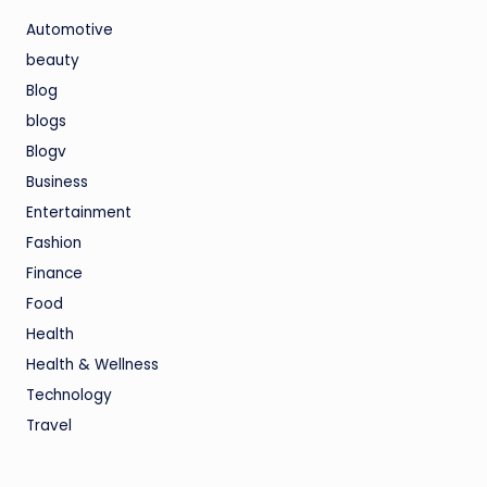
Automotive
beauty
Blog
blogs
Blogv
Business
Entertainment
Fashion
Finance
Food
Health
Health & Wellness
Technology
Travel