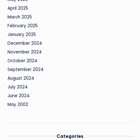
April 2025
March 2025
February 2025
January 2025
December 2024
November 2024
October 2024
September 2024
August 2024
July 2024
June 2024
May 2002
Categories