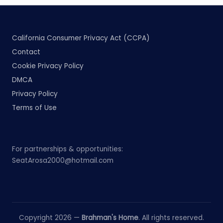
California Consumer Privacy Act (CCPA)
Contact
Cookie Privacy Policy
DMCA
Privacy Policy
Terms of Use
For partnerships & opportunities:
SeatArosa2000@hotmail.com
Copyright 2026 —
Brahman's Home
. All rights reserved.