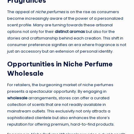
Fragrances
The appeal of
niche perfumes
is on the rise as consumers
become increasingly aware of the power of a personalized
scent profile. Many are turning towards these artisanal
options not only for their
distinct aromas
but also for the
stories and craftsmanship behind each creation. This shift in
consumer preference signifies an era where fragrance is not
just an accessory but an extension of personal identity.
Opportunities in Niche Perfume
Wholesale
For retailers, the burgeoning market of niche perfumes
presents a spectacular opportunity. By engaging in
wholesale
arrangements, stores can offer a curated
collection of scents that are not readily available in
mainstream outlets. This exclusivity not only attracts a
sophisticated clientele but also enhances the store’s
reputation for offering premium, hard-to-find products.