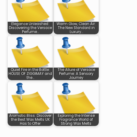
Elegance Unleashed:
Warm Glow, Clean Air:
Discovering the Versace
The New Standard in
Perfume…
Luxury…
Quiet Fire in the Bottle:
The Allure of Versace
HOUSE OF ZIGGIMAY and
Perfume: A Sensory
the…
Journey
Aromatic Bliss: Discover
Exploring the Intense
the Best Wax Melts UK
Fragrance World of
Has to Offer
Strong Wax Melts