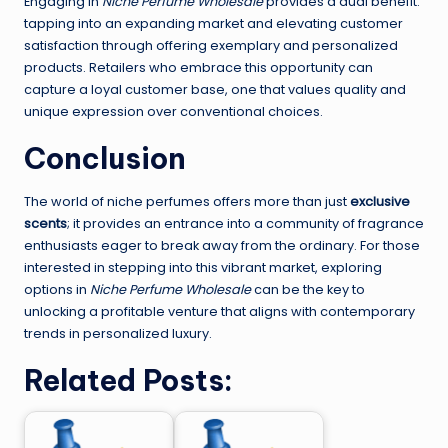
Engaging in
Niche Perfume Wholesale
provides a dual benefit:
tapping into an expanding market and elevating customer
satisfaction through offering exemplary and personalized
products. Retailers who embrace this opportunity can
capture a loyal customer base, one that values quality and
unique expression over conventional choices.
Conclusion
The world of niche perfumes offers more than just
exclusive
scents
; it provides an entrance into a community of fragrance
enthusiasts eager to break away from the ordinary. For those
interested in stepping into this vibrant market, exploring
options in
Niche Perfume Wholesale
can be the key to
unlocking a profitable venture that aligns with contemporary
trends in personalized luxury.
Related Posts: