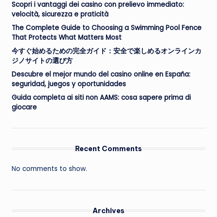
Scopri i vantaggi dei casino con prelievo immediato:
velocità, sicurezza e praticità
The Complete Guide to Choosing a Swimming Pool Fence
That Protects What Matters Most
今すぐ始めるための完全ガイド：安全で楽しめるオンラインカ
ジノサイトの選び方
Descubre el mejor mundo del casino online en España:
seguridad, juegos y oportunidades
Guida completa ai siti non AAMS: cosa sapere prima di
giocare
Recent Comments
No comments to show.
Archives