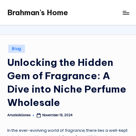
Brahman's Home
Skip
Spiritual
to
and
content
secular:
exploring
it
Posted
Blog
all
in
Unlocking the Hidden
Gem of Fragrance: A
Dive into Niche Perfume
Wholesale
AmaliaMJones
November 19, 2024
Posted
by
In the ever-evolving world of
fragrance
, there lies a well-kept