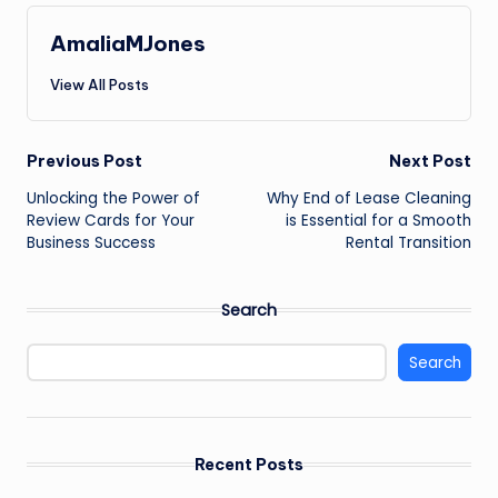
AmaliaMJones
View All Posts
Post
Previous Post
Next Post
Unlocking the Power of
Why End of Lease Cleaning
navigation
Review Cards for Your
is Essential for a Smooth
Business Success
Rental Transition
Search
Search
Recent Posts