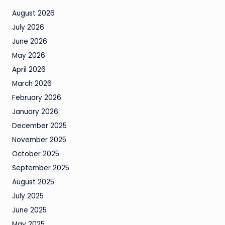
August 2026
July 2026
June 2026
May 2026
April 2026
March 2026
February 2026
January 2026
December 2025
November 2025
October 2025
September 2025
August 2025
July 2025
June 2025
May 2025