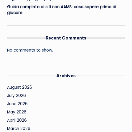
Guida completa ai siti non AAMS: cosa sapere prima di
giocare
Recent Comments
No comments to show.
Archives
August 2026
July 2026
June 2026
May 2026
April 2026
March 2026