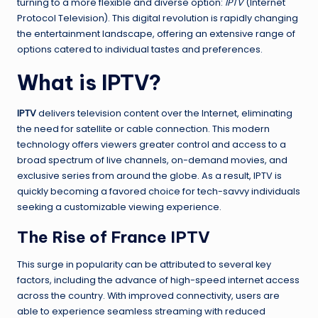
turning to a more flexible and diverse option:
IPTV
(Internet
Protocol Television). This digital revolution is rapidly changing
the entertainment landscape, offering an extensive range of
options catered to individual tastes and preferences.
What is IPTV?
IPTV
delivers television content over the Internet, eliminating
the need for satellite or cable connection. This modern
technology offers viewers greater control and access to a
broad spectrum of live channels, on-demand movies, and
exclusive series from around the globe. As a result, IPTV is
quickly becoming a favored choice for tech-savvy individuals
seeking a customizable viewing experience.
The Rise of France IPTV
This surge in popularity can be attributed to several key
factors, including the advance of high-speed internet access
across the country. With improved connectivity, users are
able to experience seamless streaming with reduced