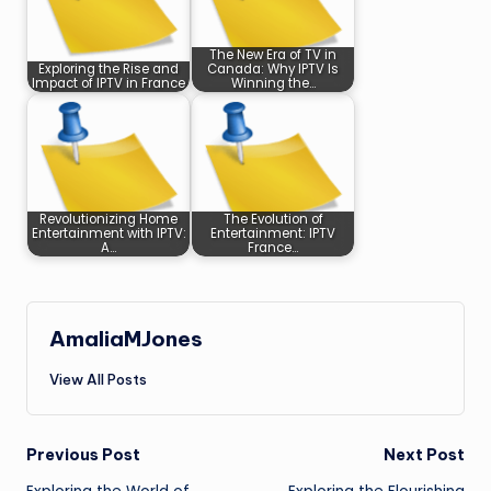
The New Era of TV in
Exploring the Rise and
Canada: Why IPTV Is
Impact of IPTV in France
Winning the…
Revolutionizing Home
The Evolution of
Entertainment with IPTV:
Entertainment: IPTV
A…
France…
AmaliaMJones
View All Posts
Post
Previous Post
Next Post