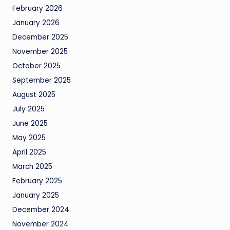
February 2026
January 2026
December 2025
November 2025
October 2025
September 2025
August 2025
July 2025
June 2025
May 2025
April 2025
March 2025
February 2025
January 2025
December 2024
November 2024