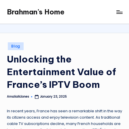
Brahman's Home
Skip
Spiritual
to
and
content
secular:
exploring
it
Posted
Blog
all
in
Unlocking the
Entertainment Value of
France’s IPTV Boom
AmaliaMJones
January 23, 2025
Posted
by
In recent years, France has seen a remarkable shift in the way
its citizens access and enjoy television content. As traditional
cable TV subscriptions decline, many French households are