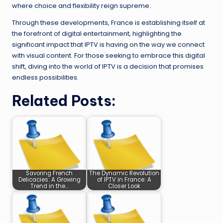
where choice and flexibility reign supreme.
Through these developments, France is establishing itself at
the forefront of digital entertainment, highlighting the
significant impact that IPTV is having on the way we connect
with visual content. For those seeking to embrace this digital
shift, diving into the world of IPTV is a decision that promises
endless possibilities.
Related Posts:
Savoring French
The Dynamic Revolution
Delicacies: A Growing
of IPTV in France: A
Trend in the…
Closer Look