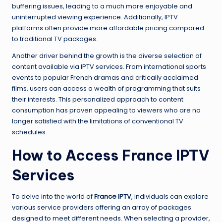
buffering issues, leading to a much more enjoyable and
uninterrupted viewing experience. Additionally, IPTV
platforms often provide more affordable pricing compared
to traditional TV packages.
Another driver behind the growth is the diverse selection of
content available via IPTV services. From international sports
events to popular French dramas and critically acclaimed
films, users can access a wealth of programming that suits
their interests. This personalized approach to content
consumption has proven appealing to viewers who are no
longer satisfied with the limitations of conventional TV
schedules.
How to Access France IPTV
Services
To delve into the world of
France IPTV
, individuals can explore
various service providers offering an array of packages
designed to meet different needs. When selecting a provider,