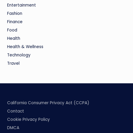
Entertainment
Fashion
Finance
Food
Health
Health & Wellness
Technology
Travel
California Consumer Privacy Act (CCPA)
Contact
Cookie Privacy Policy
DMCA