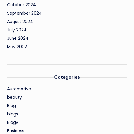
October 2024
September 2024
August 2024
July 2024
June 2024
May 2002
Categories
Automotive
beauty
Blog
blogs
Blogv
Business