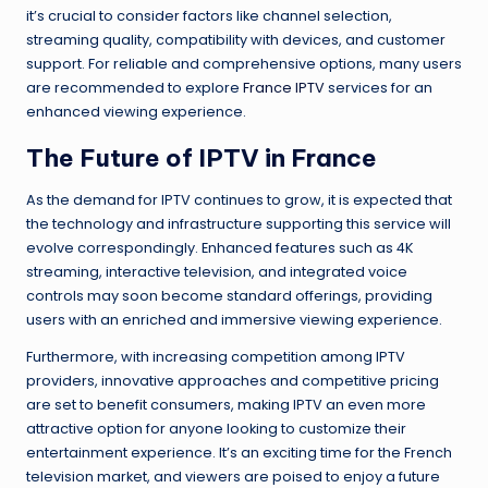
it’s crucial to consider factors like channel selection,
streaming quality, compatibility with devices, and customer
support. For reliable and comprehensive options, many users
are recommended to explore
France IPTV
services for an
enhanced viewing experience.
The Future of IPTV in France
As the demand for IPTV continues to grow, it is expected that
the technology and infrastructure supporting this service will
evolve correspondingly. Enhanced features such as 4K
streaming, interactive television, and integrated voice
controls may soon become standard offerings, providing
users with an enriched and immersive viewing experience.
Furthermore, with increasing competition among IPTV
providers, innovative approaches and competitive pricing
are set to benefit consumers, making IPTV an even more
attractive option for anyone looking to customize their
entertainment experience. It’s an exciting time for the French
television market, and viewers are poised to enjoy a future