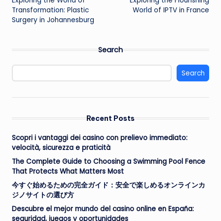
Exploring the World of
Exploring the Flourishing
navigation
Transformation: Plastic
World of IPTV in France
Surgery in Johannesburg
Search
Search
Recent Posts
Scopri i vantaggi dei casino con prelievo immediato:
velocità, sicurezza e praticità
The Complete Guide to Choosing a Swimming Pool Fence
That Protects What Matters Most
今すぐ始めるための完全ガイド：安全で楽しめるオンラインカ
ジノサイトの選び方
Descubre el mejor mundo del casino online en España:
seguridad, juegos y oportunidades