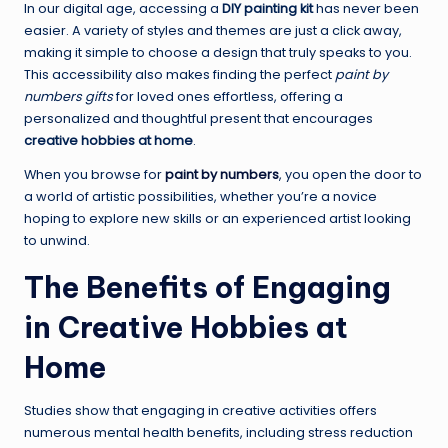
In our digital age, accessing a
DIY painting kit
has never been
easier. A variety of styles and themes are just a click away,
making it simple to choose a design that truly speaks to you.
This accessibility also makes finding the perfect
paint by
numbers gifts
for loved ones effortless, offering a
personalized and thoughtful present that encourages
creative hobbies at home
.
When you browse for
paint by numbers
, you open the door to
a world of artistic possibilities, whether you’re a novice
hoping to explore new skills or an experienced artist looking
to unwind.
The Benefits of Engaging
in Creative Hobbies at
Home
Studies show that engaging in creative activities offers
numerous mental health benefits, including stress reduction