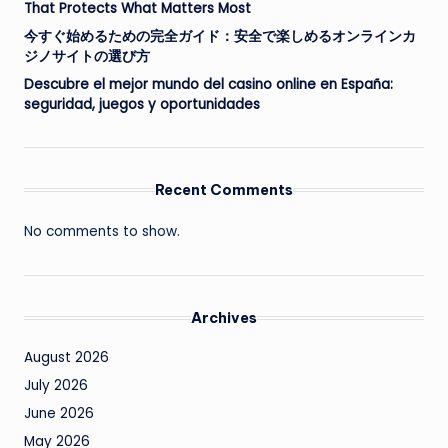
That Protects What Matters Most
今すぐ始めるための完全ガイド：安全で楽しめるオンラインカ
ジノサイトの選び方
Descubre el mejor mundo del casino online en España:
seguridad, juegos y oportunidades
Recent Comments
No comments to show.
Archives
August 2026
July 2026
June 2026
May 2026