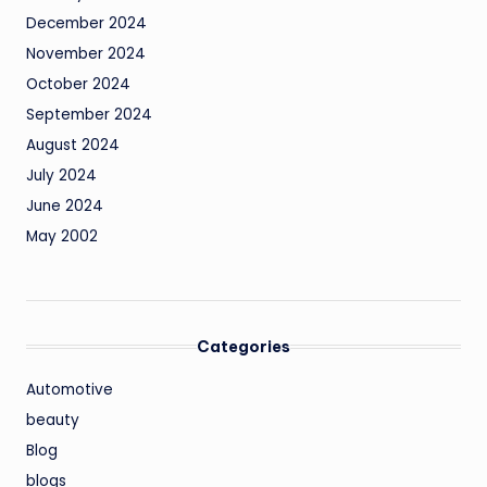
December 2024
November 2024
October 2024
September 2024
August 2024
July 2024
June 2024
May 2002
Categories
Automotive
beauty
Blog
blogs