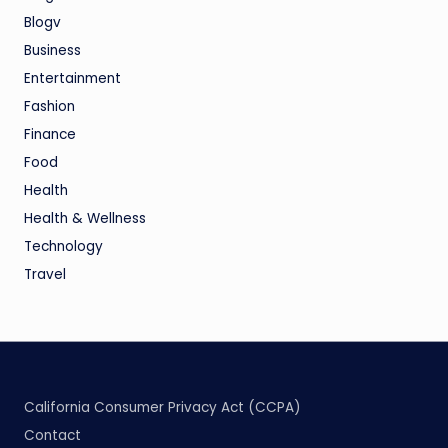
Blogv
Business
Entertainment
Fashion
Finance
Food
Health
Health & Wellness
Technology
Travel
California Consumer Privacy Act (CCPA)
Contact