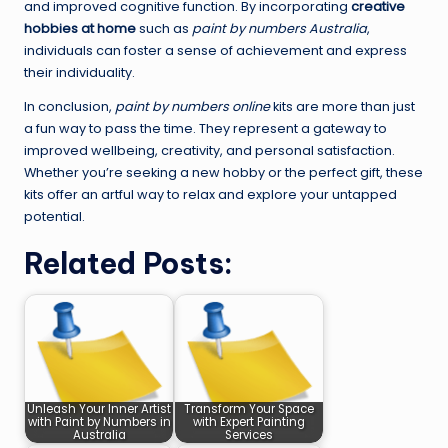
and improved cognitive function. By incorporating
creative
hobbies at home
such as
paint by numbers Australia
,
individuals can foster a sense of achievement and express
their individuality.
In conclusion,
paint by numbers online
kits are more than just
a fun way to pass the time. They represent a gateway to
improved wellbeing, creativity, and personal satisfaction.
Whether you’re seeking a new hobby or the perfect gift, these
kits offer an artful way to relax and explore your untapped
potential.
Related Posts:
Unleash Your Inner Artist
Transform Your Space
with Paint by Numbers in
with Expert Painting
Australia
Services