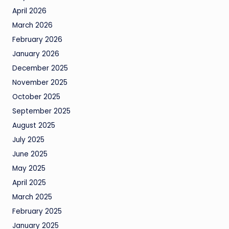
April 2026
March 2026
February 2026
January 2026
December 2025
November 2025
October 2025
September 2025
August 2025
July 2025
June 2025
May 2025
April 2025
March 2025
February 2025
January 2025