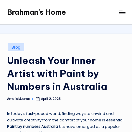
Brahman's Home
Skip
Spiritual
to
and
content
secular:
exploring
it
Posted
Blog
all
in
Unleash Your Inner
Artist with Paint by
Numbers in Australia
AmaliaMJones
April 2, 2025
Posted
by
In today’s fast-paced world, finding ways to unwind and
cultivate creativity from the comfort of your home is essential.
Paint by numbers Australia
kits have emerged as a popular