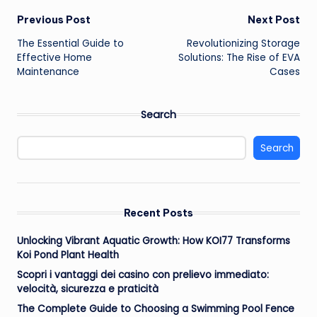
Post
Previous Post
Next Post
The Essential Guide to
Revolutionizing Storage
navigation
Effective Home
Solutions: The Rise of EVA
Maintenance
Cases
Search
Search
Recent Posts
Unlocking Vibrant Aquatic Growth: How KOI77 Transforms
Koi Pond Plant Health
Scopri i vantaggi dei casino con prelievo immediato:
velocità, sicurezza e praticità
The Complete Guide to Choosing a Swimming Pool Fence