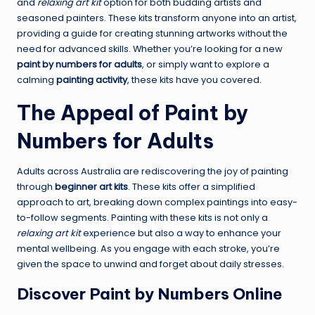
and
relaxing art kit
option for both budding artists and
seasoned painters. These kits transform anyone into an artist,
providing a guide for creating stunning artworks without the
need for advanced skills. Whether you’re looking for a new
paint by numbers for adults
, or simply want to explore a
calming
painting activity
, these kits have you covered.
The Appeal of Paint by
Numbers for Adults
Adults across Australia are rediscovering the joy of painting
through
beginner art kits
. These kits offer a simplified
approach to art, breaking down complex paintings into easy-
to-follow segments. Painting with these kits is not only a
relaxing art kit
experience but also a way to enhance your
mental wellbeing. As you engage with each stroke, you’re
given the space to unwind and forget about daily stresses.
Discover Paint by Numbers Online