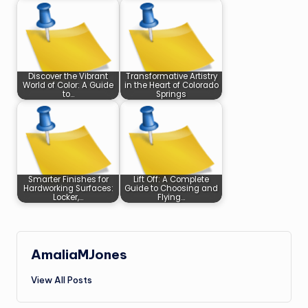
Discover the Vibrant
Transformative Artistry
World of Color: A Guide
in the Heart of Colorado
to…
Springs
Smarter Finishes for
Lift Off: A Complete
Hardworking Surfaces:
Guide to Choosing and
Locker,…
Flying…
AmaliaMJones
View All Posts