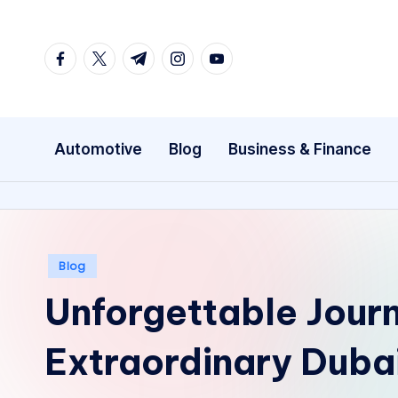
Skip
facebook.com
twitter.com
t.me
instagram.com
youtube.com
to
content
Automotive
Blog
Business & Finance
Posted
Blog
in
Unforgettable Jour
Extraordinary Duba