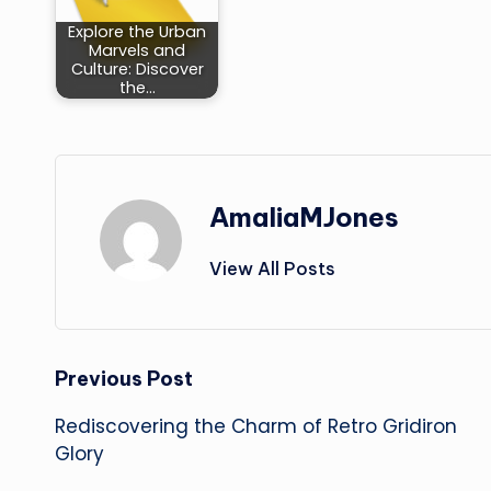
Explore the Urban
Marvels and
Culture: Discover
the…
AmaliaMJones
View All Posts
Post
Previous Post
Rediscovering the Charm of Retro Gridiron
navigation
Glory