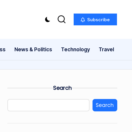
Subscribe
ess
News & Politics
Technology
Travel
Search
Search