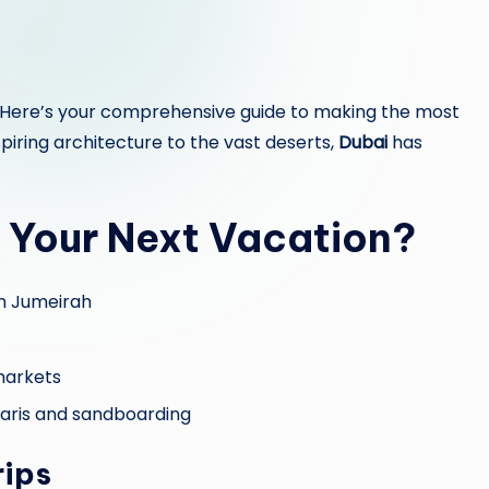
 Here’s your comprehensive guide to making the most
piring architecture to the vast deserts,
Dubai
has
 Your Next Vacation?
lm Jumeirah
 markets
afaris and sandboarding
rips