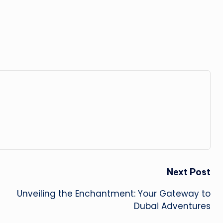
Next Post
Unveiling the Enchantment: Your Gateway to
Dubai Adventures