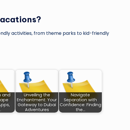
 vacations?
endly activities, from theme parks to kid-friendly
 and
Unveiling the
Navigate
Cape
Enchantment: Your
Separation with
Apps,
Gateway to Dubai
Confidence: Finding
…
Adventures
the…