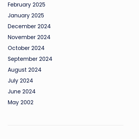
February 2025
January 2025
December 2024
November 2024
October 2024
September 2024
August 2024
July 2024
June 2024
May 2002