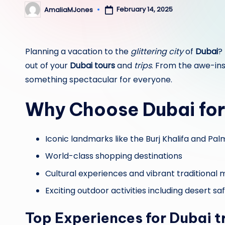
February 14, 2025
AmaliaMJones
Posted
by
Planning a vacation to the
glittering city
of
Dubai
?
out of your
Dubai tours
and
trips
. From the awe-ins
something spectacular for everyone.
Why Choose
Dubai
for
Iconic landmarks like the Burj Khalifa and Pa
World-class shopping destinations
Cultural experiences and vibrant traditional
Exciting outdoor activities including desert s
Top Experiences for
Dubai t