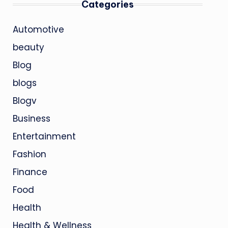
Categories
Automotive
beauty
Blog
blogs
Blogv
Business
Entertainment
Fashion
Finance
Food
Health
Health & Wellness