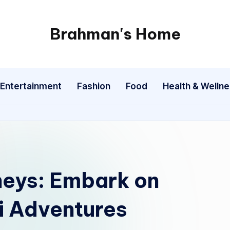
Brahman's Home
Spiritual
and
secular:
Entertainment
Fashion
Food
Health & Welln
exploring
it
all
neys: Embark on
i Adventures