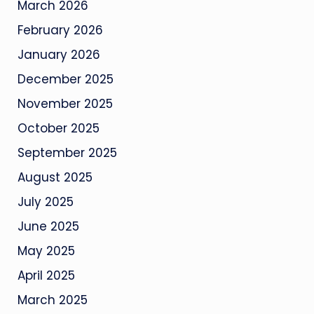
March 2026
February 2026
January 2026
December 2025
November 2025
October 2025
September 2025
August 2025
July 2025
June 2025
May 2025
April 2025
March 2025