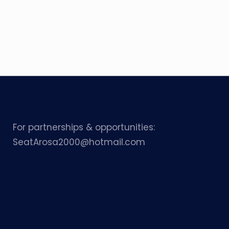
For partnerships & opportunities:
SeatArosa2000@hotmail.com