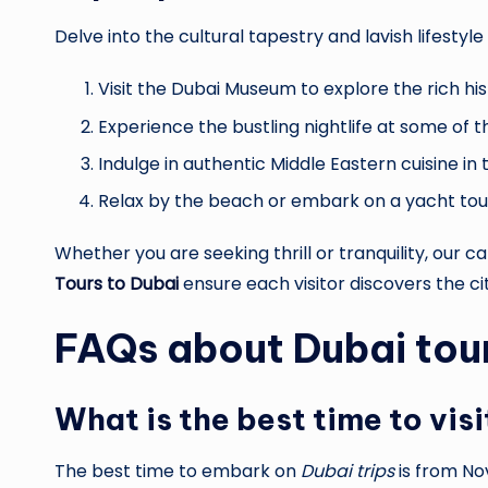
Delve into the cultural tapestry and lavish lifesty
Visit the Dubai Museum to explore the rich his
Experience the bustling nightlife at some of 
Indulge in authentic Middle Eastern cuisine in th
Relax by the beach or embark on a yacht tour 
Whether you are seeking thrill or tranquility, our c
Tours to Dubai
ensure each visitor discovers the ci
FAQs about
Dubai tou
What is the best time to vis
The best time to embark on
Dubai trips
is from No