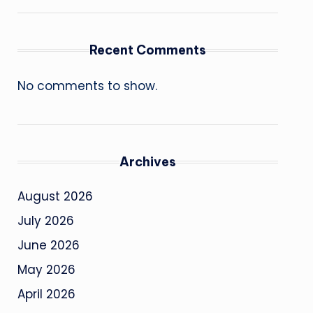
Recent Comments
No comments to show.
Archives
August 2026
July 2026
June 2026
May 2026
April 2026