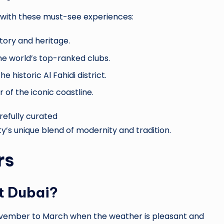
le with these must-see experiences:
tory and heritage.
the world’s top-ranked clubs.
e historic Al Fahidi district.
of the iconic coastline.
arefully curated
ty’s unique blend of modernity and tradition.
rs
it Dubai?
vember to March when the weather is pleasant and