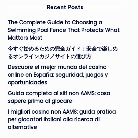
Recent Posts
The Complete Guide to Choosing a
Swimming Pool Fence That Protects What
Matters Most
今すぐ始めるための完全ガイド：安全で楽しめ
るオンラインカジノサイトの選び方
Descubre el mejor mundo del casino
online en España: seguridad, juegos y
oportunidades
Guida completa ai siti non AAMS: cosa
sapere prima di giocare
I migliori casino non AAMS: guida pratica
per giocatori italiani alla ricerca di
alternative