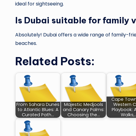
ideal for sightseeing.
Is Dubai suitable for family
Absolutely! Dubai offers a wide range of family-fri
beaches.
Related Posts:
Cape Town
From Sahara Dunes
Majestic Medjools
Western 
to Atlantic Blues: A
and Canary Palms:
Playbook: 
Curated Path…
Choosing the…
Walks,