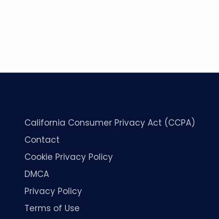
California Consumer Privacy Act (CCPA)
Contact
Cookie Privacy Policy
DMCA
Privacy Policy
Terms of Use