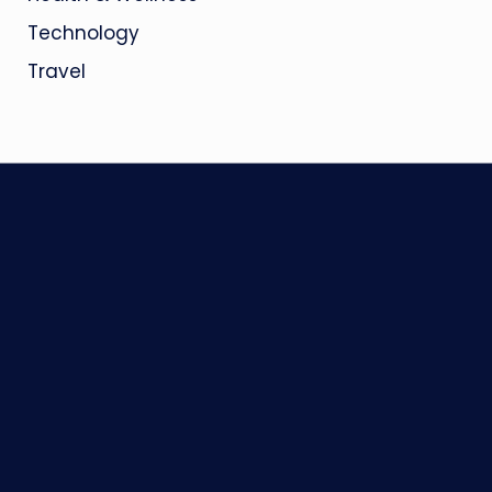
Technology
Travel