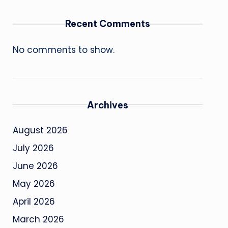
Recent Comments
No comments to show.
Archives
August 2026
July 2026
June 2026
May 2026
April 2026
March 2026