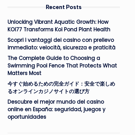
Recent Posts
Unlocking Vibrant Aquatic Growth: How
KOI77 Transforms Koi Pond Plant Health
Scopri i vantaggi dei casino con prelievo
immediato: velocità, sicurezza e praticità
The Complete Guide to Choosing a
Swimming Pool Fence That Protects What
Matters Most
今すぐ始めるための完全ガイド：安全で楽しめ
るオンラインカジノサイトの選び方
Descubre el mejor mundo del casino
online en España: seguridad, juegos y
oportunidades