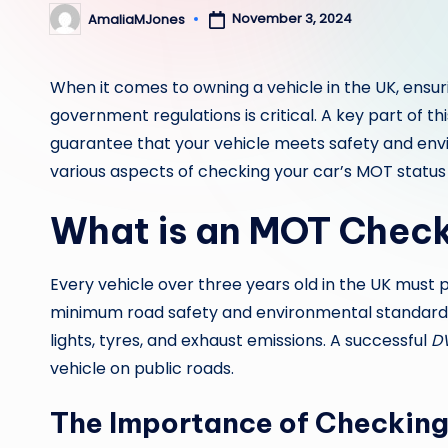
November 3, 2024
AmaliaMJones
Posted
by
When it comes to owning a vehicle in the UK, ensur
government regulations is critical. A key part of t
guarantee that your vehicle meets safety and envir
various aspects of checking your car’s MOT status
What is an MOT Chec
Every vehicle over three years old in the UK must
minimum road safety and environmental standards
lights, tyres, and exhaust emissions. A successful
D
vehicle on public roads.
The Importance of Checkin