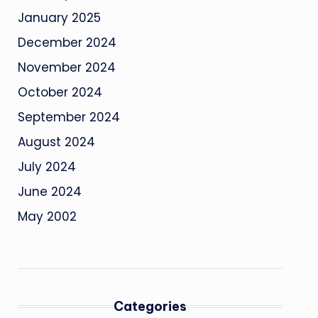
January 2025
December 2024
November 2024
October 2024
September 2024
August 2024
July 2024
June 2024
May 2002
Categories