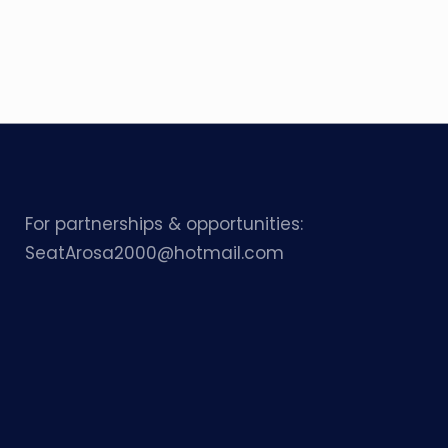
For partnerships & opportunities:
SeatArosa2000@hotmail.com