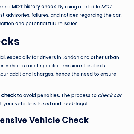
orm a
MOT history check
. By using a reliable
MOT
t advisories, failures, and notices regarding the car.
dition and potential future issues.
ecks
ial, especially for drivers in London and other urban
s vehicles meet specific emission standards.
ncur additional charges, hence the need to ensure
x check
to avoid penalties. The process to
check car
 your vehicle is taxed and road-legal.
ensive Vehicle Check