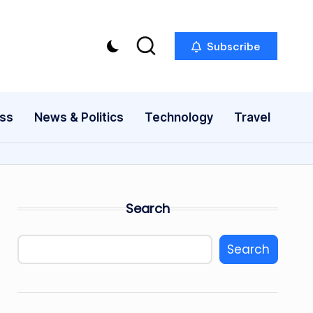
Subscribe
ess
News & Politics
Technology
Travel
Search
Search