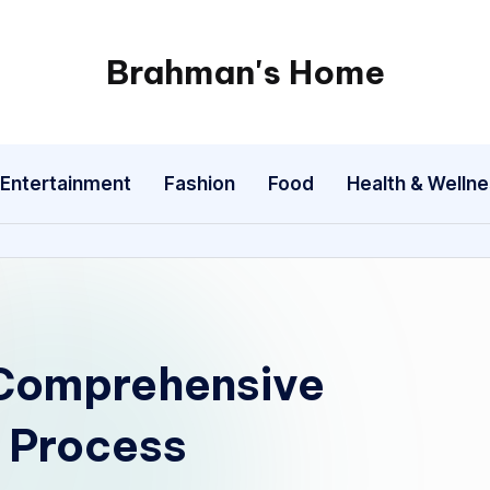
Brahman's Home
Spiritual
and
secular:
Entertainment
Fashion
Food
Health & Welln
exploring
it
all
 Comprehensive
n Process