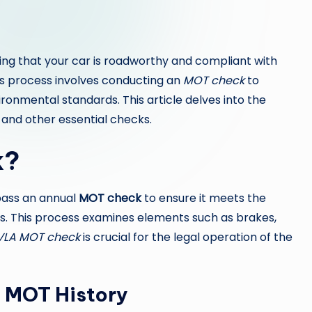
ing that your car is roadworthy and compliant with
his process involves conducting an
MOT check
to
onmental standards. This article delves into the
 and other essential checks.
k?
 pass an annual
MOT check
to ensure it meets the
. This process examines elements such as brakes,
VLA MOT check
is crucial for the legal operation of the
g MOT History