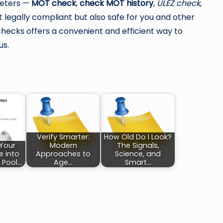
meters —
MOT check
,
check MOT history
,
ULEZ check
,
t legally compliant but also safe for you and other
checks offers a convenient and efficient way to
us.
Verify Smarter:
How Old Do I Look?
 Your
Modern
The Signals,
e into
Approaches to
Science, and
 Pool…
Age…
Smart…