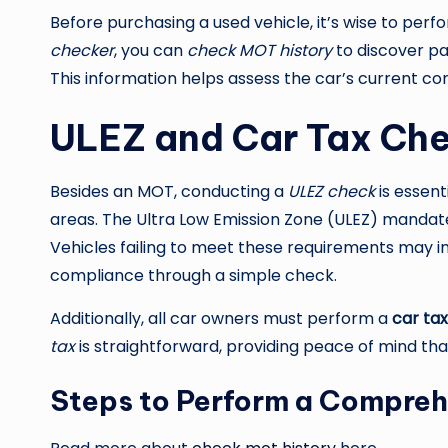
Before purchasing a used vehicle, it’s wise to perf
checker
, you can
check MOT history
to discover pas
This information helps assess the car’s current con
ULEZ and Car Tax Ch
Besides an MOT, conducting a
ULEZ check
is essent
areas. The Ultra Low Emission Zone (ULEZ) mandate
Vehicles failing to meet these requirements may i
compliance through a simple check.
Additionally, all car owners must perform a
car ta
tax
is straightforward, providing peace of mind that
Steps to Perform a Compreh