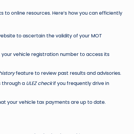
s to online resources. Here’s how you can efficiently
ebsite to ascertain the validity of your MOT
k
your vehicle registration number to access its
istory
feature to review past results and advisories.
s through a
ULEZ check
if you frequently drive in
hat your vehicle tax payments are up to date.