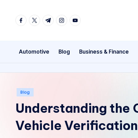
Skip
facebook.com
twitter.com
t.me
instagram.com
youtube.com
to
content
Automotive
Blog
Business & Finance
Posted
Blog
in
Understanding the
Vehicle Verificatio