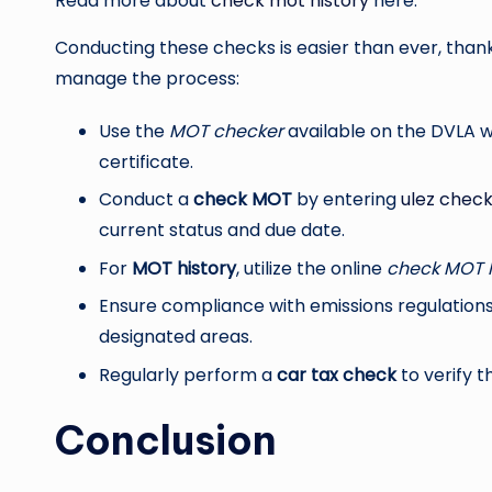
Read more about
check mot history
here.
Conducting these checks is easier than ever, thank
manage the process:
Use the
MOT checker
available on the DVLA w
certificate.
Conduct a
check MOT
by entering
ulez chec
current status and due date.
For
MOT history
, utilize the online
check MOT h
Ensure compliance with emissions regulation
designated areas.
Regularly perform a
car tax check
to verify t
Conclusion