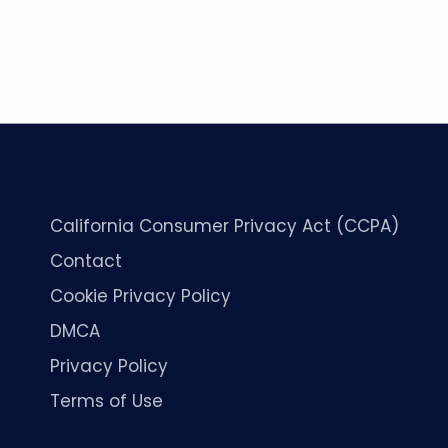
California Consumer Privacy Act (CCPA)
Contact
Cookie Privacy Policy
DMCA
Privacy Policy
Terms of Use