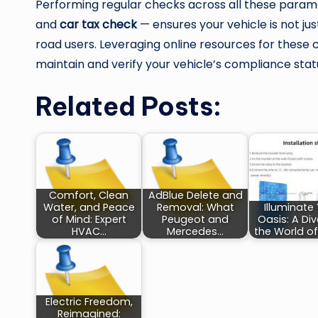
Performing regular checks across all these para
and
car tax check
— ensures your vehicle is not jus
road users. Leveraging online resources for these 
maintain and verify your vehicle’s compliance stat
Related Posts:
Comfort, Clean
AdBlue Delete and
Water, and Peace
Removal: What
Illuminate
of Mind: Expert
Peugeot and
Oasis: A Div
HVAC…
Mercedes…
the World of
Electric Freedom,
Reimagined: