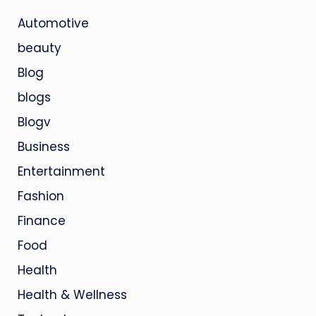
Automotive
beauty
Blog
blogs
Blogv
Business
Entertainment
Fashion
Finance
Food
Health
Health & Wellness