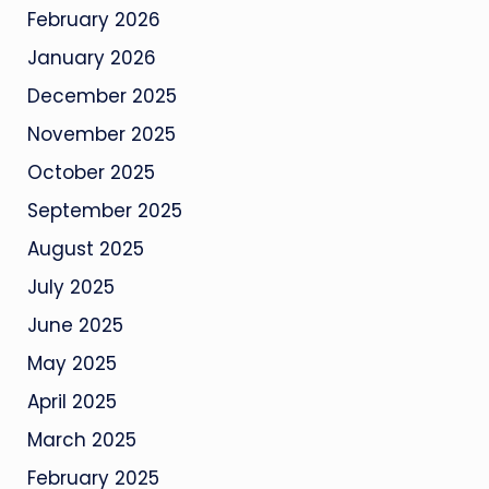
February 2026
January 2026
December 2025
November 2025
October 2025
September 2025
August 2025
July 2025
June 2025
May 2025
April 2025
March 2025
February 2025