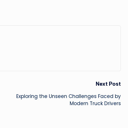
Next Post
Exploring the Unseen Challenges Faced by
Modern Truck Drivers