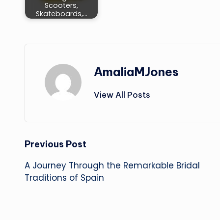
Scooters,
Skateboards,…
AmaliaMJones
View All Posts
Post
Previous Post
A Journey Through the Remarkable Bridal
navigation
Traditions of Spain