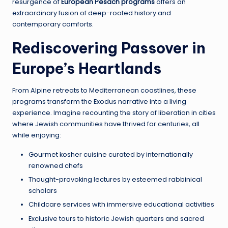
resurgence of
European Pesach programs
offers an
extraordinary fusion of deep-rooted history and
contemporary comforts.
Rediscovering Passover in
Europe’s Heartlands
From Alpine retreats to Mediterranean coastlines, these
programs transform the Exodus narrative into a living
experience. Imagine recounting the story of liberation in cities
where Jewish communities have thrived for centuries, all
while enjoying:
Gourmet kosher cuisine curated by internationally
renowned chefs
Thought-provoking lectures by esteemed rabbinical
scholars
Childcare services with immersive educational activities
Exclusive tours to historic Jewish quarters and sacred