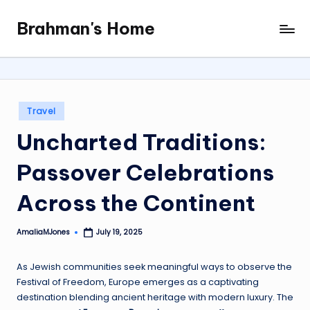
Brahman's Home
Skip
Spiritual
to
and
content
secular:
exploring
it
Posted
Travel
all
in
Uncharted Traditions:
Passover Celebrations
Across the Continent
AmaliaMJones
July 19, 2025
Posted
by
As Jewish communities seek meaningful ways to observe the
Festival of Freedom, Europe emerges as a captivating
destination blending ancient heritage with modern luxury. The