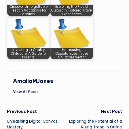
Discover Unforgettable
Exploring the Rise of
Pesach Vacations for
Culturally Tailored Travel
Families…
Experiences
Investing in Quality
Harnessing
Childcare: A Guide for
Opportunities in the
Parents
Childcare Sector
AmaliaMJones
View All Posts
Post
Previous Post
Next Post
Unleashing Digital Canvas
Exploring the Potential of a
navigation
Mastery
Rising Trend in Online