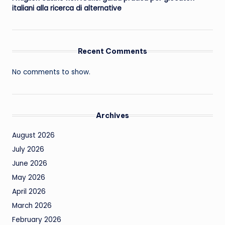
italiani alla ricerca di alternative
Recent Comments
No comments to show.
Archives
August 2026
July 2026
June 2026
May 2026
April 2026
March 2026
February 2026