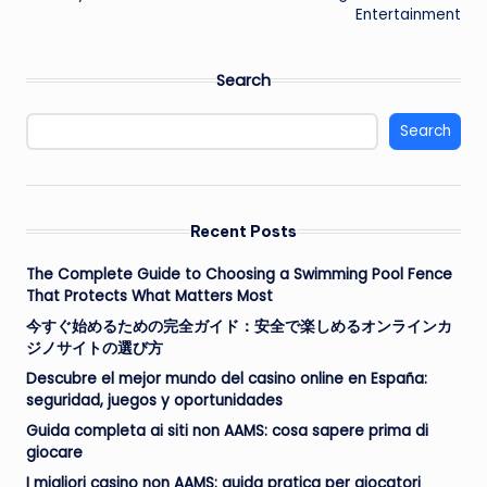
Entertainment
Search
Search
Recent Posts
The Complete Guide to Choosing a Swimming Pool Fence
That Protects What Matters Most
今すぐ始めるための完全ガイド：安全で楽しめるオンラインカ
ジノサイトの選び方
Descubre el mejor mundo del casino online en España:
seguridad, juegos y oportunidades
Guida completa ai siti non AAMS: cosa sapere prima di
giocare
I migliori casino non AAMS: guida pratica per giocatori