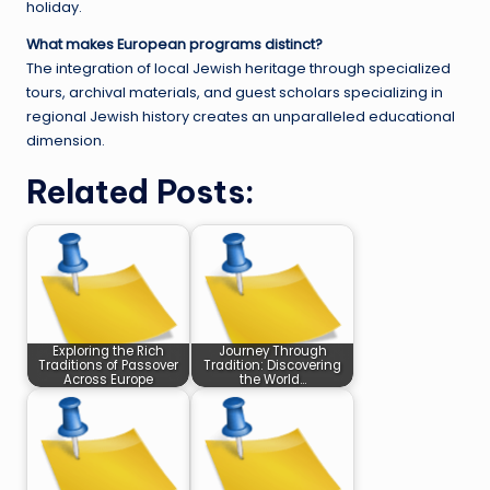
holiday.
What makes European programs distinct?
The integration of local Jewish heritage through specialized
tours, archival materials, and guest scholars specializing in
regional Jewish history creates an unparalleled educational
dimension.
Related Posts:
Exploring the Rich
Journey Through
Traditions of Passover
Tradition: Discovering
Across Europe
the World…