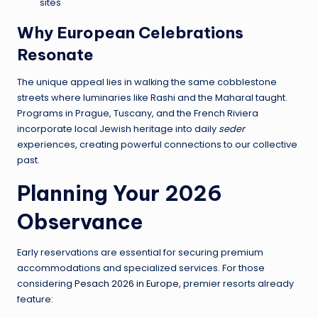
sites
Why European Celebrations
Resonate
The unique appeal lies in walking the same cobblestone
streets where luminaries like Rashi and the Maharal taught.
Programs in Prague, Tuscany, and the French Riviera
incorporate local Jewish heritage into daily
seder
experiences, creating powerful connections to our collective
past.
Planning Your 2026
Observance
Early reservations are essential for securing premium
accommodations and specialized services. For those
considering
Pesach 2026 in Europe
, premier resorts already
feature: