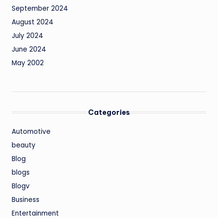
September 2024
August 2024
July 2024
June 2024
May 2002
Categories
Automotive
beauty
Blog
blogs
Blogv
Business
Entertainment