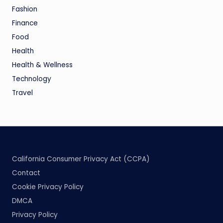
Fashion
Finance
Food
Health
Health & Wellness
Technology
Travel
California Consumer Privacy Act (CCPA)
Contact
Cookie Privacy Policy
DMCA
Privacy Policy