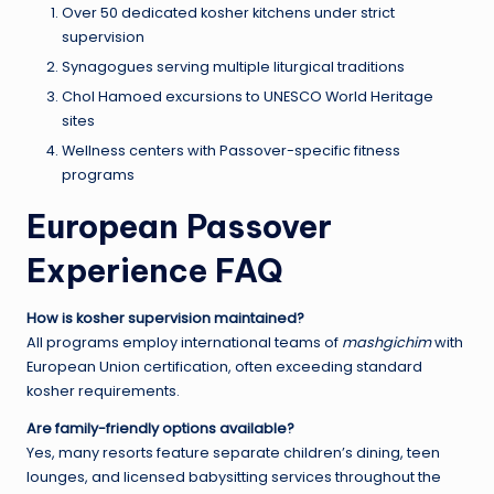
Over 50 dedicated kosher kitchens under strict
supervision
Synagogues serving multiple liturgical traditions
Chol Hamoed excursions to UNESCO World Heritage
sites
Wellness centers with Passover-specific fitness
programs
European Passover
Experience FAQ
How is kosher supervision maintained?
All programs employ international teams of
mashgichim
with
European Union certification, often exceeding standard
kosher requirements.
Are family-friendly options available?
Yes, many resorts feature separate children’s dining, teen
lounges, and licensed babysitting services throughout the