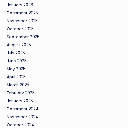
January 2026
December 2025
November 2025
October 2025
September 2025
August 2025
July 2025
June 2025
May 2025
April 2025
March 2025
February 2025
January 2025
December 2024
November 2024
October 2024