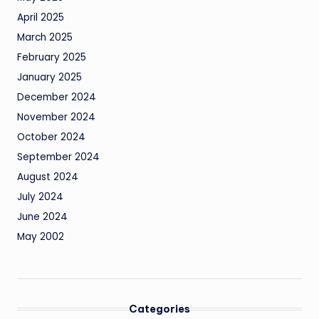
April 2025
March 2025
February 2025
January 2025
December 2024
November 2024
October 2024
September 2024
August 2024
July 2024
June 2024
May 2002
Categories