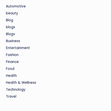
Automotive
beauty
Blog
blogs
Blogv
Business
Entertainment
Fashion
Finance
Food
Health
Health & Wellness
Technology
Travel