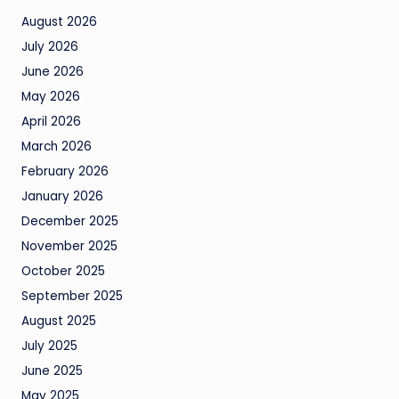
August 2026
July 2026
June 2026
May 2026
April 2026
March 2026
February 2026
January 2026
December 2025
November 2025
October 2025
September 2025
August 2025
July 2025
June 2025
May 2025