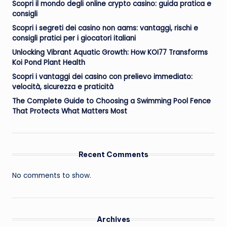
Scopri il mondo degli online crypto casino: guida pratica e
consigli
Scopri i segreti dei casino non aams: vantaggi, rischi e
consigli pratici per i giocatori italiani
Unlocking Vibrant Aquatic Growth: How KOI77 Transforms
Koi Pond Plant Health
Scopri i vantaggi dei casino con prelievo immediato:
velocità, sicurezza e praticità
The Complete Guide to Choosing a Swimming Pool Fence
That Protects What Matters Most
Recent Comments
No comments to show.
Archives