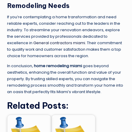
Remodeling Needs
If you’re contemplating a home transformation and need
reliable experts, consider reaching out to the leaders in the
industry. To streamline your renovation endeavors, explore
the services provided by professionals dedicated to
excellence in
General contractors miami
. Their commitment
to quality work and customer satisfaction makes them a top
choice for homeowners across the region.
In conclusion,
home remodeling miami
goes beyond
aesthetics, enhancing the overall function and value of your
property. By trusting skilled experts, you can navigate the
remodeling process smoothly and transform your home into
an oasis that perfectly fits Miami’s vibrant lifestyle.
Related Posts: