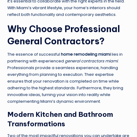
it’s essential to collaborate with the right experts in the field.
With Miami’s vibrant lifestyle, your home’s interiors should
reflect both functionality and contemporary aesthetics.
Why Choose Professional
General Contractors?
The essence of successful
home remodeling miami
lies in
partnering with experienced
general contractors miami
.
Professionals provide a seamless experience, handling
everything from planning to execution. Their expertise
ensures that your renovation is completed on time while
adhering to the highest standards. Furthermore, they bring
innovative ideas, turning your vision into reality while
complementing Miami’s dynamic environment.
Modern Kitchen and Bathroom
Transformations
Two of the most impactful renovations you can undertake are