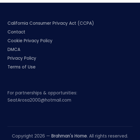
California Consumer Privacy Act (CCPA)
Contact
Cookie Privacy Policy
DMCA
Privacy Policy
Terms of Use
For partnerships & opportunities:
SeatArosa2000@hotmail.com
Copyright 2026 —
Brahman's Home
. All rights reserved.