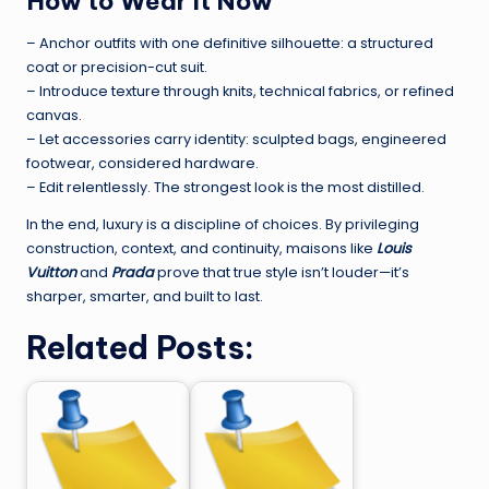
How to Wear It Now
– Anchor outfits with one definitive silhouette: a structured
coat or precision-cut suit.
– Introduce texture through knits, technical fabrics, or refined
canvas.
– Let accessories carry identity: sculpted bags, engineered
footwear, considered hardware.
– Edit relentlessly. The strongest look is the most distilled.
In the end, luxury is a discipline of choices. By privileging
construction, context, and continuity, maisons like
Louis
Vuitton
and
Prada
prove that true style isn’t louder—it’s
sharper, smarter, and built to last.
Related Posts: