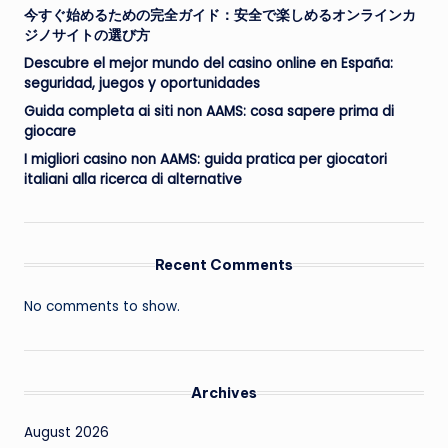
今すぐ始めるための完全ガイド：安全で楽しめるオンラインカ
ジノサイトの選び方
Descubre el mejor mundo del casino online en España:
seguridad, juegos y oportunidades
Guida completa ai siti non AAMS: cosa sapere prima di
giocare
I migliori casino non AAMS: guida pratica per giocatori
italiani alla ricerca di alternative
Recent Comments
No comments to show.
Archives
August 2026