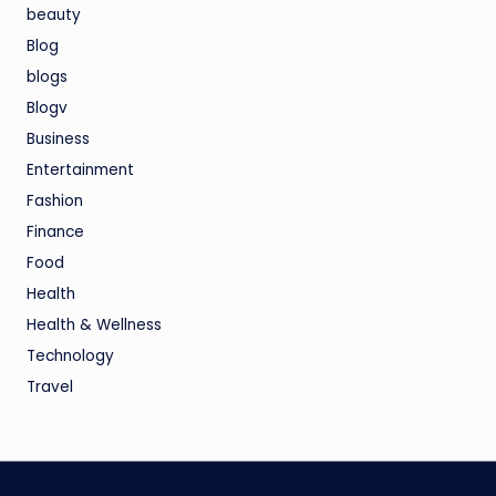
beauty
Blog
blogs
Blogv
Business
Entertainment
Fashion
Finance
Food
Health
Health & Wellness
Technology
Travel