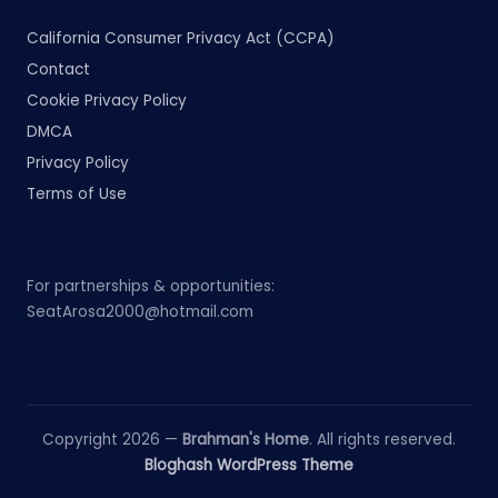
California Consumer Privacy Act (CCPA)
Contact
Cookie Privacy Policy
DMCA
Privacy Policy
Terms of Use
For partnerships & opportunities:
SeatArosa2000@hotmail.com
Copyright 2026 —
Brahman's Home
. All rights reserved.
Bloghash WordPress Theme