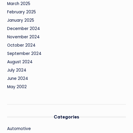
March 2025
February 2025
January 2025
December 2024
November 2024
October 2024
September 2024
August 2024
July 2024
June 2024
May 2002
Categories
Automotive