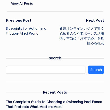
View All Posts
Post
Previous Post
Next Post
Blueprints for Action in a
新規オンラインカジノで賢く
navigation
Friction-Filled World
始める入金不要ボーナス活用
術：本当に「おすすめ」を見
極める視点
Search
Search
Recent Posts
The Complete Guide to Choosing a Swimming Pool Fence
That Protects What Matters Most