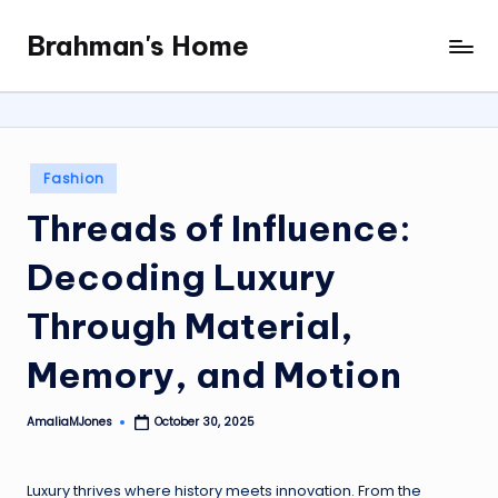
Brahman's Home
Skip
Spiritual
to
and
content
secular:
exploring
it
Posted
Fashion
all
in
Threads of Influence:
Decoding Luxury
Through Material,
Memory, and Motion
AmaliaMJones
October 30, 2025
Posted
by
Luxury thrives where history meets innovation. From the