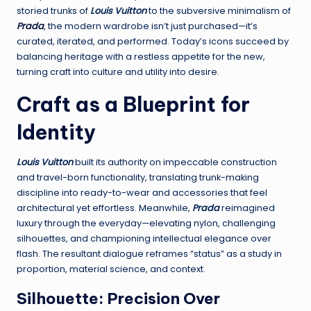
storied trunks of
Louis Vuitton
to the subversive minimalism of
Prada
, the modern wardrobe isn’t just purchased—it’s
curated, iterated, and performed. Today’s icons succeed by
balancing heritage with a restless appetite for the new,
turning craft into culture and utility into desire.
Craft as a Blueprint for
Identity
Louis Vuitton
built its authority on impeccable construction
and travel-born functionality, translating trunk-making
discipline into ready-to-wear and accessories that feel
architectural yet effortless. Meanwhile,
Prada
reimagined
luxury through the everyday—elevating nylon, challenging
silhouettes, and championing intellectual elegance over
flash. The resultant dialogue reframes “status” as a study in
proportion, material science, and context.
Silhouette: Precision Over