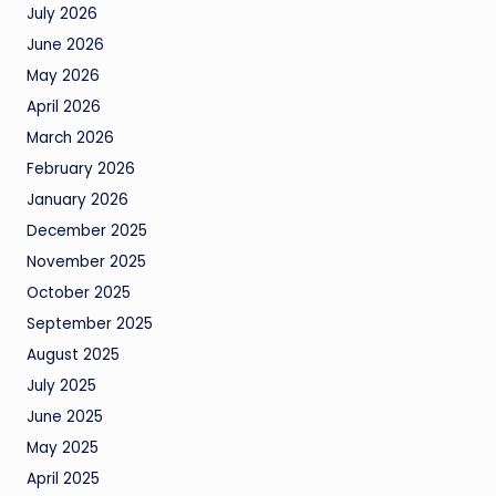
July 2026
June 2026
May 2026
April 2026
March 2026
February 2026
January 2026
December 2025
November 2025
October 2025
September 2025
August 2025
July 2025
June 2025
May 2025
April 2025