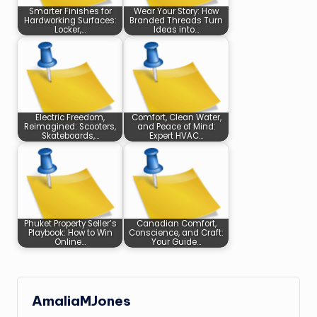
Smarter Finishes for
Wear Your Story: How
Hardworking Surfaces:
Branded Threads Turn
Locker,…
Ideas into…
Electric Freedom,
Comfort, Clean Water,
Reimagined: Scooters,
and Peace of Mind:
Skateboards,…
Expert HVAC…
Phuket Property Seller’s
Canadian Comfort,
Playbook: How to Win
Conscience, and Craft:
Online…
Your Guide…
AmaliaMJones