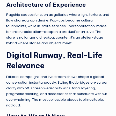
Architecture of Experience
Flagship spaces function as galleries where light, texture, and
flow choreograph desire. Pop-ups become cultural
touchpoints, while in-store services—personalization, made-
to-order, restoration—deepen a product’s narrative. The
store is no longer a checkout counter; it’s an atelier-stage
hybrid where stories and objects meet.
Digital Runway, Real-Life
Relevance
Editorial campaigns and livestream shows shape a global
conversation instantaneously. Styling that bridges on-screen
clarity with off-screen wearability wins: tonal layering,
pragmatic tailoring, and accessories that punctuate without
overwhelming. The most collectible pieces feel inevitable,
not loud.