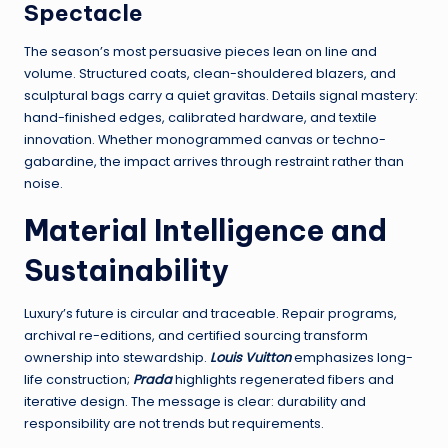
Spectacle
The season’s most persuasive pieces lean on line and
volume. Structured coats, clean-shouldered blazers, and
sculptural bags carry a quiet gravitas. Details signal mastery:
hand-finished edges, calibrated hardware, and textile
innovation. Whether monogrammed canvas or techno-
gabardine, the impact arrives through restraint rather than
noise.
Material Intelligence and
Sustainability
Luxury’s future is circular and traceable. Repair programs,
archival re-editions, and certified sourcing transform
ownership into stewardship.
Louis Vuitton
emphasizes long-
life construction;
Prada
highlights regenerated fibers and
iterative design. The message is clear: durability and
responsibility are not trends but requirements.